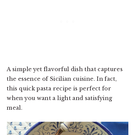
A simple yet flavorful dish that captures
the essence of Sicilian cuisine. In fact,
this quick pasta recipe is perfect for
when you want a light and satisfying
meal.