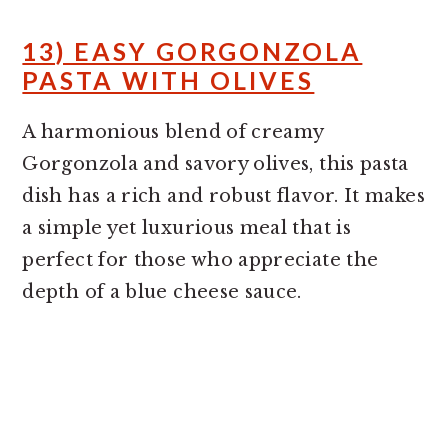
13) EASY GORGONZOLA
PASTA WITH OLIVES
A harmonious blend of creamy
Gorgonzola and savory olives, this pasta
dish has a rich and robust flavor. It makes
a simple yet luxurious meal that is
perfect for those who appreciate the
depth of a blue cheese sauce.