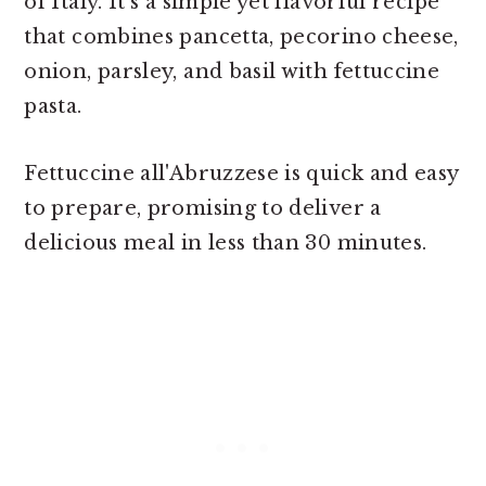
of Italy. It's a simple yet flavorful recipe
that combines pancetta, pecorino cheese,
onion, parsley, and basil with fettuccine
pasta.
Fettuccine all'Abruzzese is quick and easy
to prepare, promising to deliver a
delicious meal in less than 30 minutes.