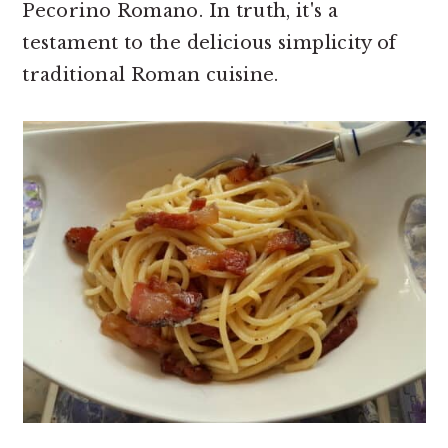
Pecorino Romano. In truth, it's a
testament to the delicious simplicity of
traditional Roman cuisine.