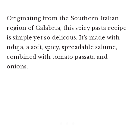
Originating from the Southern Italian
region of Calabria, this spicy pasta recipe
is simple yet so delicous. It's made with
nduja, a soft, spicy, spreadable salume,
combined with tomato passata and
onions.