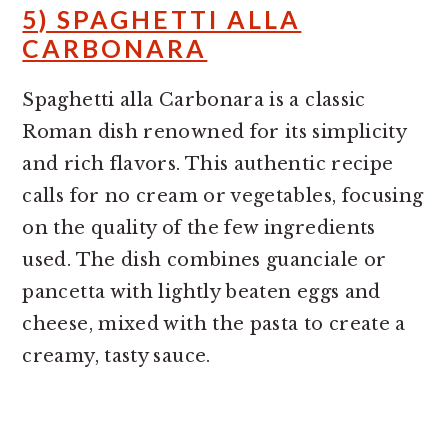
5) SPAGHETTI ALLA
CARBONARA
Spaghetti alla Carbonara is a classic
Roman dish renowned for its simplicity
and rich flavors. This authentic recipe
calls for no cream or vegetables, focusing
on the quality of the few ingredients
used. The dish combines guanciale or
pancetta with lightly beaten eggs and
cheese, mixed with the pasta to create a
creamy, tasty sauce.