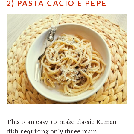
2) PASTA CACIO E PEPE
This is an easy-to-make classic Roman
dish requiring only three main