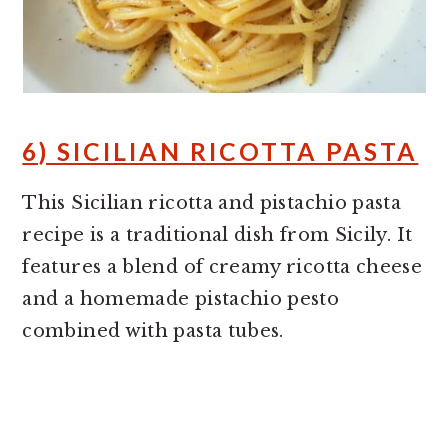
6) SICILIAN RICOTTA PASTA
This Sicilian ricotta and pistachio pasta
recipe is a traditional dish from Sicily. It
features a blend of creamy ricotta cheese
and a homemade pistachio pesto
combined with pasta tubes.