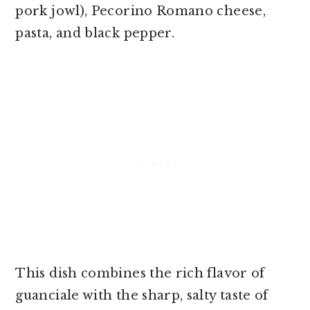
pork jowl), Pecorino Romano cheese,
pasta, and black pepper.
This dish combines the rich flavor of
guanciale with the sharp, salty taste of