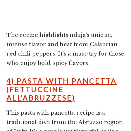
The recipe highlights nduja's unique,
intense flavor and heat from Calabrian
red chili peppers. It's a must-try for those
who enjoy bold, spicy flavors.
4) PASTA WITH PANCETTA
(FETTUCCINE
ALL’ABRUZZESE)
This pasta with pancetta recipe is a
traditional dish from the Abruzzo region