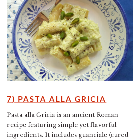
7) PASTA ALLA GRICIA
Pasta alla Gricia is an ancient Roman
recipe featuring simple yet flavorful
ingredients. It includes guanciale (cured