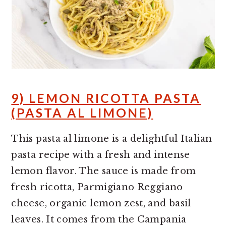
9) LEMON RICOTTA PASTA
(PASTA AL LIMONE)
This pasta al limone is a delightful Italian
pasta recipe with a fresh and intense
lemon flavor. The sauce is made from
fresh ricotta, Parmigiano Reggiano
cheese, organic lemon zest, and basil
leaves. It comes from the Campania