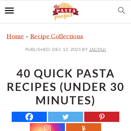
S
S
S
Home
»
Recipe Collections
k
k
k
i
i
i
PUBLISHED:
DEC 12, 2023
BY
JACQUI
p
p
p
t
t
t
40 QUICK PASTA
o
o
o
RECIPES (UNDER 30
p
m
p
r
a
r
MINUTES)
i
i
i
m
n
m
a
c
a