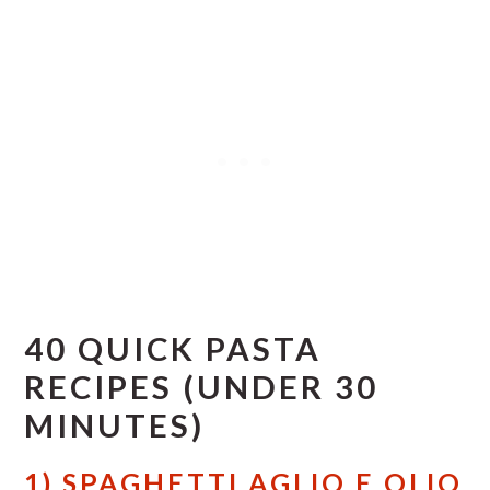
40 QUICK PASTA
RECIPES (UNDER 30
MINUTES)
1) SPAGHETTI AGLIO E OLIO