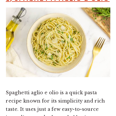
Spaghetti aglio e olio is a quick pasta
recipe known for its simplicity and rich
taste. It uses just a few easy-to-source