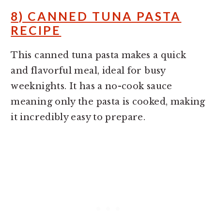
8) CANNED TUNA PASTA
RECIPE
This canned tuna pasta makes a quick
and flavorful meal, ideal for busy
weeknights. It has a no-cook sauce
meaning only the pasta is cooked, making
it incredibly easy to prepare.