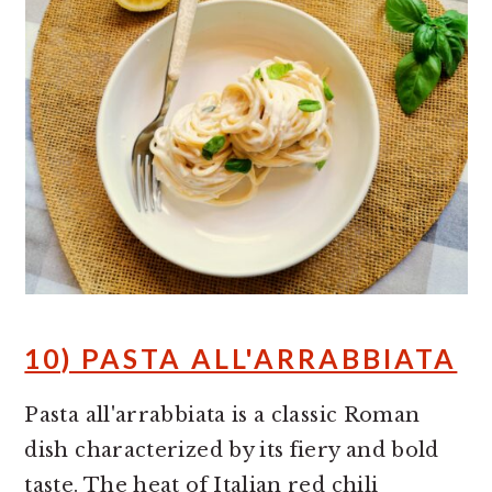
10) PASTA ALL'ARRABBIATA
Pasta all'arrabbiata is a classic Roman
dish characterized by its fiery and bold
taste. The heat of Italian red chili