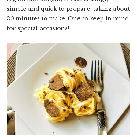
simple and quick to prepare, taking about
30 minutes to make. One to keep in mind
for special occasions!