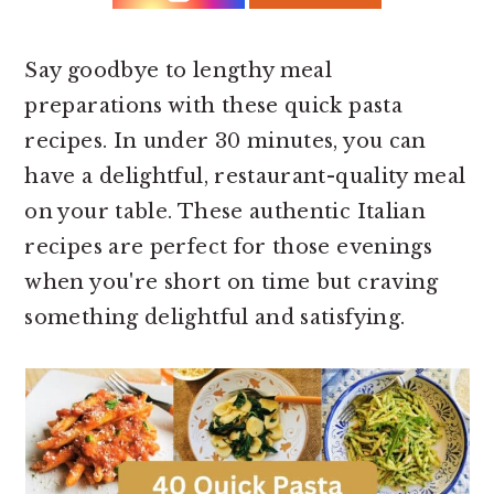
r
o
r
y
n
y
n
t
s
Say goodbye to lengthy meal
a
e
i
preparations with these quick pasta
v
n
d
recipes. In under 30 minutes, you can
i
t
e
have a delightful, restaurant-quality meal
g
b
on your table. These authentic Italian
a
a
recipes are perfect for those evenings
t
r
when you're short on time but craving
i
something delightful and satisfying.
o
n