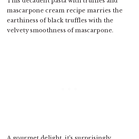
This decadent pasta with truffles and
mascarpone cream recipe marries the
earthiness of black truffles with the
velvety smoothness of mascarpone.
A gourmet delight, it's surprisingly