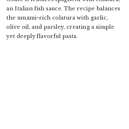
an Italian fish sauce. The recipe balances
the umami-rich colatura with garlic,
olive oil, and parsley, creating a simple
yet deeply flavorful pasta.