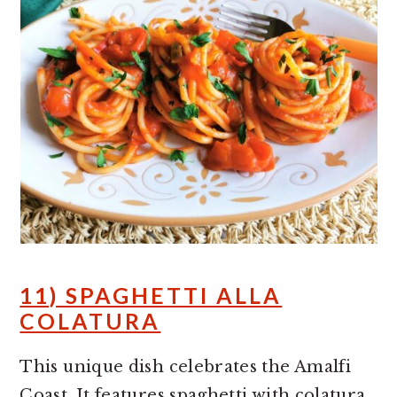
11) SPAGHETTI ALLA
COLATURA
This unique dish celebrates the Amalfi
Coast. It features spaghetti with colatura,