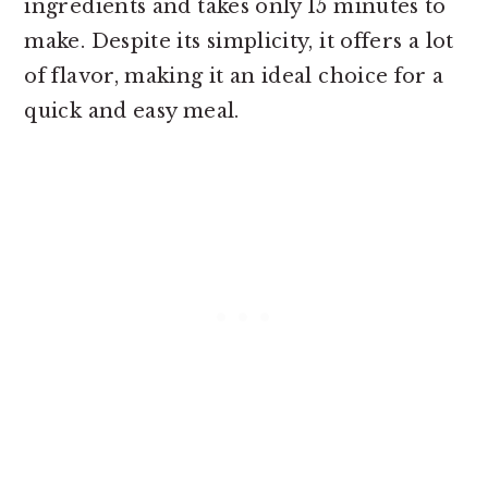
ingredients and takes only 15 minutes to
make. Despite its simplicity, it offers a lot
of flavor, making it an ideal choice for a
quick and easy meal.