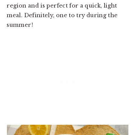
region and is perfect for a quick, light
meal. Definitely, one to try during the
summer!