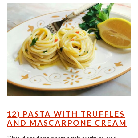
12) PASTA WITH TRUFFLES
AND MASCARPONE CREAM