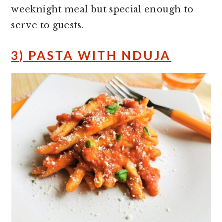
weeknight meal but special enough to
serve to guests.
3) PASTA WITH NDUJA