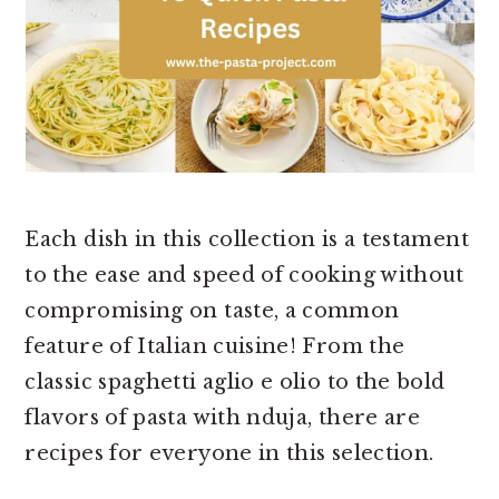
Each dish in this collection is a testament
to the ease and speed of cooking without
compromising on taste, a common
feature of Italian cuisine! From the
classic spaghetti aglio e olio to the bold
flavors of pasta with nduja, there are
recipes for everyone in this selection.