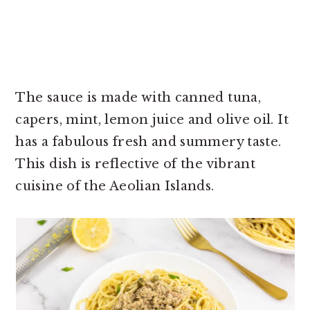
The sauce is made with canned tuna,
capers, mint, lemon juice and olive oil. It
has a fabulous fresh and summery taste.
This dish is reflective of the vibrant
cuisine of the Aeolian Islands.