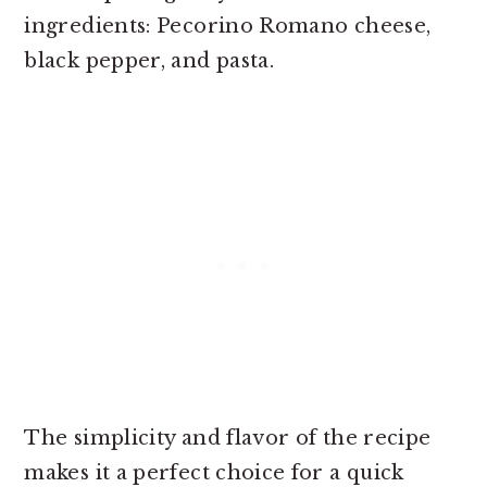
ingredients: Pecorino Romano cheese,
black pepper, and pasta.
The simplicity and flavor of the recipe
makes it a perfect choice for a quick