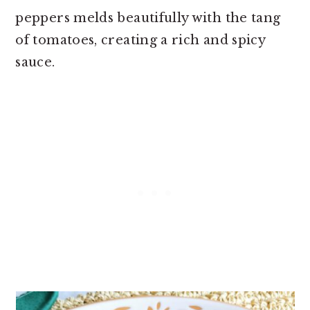
peppers melds beautifully with the tang
of tomatoes, creating a rich and spicy
sauce.