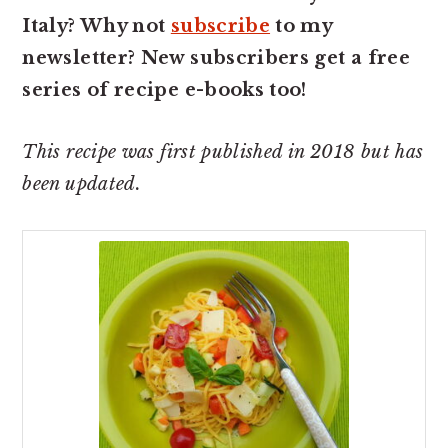
Italy? Why not
subscribe
to my
newsletter? New subscribers get a free
series of recipe e-books too!
This recipe was first published in 2018 but has
been updated.