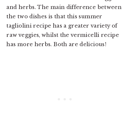
and herbs. The main difference between
the two dishes is that this summer
tagliolini recipe has a greater variety of
raw veggies, whilst the vermicelli recipe
has more herbs. Both are delicious!