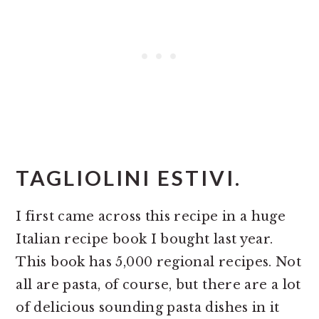
TAGLIOLINI ESTIVI.
I first came across this recipe in a huge
Italian recipe book I bought last year.
This book has 5,000 regional recipes. Not
all are pasta, of course, but there are a lot
of delicious sounding pasta dishes in it