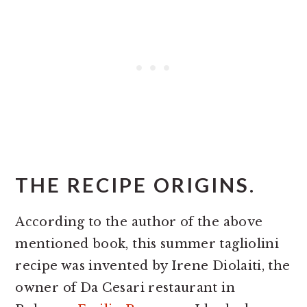
THE RECIPE ORIGINS.
According to the author of the above
mentioned book, this summer tagliolini
recipe was invented by Irene Diolaiti, the
owner of Da Cesari restaurant in