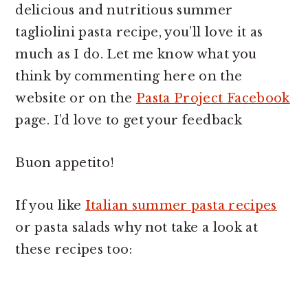
delicious and nutritious summer
tagliolini pasta recipe, you’ll love it as
much as I do. Let me know what you
think by commenting here on the
website or on the
Pasta Project Facebook
page. I’d love to get your feedback
Buon appetito!
If you like
Italian summer pasta recipes
or pasta salads why not take a look at
these recipes too: