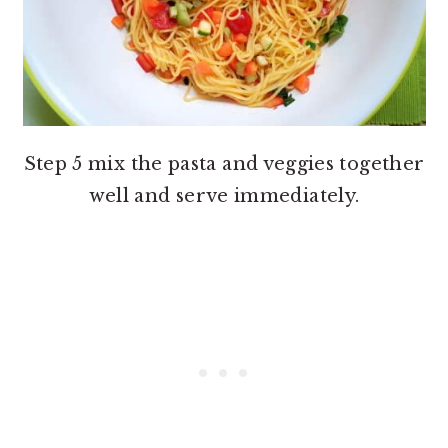
Step 5 mix the pasta and veggies together
well and serve immediately.