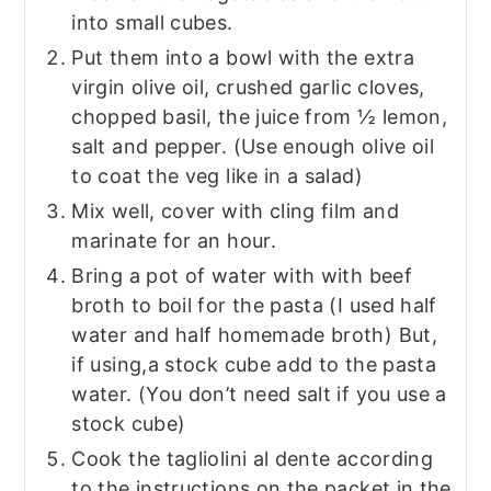
into small cubes.
Put them into a bowl with the extra
virgin olive oil, crushed garlic cloves,
chopped basil, the juice from ½ lemon,
salt and pepper. (Use enough olive oil
to coat the veg like in a salad)
Mix well, cover with cling film and
marinate for an hour.
Bring a pot of water with with beef
broth to boil for the pasta (I used half
water and half homemade broth) But,
if using,a stock cube add to the pasta
water. (You don’t need salt if you use a
stock cube)
Cook the tagliolini al dente according
to the instructions on the packet in the