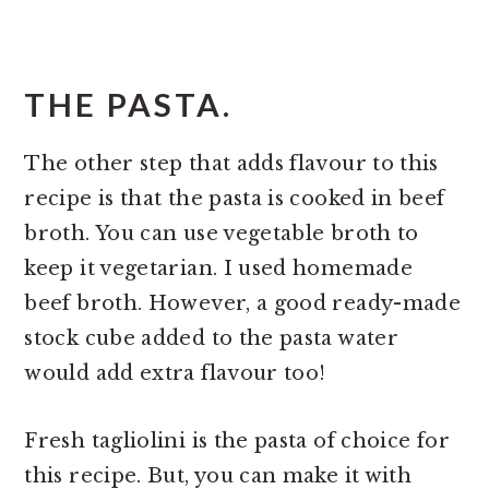
THE PASTA.
The other step that adds flavour to this
recipe is that the pasta is cooked in beef
broth. You can use vegetable broth to
keep it vegetarian. I used homemade
beef broth. However, a good ready-made
stock cube added to the pasta water
would add extra flavour too!
Fresh tagliolini is the pasta of choice for
this recipe. But, you can make it with