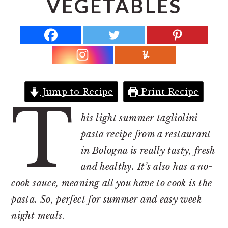
VEGETABLES
r
o
r
y
n
y
n
t
s
a
e
i
v
n
d
i
t
e
Jump to Recipe
Print Recipe
T
g
b
a
a
his light summer tagliolini
t
r
pasta recipe from a restaurant
i
in Bologna is really tasty, fresh
o
and healthy. It’s also has a no-
n
cook sauce, meaning all you have to cook is the
pasta. So, perfect for summer and easy week
night meals
.