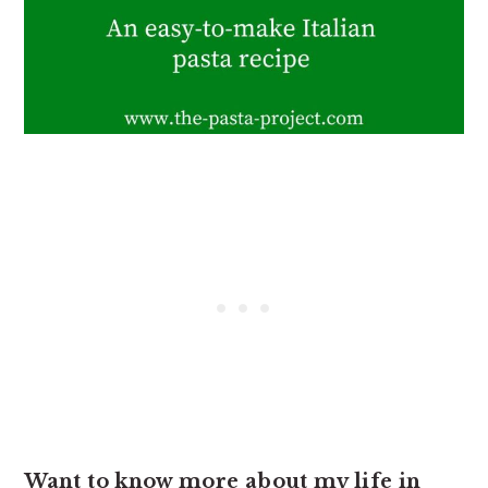
Want to know more about my life in