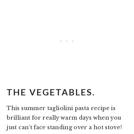
THE VEGETABLES.
This summer tagliolini pasta recipe is
brilliant for really warm days when you
just can’t face standing over a hot stove!