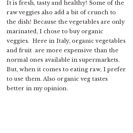
It is fresh, tasty and healthy! Some of the
raw veggies also add a bit of crunch to
the dish! Because the vegetables are only
marinated, I chose to buy organic
veggies. Here in Italy, organic vegetables
and fruit are more expensive than the
normal ones available in supermarkets.
But, when it comes to eating raw, I prefer
to use them. Also organic veg tastes
better in my opinion.