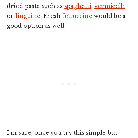
dried pasta such as
spaghetti
,
vermicelli
or
linguine
. Fresh
fettuccine
would be a
good option as well.
I’m sure, once you try this simple but