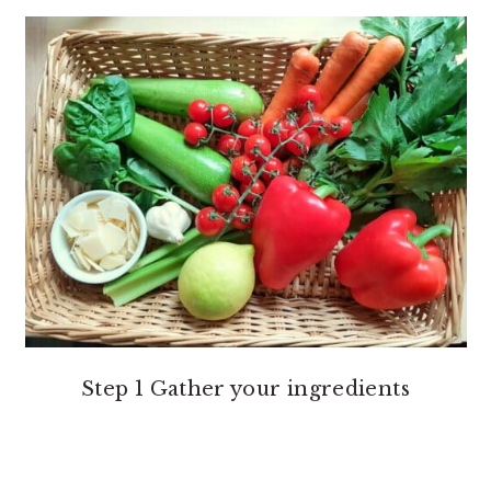
Step 1 Gather your ingredients