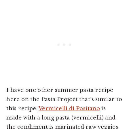
I have one other summer pasta recipe
here on the Pasta Project that’s similar to
this recipe.
Vermicelli di Positano
is
made with a long pasta (vermicelli) and
the condiment is marinated raw veggies