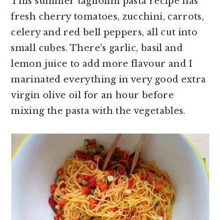
This summer tagliolini pasta recipe has
fresh cherry tomatoes, zucchini, carrots,
celery and red bell peppers, all cut into
small cubes. There’s garlic, basil and
lemon juice to add more flavour and I
marinated everything in very good extra
virgin olive oil for an hour before
mixing the pasta with the vegetables.