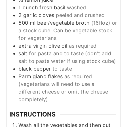
1
bunch
fresh basil
washed
2
garlic cloves
peeled and crushed
500
ml
beef/vegetable broth
(16floz) or
a stock cube. Can be vegetable stock
for vegetarians
extra virgin olive oil
as required
salt
for pasta and to taste (don't add
salt to pasta water if using stock cube)
black pepper
to taste
Parmigiano flakes
as required
(vegetarians will need to use a
different cheese or omit the cheese
completely)
INSTRUCTIONS
Wash all the vegetables and then cut