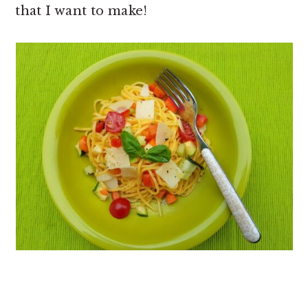
that I want to make!