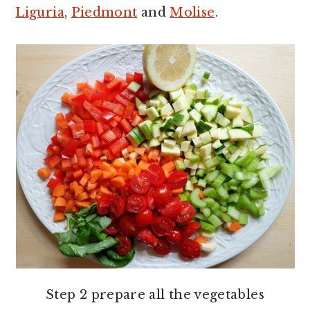
Liguria
,
Piedmont
and
Molise
.
Step 2 prepare all the vegetables