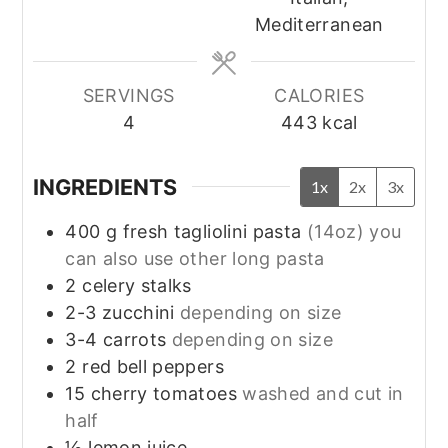
Mediterranean
SERVINGS
CALORIES
4
443
kcal
INGREDIENTS
1x
2x
3x
400
g
fresh tagliolini pasta
(14oz) you
can also use other long pasta
2
celery stalks
2-3
zucchini
depending on size
3-4
carrots
depending on size
2
red bell peppers
15
cherry tomatoes
washed and cut in
half
½
lemon juice