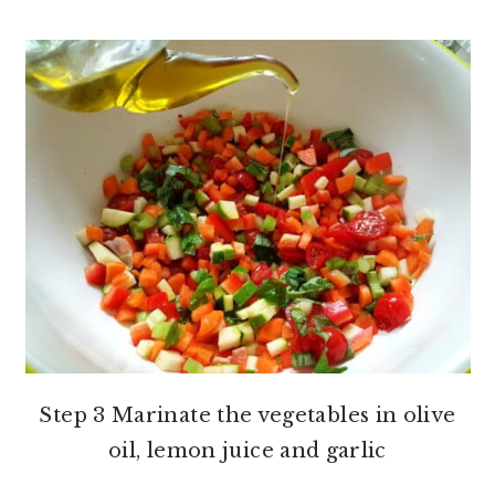
Step 3 Marinate the vegetables in olive
oil, lemon juice and garlic