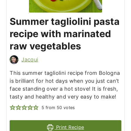
Summer tagliolini pasta
recipe with marinated
raw vegetables
Jacqui
This summer tagliolini recipe from Bologna
is brilliant for hot days when you just can’t
face standing over a hot stove! It is fresh,
tasty and healthy and very easy to make!
5
from
50
votes
Print Recipe