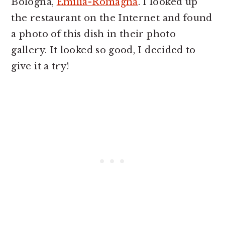
Bologna,
Emilia-Romagna
. I looked up
the restaurant on the Internet and found
a photo of this dish in their photo
gallery. It looked so good, I decided to
give it a try!