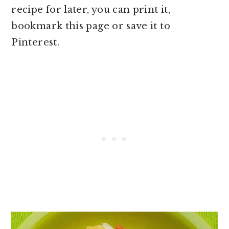
recipe for later, you can print it,
bookmark this page or save it to
Pinterest.