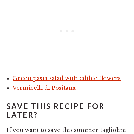
Green pasta salad with edible flowers
Vermicelli di Positana
SAVE THIS RECIPE FOR
LATER?
If you want to save this summer tagliolini