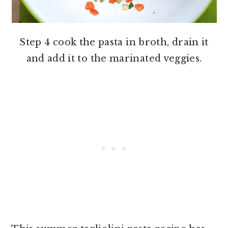
Step 4 cook the pasta in broth, drain it
and add it to the marinated veggies.