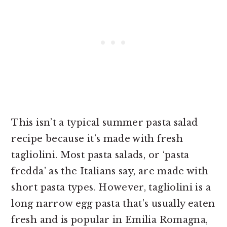
This isn’t a typical summer pasta salad
recipe because it’s made with fresh
tagliolini. Most pasta salads, or ‘pasta
fredda’ as the Italians say, are made with
short pasta types. However, tagliolini is a
long narrow egg pasta that’s usually eaten
fresh and is popular in Emilia Romagna,