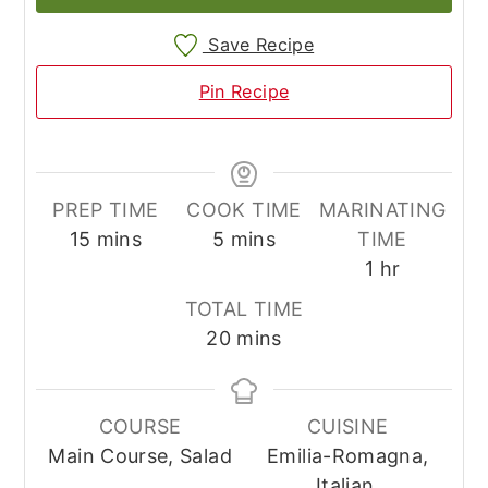
Save Recipe
Pin Recipe
PREP TIME
COOK TIME
MARINATING
minutes
minutes
15
mins
5
mins
TIME
hour
1
hr
TOTAL TIME
minutes
20
mins
COURSE
CUISINE
Main Course, Salad
Emilia-Romagna,
Italian,