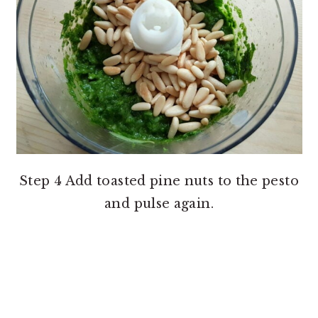
Step 4 Add toasted pine nuts to the pesto
and pulse again.