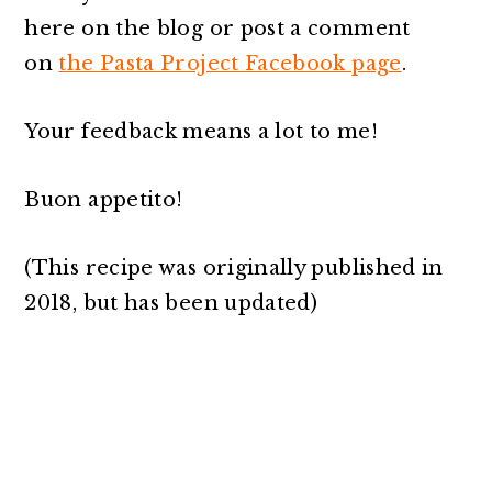
here on the blog or post a comment
on
the Pasta Project Facebook page
.
Your feedback means a lot to me!
Buon appetito!
(This recipe was originally published in
2018, but has been updated)