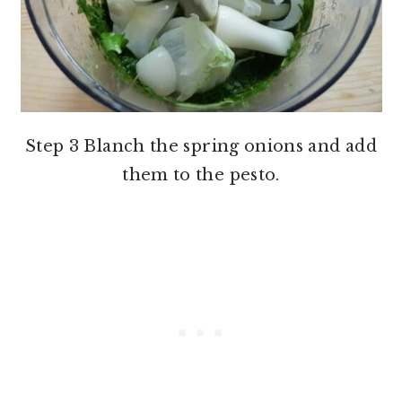
Step 3 Blanch the spring onions and add
them to the pesto.