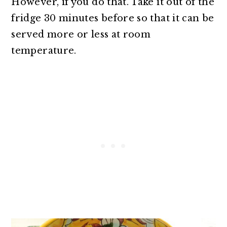
However, if you do that. Take it out of the
fridge 30 minutes before so that it can be
served more or less at room
temperature.