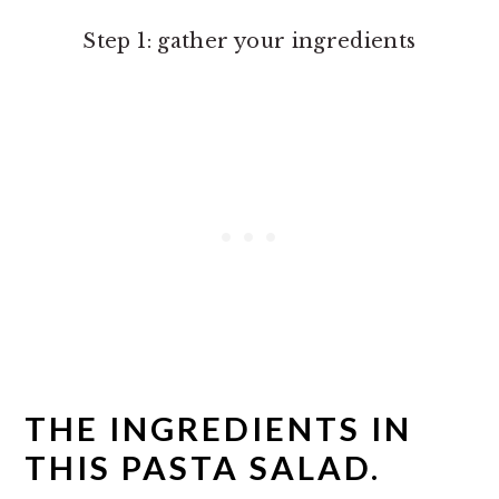
Step 1: gather your ingredients
THE INGREDIENTS IN
THIS PASTA SALAD.