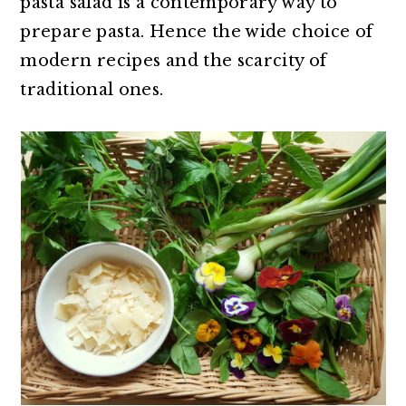
pasta salad is a contemporary way to
prepare pasta. Hence the wide choice of
modern recipes and the scarcity of
traditional ones.