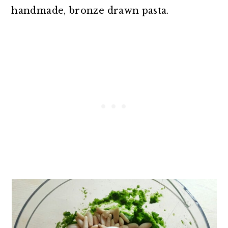
handmade, bronze drawn pasta.