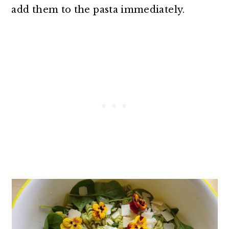
add them to the pasta immediately.