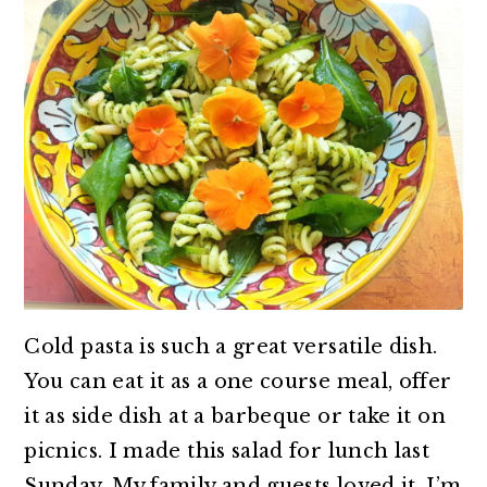
Cold pasta is such a great versatile dish.
You can eat it as a one course meal, offer
it as side dish at a barbeque or take it on
picnics. I made this salad for lunch last
Sunday. My family and guests loved it. I’m