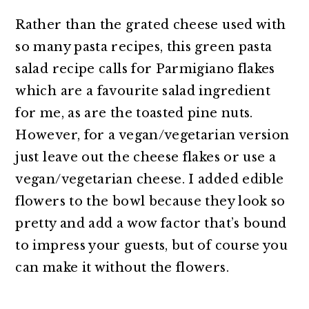
Rather than the grated cheese used with
so many pasta recipes, this green pasta
salad recipe calls for Parmigiano flakes
which are a favourite salad ingredient
for me, as are the toasted pine nuts.
However, for a vegan/vegetarian version
just leave out the cheese flakes or use a
vegan/vegetarian cheese. I added edible
flowers to the bowl because they look so
pretty and add a wow factor that’s bound
to impress your guests, but of course you
can make it without the flowers.