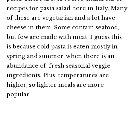
recipes for pasta salad here in Italy. Many
of these are vegetarian and a lot have
cheese in them. Some contain seafood,
but few are made with meat. I guess this
is because cold pasta is eaten mostly in
spring and summer, when there is an
abundance of fresh seasonal veggie
ingredients. Plus, temperatures are
higher, so lighter meals are more
popular.