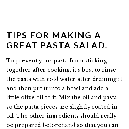
TIPS FOR MAKING A
GREAT PASTA SALAD.
To prevent your pasta from sticking
together after cooking, it’s best to rinse
the pasta with cold water after draining it
and then put it into a bowl and add a
little olive oil to it. Mix the oil and pasta
so the pasta pieces are slightly coated in
oil. The other ingredients should really
be prepared beforehand so that you can