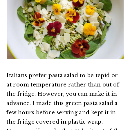
Italians prefer pasta salad to be tepid or
at room temperature rather than out of
the fridge. However, you can make it in
advance. I made this green pasta salad a
few hours before serving and kept it in
the fridge covered in plastic wrap.