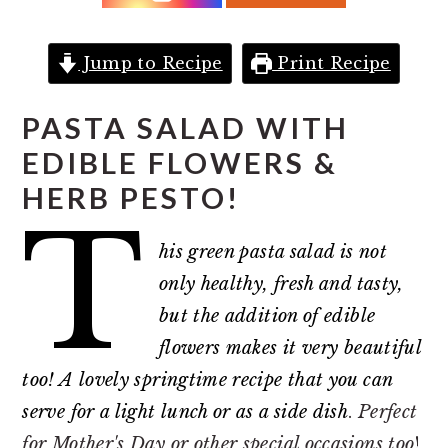
r
o
r
y
n
y
n
t
s
Jump to Recipe
Print Recipe
a
e
i
PASTA SALAD WITH
v
n
d
EDIBLE FLOWERS &
i
t
e
HERB PESTO!
g
b
T
a
a
his green pasta salad is not
t
r
only healthy, fresh and tasty,
i
but the addition of edible
o
flowers makes it very beautiful
n
too! A lovely springtime recipe that you can
serve for a light lunch or as a side dish
.
Perfect
for Mother's Day or other special occasions too
!