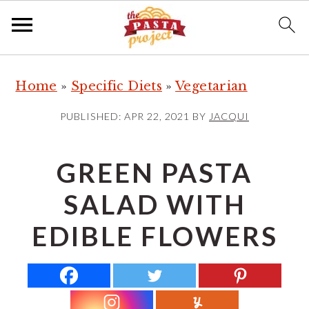
S
S
S
Home
»
Specific Diets
»
Vegetarian
k
k
k
i
i
i
PUBLISHED:
APR 22, 2021
BY
JACQUI
p
p
p
t
t
t
GREEN PASTA
o
o
o
SALAD WITH
p
m
p
r
a
r
EDIBLE FLOWERS
i
i
i
m
n
m
a
c
a