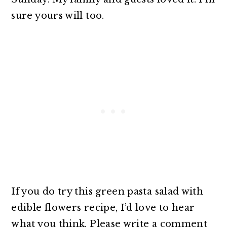
sure yours will too.
If you do try this green pasta salad with
edible flowers recipe, I’d love to hear
what you think. Please write a comment