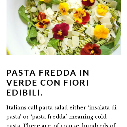
PASTA FREDDA IN
VERDE CON FIORI
EDIBILI.
Italians call pasta salad either ‘insalata di
pasta’ or ‘pasta fredda’, meaning cold
pasta. There are, of course, hundreds of