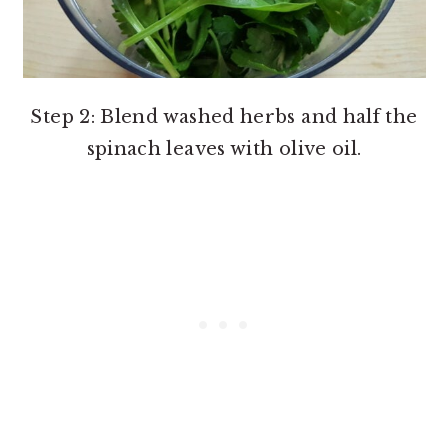
Step 2: Blend washed herbs and half the
spinach leaves with olive oil.