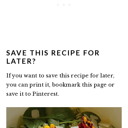
SAVE THIS RECIPE FOR
LATER?
If you want to save this recipe for later,
you can print it, bookmark this page or
save it to Pinterest.