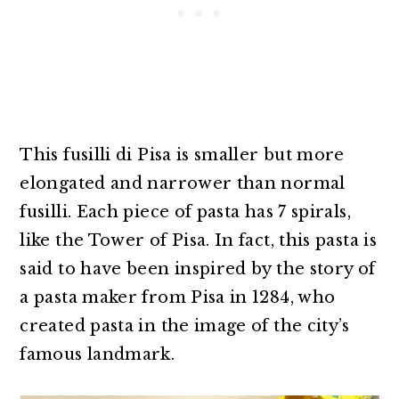
This fusilli di Pisa is smaller but more
elongated and narrower than normal
fusilli. Each piece of pasta has 7 spirals,
like the Tower of Pisa. In fact, this pasta is
said to have been inspired by the story of
a pasta maker from Pisa in 1284, who
created pasta in the image of the city’s
famous landmark.