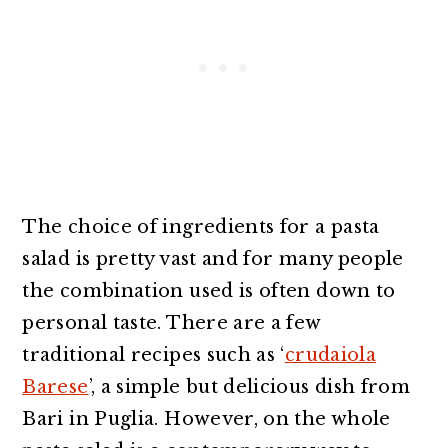
The choice of ingredients for a pasta
salad is pretty vast and for many people
the combination used is often down to
personal taste. There are a few
traditional recipes such as ‘
crudaiola
Barese
’, a simple but delicious dish from
Bari in Puglia. However, on the whole