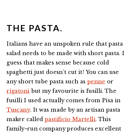
THE PASTA.
Italians have an unspoken rule that pasta
salad needs to be made with short pasta. I
guess that makes sense because cold
spaghetti just doesn’t cut it! You can use
any short tube pasta such as
penne
or
rigatoni
but my favourite is fusilli. The
fusilli I used actually comes from Pisa in
Tuscany
. It was made by an artisan pasta
maker called
pastificio Martelli
. This
family-run company produces excellent