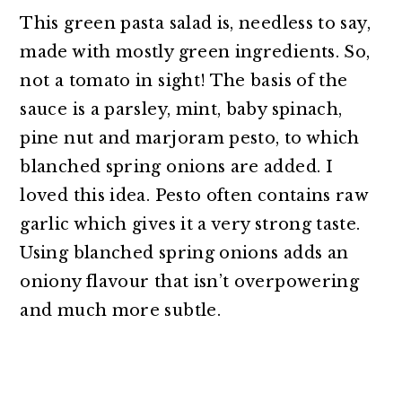
This green pasta salad is, needless to say,
made with mostly green ingredients. So,
not a tomato in sight! The basis of the
sauce is a parsley, mint, baby spinach,
pine nut and marjoram pesto, to which
blanched spring onions are added. I
loved this idea. Pesto often contains raw
garlic which gives it a very strong taste.
Using blanched spring onions adds an
oniony flavour that isn’t overpowering
and much more subtle.