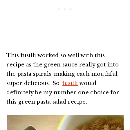
This fusilli worked so well with this
recipe as the green sauce really got into
the pasta spirals, making each mouthful
super delicious! So,
fusilli
would
definitely be my number one choice for
this green pasta salad recipe.