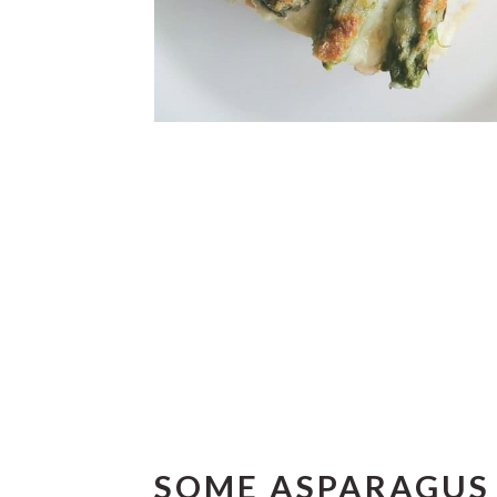
SOME ASPARAGUS 