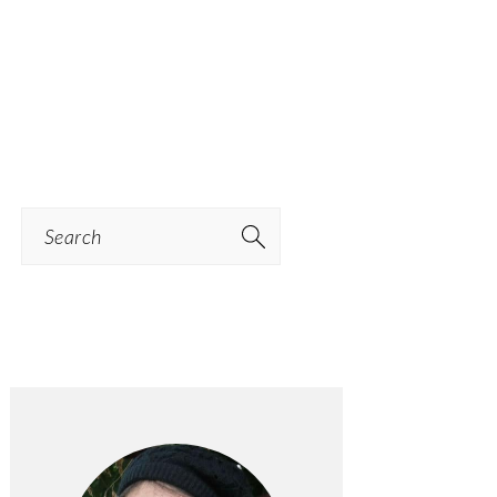
Search
PRIMARY
SIDEBAR