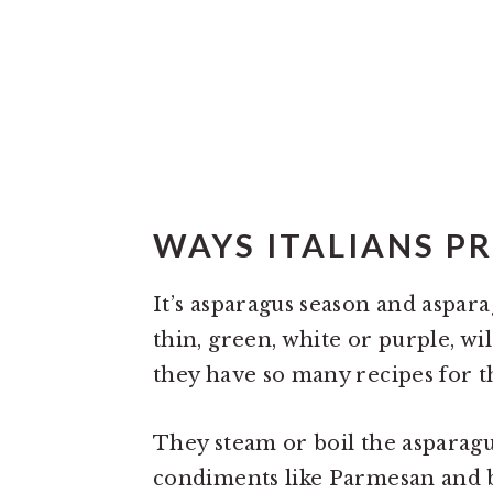
WAYS ITALIANS P
It’s asparagus season and aspa
thin, green, white or purple, wil
they have so many recipes for t
They steam or boil the asparagu
condiments like Parmesan and b