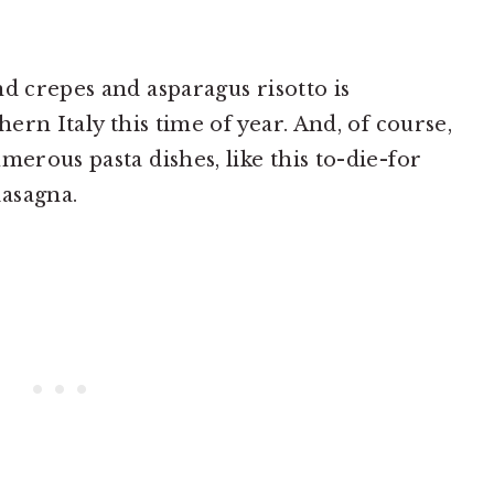
d crepes and asparagus risotto is
hern Italy this time of year. And, of course,
merous pasta dishes, like this to-die-for
asagna.