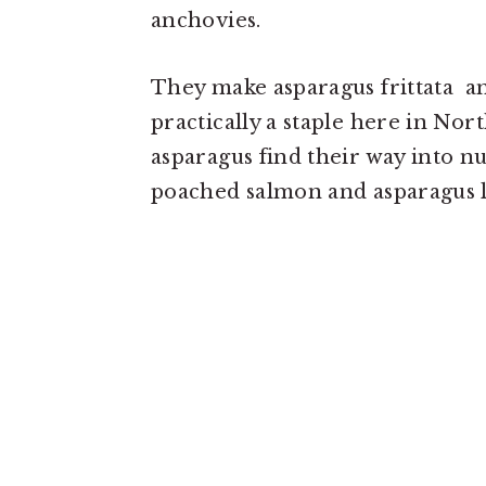
anchovies.
They make asparagus frittata an
practically a staple here in Nort
asparagus find their way into nu
poached salmon and asparagus l