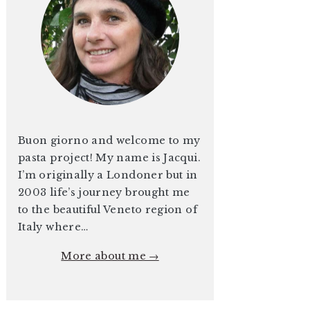
Buon giorno and welcome to my
pasta project! My name is Jacqui.
I’m originally a Londoner but in
2003 life’s journey brought me
to the beautiful Veneto region of
Italy where…
More about me →