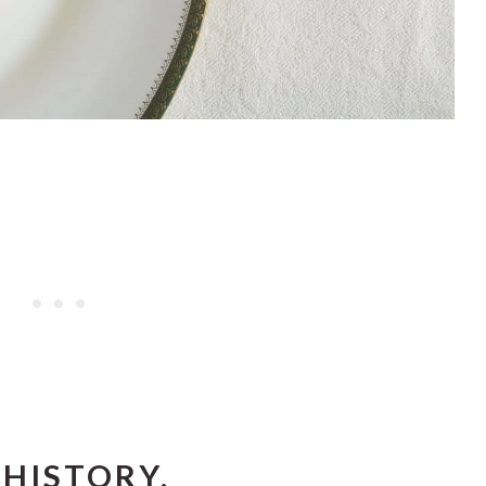
HISTORY.