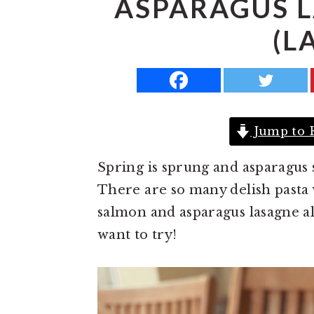
ASPARAGUS 
a
e
i
(L
v
n
d
i
t
e
g
b
a
a
t
r
Jump to 
i
Spring is sprung and asparagus 
o
There are so many delish pasta 
n
salmon and asparagus lasagne al 
want to try!