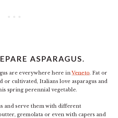
REPARE ASPARAGUS.
ragus are everywhere here in
Veneto
. Fat or
d or cultivated, Italians love asparagus and
his spring perennial vegetable.
s and serve them with different
utter, gremolata or even with capers and