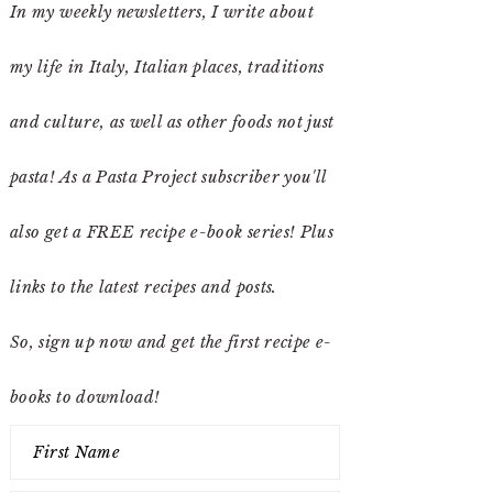
In my weekly newsletters, I write about
my life in Italy, Italian places, traditions
and culture, as well as other foods not just
pasta! As a Pasta Project subscriber you'll
also get a FREE recipe e-book series! Plus
links to the latest recipes and posts.
So, sign up now and get the first recipe e-
books to download!