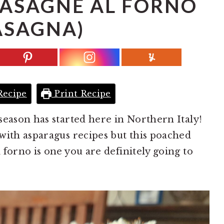
LASAGNE AL FORNO
ASAGNA)
Recipe
Print Recipe
season has started here in Northern Italy!
with asparagus recipes but this poached
forno is one you are definitely going to