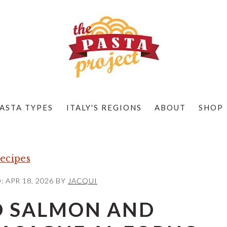
ASTA TYPES
ITALY'S REGIONS
ABOUT
SHOP
ecipes
D:
APR 18, 2026
BY
JACQUI
 SALMON AND