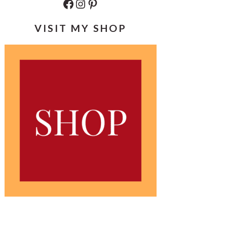
Facebook
Instagram
Pinterest
VISIT MY SHOP