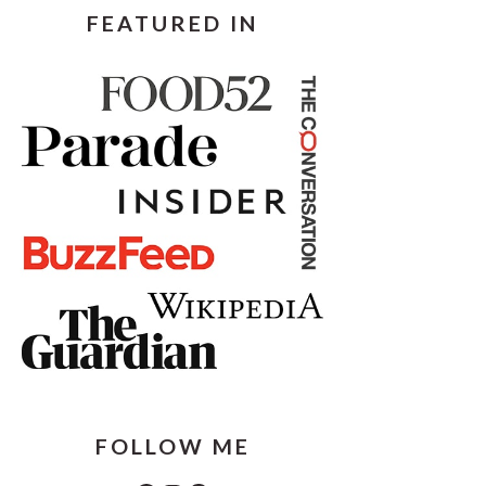
FEATURED IN
FOLLOW ME