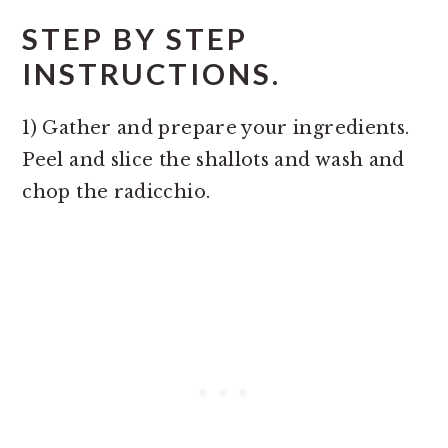
STEP BY STEP
INSTRUCTIONS.
1) Gather and prepare your ingredients.
Peel and slice the shallots and wash and
chop the radicchio.