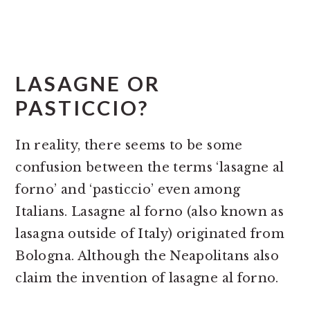
LASAGNE OR
PASTICCIO?
In reality, there seems to be some
confusion between the terms ‘lasagne al
forno’ and ‘pasticcio’ even among
Italians. Lasagne al forno (also known as
lasagna outside of Italy) originated from
Bologna. Although the Neapolitans also
claim the invention of lasagne al forno.