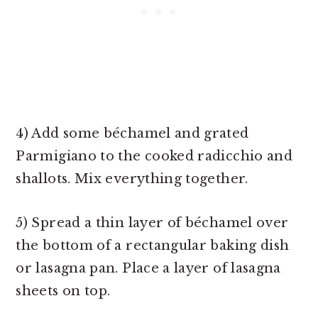
4) Add some béchamel and grated
Parmigiano to the cooked radicchio and
shallots. Mix everything together.
5) Spread a thin layer of béchamel over
the bottom of a rectangular baking dish
or lasagna pan. Place a layer of lasagna
sheets on top.