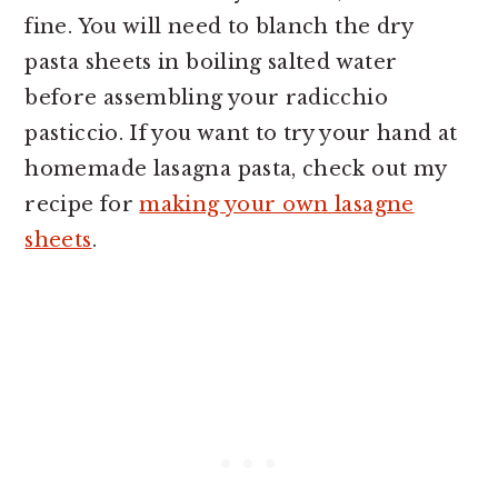
fine. You will need to blanch the dry
pasta sheets in boiling salted water
before assembling your radicchio
pasticcio. If you want to try your hand at
homemade lasagna pasta, check out my
recipe for
making your own lasagne
sheets
.