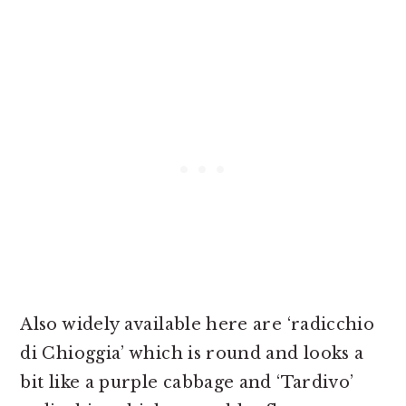
Also widely available here are ‘radicchio
di Chioggia’ which is round and looks a
bit like a purple cabbage and ‘Tardivo’