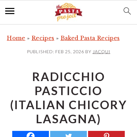
S
S
S
Home
»
Recipes
»
Baked Pasta Recipes
k
k
k
i
i
i
PUBLISHED:
FEB 25, 2026
BY
JACQUI
p
p
p
t
t
t
RADICCHIO
o
o
o
PASTICCIO
p
m
p
r
a
r
(ITALIAN CHICORY
i
i
i
LASAGNA)
m
n
m
a
c
a