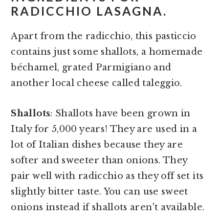
RADICCHIO LASAGNA.
Apart from the radicchio, this pasticcio
contains just some shallots, a homemade
béchamel, grated Parmigiano and
another local cheese called taleggio.
Shallots
: Shallots have been grown in
Italy for 5,000 years! They are used in a
lot of Italian dishes because they are
softer and sweeter than onions. They
pair well with radicchio as they off set its
slightly bitter taste. You can use sweet
onions instead if shallots aren't available.