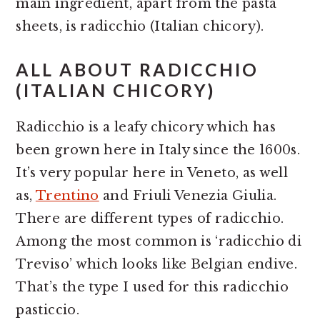
main ingredient, apart from the pasta
sheets, is radicchio (Italian chicory).
ALL ABOUT RADICCHIO
(ITALIAN CHICORY)
Radicchio is a leafy chicory which has
been grown here in Italy since the 1600s.
It’s very popular here in Veneto, as well
as,
Trentino
and Friuli Venezia Giulia.
There are different types of radicchio.
Among the most common is ‘radicchio di
Treviso’ which looks like Belgian endive.
That’s the type I used for this radicchio
pasticcio.