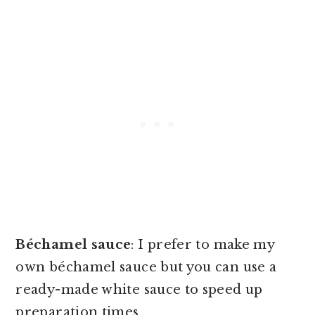
Béchamel
sauce
: I prefer to make my
own béchamel sauce but you can use a
ready-made white sauce to speed up
preparation times.