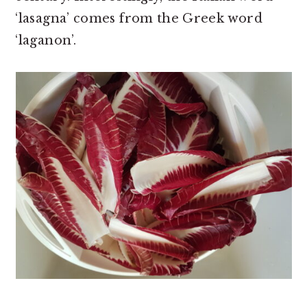
‘lasagna’ comes from the Greek word
‘laganon’.