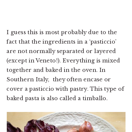
I guess this is most probably due to the
fact that the ingredients in a ‘pasticcio’
are not normally separated or layered
(except in Veneto!). Everything is mixed
together and baked in the oven. In
Southern Italy, they often encase or
cover a pasticcio with pastry. This type of
baked pasta is also called a timballo.