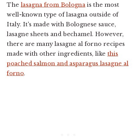
The
lasagna from Bologna
is the most
well-known type of lasagna outside of
Italy. It's made with Bolognese sauce,
lasagne sheets and bechamel. However,
there are many lasagne al forno recipes
made with other ingredients, like
this
poached salmon and asparagus lasagne al
forno
.