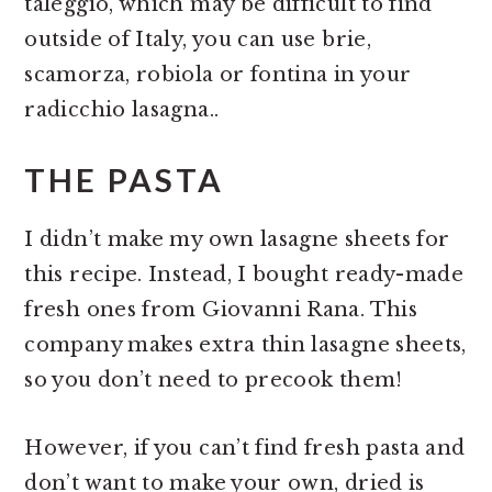
taleggio, which may be difficult to find
outside of Italy, you can use brie,
scamorza, robiola or fontina in your
radicchio lasagna..
THE PASTA
I didn’t make my own lasagne sheets for
this recipe. Instead, I bought ready-made
fresh ones from Giovanni Rana. This
company makes extra thin lasagne sheets,
so you don’t need to precook them!
However, if you can’t find fresh pasta and
don’t want to make your own, dried is