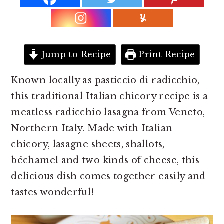
r
o
r
y
n
y
n
t
s
a
e
i
Jump to Recipe
Print Recipe
v
n
d
i
t
e
Known locally as pasticcio di radicchio,
g
b
this traditional Italian chicory recipe is a
a
a
meatless radicchio lasagna from Veneto,
t
r
Northern Italy. Made with Italian
i
chicory, lasagne sheets, shallots,
o
béchamel and two kinds of cheese, this
n
delicious dish comes together easily and
tastes wonderful!