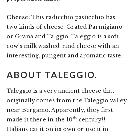
Cheese:
This radicchio pasticchio has
two kinds of cheese. Grated Parmigiano
or Grana and Talggio. Taleggio is a soft
cow’s milk washed-rind cheese with an
interesting, pungent and aromatic taste.
ABOUT TALEGGIO.
Taleggio is a very ancient cheese that
originally comes from the Taleggio valley
near Bergamo. Apparently, they first
th
made it there in the 10
century!!
Italians eat it on its own or use it in