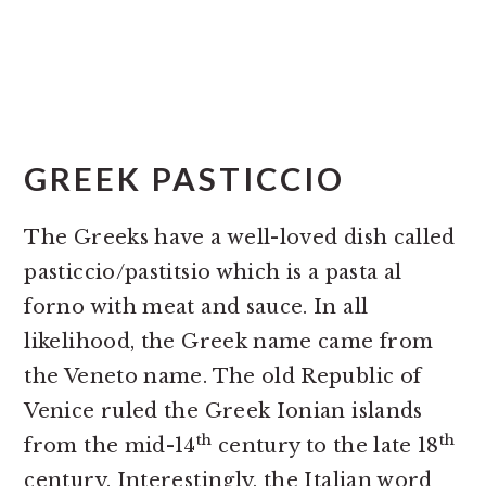
GREEK PASTICCIO
The Greeks have a well-loved dish called
pasticcio/pastitsio which is a pasta al
forno with meat and sauce. In all
likelihood, the Greek name came from
the Veneto name. The old Republic of
Venice ruled the Greek Ionian islands
th
th
from the mid-14
century to the late 18
century. Interestingly, the Italian word