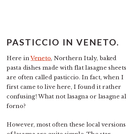
PASTICCIO IN VENETO.
Here in
Veneto
, Northern Italy, baked
pasta dishes made with flat lasagne sheets
are often called pasticcio. In fact, when I
first came to live here, I found it rather
confusing! What not lasagna or lasagne al
forno?
However, most often these local versions