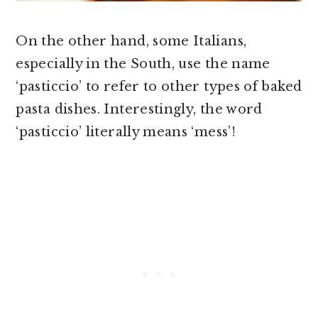
On the other hand, some Italians,
especially in the South, use the name
‘pasticcio’ to refer to other types of baked
pasta dishes. Interestingly, the word
‘pasticcio’ literally means ‘mess’!