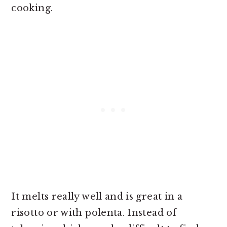
cooking.
It melts really well and is great in a
risotto or with polenta. Instead of