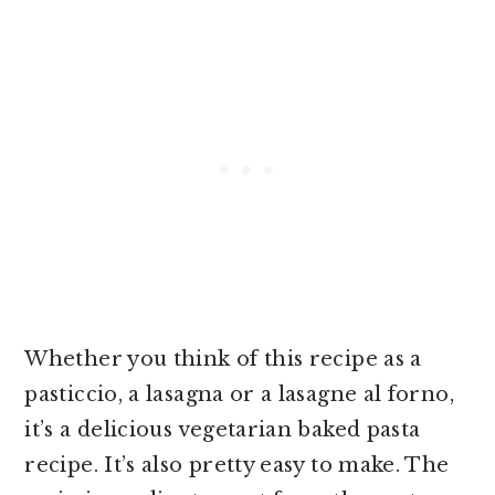
Whether you think of this recipe as a
pasticcio, a lasagna or a lasagne al forno,
it’s a delicious vegetarian baked pasta
recipe. It’s also pretty easy to make. The