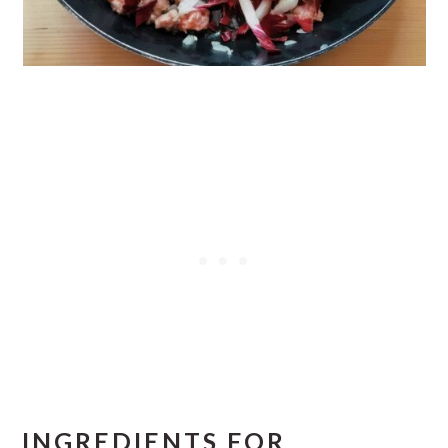
INGREDIENTS FOR