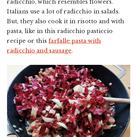
radicchio, which resembles flowers.
Italians use a lot of radicchio in salads.
But, they also cook it in risotto and with
pasta, like in this radicchio pasticcio
recipe or this
farfalle pasta with
radicchio and sausage
.