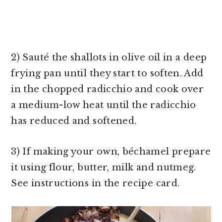
2) Sauté the shallots in olive oil in a deep
frying pan until they start to soften. Add
in the chopped radicchio and cook over
a medium-low heat until the radicchio
has reduced and softened.
3) If making your own, béchamel prepare
it using flour, butter, milk and nutmeg.
See instructions in the recipe card.