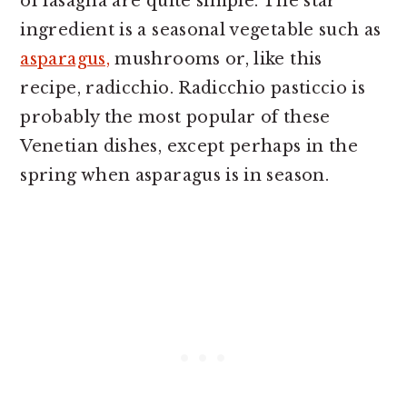
of lasagna are quite simple. The star
ingredient is a seasonal vegetable such as
asparagus,
mushrooms or, like this
recipe, radicchio. Radicchio pasticcio is
probably the most popular of these
Venetian dishes, except perhaps in the
spring when asparagus is in season.