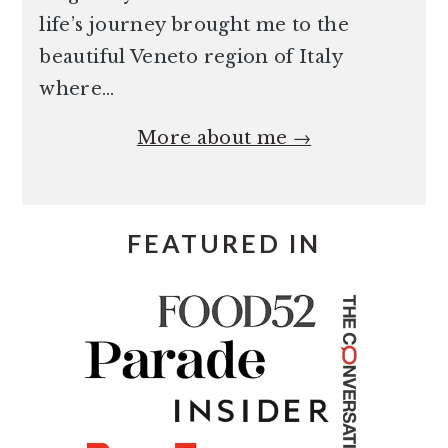
life’s journey brought me to the
beautiful Veneto region of Italy
where…
More about me →
FEATURED IN