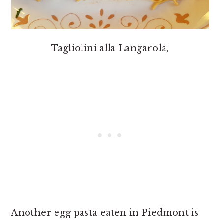
Tagliolini alla Langarola,
Another egg pasta eaten in Piedmont is