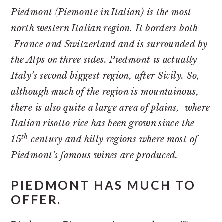
Piedmont (Piemonte in Italian) is the most
north western Italian region. It borders both
France and Switzerland and is surrounded by
the Alps on three sides. Piedmont is actually
Italy’s second biggest region, after Sicily. So,
although much of the region is mountainous,
there is also quite a large area of plains, where
Italian risotto rice has been grown since the
th
15
century and hilly regions where most of
Piedmont’s famous wines are produced.
PIEDMONT HAS MUCH TO
OFFER.