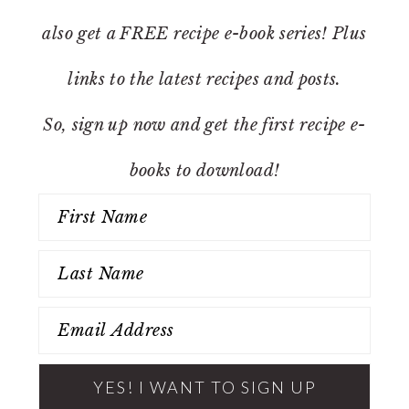
also get a FREE recipe e-book series! Plus
links to the latest recipes and posts.
So, sign up now and get the first recipe e-
books to download!