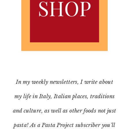
In my weekly newsletters, I write about
my life in Italy, Italian places, traditions
and culture, as well as other foods not just
pasta! As a Pasta Project subscriber you'll