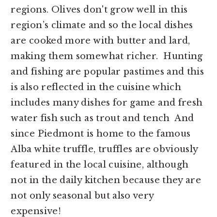
regions. Olives don't grow well in this
region’s climate and so the local dishes
are cooked more with butter and lard,
making them somewhat richer. Hunting
and fishing are popular pastimes and this
is also reflected in the cuisine which
includes many dishes for game and fresh
water fish such as trout and tench And
since Piedmont is home to the famous
Alba white truffle, truffles are obviously
featured in the local cuisine, although
not in the daily kitchen because they are
not only seasonal but also very
expensive!