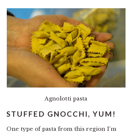
Agnolotti pasta
STUFFED GNOCCHI, YUM!
One type of pasta from this region I’m