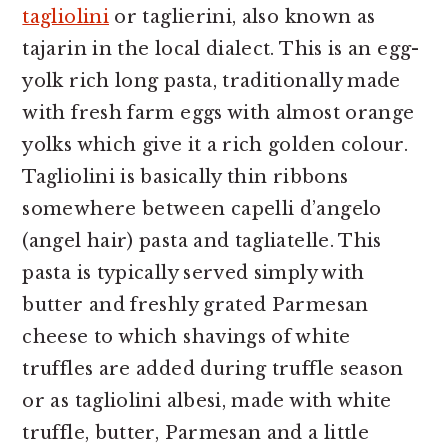
tagliolini
or taglierini, also known as
tajarin in the local dialect. This is an egg-
yolk rich long pasta, traditionally made
with fresh farm eggs with almost orange
yolks which give it a rich golden colour.
Tagliolini is basically thin ribbons
somewhere between capelli d’angelo
(angel hair) pasta and tagliatelle. This
pasta is typically served simply with
butter and freshly grated Parmesan
cheese to which shavings of white
truffles are added during truffle season
or as tagliolini albesi, made with white
truffle, butter, Parmesan and a little