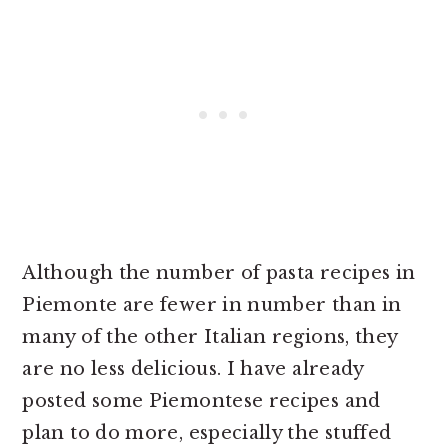
Although the number of pasta recipes in
Piemonte are fewer in number than in
many of the other Italian regions, they
are no less delicious. I have already
posted some Piemontese recipes and
plan to do more, especially the stuffed