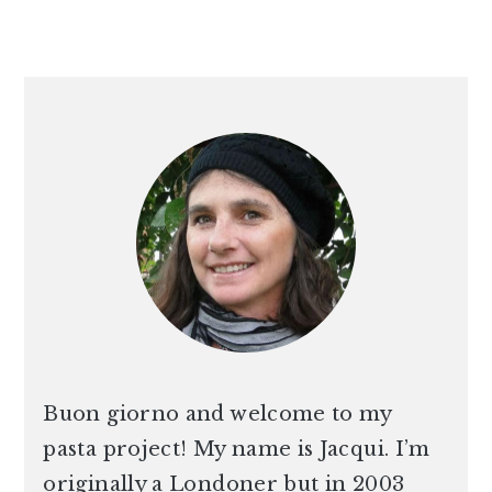
PRIMARY
SIDEBAR
Buon giorno and welcome to my
pasta project! My name is Jacqui. I’m
originally a Londoner but in 2003