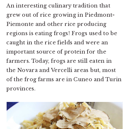
An interesting culinary tradition that
grew out of rice growing in Piedmont-
Piemonte and other rice producing
regions is eating frogs! Frogs used to be
caught in the rice fields and were an
important source of protein for the
farmers. Today, frogs are still eaten in
the Novara and Vercelli areas but, most
of the frog farms are in Cuneo and Turin
provinces.