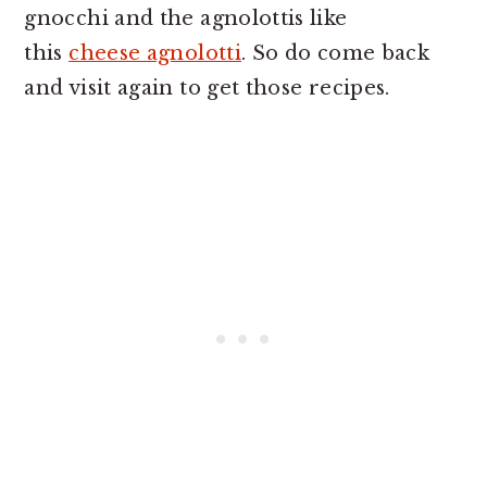
gnocchi and the agnolottis like
this
cheese agnolotti
. So do come back
and visit again to get those recipes.