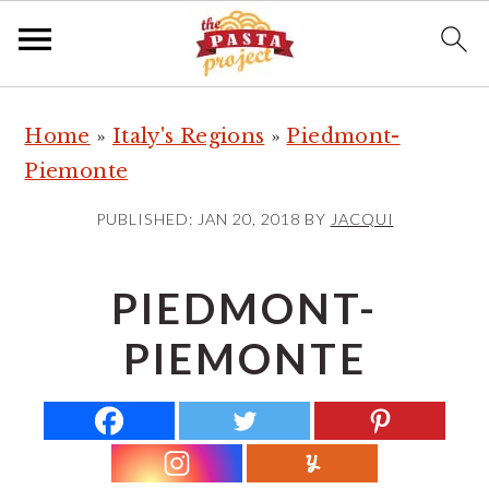
S
S
S
Home
»
Italy's Regions
»
Piedmont-
k
k
k
Piemonte
i
i
i
p
p
p
PUBLISHED:
JAN 20, 2018
BY
JACQUI
t
t
t
o
o
o
PIEDMONT-
p
m
p
PIEMONTE
r
a
r
i
i
i
m
n
m
a
c
a