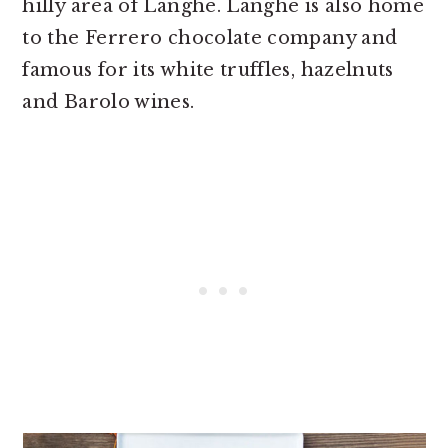
hilly area of Langhe. Langhe is also home
to the Ferrero chocolate company and
famous for its white truffles, hazelnuts
and Barolo wines.