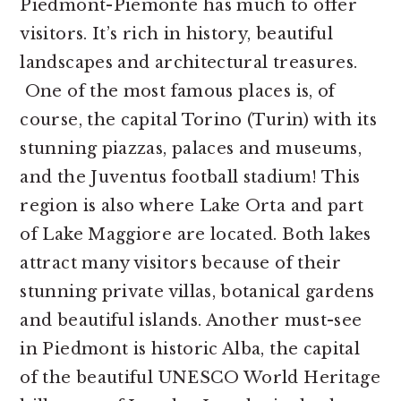
Piedmont-Piemonte has much to offer
visitors. It’s rich in history, beautiful
landscapes and architectural treasures.
One of the most famous places is, of
course, the capital Torino (Turin) with its
stunning piazzas, palaces and museums,
and the Juventus football stadium! This
region is also where Lake Orta and part
of Lake Maggiore are located. Both lakes
attract many visitors because of their
stunning private villas, botanical gardens
and beautiful islands. Another must-see
in Piedmont is historic Alba, the capital
of the beautiful UNESCO World Heritage