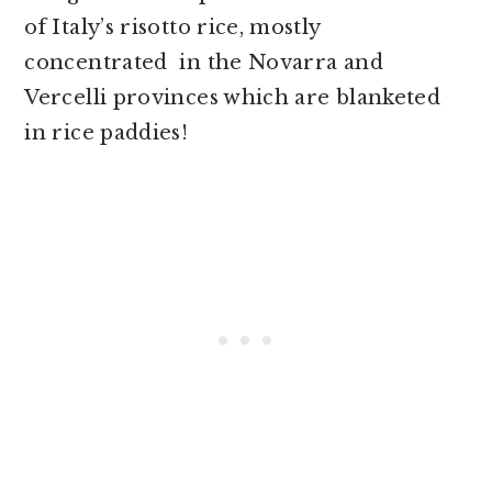
of Italy’s risotto rice, mostly
concentrated in the Novarra and
Vercelli provinces which are blanketed
in rice paddies!