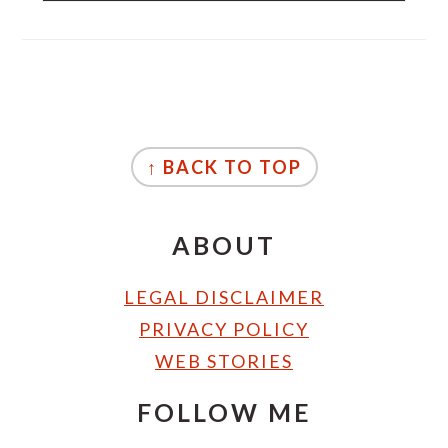
FOOTER
↑ BACK TO TOP
ABOUT
LEGAL DISCLAIMER
PRIVACY POLICY
WEB STORIES
FOLLOW ME