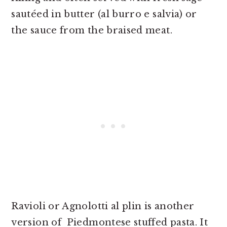
sautéed in butter (al burro e salvia) or
the sauce from the braised meat.
Ravioli or Agnolotti al plin is another
version of Piedmontese stuffed pasta. It