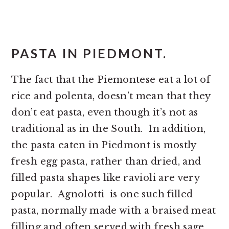
PASTA IN PIEDMONT.
The fact that the Piemontese eat a lot of
rice and polenta, doesn’t mean that they
don’t eat pasta, even though it’s not as
traditional as in the South. In addition,
the pasta eaten in Piedmont is mostly
fresh egg pasta, rather than dried, and
filled pasta shapes like ravioli are very
popular. Agnolotti is one such filled
pasta, normally made with a braised meat
filling and often served with fresh sage