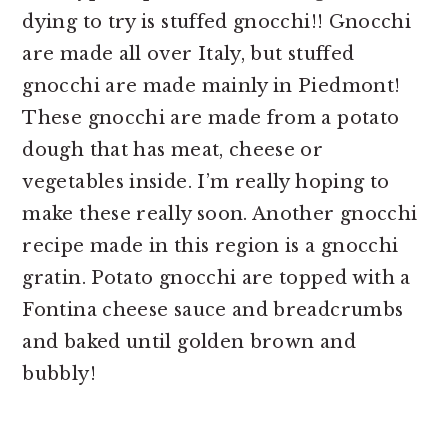
dying to try is stuffed gnocchi!! Gnocchi
are made all over Italy, but stuffed
gnocchi are made mainly in Piedmont!
These gnocchi are made from a potato
dough that has meat, cheese or
vegetables inside. I’m really hoping to
make these really soon. Another gnocchi
recipe made in this region is a gnocchi
gratin. Potato gnocchi are topped with a
Fontina cheese sauce and breadcrumbs
and baked until golden brown and
bubbly!