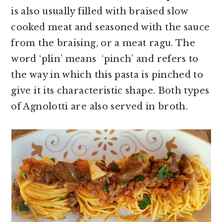
is also usually filled with braised slow
cooked meat and seasoned with the sauce
from the braising, or a meat ragu. The
word ‘plin’ means ‘pinch’ and refers to
the way in which this pasta is pinched to
give it its characteristic shape. Both types
of Agnolotti are also served in broth.