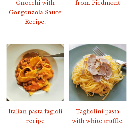
Gnocchi with
from Piedmont
Gorgonzola Sauce
Recipe.
Italian pasta fagioli
Tagliolini pasta
recipe
with white truffle.