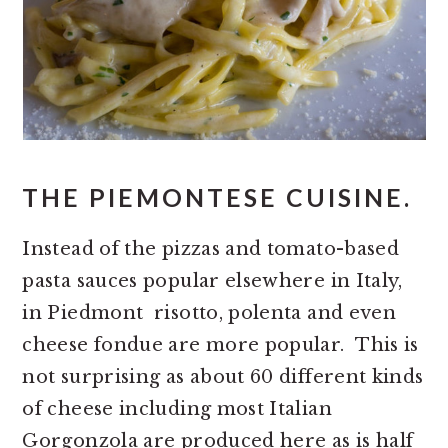
THE PIEMONTESE CUISINE.
Instead of the pizzas and tomato-based
pasta sauces popular elsewhere in Italy,
in Piedmont risotto, polenta and even
cheese fondue are more popular. This is
not surprising as about 60 different kinds
of cheese including most Italian
Gorgonzola are produced here as is half