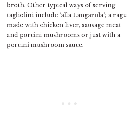
broth.
Other typical ways of serving
tagliolini include ‘alla Langarola’; a ragu
made with chicken liver, sausage meat
and porcini mushrooms or just with a
porcini mushroom sauce.