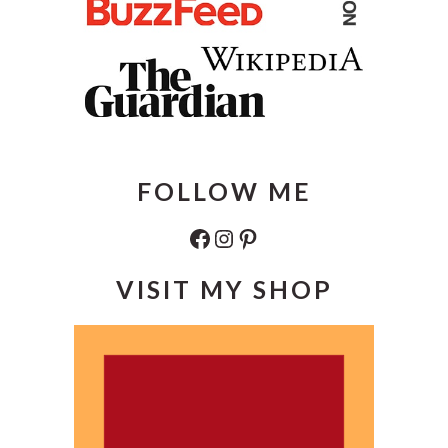
FOLLOW ME
Facebook
Instagram
Pinterest
VISIT MY SHOP