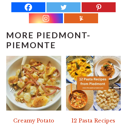
MORE PIEDMONT-
PIEMONTE
Creamy Potato
12 Pasta Recipes