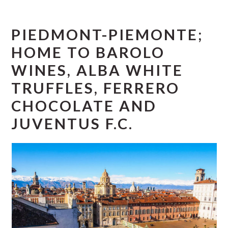
r
o
r
y
n
y
PIEDMONT-PIEMONTE;
n
t
s
a
e
i
HOME TO BAROLO
v
n
d
WINES, ALBA WHITE
i
t
e
TRUFFLES, FERRERO
g
b
CHOCOLATE AND
a
a
JUVENTUS F.C.
t
r
i
o
n