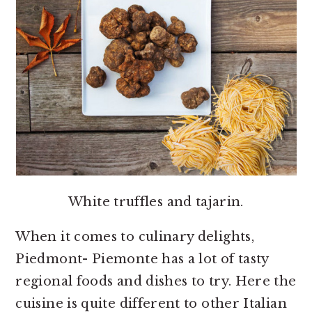
White truffles and tajarin.
When it comes to culinary delights,
Piedmont- Piemonte has a lot of tasty
regional foods and dishes to try. Here the
cuisine is quite different to other Italian