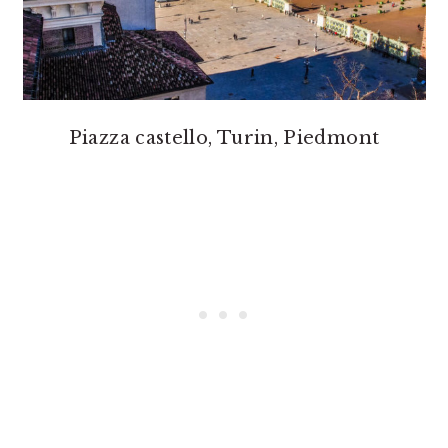
Piazza castello, Turin, Piedmont