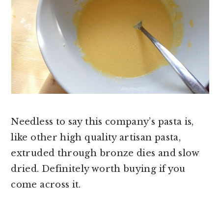
Needless to say this company’s pasta is,
like other high quality artisan pasta,
extruded through bronze dies and slow
dried. Definitely worth buying if you
come across it.