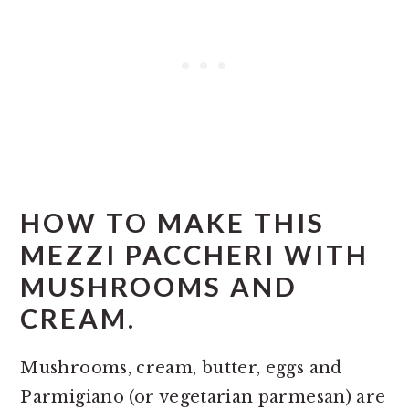
HOW TO MAKE THIS
MEZZI PACCHERI WITH
MUSHROOMS AND
CREAM.
Mushrooms, cream, butter, eggs and
Parmigiano (or vegetarian parmesan) are