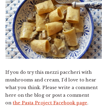
If you do try this mezzi paccheri with
mushrooms and cream, I’d love to hear
what you think. Please write a comment
here on the blog or post a comment
on
the Pasta Project Facebook page
.