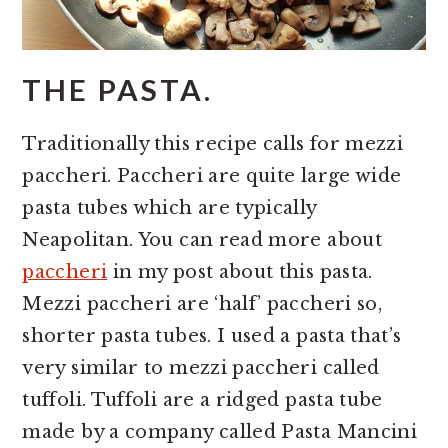
THE PASTA.
Traditionally this recipe calls for mezzi
paccheri. Paccheri are quite large wide
pasta tubes which are typically
Neapolitan. You can read more about
paccheri
in my post about this pasta.
Mezzi paccheri are ‘half’ paccheri so,
shorter pasta tubes. I used a pasta that’s
very similar to mezzi paccheri called
tuffoli. Tuffoli are a ridged pasta tube
made by a company called Pasta Mancini