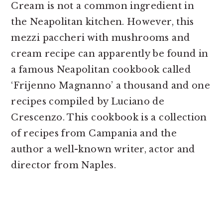
Cream is not a common ingredient in
the Neapolitan kitchen. However, this
mezzi paccheri with mushrooms and
cream recipe can apparently be found in
a famous Neapolitan cookbook called
‘Frijenno Magnanno’ a thousand and one
recipes compiled by Luciano de
Crescenzo. This cookbook is a collection
of recipes from Campania and the
author a well-known writer, actor and
director from Naples.