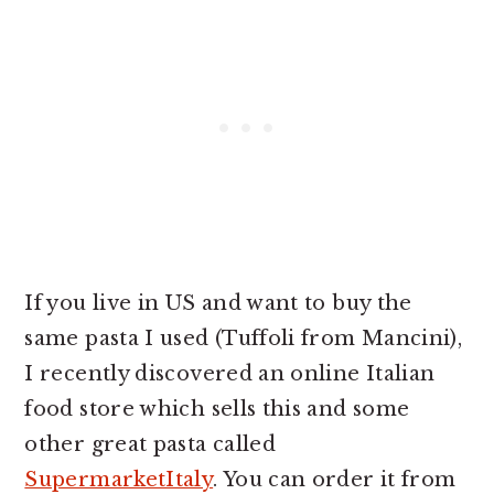
If you live in US and want to buy the
same pasta I used (Tuffoli from Mancini),
I recently discovered an online Italian
food store which sells this and some
other great pasta called
SupermarketItaly
. You can order it from