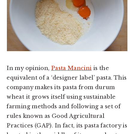
In my opinion,
Pasta Mancini
is the
equivalent of a ‘designer label’ pasta. This
company makes its pasta from durum
wheat it grows itself using sustainable
farming methods and following a set of
rules known as Good Agricultural
Practices (GAP). In fact, its pasta factory is