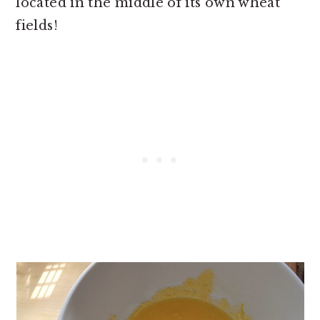
located in the middle of its own wheat
fields!