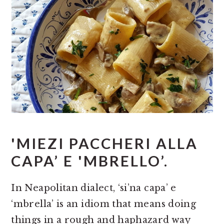
'MIEZI PACCHERI ALLA
CAPA’ E 'MBRELLO’.
In Neapolitan dialect, ‘si’na capa’ e
‘mbrella’ is an idiom that means doing
things in a rough and haphazard way