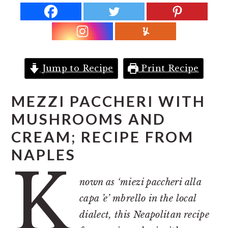
r
o
r
y
n
y
n
t
s
a
e
i
v
n
d
Jump to Recipe
Print Recipe
i
t
e
g
b
MEZZI PACCHERI WITH
a
a
MUSHROOMS AND
t
r
CREAM; RECIPE FROM
i
NAPLES
K
o
n
nown as ‘miezi paccheri alla
capa ’e’ mbrello in the local
dialect, this Neapolitan recipe