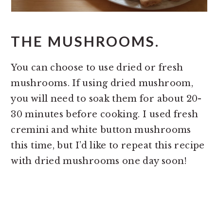
THE MUSHROOMS.
You can choose to use dried or fresh
mushrooms. If using dried mushroom,
you will need to soak them for about 20-
30 minutes before cooking. I used fresh
cremini and white button mushrooms
this time, but I’d like to repeat this recipe
with dried mushrooms one day soon!