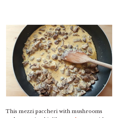
This mezzi paccheri with mushrooms