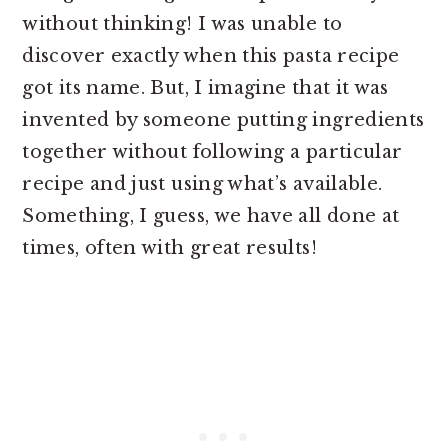
without thinking! I was unable to
discover exactly when this pasta recipe
got its name. But, I imagine that it was
invented by someone putting ingredients
together without following a particular
recipe and just using what’s available.
Something, I guess, we have all done at
times, often with great results!