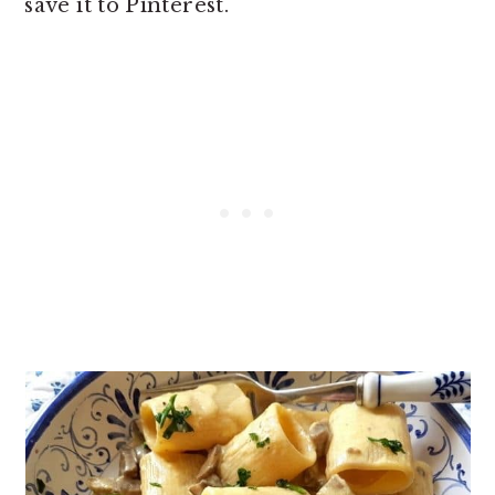
save it to Pinterest.