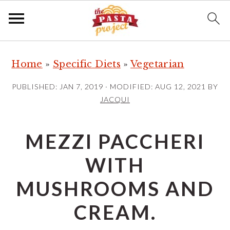
S
S
S
Home
»
Specific Diets
»
Vegetarian
k
k
k
i
i
i
PUBLISHED:
JAN 7, 2019
· MODIFIED:
AUG 12, 2021
BY
p
p
p
JACQUI
t
t
t
o
o
o
MEZZI PACCHERI
p
m
p
WITH
r
a
r
i
i
i
MUSHROOMS AND
m
n
m
CREAM.
a
c
a