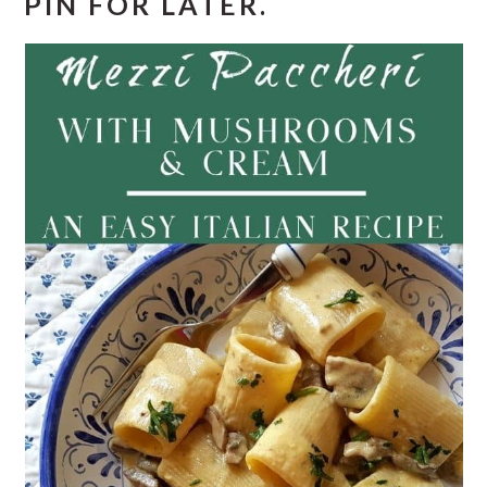
PIN FOR LATER.