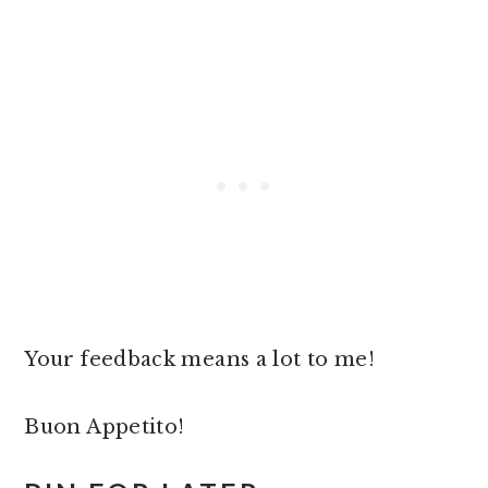
Your feedback means a lot to me!
Buon Appetito!