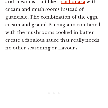
and cream is a bit like a
carbonara
with
cream and mushrooms instead of
guanciale. The combination of the eggs,
cream and grated Parmigiano combined
with the mushrooms cooked in butter
create a fabulous sauce that really needs
no other seasoning or flavours.