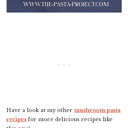
Have a look at my other
mushroom pasta
recipes
for more delicious recipes like