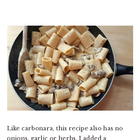
Like carbonara, this recipe also has no
onions, garlic or herbs. I added a