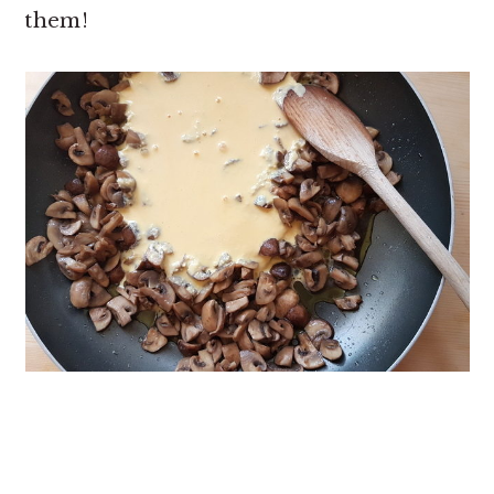
them!