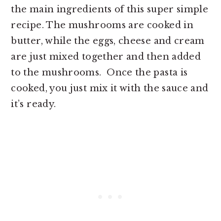
the main ingredients of this super simple
recipe. The mushrooms are cooked in
butter, while the eggs, cheese and cream
are just mixed together and then added
to the mushrooms. Once the pasta is
cooked, you just mix it with the sauce and
it’s ready.