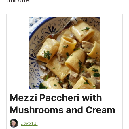
this one!
Mezzi Paccheri with
Mushrooms and Cream
Jacqui