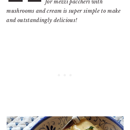
for mezzi paccheri with
mushrooms and cream is super simple to make
and outstandingly delicious!