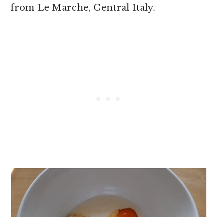
from Le Marche, Central Italy.