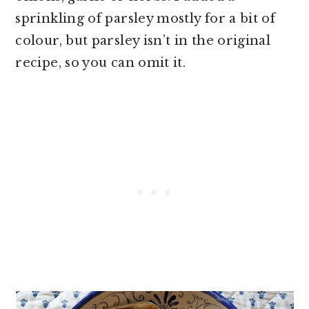
sprinkling of parsley mostly for a bit of
colour, but parsley isn’t in the original
recipe, so you can omit it.