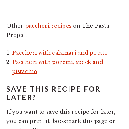
Other
paccheri recipes
on The Pasta
Project
Paccheri with calamari and potato
Paccheri with porcini, speck and
pistachio
SAVE THIS RECIPE FOR
LATER?
If you want to save this recipe for later,
you can print it, bookmark this page or