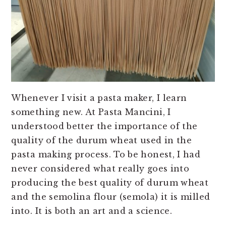
Whenever I visit a pasta maker, I learn
something new. At Pasta Mancini, I
understood better the importance of the
quality of the durum wheat used in the
pasta making process. To be honest, I had
never considered what really goes into
producing the best quality of durum wheat
and the semolina flour (semola) it is milled
into. It is both an art and a science.