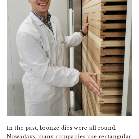
In the past, bronze dies were all round.
Nowadays, many companies use rectangular