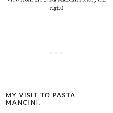
View from the Pasta Mancini factory (on
right)
MY VISIT TO PASTA
MANCINI.