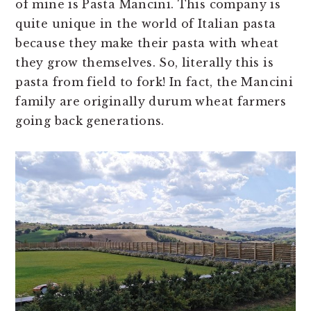
of mine is Pasta Mancini. This company is
quite unique in the world of Italian pasta
because they make their pasta with wheat
they grow themselves. So, literally this is
pasta from field to fork! In fact, the Mancini
family are originally durum wheat farmers
going back generations.