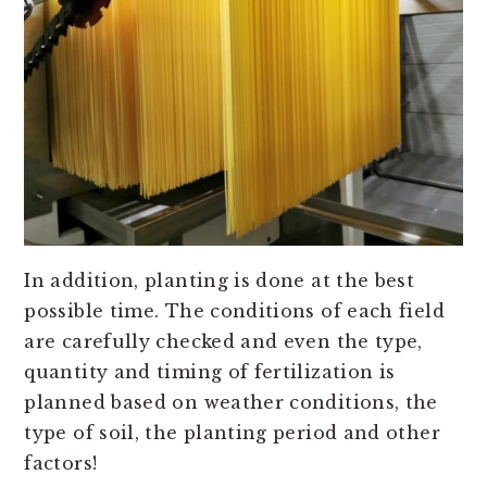
In addition, planting is done at the best
possible time. The conditions of each field
are carefully checked and even the type,
quantity and timing of fertilization is
planned based on weather conditions, the
type of soil, the planting period and other
factors!