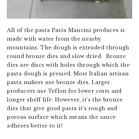
All of the pasta Pasta Mancini produces is
made with water from the nearby
mountains. The dough is extruded through
round bronze dies and slow dried. Bronze
dies are discs with holes through which the
pasta dough is pressed. Most Italian artisan
pasta makers use bronze dies. Larger
producers use Teflon for lower costs and
longer shelf life. However, it’s the bronze
dies that give good pasta it’s rough and
porous surface which means the sauce
adheres better to it!