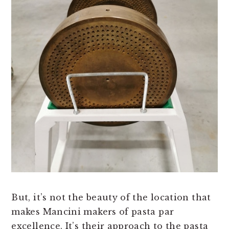
But, it’s not the beauty of the location that
makes Mancini makers of pasta par
excellence. It’s their approach to the pasta