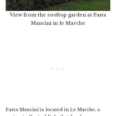
View from the rooftop garden at Pasta
Mancini in le Marche
Pasta Mancini is located in Le Marche, a