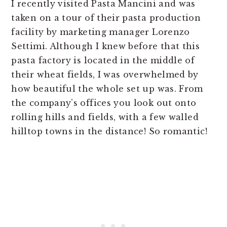
I recently visited Pasta Mancini and was
taken on a tour of their pasta production
facility by marketing manager Lorenzo
Settimi. Although I knew before that this
pasta factory is located in the middle of
their wheat fields, I was overwhelmed by
how beautiful the whole set up was. From
the company’s offices you look out onto
rolling hills and fields, with a few walled
hilltop towns in the distance! So romantic!