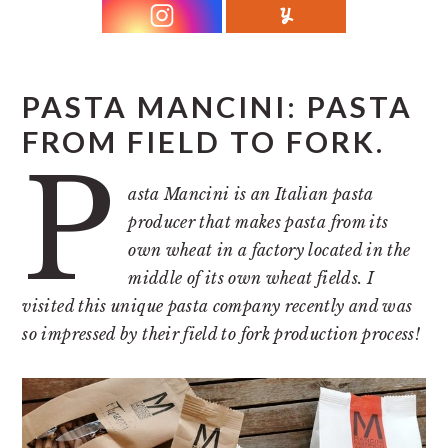
r
o
r
y
n
y
n
t
s
a
e
i
PASTA MANCINI: PASTA
v
n
d
FROM FIELD TO FORK.
P
i
t
e
g
b
asta Mancini is an Italian pasta
producer that makes pasta from its
a
a
own wheat in a factory located in the
t
r
middle of its own wheat fields. I
i
visited this unique pasta company recently and was
o
so impressed by their field to fork production process!
n