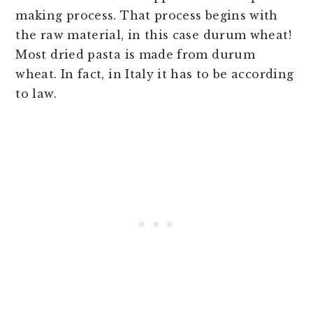
making process. That process begins with
the raw material, in this case durum wheat!
Most dried pasta is made from durum
wheat. In fact, in Italy it has to be according
to law.