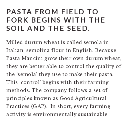
PASTA FROM FIELD TO
FORK BEGINS WITH THE
SOIL AND THE SEED.
Milled durum wheat is called semola in
Italian, semolina flour in English. Because
Pasta Mancini grow their own durum wheat,
they are better able to control the quality of
the ‘semola’ they use to make their pasta.
This ‘control’ begins with their farming
methods. The company follows a set of
principles known as Good Agricultural
Practices (GAP). In short, every farming
activity is environmentally sustainable.