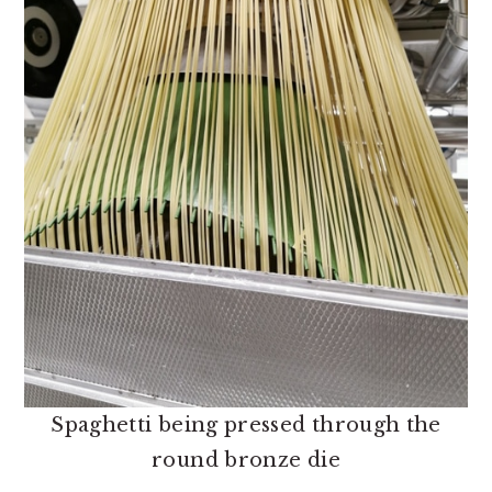
Spaghetti being pressed through the
round bronze die