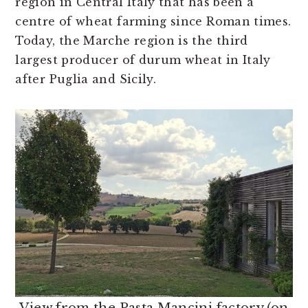
region in Central Italy that has been a
centre of wheat farming since Roman times.
Today, the Marche region is the third
largest producer of durum wheat in Italy
after Puglia and Sicily.