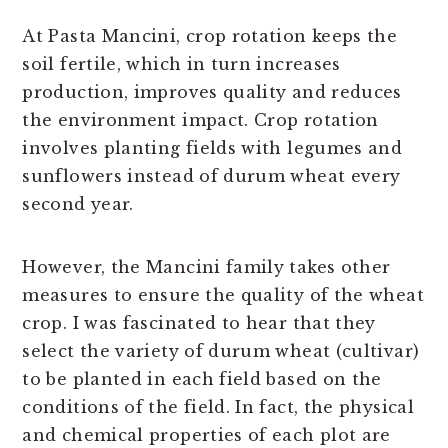
At Pasta Mancini, crop rotation keeps the
soil fertile, which in turn increases
production, improves quality and reduces
the environment impact. Crop rotation
involves planting fields with legumes and
sunflowers instead of durum wheat every
second year.
However, the Mancini family takes other
measures to ensure the quality of the wheat
crop. I was fascinated to hear that they
select the variety of durum wheat (cultivar)
to be planted in each field based on the
conditions of the field. In fact, the physical
and chemical properties of each plot are