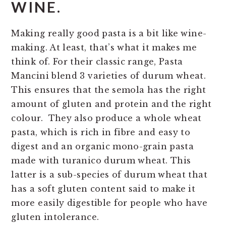
WINE.
Making really good pasta is a bit like wine-
making. At least, that’s what it makes me
think of. For their classic range, Pasta
Mancini blend 3 varieties of durum wheat.
This ensures that the semola has the right
amount of gluten and protein and the right
colour. They also produce a whole wheat
pasta, which is rich in fibre and easy to
digest and an organic mono-grain pasta
made with turanico durum wheat. This
latter is a sub-species of durum wheat that
has a soft gluten content said to make it
more easily digestible for people who have
gluten intolerance.