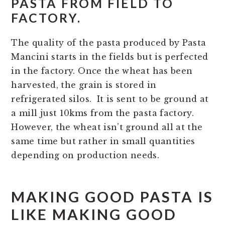
PASTA FROM FIELD TO
FACTORY.
The quality of the pasta produced by Pasta
Mancini starts in the fields but is perfected
in the factory. Once the wheat has been
harvested, the grain is stored in
refrigerated silos. It is sent to be ground at
a mill just 10kms from the pasta factory.
However, the wheat isn’t ground all at the
same time but rather in small quantities
depending on production needs.
MAKING GOOD PASTA IS
LIKE MAKING GOOD