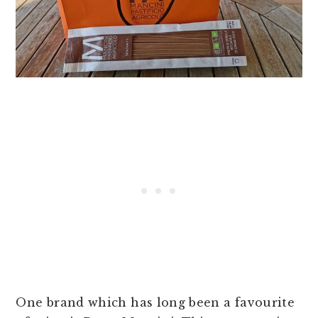
One brand which has long been a favourite