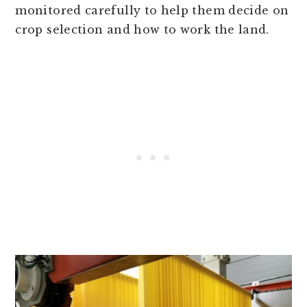
monitored carefully to help them decide on
crop selection and how to work the land.