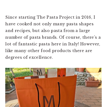
Since starting The Pasta Project in 2016, I
have cooked not only many pasta shapes
and recipes, but also pasta from a large
number of pasta brands. Of course, there’s a
lot of fantastic pasta here in Italy! However,
like many other food products there are
degrees of excellence.