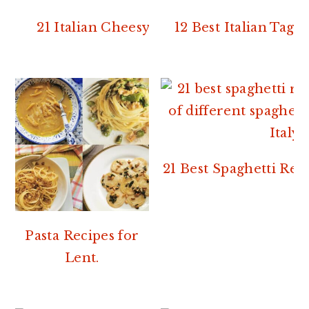
21 Italian Cheesy Pasta Recipes
12 Best Italian Tagli
21 Best Spaghetti Rec
Pasta Recipes for
Lent.