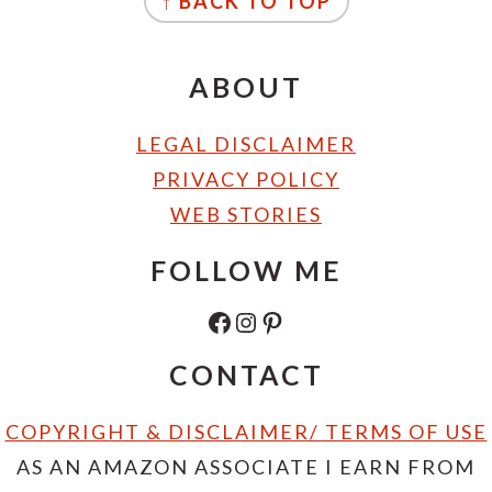
↑ BACK TO TOP
ABOUT
LEGAL DISCLAIMER
PRIVACY POLICY
WEB STORIES
FOLLOW ME
FACEBOOK
INSTAGRAM
PINTEREST
CONTACT
COPYRIGHT & DISCLAIMER/ TERMS OF USE
AS AN AMAZON ASSOCIATE I EARN FROM