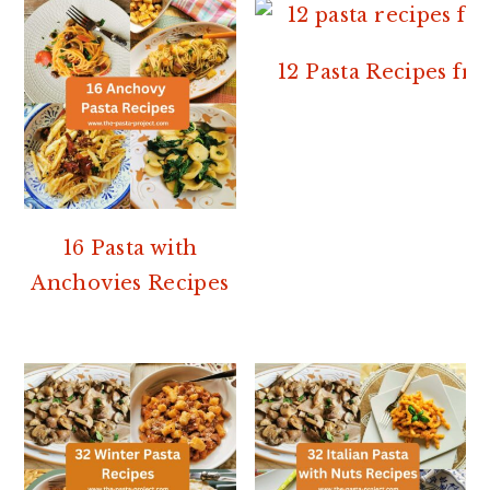
12 Pasta Recipes f
16 Pasta with
Anchovies Recipes