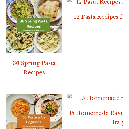
12 Pasta Recipes f
36 Spring Pasta
Recipes
15 Homemade Ravioli
Italy