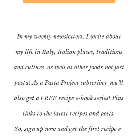
In my weekly newsletters, I write about
my life in Italy, Italian places, traditions
and culture, as well as other foods not just
pasta! As a Pasta Project subscriber you'll
also get a FREE recipe e-book series! Plus
links to the latest recipes and posts.
So, sign up now and get the first recipe e-