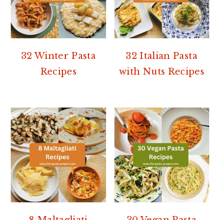
32 Winter Pasta
32 Italian Pasta
Recipes
with Nuts Recipes
8 Maltagliati
30 Vegan Pasta