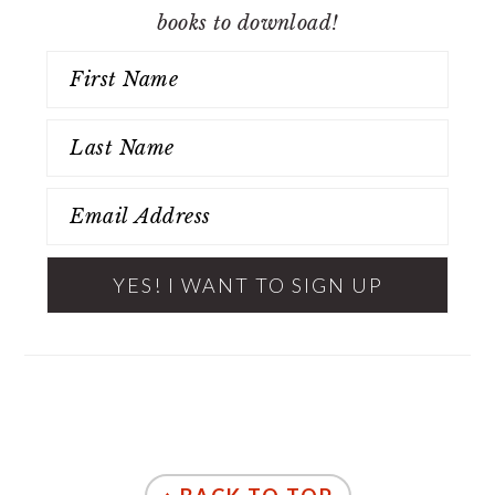
books to download!
FOOTER