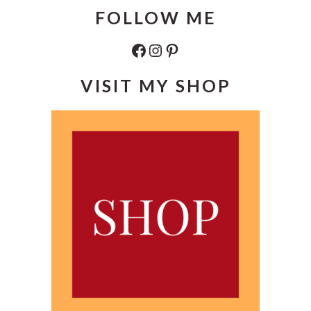
FOLLOW ME
Facebook
Instagram
Pinterest
VISIT MY SHOP