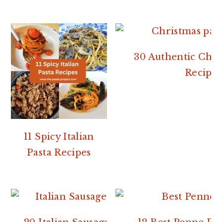
30 Authentic Chri
Recipes
11 Spicy Italian
Pasta Recipes