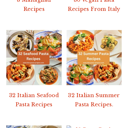
Recipes
Recipes From Italy
32 Italian Seafood
32 Italian Summer
Pasta Recipes
Pasta Recipes.