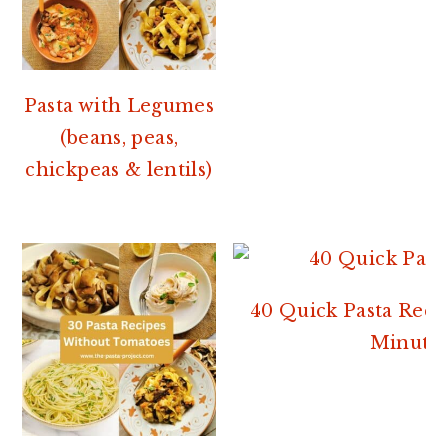
Pasta with Legumes
(beans, peas,
chickpeas & lentils)
40 Quick Pasta Reci
Minutes