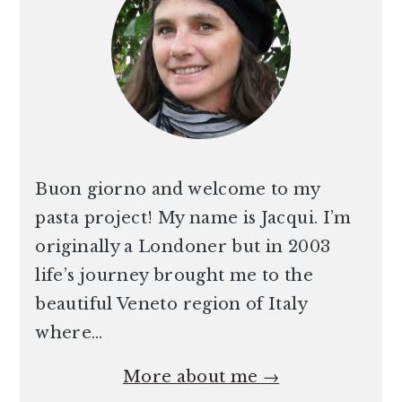
Buon giorno and welcome to my
pasta project! My name is Jacqui. I’m
originally a Londoner but in 2003
life’s journey brought me to the
beautiful Veneto region of Italy
where…
More about me →