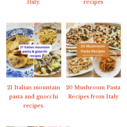
Italy.
recipes
21 Italian mountain
20 Mushroom Pasta
pasta and gnocchi
Recipes from Italy
recipes.