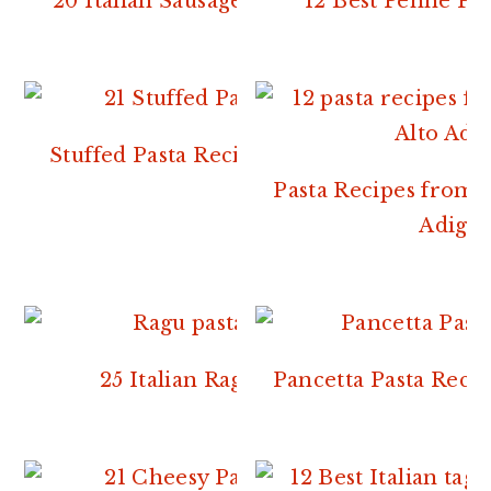
20 Italian Sausage Pasta Recipes
12 Best Penne Pas
Stuffed Pasta Recipes From Italy
Pasta Recipes from 
Adige.
25 Italian Ragu Recipes
Pancetta Pasta Recip