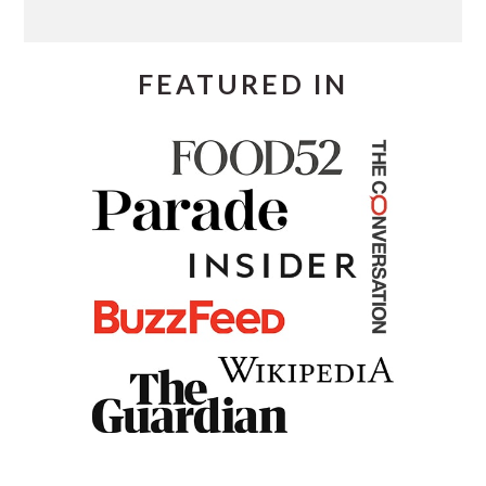
FEATURED IN