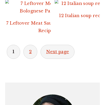
12 Italian soup recip
7 Leftover Meat Sauce or Bolognese
Recipes.
POSTS
1
2
Next page
PAGINATION
PRIMARY
SIDEBAR