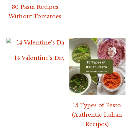
30 Pasta Recipes
Without Tomatoes
14 Valentine's Day Pasta Recipes
15 Types of Pesto
(Authentic Italian
Recipes)