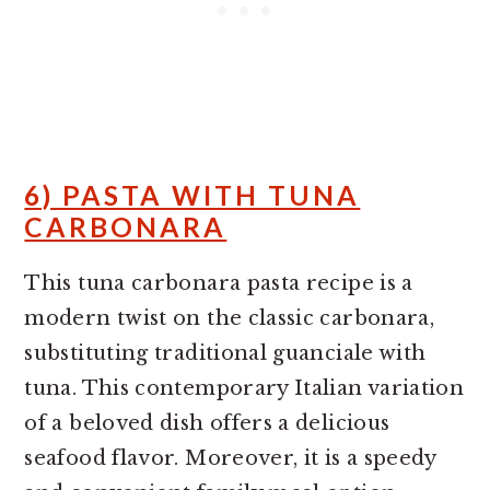
6) PASTA WITH TUNA
CARBONARA
This tuna carbonara pasta recipe is a
modern twist on the classic carbonara,
substituting traditional guanciale with
tuna. This contemporary Italian variation
of a beloved dish offers a delicious
seafood flavor. Moreover, it is a speedy