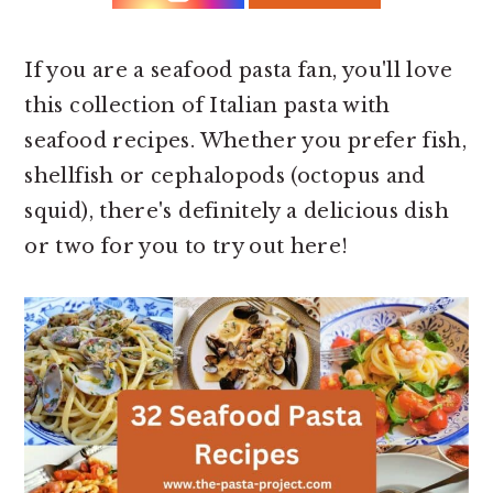
r
o
r
y
n
y
n
t
s
If you are a seafood pasta fan, you'll love
a
e
i
this collection of Italian pasta with
v
n
d
seafood recipes. Whether you prefer fish,
i
t
e
shellfish or cephalopods (octopus and
g
b
squid), there's definitely a delicious dish
a
a
or two for you to try out here!
t
r
i
o
n