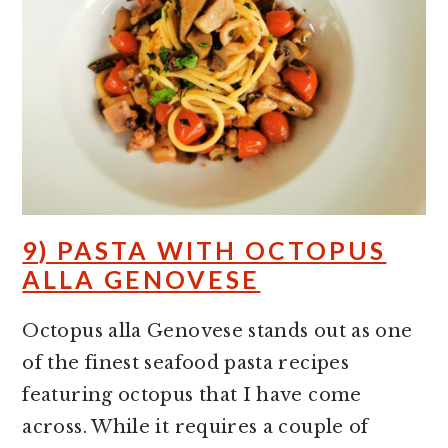
9) PASTA WITH OCTOPUS
ALLA GENOVESE
Octopus alla Genovese stands out as one
of the finest seafood pasta recipes
featuring octopus that I have come
across. While it requires a couple of