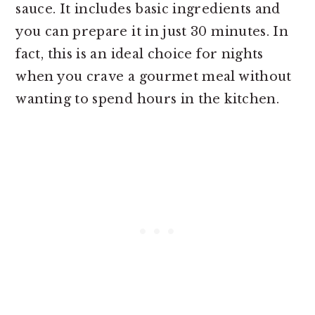
sauce. It includes basic ingredients and
you can prepare it in just 30 minutes. In
fact, this is an ideal choice for nights
when you crave a gourmet meal without
wanting to spend hours in the kitchen.