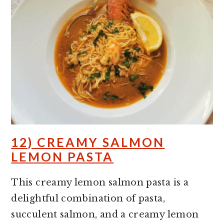
12) CREAMY SALMON
LEMON PASTA
This creamy lemon salmon pasta is a
delightful combination of pasta,
succulent salmon, and a creamy lemon