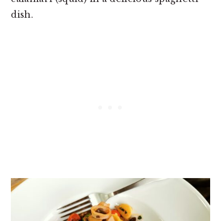
dish.