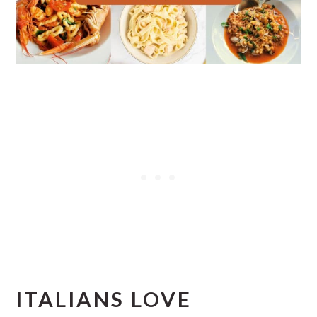
ITALIANS LOVE