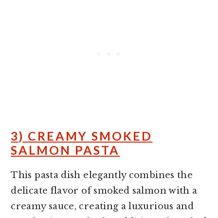
3) CREAMY SMOKED
SALMON PASTA
This pasta dish elegantly combines the
delicate flavor of smoked salmon with a
creamy sauce, creating a luxurious and