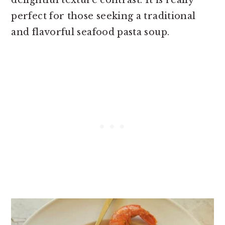
perfect for those seeking a traditional
and flavorful seafood pasta soup.