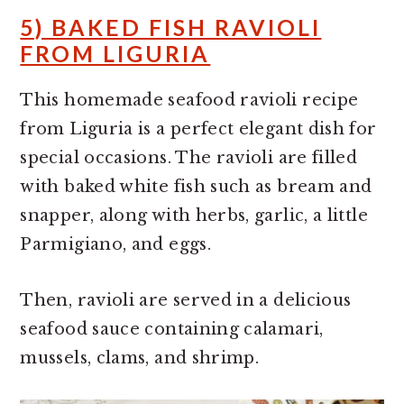
5) BAKED FISH RAVIOLI
FROM LIGURIA
This homemade seafood ravioli recipe
from Liguria is a perfect elegant dish for
special occasions. The ravioli are filled
with baked white fish such as bream and
snapper, along with herbs, garlic, a little
Parmigiano, and eggs.
Then, ravioli are served in a delicious
seafood sauce containing calamari,
mussels, clams, and shrimp.