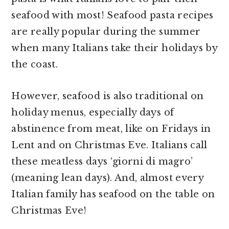
seafood with most! Seafood pasta recipes
are really popular during the summer
when many Italians take their holidays by
the coast.
However, seafood is also traditional on
holiday menus, especially days of
abstinence from meat, like on Fridays in
Lent and on Christmas Eve. Italians call
these meatless days ‘giorni di magro’
(meaning lean days). And, almost every
Italian family has seafood on the table on
Christmas Eve!