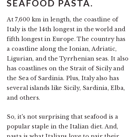
SEAFOOD PASTA.
At 7,600 km in length, the coastline of
Italy is the 14th longest in the world and
fifth longest in Europe. The country has
a coastline along the Ionian, Adriatic,
Ligurian, and the Tyrrhenian seas. It also
has coastlines on the Strait of Sicily and
the Sea of Sardinia. Plus, Italy also has
several islands like Sicily, Sardinia, Elba,
and others.
So, it's not surprising that seafood is a
popular staple in the Italian diet. And,
pasta is what Italians love to pair their