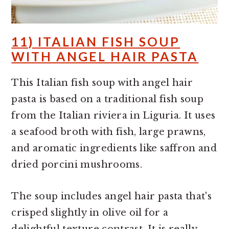
11) ITALIAN FISH SOUP
WITH ANGEL HAIR PASTA
This Italian fish soup with angel hair
pasta is based on a traditional fish soup
from the Italian riviera in Liguria. It uses
a seafood broth with fish, large prawns,
and aromatic ingredients like saffron and
dried porcini mushrooms.
The soup includes angel hair pasta that's
crisped slightly in olive oil for a
delightful texture contrast. It is really