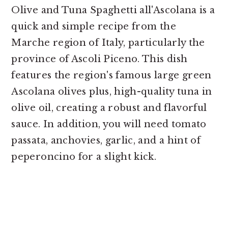
Olive and Tuna Spaghetti all'Ascolana is a
quick and simple recipe from the
Marche region of Italy, particularly the
province of Ascoli Piceno. This dish
features the region's famous large green
Ascolana olives plus, high-quality tuna in
olive oil, creating a robust and flavorful
sauce. In addition, you will need tomato
passata, anchovies, garlic, and a hint of
peperoncino for a slight kick.