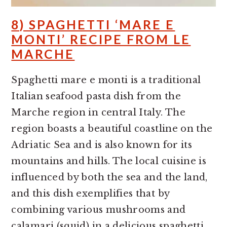
8) SPAGHETTI ‘MARE E
MONTI’ RECIPE FROM LE
MARCHE
Spaghetti mare e monti is a traditional
Italian seafood pasta dish from the
Marche region in central Italy. The
region boasts a beautiful coastline on the
Adriatic Sea and is also known for its
mountains and hills. The local cuisine is
influenced by both the sea and the land,
and this dish exemplifies that by
combining various mushrooms and
calamari (squid) in a delicious spaghetti