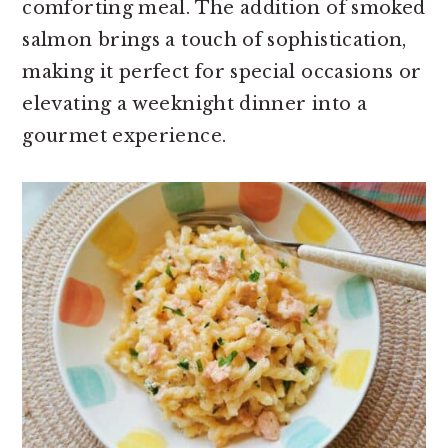
comforting meal. The addition of smoked
salmon brings a touch of sophistication,
making it perfect for special occasions or
elevating a weeknight dinner into a
gourmet experience.