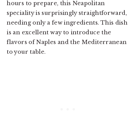
hours to prepare, this Neapolitan
speciality is surprisingly straightforward,
needing only a few ingredients. This dish
is an excellent way to introduce the
flavors of Naples and the Mediterranean
to your table.