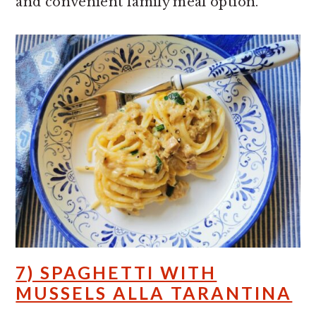
and convenient family meal option.
7) SPAGHETTI WITH
MUSSELS ALLA TARANTINA