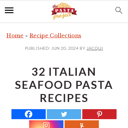
S
S
S
Home
»
Recipe Collections
k
k
k
i
i
i
PUBLISHED:
JUN 20, 2024
BY
JACQUI
p
p
p
t
t
t
32 ITALIAN
o
o
o
SEAFOOD PASTA
p
m
p
r
a
r
RECIPES
i
i
i
m
n
m
a
c
a