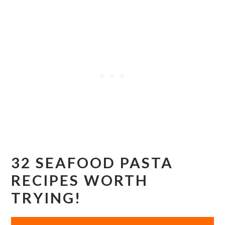
32 SEAFOOD PASTA
RECIPES WORTH
TRYING!