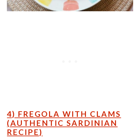
4) FREGOLA WITH CLAMS
(AUTHENTIC SARDINIAN
RECIPE)