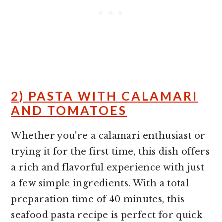
2) PASTA WITH CALAMARI
AND TOMATOES
Whether you're a calamari enthusiast or
trying it for the first time, this dish offers
a rich and flavorful experience with just
a few simple ingredients. With a total
preparation time of 40 minutes, this
seafood pasta recipe is perfect for quick