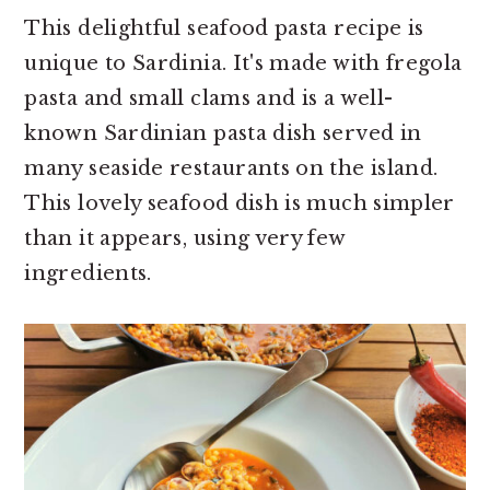
This delightful seafood pasta recipe is
unique to Sardinia. It's made with fregola
pasta and small clams and is a well-
known Sardinian pasta dish served in
many seaside restaurants on the island.
This lovely seafood dish is much simpler
than it appears, using very few
ingredients.