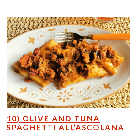
10) OLIVE AND TUNA
SPAGHETTI ALL’ASCOLANA