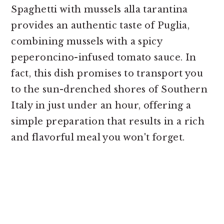
Spaghetti with mussels alla tarantina
provides an authentic taste of Puglia,
combining mussels with a spicy
peperoncino-infused tomato sauce. In
fact, this dish promises to transport you
to the sun-drenched shores of Southern
Italy in just under an hour, offering a
simple preparation that results in a rich
and flavorful meal you won't forget.