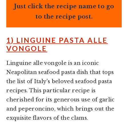
Just click the recipe name to go
to the recipe post.
1) LINGUINE PASTA ALLE
VONGOLE
Linguine alle vongole is an iconic
Neapolitan seafood pasta dish that tops
the list of Italy's beloved seafood pasta
recipes. This particular recipe is
cherished for its generous use of garlic
and peperoncino, which brings out the
exquisite flavors of the clams.