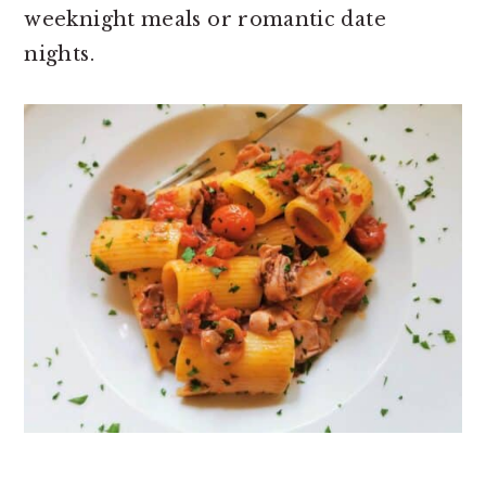
weeknight meals or romantic date
nights.