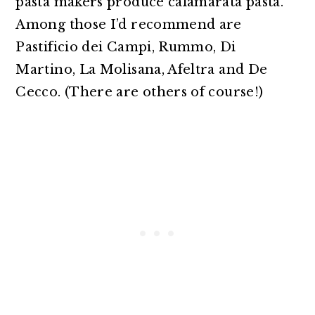
pasta makers produce calamarata pasta.
Among those I’d recommend are
Pastificio dei Campi, Rummo, Di
Martino, La Molisana, Afeltra and De
Cecco. (There are others of course!)