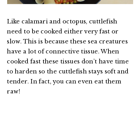
Like calamari and octopus, cuttlefish
need to be cooked either very fast or
slow. This is because these sea creatures
have a lot of connective tissue. When
cooked fast these tissues don’t have time
to harden so the cuttlefish stays soft and
tender. In fact, you can even eat them
raw!