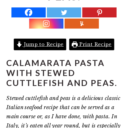
r
o
r
y
n
y
n
t
s
a
e
i
v
n
d
Jump to Recipe
Print Recipe
i
t
e
g
b
CALAMARATA PASTA
a
a
WITH STEWED
t
r
CUTTLEFISH AND PEAS.
i
o
Stewed cuttlefish and peas is a delicious classic
n
Italian seafood recipe that can be served as a
main course or, as I have done, with pasta. In
Italy, it’s eaten all year round, but is especially