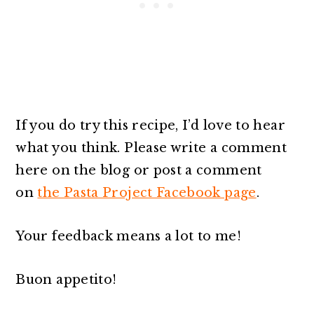
If you do try this recipe, I’d love to hear
what you think. Please write a comment
here on the blog or post a comment
on
the Pasta Project Facebook page
.
Your feedback means a lot to me!
Buon appetito!