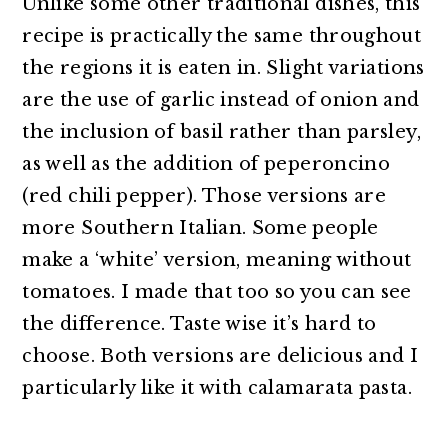
Unlike some other traditional dishes, this
recipe is practically the same throughout
the regions it is eaten in. Slight variations
are the use of garlic instead of onion and
the inclusion of basil rather than parsley,
as well as the addition of peperoncino
(red chili pepper). Those versions are
more Southern Italian. Some people
make a ‘white’ version, meaning without
tomatoes. I made that too so you can see
the difference. Taste wise it’s hard to
choose. Both versions are delicious and I
particularly like it with calamarata pasta.