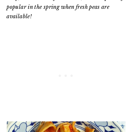
popular in the spring when fresh peas are
available!