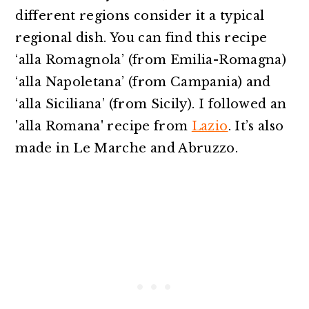
different regions consider it a typical
regional dish. You can find this recipe
‘alla Romagnola’ (from Emilia-Romagna)
‘alla Napoletana’ (from Campania) and
‘alla Siciliana’ (from Sicily). I followed an
'alla Romana' recipe from
Lazio
. It’s also
made in Le Marche and Abruzzo.