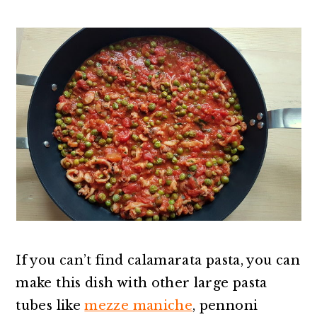
If you can’t find calamarata pasta, you can
make this dish with other large pasta
tubes like
mezze maniche
, pennoni