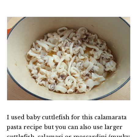
I used baby cuttlefish for this calamarata
pasta recipe but you can also use larger