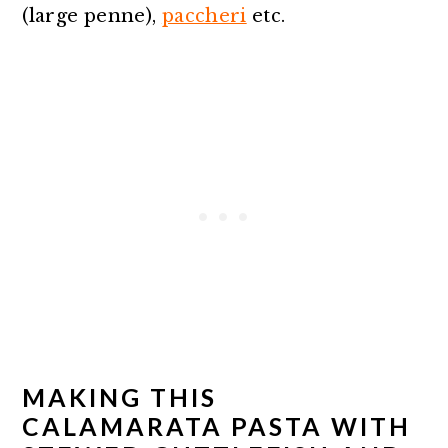
(large penne),
paccheri
etc.
MAKING THIS
CALAMARATA PASTA WITH