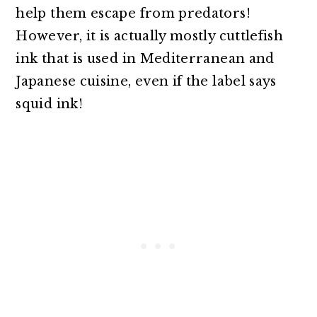
help them escape from predators!
However, it is actually mostly cuttlefish
ink that is used in Mediterranean and
Japanese cuisine, even if the label says
squid ink!