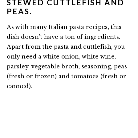
STEWED CUTTLEFISH AND
PEAS.
As with many Italian pasta recipes, this
dish doesn’t have a ton of ingredients.
Apart from the pasta and cuttlefish, you
only need a white onion, white wine,
parsley, vegetable broth, seasoning, peas
(fresh or frozen) and tomatoes (fresh or
canned).