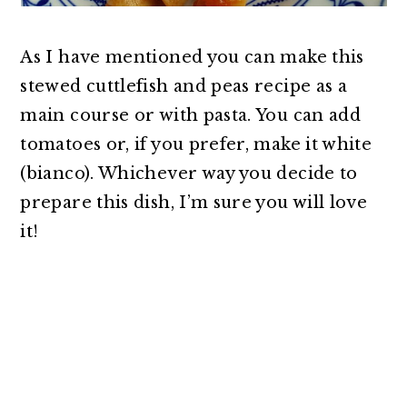
As I have mentioned you can make this
stewed cuttlefish and peas recipe as a
main course or with pasta. You can add
tomatoes or, if you prefer, make it white
(bianco). Whichever way you decide to
prepare this dish, I’m sure you will love
it!