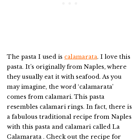
The pasta I used is
calamarata
. I love this
pasta. It’s originally from Naples, where
they usually eat it with seafood. As you
may imagine, the word ‘calamarata’
comes from calamari. This pasta
resembles calamari rings. In fact, there is
a fabulous traditional recipe from Naples
with this pasta and calamari called La
Calamarata . Check out the recipe for