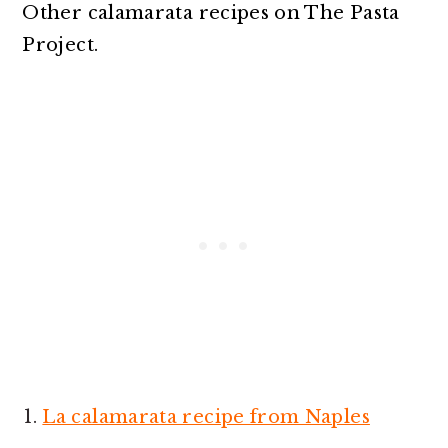
Other calamarata recipes on The Pasta
Project.
La calamarata recipe from Naples