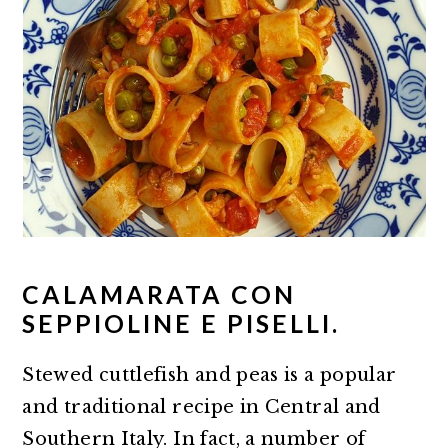
CALAMARATA CON
SEPPIOLINE E PISELLI.
Stewed cuttlefish and peas is a popular
and traditional recipe in Central and
Southern Italy. In fact, a number of