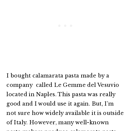
I bought calamarata pasta made by a
company called Le Gemme del Vesuvio
located in Naples. This pasta was really
good and I would use it again. But, I’m
not sure how widely available it is outside
of Italy. However, many well-known