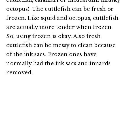
cuttlefish, calamari or moscardini (musky
octopus). The cuttlefish can be fresh or
frozen. Like squid and octopus, cuttlefish
are actually more tender when frozen.
So, using frozen is okay. Also fresh
cuttlefish can be messy to clean because
of the ink sacs. Frozen ones have
normally had the ink sacs and innards
removed.