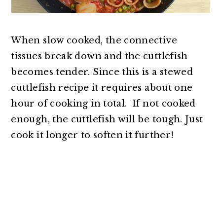
When slow cooked, the connective
tissues break down and the cuttlefish
becomes tender. Since this is a stewed
cuttlefish recipe it requires about one
hour of cooking in total. If not cooked
enough, the cuttlefish will be tough. Just
cook it longer to soften it further!