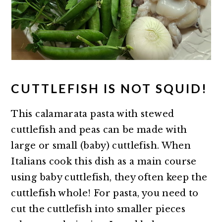
CUTTLEFISH IS NOT SQUID!
This calamarata pasta with stewed
cuttlefish and peas can be made with
large or small (baby) cuttlefish. When
Italians cook this dish as a main course
using baby cuttlefish, they often keep the
cuttlefish whole! For pasta, you need to
cut the cuttlefish into smaller pieces