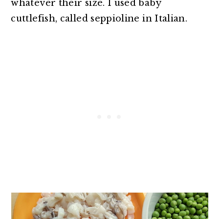
whatever their size. I used baby
cuttlefish, called seppioline in Italian.