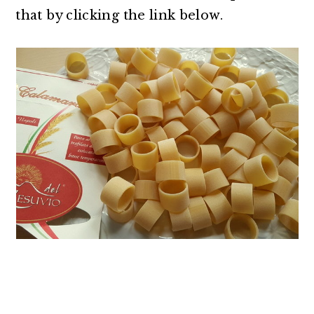
that by clicking the link below.