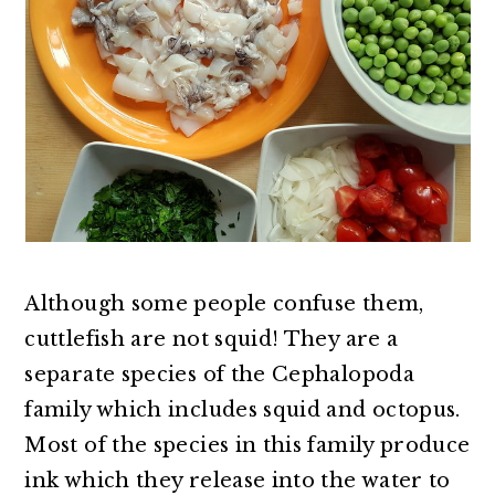
Although some people confuse them,
cuttlefish are not squid! They are a
separate species of the Cephalopoda
family which includes squid and octopus.
Most of the species in this family produce
ink which they release into the water to