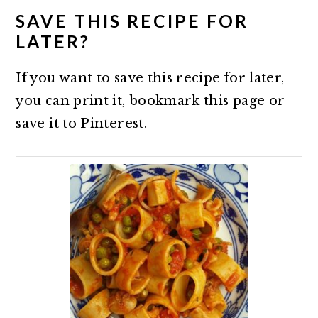
SAVE THIS RECIPE FOR
LATER?
If you want to save this recipe for later,
you can print it, bookmark this page or
save it to Pinterest.