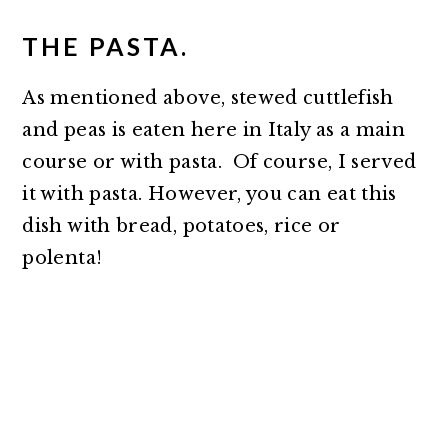
THE PASTA.
As mentioned above, stewed cuttlefish
and peas is eaten here in Italy as a main
course or with pasta. Of course, I served
it with pasta. However, you can eat this
dish with bread, potatoes, rice or
polenta!