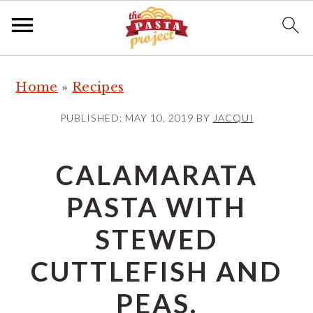
S
S
S
Home
»
Recipes
k
k
k
i
i
i
PUBLISHED:
MAY 10, 2019
BY
JACQUI
p
p
p
t
t
t
CALAMARATA
o
o
o
PASTA WITH
p
m
p
r
a
r
STEWED
i
i
i
CUTTLEFISH AND
m
n
m
a
c
a
PEAS.