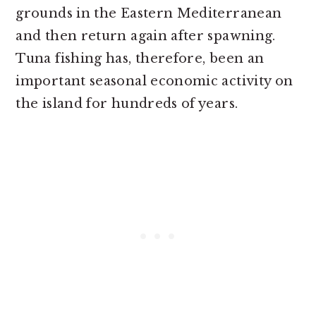
grounds in the Eastern Mediterranean
and then return again after spawning.
Tuna fishing has, therefore, been an
important seasonal economic activity on
the island for hundreds of years.