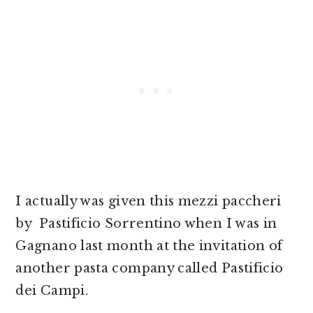
I actually was given this mezzi paccheri
by Pastificio Sorrentino when I was in
Gagnano last month at the invitation of
another pasta company called Pastificio
dei Campi.