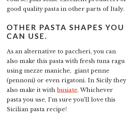
good quality pasta in other parts of Italy.
OTHER PASTA SHAPES YOU
CAN USE.
As an alternative to paccheri, you can
also make this pasta with fresh tuna ragu
using mezze maniche, giant penne
(pennoni) or even rigatoni. In Sicily they
also make it with
busiate
. Whichever
pasta you use, I'm sure you'll love this
Sicilian pasta recipe!