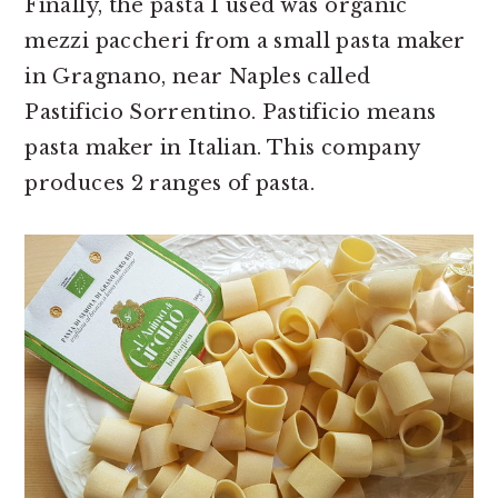
Finally, the pasta I used was organic
mezzi paccheri from a small pasta maker
in Gragnano, near Naples called
Pastificio Sorrentino. Pastificio means
pasta maker in Italian. This company
produces 2 ranges of pasta.