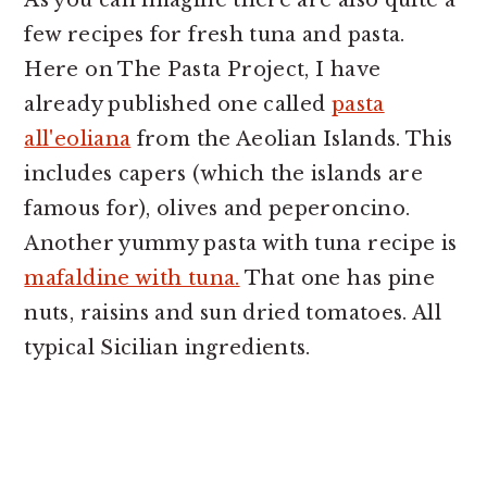
As you can imagine there are also quite a
few recipes for fresh tuna and pasta.
Here on The Pasta Project, I have
already published one called
pasta
all'eoliana
from the Aeolian Islands. This
includes capers (which the islands are
famous for), olives and peperoncino.
Another yummy pasta with tuna recipe is
mafaldine with tuna.
That one has pine
nuts, raisins and sun dried tomatoes. All
typical Sicilian ingredients.