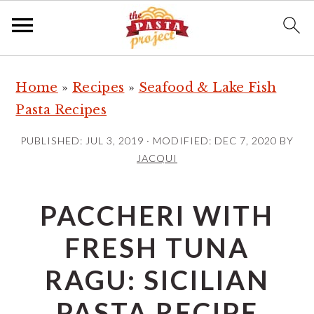
S
S
S
Home
»
Recipes
»
Seafood & Lake Fish
k
k
k
Pasta Recipes
i
i
i
p
p
p
PUBLISHED:
JUL 3, 2019
· MODIFIED:
DEC 7, 2020
BY
t
t
t
JACQUI
o
o
o
p
m
p
PACCHERI WITH
r
a
r
FRESH TUNA
i
i
i
m
n
m
RAGU: SICILIAN
a
c
a
PASTA RECIPE