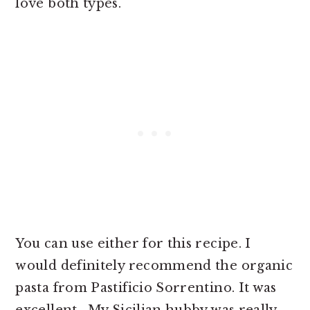
love both types.
You can use either for this recipe. I
would definitely recommend the organic
pasta from Pastificio Sorrentino. It was
excellent. My Sicilian hubby was really