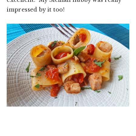
impressed by it too!