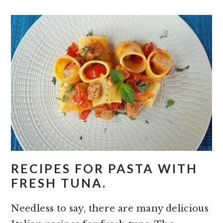
RECIPES FOR PASTA WITH
FRESH TUNA.
Needless to say, there are many delicious