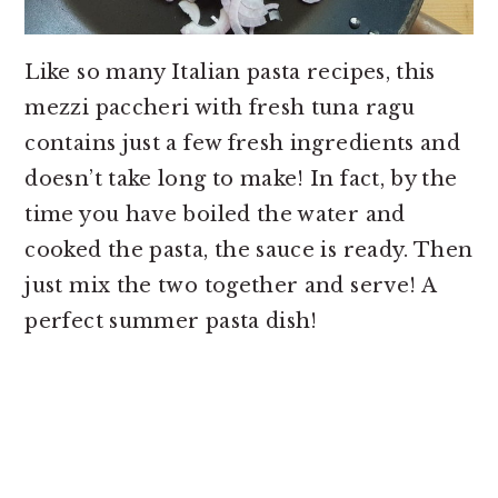
Like so many Italian pasta recipes, this
mezzi paccheri with fresh tuna ragu
contains just a few fresh ingredients and
doesn’t take long to make! In fact, by the
time you have boiled the water and
cooked the pasta, the sauce is ready. Then
just mix the two together and serve! A
perfect summer pasta dish!