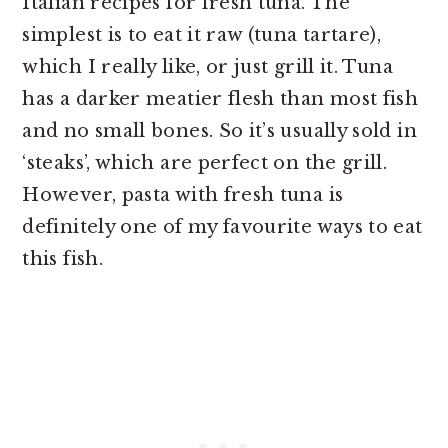
Italian recipes for fresh tuna. The
simplest is to eat it raw (tuna tartare),
which I really like, or just grill it. Tuna
has a darker meatier flesh than most fish
and no small bones. So it’s usually sold in
‘steaks’, which are perfect on the grill.
However, pasta with fresh tuna is
definitely one of my favourite ways to eat
this fish.