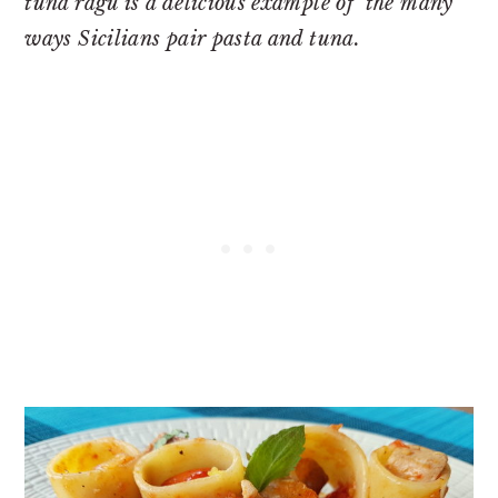
tuna ragu is a delicious example of the many
ways Sicilians pair pasta and tuna.