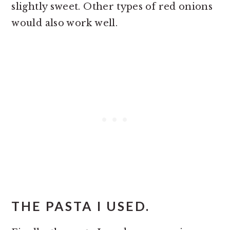
slightly sweet. Other types of red onions
would also work well.
THE PASTA I USED.