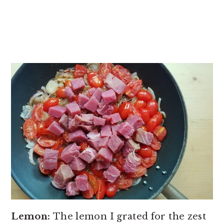
Lemon:
The lemon I grated for the zest