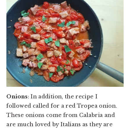
Onions
: In addition, the recipe I
followed called for a red Tropea onion.
These onions come from Calabria and
are much loved by Italians as they are