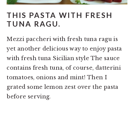
THIS PASTA WITH FRESH
TUNA RAGU.
Mezzi paccheri with fresh tuna ragu is
yet another delicious way to enjoy pasta
with fresh tuna Sicilian style The sauce
contains fresh tuna, of course, datterini
tomatoes, onions and mint! Then I
grated some lemon zest over the pasta
before serving.