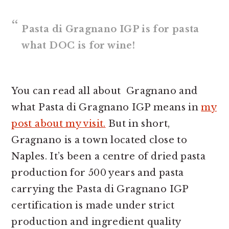
Pasta di Gragnano IGP is for pasta
what DOC is for wine!
You can read all about Gragnano and
what Pasta di Gragnano IGP means in
my
post about my visit.
But in short,
Gragnano is a town located close to
Naples. It’s been a centre of dried pasta
production for 500 years and pasta
carrying the Pasta di Gragnano IGP
certification is made under strict
production and ingredient quality