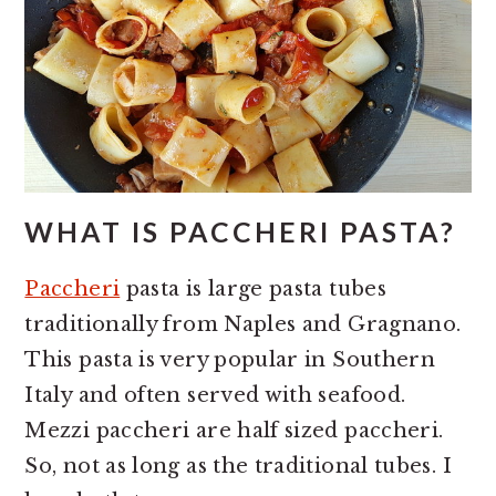
WHAT IS PACCHERI PASTA?
Paccheri
pasta is large pasta tubes
traditionally from Naples and Gragnano.
This pasta is very popular in Southern
Italy and often served with seafood.
Mezzi paccheri are half sized paccheri.
So, not as long as the traditional tubes. I