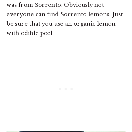
was from Sorrento. Obviously not
everyone can find Sorrento lemons. Just
be sure that you use an organic lemon
with edible peel.