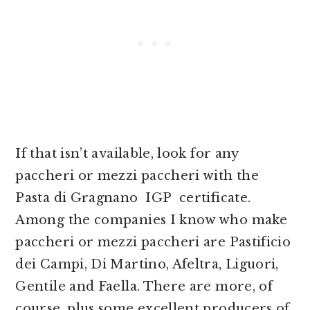
If that isn’t available, look for any
paccheri or mezzi paccheri with the
Pasta di Gragnano IGP certificate.
Among the companies I know who make
paccheri or mezzi paccheri are Pastificio
dei Campi, Di Martino, Afeltra, Liguori,
Gentile and Faella. There are more, of
course, plus some excellent producers of