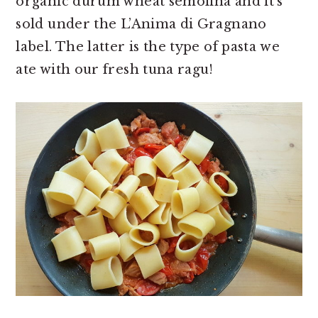
organic durum wheat semolina and it’s
sold under the L’Anima di Gragnano
label. The latter is the type of pasta we
ate with our fresh tuna ragu!