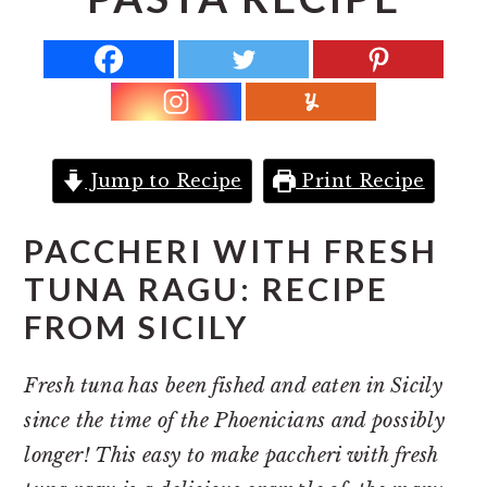
r
o
r
y
n
y
n
t
s
a
e
i
v
n
d
i
t
e
Jump to Recipe
Print Recipe
g
b
a
a
PACCHERI WITH FRESH
t
r
TUNA RAGU: RECIPE
i
FROM SICILY
o
n
Fresh tuna has been fished and eaten in Sicily
since the time of the Phoenicians and possibly
longer! This easy to make paccheri with fresh