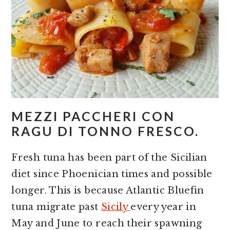
MEZZI PACCHERI CON
RAGU DI TONNO FRESCO.
Fresh tuna has been part of the Sicilian
diet since Phoenician times and possible
longer. This is because Atlantic Bluefin
tuna migrate past
Sicily
every year in
May and June to reach their spawning