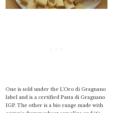
One is sold under the L’Oro di Gragnano
label and is a certified Pasta di Gragnano
IGP. The other is a bio range made with