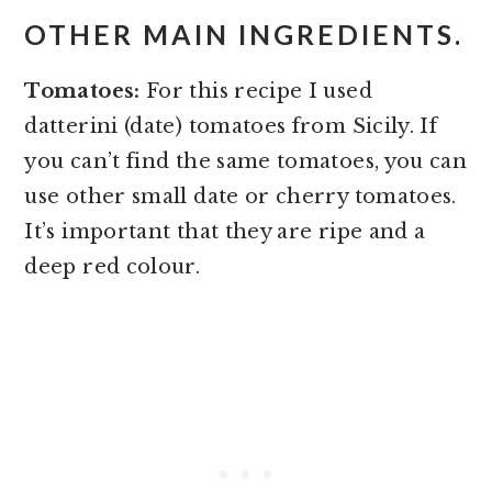
OTHER MAIN INGREDIENTS.
Tomatoes:
For this recipe I used
datterini (date) tomatoes from Sicily. If
you can’t find the same tomatoes, you can
use other small date or cherry tomatoes.
It’s important that they are ripe and a
deep red colour.