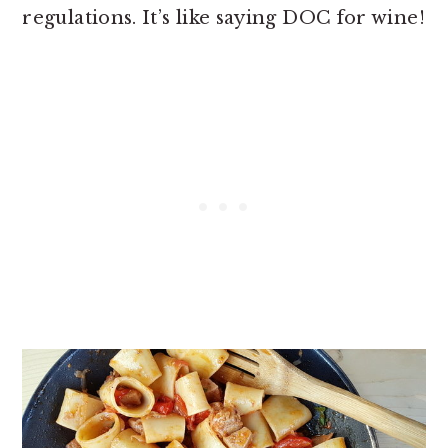
regulations. It’s like saying DOC for wine!