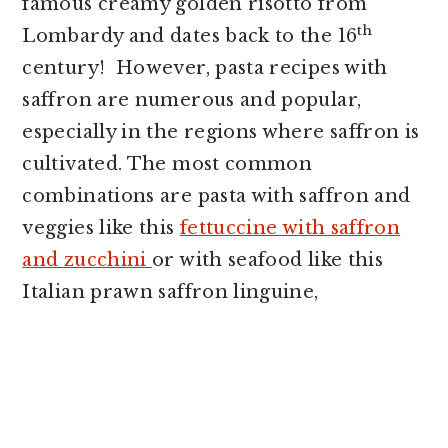
famous creamy golden risotto from
th
Lombardy and dates back to the 16
century! However, pasta recipes with
saffron are numerous and popular,
especially in the regions where saffron is
cultivated. The most common
combinations are pasta with saffron and
veggies like this
fettuccine with saffron
and zucchini
or with seafood like this
Italian prawn saffron linguine,