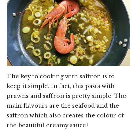
The key to cooking with saffron is to
keep it simple. In fact, this pasta with
prawns and saffron is pretty simple. The
main flavours are the seafood and the
saffron which also creates the colour of
the beautiful creamy sauce!