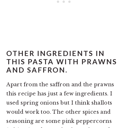
OTHER INGREDIENTS IN
THIS PASTA WITH PRAWNS
AND SAFFRON.
Apart from the saffron and the prawns
this recipe has just a few ingredients. I
used spring onions but I think shallots
would work too. The other spices and
seasoning are some pink peppercorns