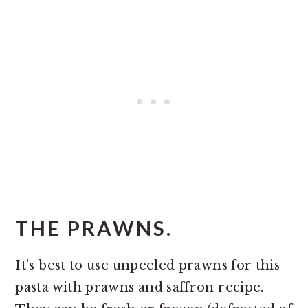
THE PRAWNS.
It’s best to use unpeeled prawns for this
pasta with prawns and saffron recipe.