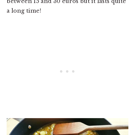
between 15 and 30 euros but it lasts quite
a long time!