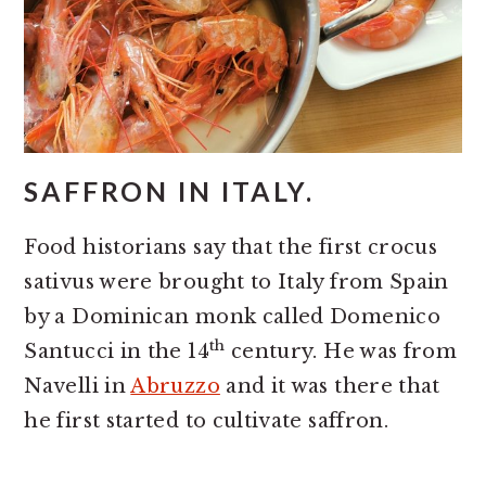
SAFFRON IN ITALY.
Food historians say that the first crocus
sativus were brought to Italy from Spain
by a Dominican monk called Domenico
th
Santucci in the 14
century. He was from
Navelli in
Abruzzo
and it was there that
he first started to cultivate saffron.