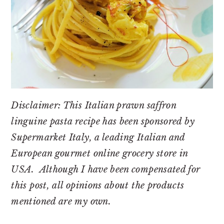
Disclaimer: This Italian prawn saffron
linguine pasta recipe has been sponsored by
Supermarket Italy, a leading Italian and
European gourmet online grocery store in
USA. Although I have been compensated for
this post, all opinions about the products
mentioned are my own.