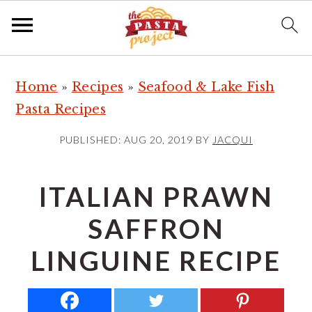
S
S
S
Home
»
Recipes
»
Seafood & Lake Fish
k
k
k
Pasta Recipes
i
i
i
p
p
p
PUBLISHED:
AUG 20, 2019
BY
JACQUI
t
t
t
o
o
o
ITALIAN PRAWN
p
m
p
SAFFRON
r
a
r
i
i
i
LINGUINE RECIPE
m
n
m
a
c
a