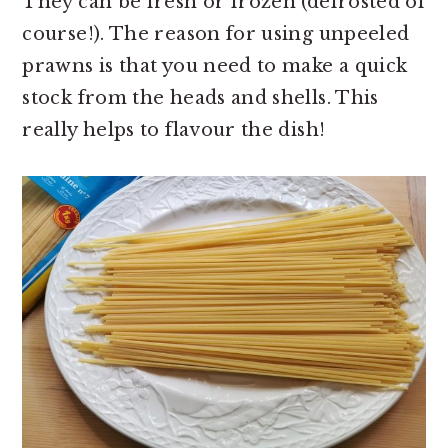
They can be fresh or frozen (defrosted of
course!). The reason for using unpeeled
prawns is that you need to make a quick
stock from the heads and shells. This
really helps to flavour the dish!