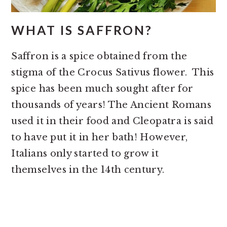
WHAT IS SAFFRON?
Saffron is a spice obtained from the
stigma of the Crocus Sativus flower. This
spice has been much sought after for
thousands of years! The Ancient Romans
used it in their food and Cleopatra is said
to have put it in her bath! However,
Italians only started to grow it
themselves in the 14th century.