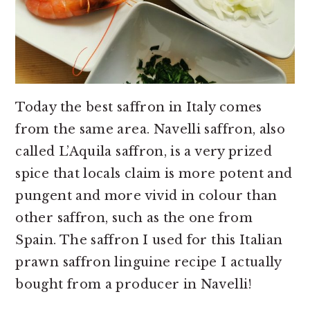
Today the best saffron in Italy comes
from the same area. Navelli saffron, also
called L’Aquila saffron, is a very prized
spice that locals claim is more potent and
pungent and more vivid in colour than
other saffron, such as the one from
Spain. The saffron I used for this Italian
prawn saffron linguine recipe I actually
bought from a producer in Navelli!