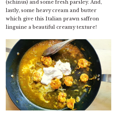
(schinus) and some fresh parsley. And,
lastly, some heavy cream and butter
which give this Italian prawn saffron
linguine a beautiful creamy texture!