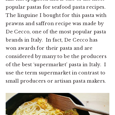
popular pastas for seafood pasta recipes.
The linguine I bought for this pasta with
prawns and saffron recipe was made by
De Cecco, one of the most popular pasta
brands in Italy. In fact, De Cecco has
won awards for their pasta and are
considered by many to be the producers
of the best ‘supermarket’ pasta in Italy. I
use the term supermarket in contrast to
small producers or artisan pasta makers.