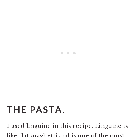
THE PASTA.
I used linguine in this recipe. Linguine is
like flat spaghetti and is one of the most