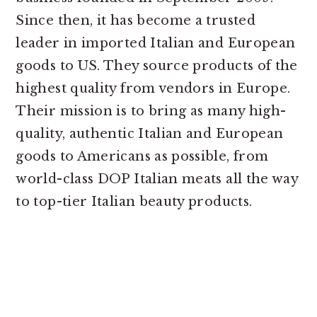
Since then, it has become a trusted
leader in imported Italian and European
goods to US. They source products of the
highest quality from vendors in Europe.
Their mission is to bring as many high-
quality, authentic Italian and European
goods to Americans as possible, from
world-class DOP Italian meats all the way
to top-tier Italian beauty products.