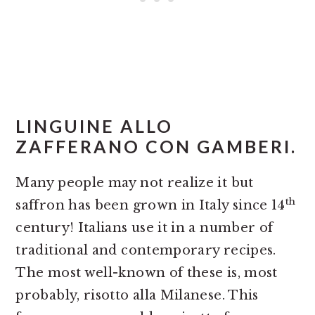
LINGUINE ALLO
ZAFFERANO CON GAMBERI.
Many people may not realize it but
th
saffron has been grown in Italy since 14
century! Italians use it in a number of
traditional and contemporary recipes.
The most well-known of these is, most
probably, risotto alla Milanese. This