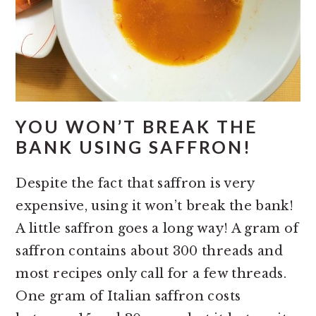
YOU WON’T BREAK THE
BANK USING SAFFRON!
Despite the fact that saffron is very
expensive, using it won’t break the bank!
A little saffron goes a long way! A gram of
saffron contains about 300 threads and
most recipes only call for a few threads.
One gram of Italian saffron costs