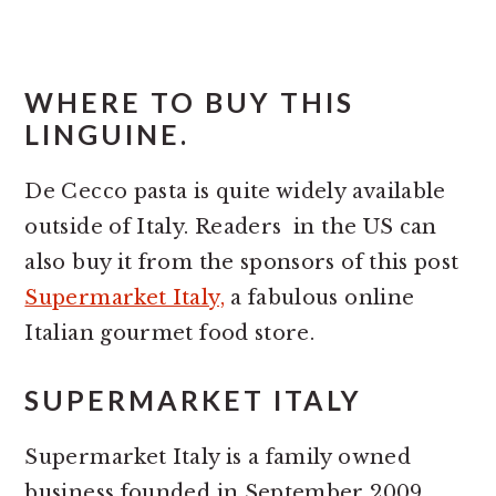
WHERE TO BUY THIS
LINGUINE.
De Cecco pasta is quite widely available
outside of Italy. Readers in the US can
also buy it from the sponsors of this post
Supermarket Italy,
a fabulous online
Italian gourmet food store.
SUPERMARKET ITALY
Supermarket Italy is a family owned
business founded in September 2009.