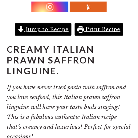
r
o
r
y
n
y
n
t
s
a
e
i
Jump to Recipe
Print Recipe
v
n
d
CREAMY ITALIAN
i
t
e
PRAWN SAFFRON
g
b
LINGUINE.
a
a
t
r
If you have never tried pasta with saffron and
i
you love seafood, this Italian prawn saffron
o
linguine will have your taste buds singing!
n
This is a fabulous authentic Italian recipe
that’s creamy and luxurious! Perfect for special
occasions!