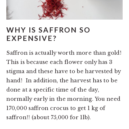
WHY IS SAFFRON SO
EXPENSIVE?
Saffron is actually worth more than gold!
This is because each flower only has 3
stigma and these have to be harvested by
hand! In addition, the harvest has to be
done at a specific time of the day,
normally early in the morning. You need
170,000 saffron crocus to get 1 kg of
saffron!! (about 75,000 for 1lb).