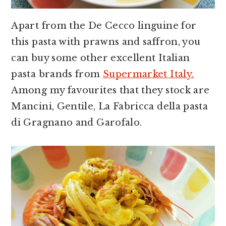
Apart from the De Cecco linguine for
this pasta with prawns and saffron, you
can buy some other excellent Italian
pasta brands from
Supermarket Italy.
Among my favourites that they stock are
Mancini, Gentile, La Fabricca della pasta
di Gragnano and Garofalo.