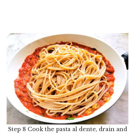
Step 8 Cook the pasta al dente, drain and