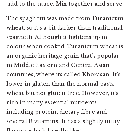
add to the sauce. Mix together and serve.
The spaghetti was made from Turanicum
wheat, so it’s a bit darker than traditional
spaghetti. Although it lightens up in
colour when cooked. Turanicum wheat is
an organic heritage grain that’s popular
in Middle Eastern and Central Asian
countries, where its called Khorasan. It’s
lower in gluten than the normal pasta
wheat but not gluten free. However, it’s
rich in many essential nutrients
including protein, dietary fibre and
several B vitamins. It has a slightly nutty
flavour which I really like!