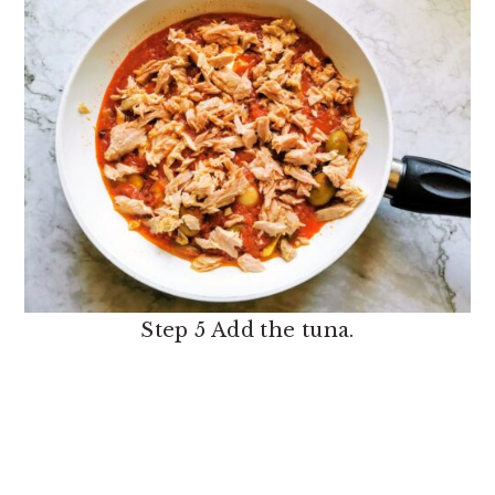
Step 5 Add the tuna.