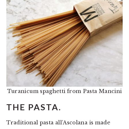
Turanicum spaghetti from Pasta Mancini
THE PASTA.
Traditional pasta all’Ascolana is made