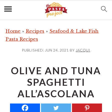
S
S
S
Home
»
Recipes
»
Seafood & Lake Fish
k
k
k
Pasta Recipes
i
i
i
p
p
p
PUBLISHED:
JUN 24, 2021
BY
JACQUI
t
t
t
o
o
o
OLIVE AND TUNA
p
m
p
SPAGHETTI
r
a
r
i
i
i
ALL’ASCOLANA
m
n
m
a
c
a