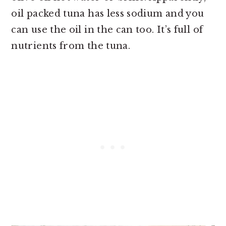
oil packed tuna has less sodium and you
can use the oil in the can too. It’s full of
nutrients from the tuna.