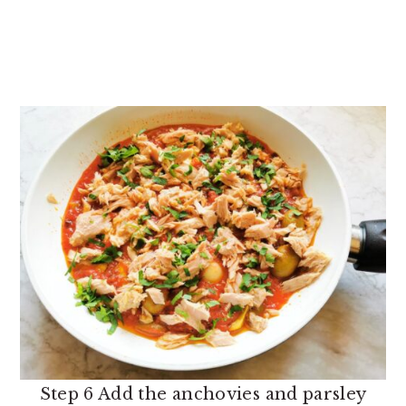
Step 6 Add the anchovies and parsley