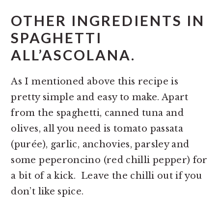
OTHER INGREDIENTS IN
SPAGHETTI
ALL’ASCOLANA.
As I mentioned above this recipe is
pretty simple and easy to make. Apart
from the spaghetti, canned tuna and
olives, all you need is tomato passata
(purée), garlic, anchovies, parsley and
some peperoncino (red chilli pepper) for
a bit of a kick. Leave the chilli out if you
don’t like spice.