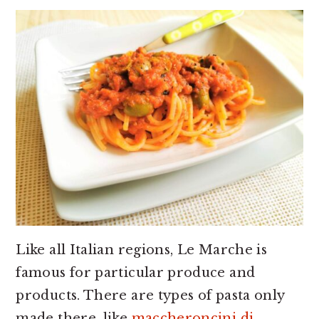
Like all Italian regions, Le Marche is
famous for particular produce and
products. There are types of pasta only
made there, like
maccheroncini di