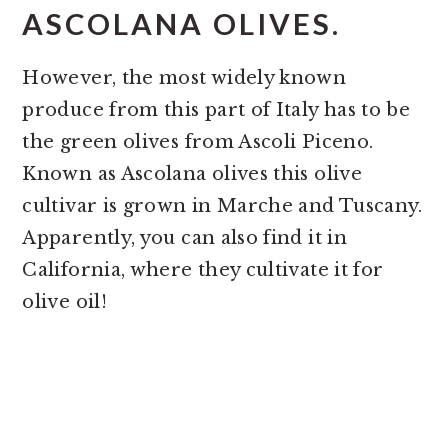
ASCOLANA OLIVES.
However, the most widely known
produce from this part of Italy has to be
the green olives from Ascoli Piceno.
Known as Ascolana olives this olive
cultivar is grown in Marche and Tuscany.
Apparently, you can also find it in
California, where they cultivate it for
olive oil!