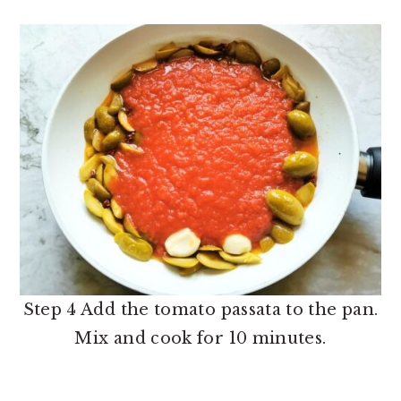
Step 4 Add the tomato passata to the pan.
Mix and cook for 10 minutes.