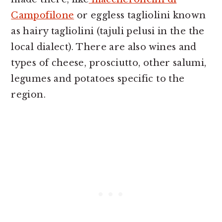
Campofilone
or eggless tagliolini known
as hairy tagliolini (tajuli pelusi in the the
local dialect). There are also wines and
types of cheese, prosciutto, other salumi,
legumes and potatoes specific to the
region.