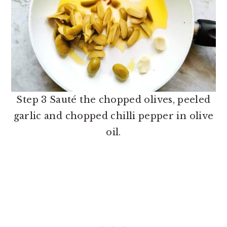
Step 3 Sauté the chopped olives, peeled
garlic and chopped chilli pepper in olive
oil.