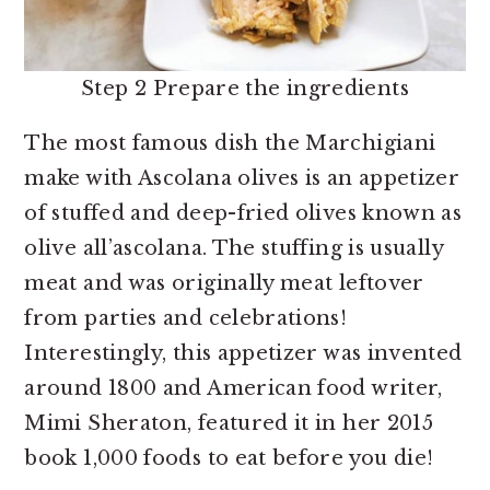
Step 2 Prepare the ingredients
The most famous dish the Marchigiani
make with Ascolana olives is an appetizer
of stuffed and deep-fried olives known as
olive all’ascolana. The stuffing is usually
meat and was originally meat leftover
from parties and celebrations!
Interestingly, this appetizer was invented
around 1800 and American food writer,
Mimi Sheraton, featured it in her 2015
book 1,000 foods to eat before you die!