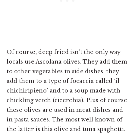
Of course, deep fried isn’t the only way
locals use Ascolana olives. They add them
to other vegetables in side dishes, they
add them to a type of focaccia called ‘il
chichiripieno’ and to a soup made with
chickling vetch (cicerchia). Plus of course
these olives are used in meat dishes and
in pasta sauces. The most well known of
the latter is this olive and tuna spaghetti.