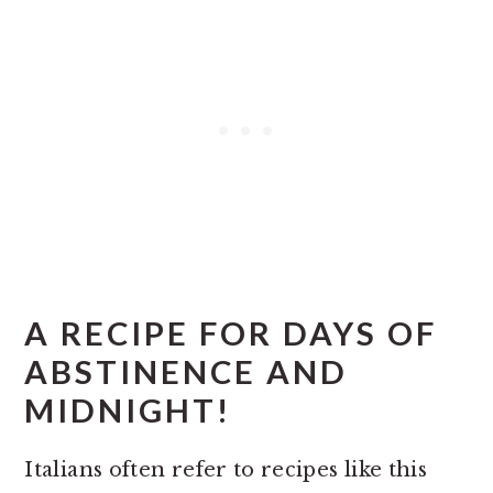
A RECIPE FOR DAYS OF
ABSTINENCE AND
MIDNIGHT!
Italians often refer to recipes like this