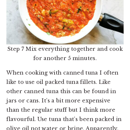
Step 7 Mix everything together and cook
for another 5 minutes.
When cooking with canned tuna I often
like to use oil packed tuna fillets. Like
other canned tuna this can be found in
jars or cans. It’s a bit more expensive
than the regular stuff but I think more
flavourful. Use tuna that’s been packed in
olive oil not water or brine. Apparently,