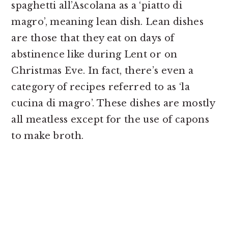
spaghetti all’Ascolana as a ‘piatto di
magro’, meaning lean dish. Lean dishes
are those that they eat on days of
abstinence like during Lent or on
Christmas Eve. In fact, there’s even a
category of recipes referred to as ‘la
cucina di magro’. These dishes are mostly
all meatless except for the use of capons
to make broth.