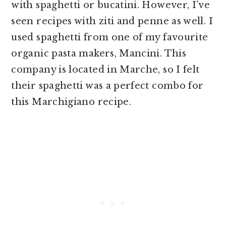
with spaghetti or bucatini. However, I’ve
seen recipes with ziti and penne as well. I
used spaghetti from one of my favourite
organic pasta makers, Mancini. This
company is located in Marche, so I felt
their spaghetti was a perfect combo for
this Marchigiano recipe.