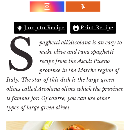
r
o
r
y
n
y
n
t
s
a
e
i
Jump to Recipe
Print Recipe
S
v
n
d
paghetti all’Ascolana is an easy to
i
t
e
make olive and tuna spaghetti
g
b
recipe from the Ascoli Piceno
a
a
province in the Marche region of
t
r
Italy. The star of this dish is the large green
i
olives called Ascolana olives which the province
o
is famous for. Of course, you can use other
n
types of large green olives.