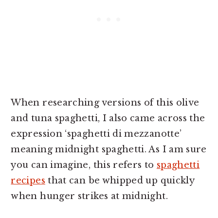
When researching versions of this olive
and tuna spaghetti, I also came across the
expression ‘spaghetti di mezzanotte’
meaning midnight spaghetti. As I am sure
you can imagine, this refers to
spaghetti
recipes
that can be whipped up quickly
when hunger strikes at midnight.