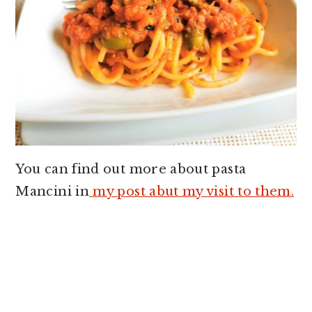
You can find out more about pasta
Mancini in
my post abut my visit to them.