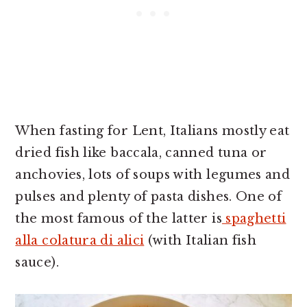
When fasting for Lent, Italians mostly eat
dried fish like baccala, canned tuna or
anchovies, lots of soups with legumes and
pulses and plenty of pasta dishes. One of
the most famous of the latter is
spaghetti
alla colatura di alici
(with Italian fish
sauce).