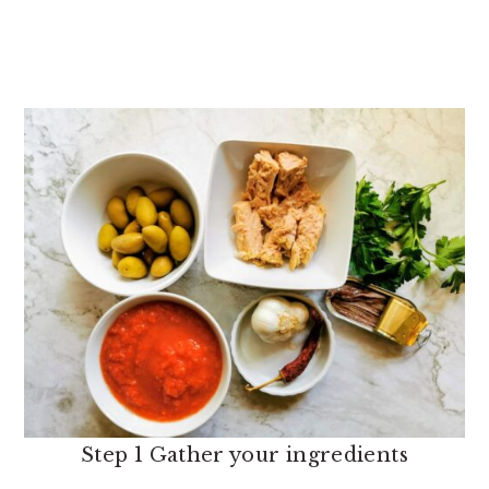
Step 1 Gather your ingredients