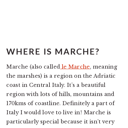
WHERE IS MARCHE?
Marche (also called
le Marche
, meaning
the marshes) is a region on the Adriatic
coast in Central Italy. It’s a beautiful
region with lots of hills, mountains and
170kms of coastline. Definitely a part of
Italy I would love to live in! Marche is
particularly special because it isn’t very