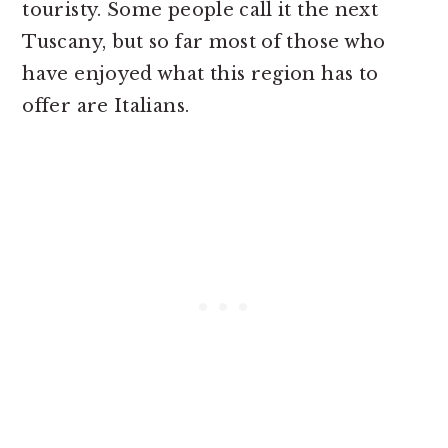
touristy. Some people call it the next
Tuscany, but so far most of those who
have enjoyed what this region has to
offer are Italians.