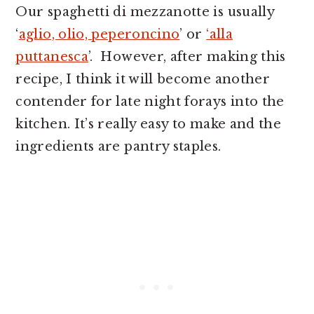
Our spaghetti di mezzanotte is usually
‘
aglio, olio, peperoncino
’ or
‘alla
puttanesca
’. However, after making this
recipe, I think it will become another
contender for late night forays into the
kitchen. It’s really easy to make and the
ingredients are pantry staples.