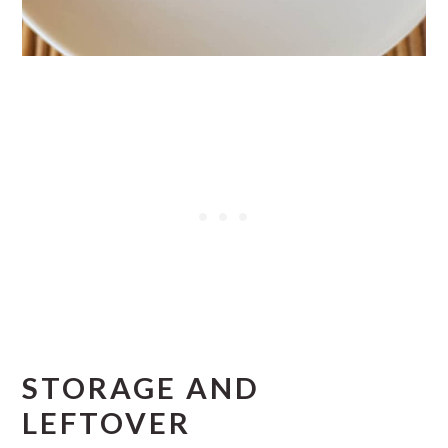
STORAGE AND
LEFTOVER