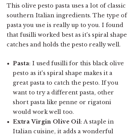
This olive pesto pasta uses a lot of classic
southern Italian ingredients. The type of
pasta you use is really up to you. I found
that fusilli worked best as it's spiral shape
catches and holds the pesto really well.
Pasta
: I used fusilli for this black olive
pesto as it's spiral shape makes it a
great pasta to catch the pesto. If you
want to try a different pasta, other
short pasta like penne or rigatoni
would work well too.
Extra Virgin Olive Oil
: A staple in
Italian cuisine, it adds a wonderful