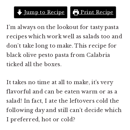
r
o
r
y
n
y
Jump to Recipe
Print Recipe
n
t
s
I’m always on the lookout for tasty pasta
a
e
i
recipes which work well as salads too and
v
n
d
don’t take long to make. This recipe for
i
t
e
black olive pesto pasta from Calabria
g
b
ticked all the boxes.
a
a
t
r
It takes no time at all to make, it’s very
i
flavorful and can be eaten warm or as a
o
salad! In fact, I ate the leftovers cold the
n
following day and still can’t decide which
I preferred, hot or cold?