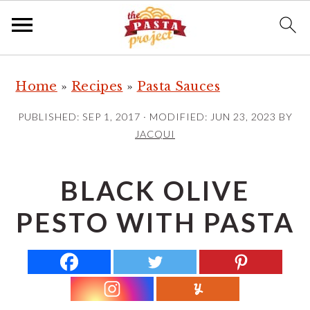
S
S
S
Home
»
Recipes
»
Pasta Sauces
k
k
k
i
i
i
PUBLISHED:
SEP 1, 2017
· MODIFIED:
JUN 23, 2023
BY
p
p
p
JACQUI
t
t
t
o
o
o
BLACK OLIVE
p
m
p
PESTO WITH PASTA
r
a
r
i
i
i
m
n
m
a
c
a