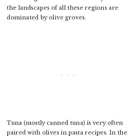
the landscapes of all these regions are
dominated by olive groves.
Tuna (mostly canned tuna) is very often
paired with olives in pasta recipes. In the