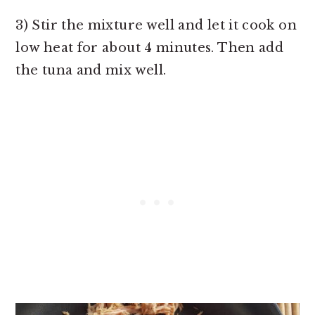
3) Stir the mixture well and let it cook on
low heat for about 4 minutes. Then add
the tuna and mix well.