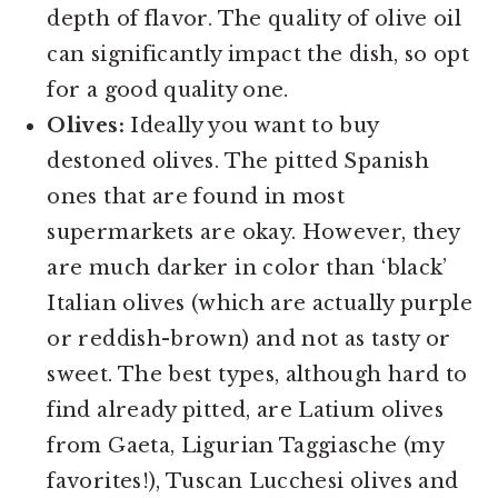
depth of flavor. The quality of olive oil
can significantly impact the dish, so opt
for a good quality one.
Olives:
Ideally you want to buy
destoned olives. The pitted Spanish
ones that are found in most
supermarkets are okay. However, they
are much darker in color than ‘black’
Italian olives (which are actually purple
or reddish-brown) and not as tasty or
sweet. The best types, although hard to
find already pitted, are Latium olives
from Gaeta, Ligurian Taggiasche (my
favorites!), Tuscan Lucchesi olives and