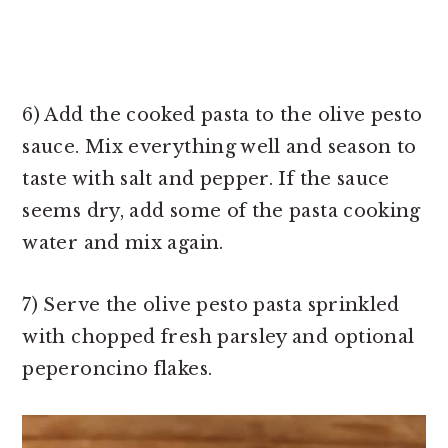
6) Add the cooked pasta to the olive pesto
sauce. Mix everything well and season to
taste with salt and pepper. If the sauce
seems dry, add some of the pasta cooking
water and mix again.
7) Serve the olive pesto pasta sprinkled
with chopped fresh parsley and optional
peperoncino flakes.