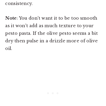
consistency.
Note
: You don't want it to be too smooth
as it won't add as much texture to your
pesto pasta. If the olive pesto seems a bit
dry then pulse in a drizzle more of olive
oil.