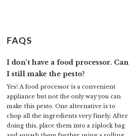
FAQS
I don't have a food processor. Can
I still make the pesto?
Yes! A food processor is a convenient
appliance but not the only way you can
make this pesto. One alternative is to
chop all the ingredients very finely. After
doing this, place them into a ziplock bag
and squash them further using a rolling