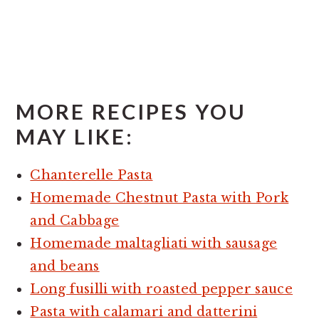
MORE RECIPES YOU
MAY LIKE:
Chanterelle Pasta
Homemade Chestnut Pasta with Pork
and Cabbage
Homemade maltagliati with sausage
and beans
Long fusilli with roasted pepper sauce
Pasta with calamari and datterini