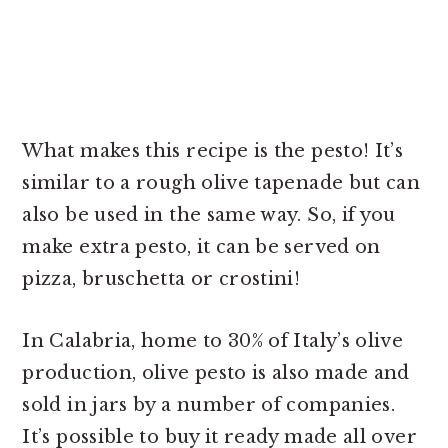
What makes this recipe is the pesto! It’s
similar to a rough olive tapenade but can
also be used in the same way. So, if you
make extra pesto, it can be served on
pizza, bruschetta or crostini!
In Calabria, home to 30% of Italy’s olive
production, olive pesto is also made and
sold in jars by a number of companies.
It’s possible to buy it ready made all over