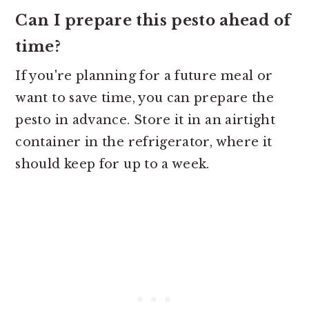
Can I prepare this pesto ahead of
time?
If you're planning for a future meal or
want to save time, you can prepare the
pesto in advance. Store it in an airtight
container in the refrigerator, where it
should keep for up to a week.