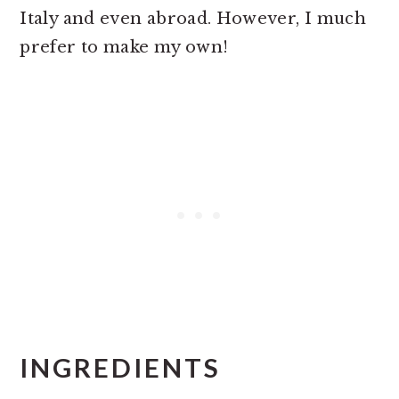
Italy and even abroad. However, I much
prefer to make my own!
INGREDIENTS