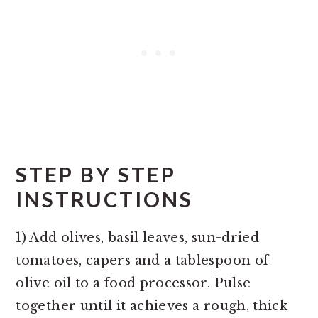
STEP BY STEP
INSTRUCTIONS
1) Add olives, basil leaves, sun-dried
tomatoes, capers and a tablespoon of
olive oil to a food processor. Pulse
together until it achieves a rough, thick