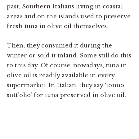
past, Southern Italians living in coastal
areas and on the islands used to preserve
fresh tuna in olive oil themselves.
Then, they consumed it during the
winter or sold it inland. Some still do this
to this day. Of course, nowadays, tuna in
olive oil is readily available in every
supermarket. In Italian, they say ‘tonno
sott’olio’ for tuna preserved in olive oil.