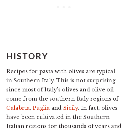
HISTORY
Recipes for pasta with olives are typical
in Southern Italy. This is not surprising
since most of Italy’s olives and olive oil
come from the southern Italy regions of
Calabria
,
Puglia
and
Sicily
. In fact, olives
have been cultivated in the Southern
Italian regions for thousands of years and