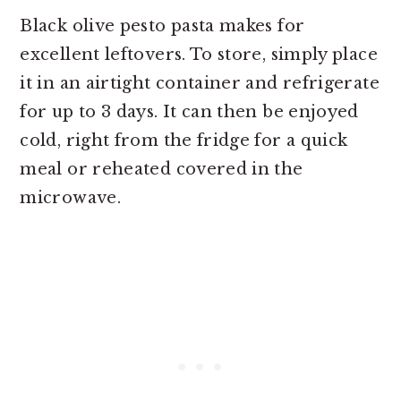
Black olive pesto pasta makes for
excellent leftovers. To store, simply place
it in an airtight container and refrigerate
for up to 3 days. It can then be enjoyed
cold, right from the fridge for a quick
meal or reheated covered in the
microwave.