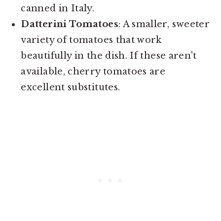
canned in Italy.
Datterini Tomatoes
: A smaller, sweeter
variety of tomatoes that work
beautifully in the dish. If these aren't
available, cherry tomatoes are
excellent substitutes.