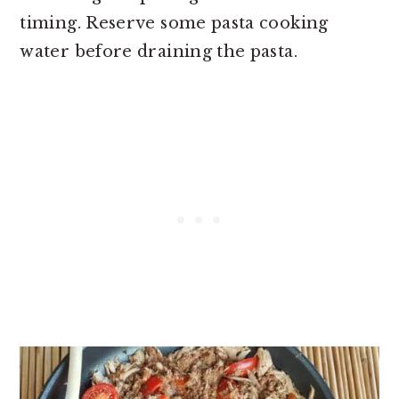
timing. Reserve some pasta cooking
water before draining the pasta.