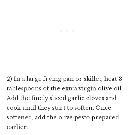
2) In a large frying pan or skillet, heat 3
tablespoons of the extra virgin olive oil.
Add the finely sliced garlic cloves and
cook until they start to soften. Once
softened, add the olive pesto prepared
earlier.