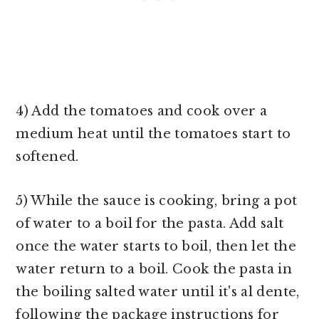
4) Add the tomatoes and cook over a
medium heat until the tomatoes start to
softened.
5) While the sauce is cooking, bring a pot
of water to a boil for the pasta. Add salt
once the water starts to boil, then let the
water return to a boil. Cook the pasta in
the boiling salted water until it's al dente,
following the package instructions for