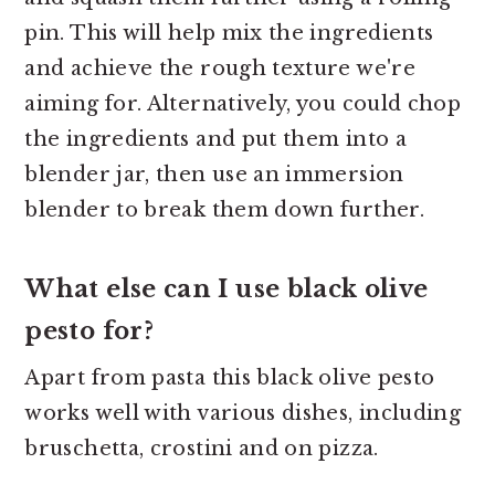
pin. This will help mix the ingredients
and achieve the rough texture we're
aiming for. Alternatively, you could chop
the ingredients and put them into a
blender jar, then use an immersion
blender to break them down further.
What else can I use black olive
pesto for?
Apart from pasta this black olive pesto
works well with various dishes, including
bruschetta, crostini and on pizza.