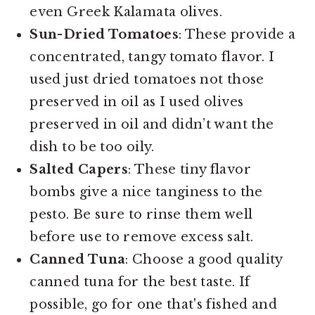
even Greek Kalamata olives.
Sun-Dried Tomatoes
: These provide a
concentrated, tangy tomato flavor. I
used just dried tomatoes not those
preserved in oil as I used olives
preserved in oil and didn’t want the
dish to be too oily.
Salted Capers
: These tiny flavor
bombs give a nice tanginess to the
pesto. Be sure to rinse them well
before use to remove excess salt.
Canned Tuna
: Choose a good quality
canned tuna for the best taste. If
possible, go for one that's fished and