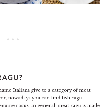
RAGU?
 name Italians give to a category of meat
er, nowadays you can find fish ragu
 legume ragus. In general, meat ragu is made