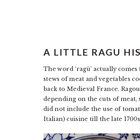
A LITTLE RAGU HI
The word ‘ragù’ actually comes
stews of meat and vegetables co
back to Medieval France. Ragout
depending on the cuts of meat, s
did not include the use of toma
Italian) cuisine till the late 1700s