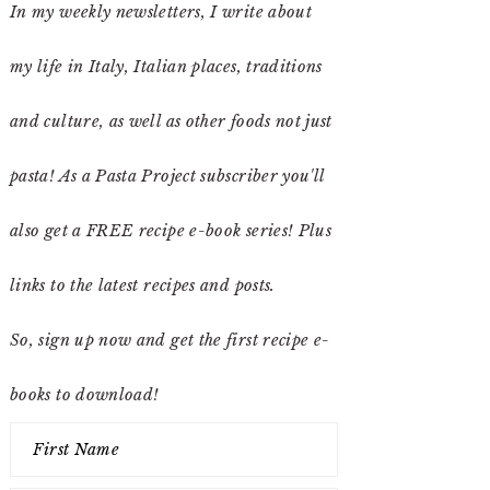
In my weekly newsletters, I write about
my life in Italy, Italian places, traditions
and culture, as well as other foods not just
pasta! As a Pasta Project subscriber you'll
also get a FREE recipe e-book series! Plus
links to the latest recipes and posts.
So, sign up now and get the first recipe e-
books to download!