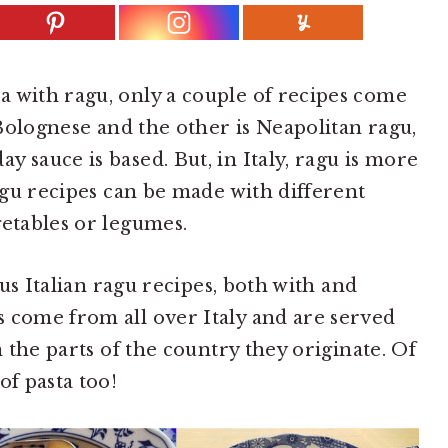
 with ragu, only a couple of recipes come
c Bolognese and the other is Neapolitan ragu,
 sauce is based. But, in Italy, ragu is more
ragu recipes can be made with different
getables or legumes.
ious Italian ragu recipes, both with and
 come from all over Italy and are served
n the parts of the country they originate. Of
of pasta too!