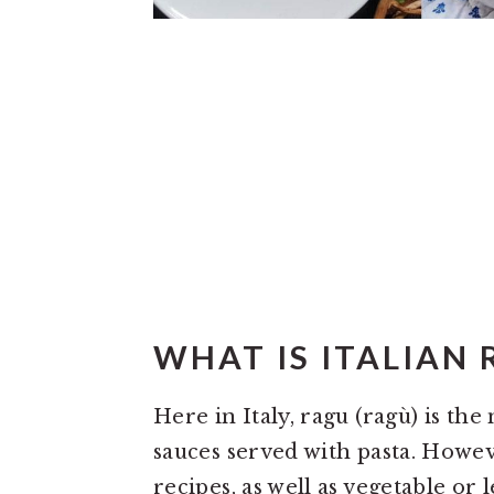
WHAT IS ITALIAN 
Here in Italy, ragu (ragù) is the
sauces served with pasta. Howev
recipes, as well as vegetable or