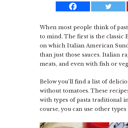
a
e
i
v
n
d
i
t
e
When most people think of pasta
g
b
to mind. The first is the classi
a
a
on which Italian American Sunday
t
r
than just those sauces. Italian 
i
meats, and even with fish or ve
o
n
Below you’ll find a list of delic
without tomatoes. These recipes
with types of pasta traditional i
course, you can use other types 