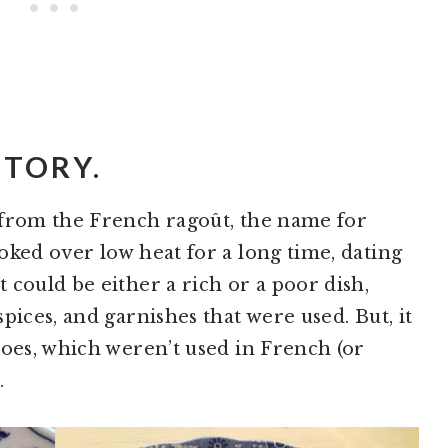
STORY.
 from the French ragoût, the name for
oked over low heat for a long time, dating
 could be either a rich or a poor dish,
pices, and garnishes that were used. But, it
toes, which weren’t used in French (or
.