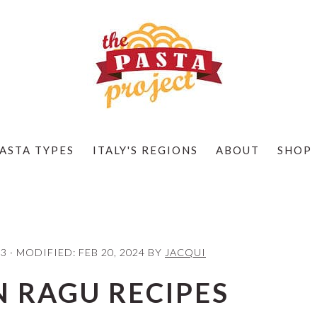
ASTA TYPES
ITALY'S REGIONS
ABOUT
SHOP
23
· MODIFIED:
FEB 20, 2024
BY
JACQUI
N RAGU RECIPES