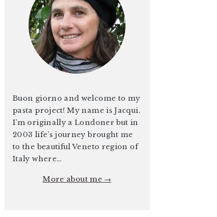
Buon giorno and welcome to my
pasta project! My name is Jacqui.
I’m originally a Londoner but in
2003 life’s journey brought me
to the beautiful Veneto region of
Italy where…
More about me →