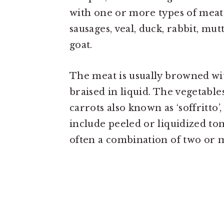
with one or more types of meat 
sausages, veal, duck, rabbit, mu
goat.
The meat is usually browned wi
braised in liquid. The vegetabl
carrots also known as ‘soffritto’
include peeled or liquidized to
often a combination of two or m