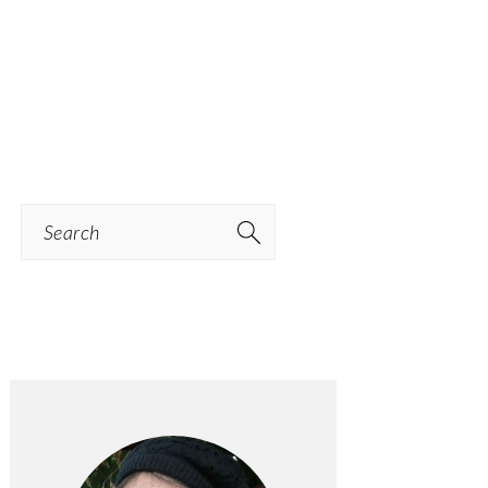
Search
PRIMARY
SIDEBAR