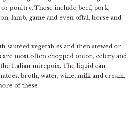
or poultry. These include beef, pork,
tton, lamb, game and even offal, horse and
th sautéed vegetables and then stewed or
es are most often chopped onion, celery and
, the Italian mirepoix. The liquid can
matoes, broth, water, wine, milk and cream,
ore of these.