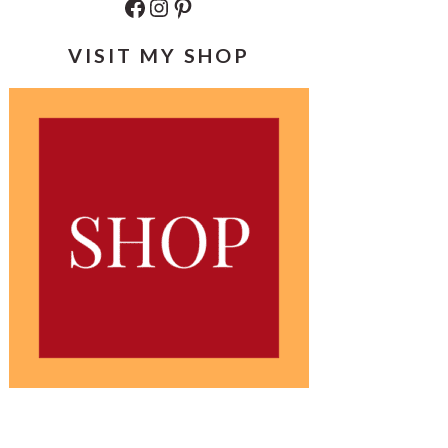
Facebook
Instagram
Pinterest
VISIT MY SHOP