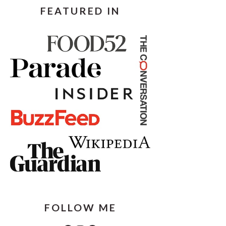
FEATURED IN
FOLLOW ME