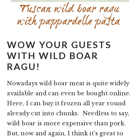
WOW YOUR GUESTS
WITH WILD BOAR
RAGU!
Nowadays wild boar meat is quite widely
available and can even be bought online.
Here, I can buy it frozen all year round
already cut into chunks. Needless to say,
wild boar is more expensive than pork.
But, now and again, I think it's great to