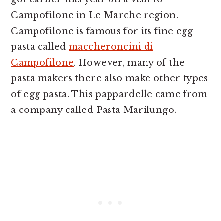
Campofilone in Le Marche region.
Campofilone is famous for its fine egg
pasta called
maccheroncini di
Campofilone
. However, many of the
pasta makers there also make other types
of egg pasta. This pappardelle came from
a company called Pasta Marilungo.