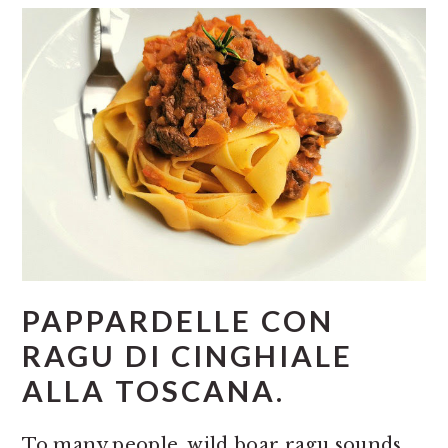
PAPPARDELLE CON
RAGU DI CINGHIALE
ALLA TOSCANA.
To many people, wild boar ragu sounds