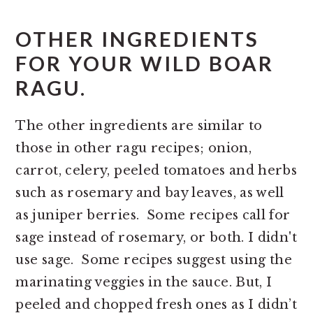
OTHER INGREDIENTS
FOR YOUR WILD BOAR
RAGU.
The other ingredients are similar to
those in other ragu recipes; onion,
carrot, celery, peeled tomatoes and herbs
such as rosemary and bay leaves, as well
as juniper berries. Some recipes call for
sage instead of rosemary, or both. I didn't
use sage. Some recipes suggest using the
marinating veggies in the sauce. But, I
peeled and chopped fresh ones as I didn’t