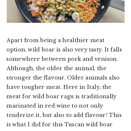
Apart from being a healthier meat
option, wild boar is also very tasty. It falls
somewhere between pork and venison.
Although, the older the animal, the
stronger the flavour. Older animals also
have tougher meat. Here in Italy, the
meat for wild boar ragu is traditionally
marinated in red wine to not only
tenderize it, but also to add flavour! This
is what I did for this Tuscan wild boar