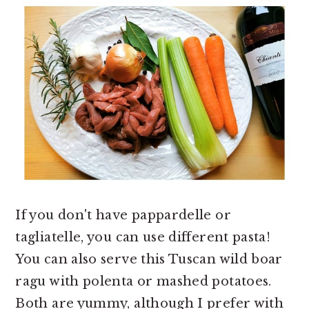
If you don't have pappardelle or
tagliatelle, you can use different pasta!
You can also serve this Tuscan wild boar
ragu with polenta or mashed potatoes.
Both are yummy, although I prefer with