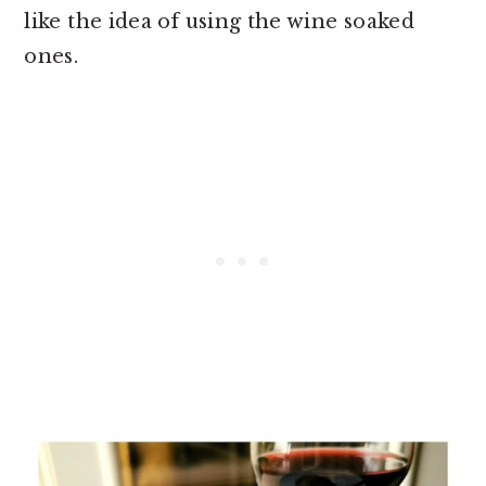
like the idea of using the wine soaked
ones.