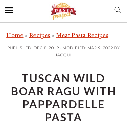
S
S
S
Home
»
Recipes
»
Meat Pasta Recipes
k
k
k
i
i
i
PUBLISHED:
DEC 8, 2019
· MODIFIED:
MAR 9, 2022
BY
p
p
p
JACQUI
t
t
t
o
o
o
TUSCAN WILD
p
m
p
BOAR RAGU WITH
r
a
r
i
i
i
PAPPARDELLE
m
n
m
PASTA
a
c
a