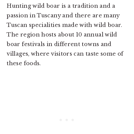
Hunting wild boar is a tradition and a
passion in Tuscany and there are many
Tuscan specialities made with wild boar.
The region hosts about 10 annual wild
boar festivals in different towns and
villages, where visitors can taste some of
these foods.