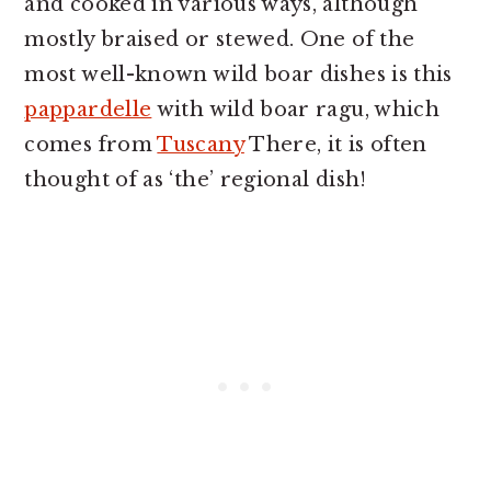
and cooked in various ways, although
mostly braised or stewed. One of the
most well-known wild boar dishes is this
pappardelle
with wild boar ragu, which
comes from
Tuscany
There, it is often
thought of as ‘the’ regional dish!