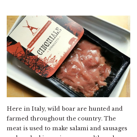
Here in Italy, wild boar are hunted and
farmed throughout the country. The
meat is used to make salami and sausages