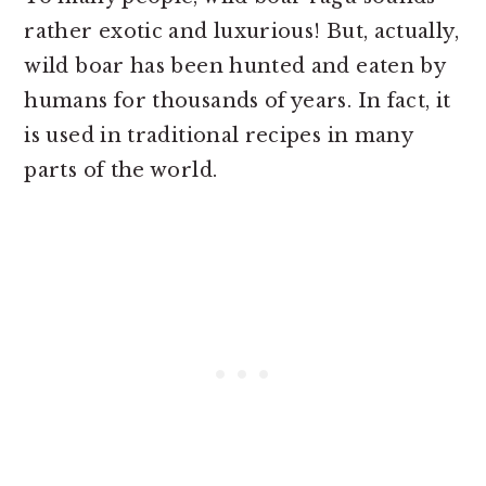
rather exotic and luxurious! But, actually,
wild boar has been hunted and eaten by
humans for thousands of years. In fact, it
is used in traditional recipes in many
parts of the world.