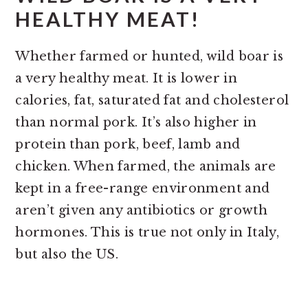
HEALTHY MEAT!
Whether farmed or hunted, wild boar is
a very healthy meat. It is lower in
calories, fat, saturated fat and cholesterol
than normal pork. It’s also higher in
protein than pork, beef, lamb and
chicken. When farmed, the animals are
kept in a free-range environment and
aren’t given any antibiotics or growth
hormones. This is true not only in Italy,
but also the US.