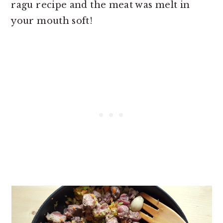
ragu recipe and the meat was melt in
your mouth soft!