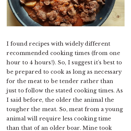
I found recipes with widely different
recommended cooking times (from one
hour to 4 hours!). So, I suggest it’s best to
be prepared to cook as long as necessary
for the meat to be tender rather than
just to follow the stated cooking times. As
I said before, the older the animal the
tougher the meat. So, meat from a young
animal will require less cooking time
than that of an older boar. Mine took