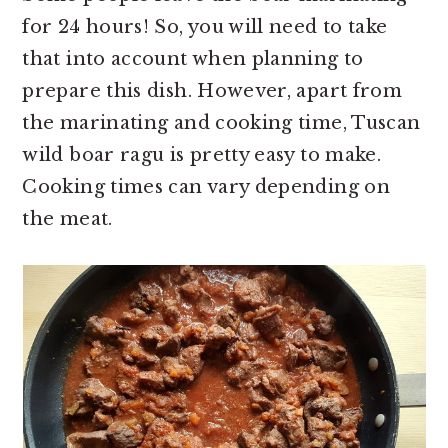
for 24 hours! So, you will need to take
that into account when planning to
prepare this dish. However, apart from
the marinating and cooking time, Tuscan
wild boar ragu is pretty easy to make.
Cooking times can vary depending on
the meat.