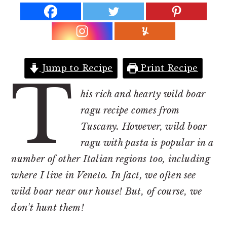
r
o
r
y
n
y
n
t
s
a
e
i
v
n
d
Jump to Recipe
Print Recipe
T
i
t
e
his rich and hearty wild boar
g
b
ragu recipe comes from
a
a
Tuscany. However, wild boar
t
r
ragu with pasta is popular in a
i
number of other Italian regions too, including
o
where I live in Veneto. In fact, we often see
n
wild boar near our house! But, of course, we
don't hunt them!