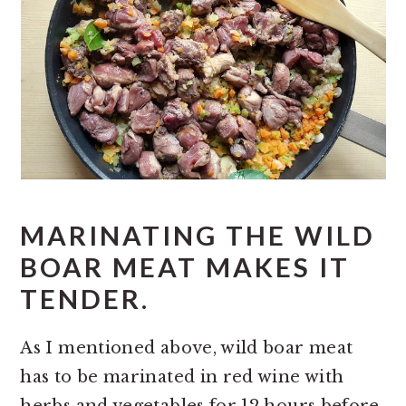
MARINATING THE WILD
BOAR MEAT MAKES IT
TENDER.
As I mentioned above, wild boar meat
has to be marinated in red wine with