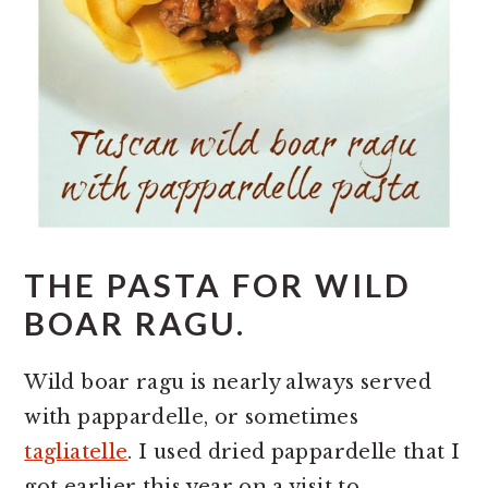
THE PASTA FOR WILD
BOAR RAGU.
Wild boar ragu is nearly always served
with pappardelle, or sometimes
tagliatelle
. I used dried pappardelle that I
got earlier this year on a visit to