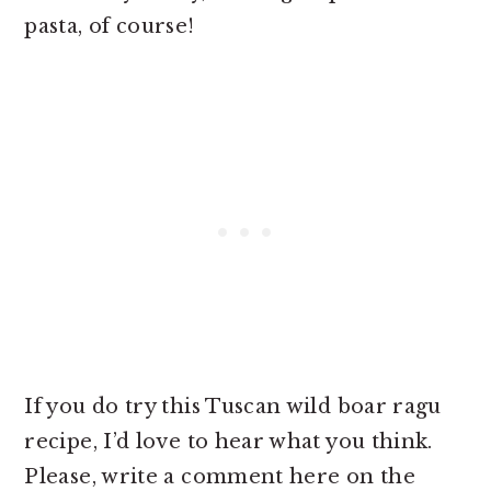
pasta, of course!
If you do try this Tuscan wild boar ragu
recipe, I’d love to hear what you think.
Please, write a comment here on the