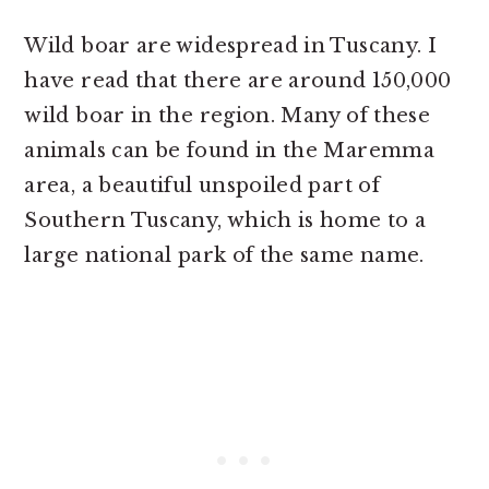
Wild boar are widespread in Tuscany. I
have read that there are around 150,000
wild boar in the region. Many of these
animals can be found in the Maremma
area, a beautiful unspoiled part of
Southern Tuscany, which is home to a
large national park of the same name.