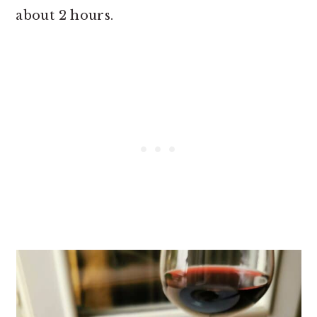
about 2 hours.