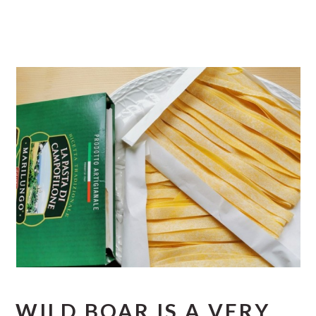
WILD BOAR IS A VERY