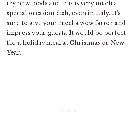
try new foods and this is very much a
special occasion dish, even in Italy. It's
sure to give your meal a wow factor and
impress your guests. It would be perfect
for a holiday meal at Christmas or New
Year.