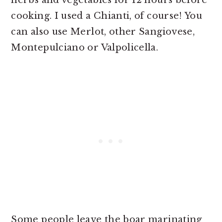
herbs and vegetables for 12 hours before
cooking. I used a Chianti, of course! You
can also use Merlot, other Sangiovese,
Montepulciano or Valpolicella.
Some people leave the boar marinating