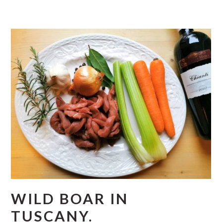
WILD BOAR IN
TUSCANY.