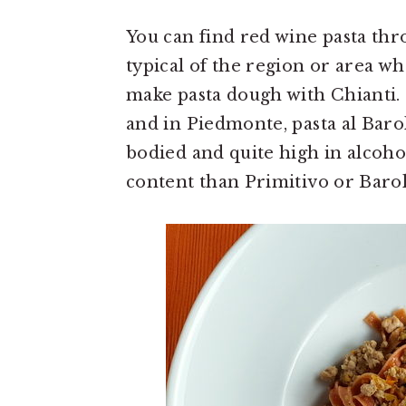
You can find red wine pasta thro
typical of the region or area w
make pasta dough with Chianti.
and in Piedmonte, pasta al Barolo
bodied and quite high in alcoho
content than Primitivo or Barol