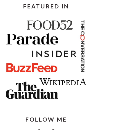
FEATURED IN
FOLLOW ME