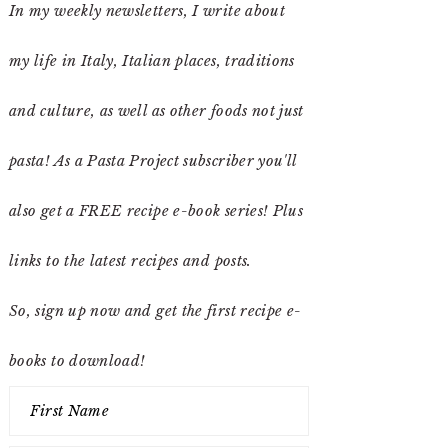
In my weekly newsletters, I write about
my life in Italy, Italian places, traditions
and culture, as well as other foods not just
pasta! As a Pasta Project subscriber you'll
also get a FREE recipe e-book series! Plus
links to the latest recipes and posts.
So, sign up now and get the first recipe e-
books to download!