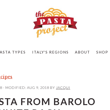
ASTA TYPES
ITALY'S REGIONS
ABOUT
SHOP
cipes
18
· MODIFIED:
AUG 9, 2018
BY
JACQUI
ASTA FROM BAROLO