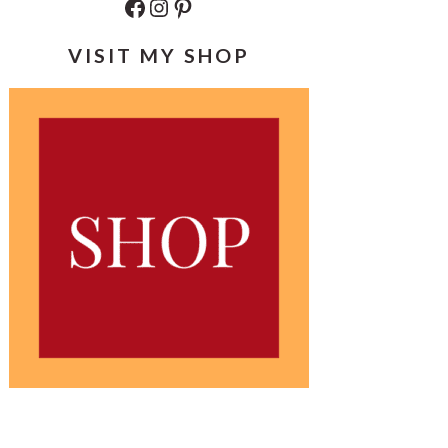
Facebook
Instagram
Pinterest
VISIT MY SHOP