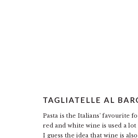
TAGLIATELLE AL BA
Pasta is the Italians’ favourite 
red and white wine is used a lot
I guess the idea that wine is al