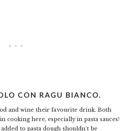
ROLO CON RAGU BIANCO.
food and wine their favourite drink. Both
 in cooking here, especially in pasta sauces!
so added to pasta dough shouldn’t be