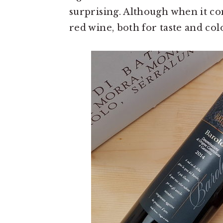
surprising. Although when it co
red wine, both for taste and col