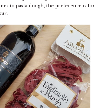
mes to pasta dough, the preference is for
our.