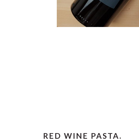
RED WINE PASTA.