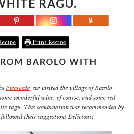
WHITE RAGU.
Recipe
Print Recipe
FROM BAROLO WITH
 in
Piemonte
, we visited the village of Barolo
 some wonderful wine, of course, and some red
hite ragu. This combination was recommended by
followed their suggestion! Delicious!