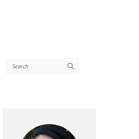
Search
PRIMARY
SIDEBAR