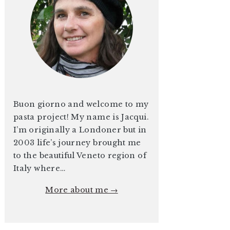
Buon giorno and welcome to my
pasta project! My name is Jacqui.
I’m originally a Londoner but in
2003 life’s journey brought me
to the beautiful Veneto region of
Italy where…
More about me →