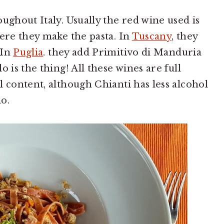
ughout Italy. Usually the red wine used is
here they make the pasta. In
Tuscany
, they
 In
Puglia
. they add Primitivo di Manduria
 is the thing! All these wines are full
l content, although Chianti has less alcohol
o.