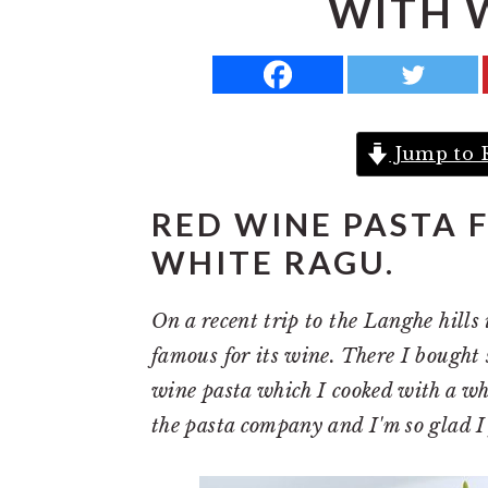
WITH 
a
e
i
v
n
d
i
t
e
g
b
Jump to 
a
a
t
r
RED WINE PASTA 
i
WHITE RAGU.
o
n
On a recent trip to the Langhe hills
famous for its wine. There I bought
wine pasta which I cooked with a w
the pasta company and I'm so glad I 