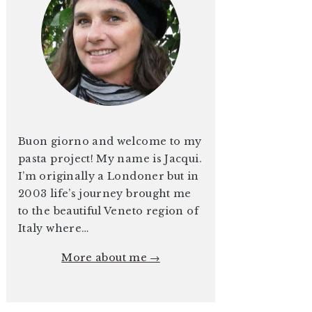
Buon giorno and welcome to my
pasta project! My name is Jacqui.
I’m originally a Londoner but in
2003 life’s journey brought me
to the beautiful Veneto region of
Italy where…
More about me →