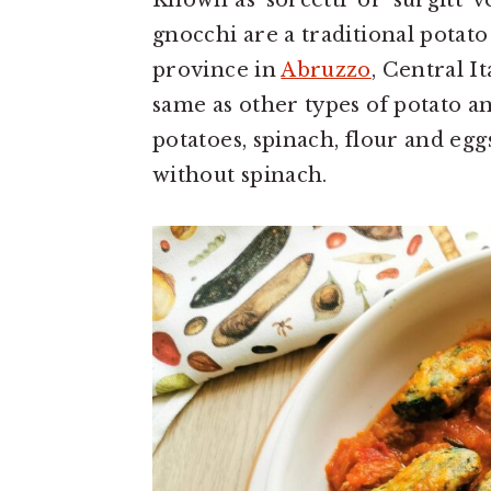
Known as ‘sorcetti’ or ‘surgitt’ 
gnocchi are a traditional pota
province in
Abruzzo
, Central It
same as other types of potato 
potatoes, spinach, flour and eggs
without spinach.