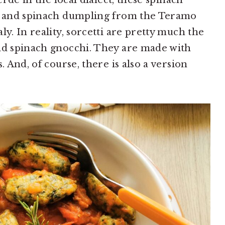
verde in the local dialect, these spinach
to and spinach dumpling from the Teramo
aly. In reality, sorcetti are pretty much the
and spinach gnocchi. They are made with
. And, of course, there is also a version