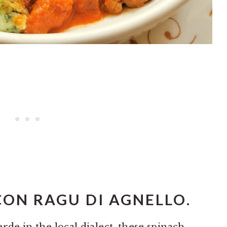
CON RAGU DI AGNELLO
.