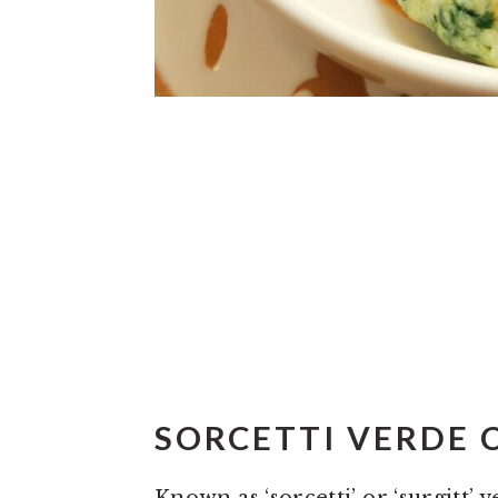
SORCETTI VERDE 