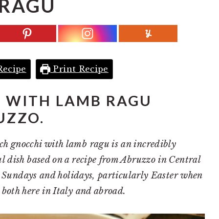
RAGU
Recipe
Print Recipe
I WITH LAMB RAGU
UZZO.
h gnocchi with lamb ragu is an incredibly
l dish based on a recipe from Abruzzo in Central
for Sundays and holidays, particularly Easter when
both here in Italy and abroad.