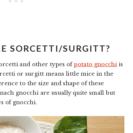
E SORCETTI/SURGITT?
rcetti and other types of
potato gnocchi
is
cetti or surgitt means little mice in the
eference to the size and shape of these
inach gnocchi are usually quite small but
s of gnocchi.