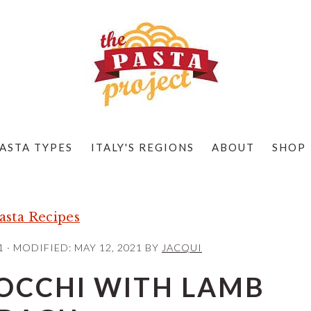
ASTA TYPES
ITALY'S REGIONS
ABOUT
SHOP
sta Recipes
1
· MODIFIED:
MAY 12, 2021
BY
JACQUI
OCCHI WITH LAMB