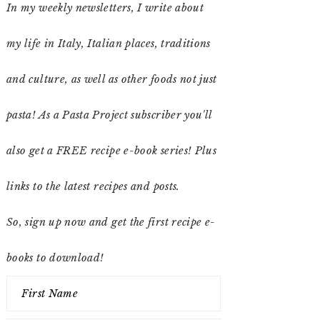
In my weekly newsletters, I write about
my life in Italy, Italian places, traditions
and culture, as well as other foods not just
pasta! As a Pasta Project subscriber you'll
also get a FREE recipe e-book series! Plus
links to the latest recipes and posts.
So, sign up now and get the first recipe e-
books to download!