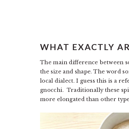
WHAT EXACTLY AR
The main difference between so
the size and shape. The word sor
local dialect. I guess this is a r
gnocchi. Traditionally these sp
more elongated than other type