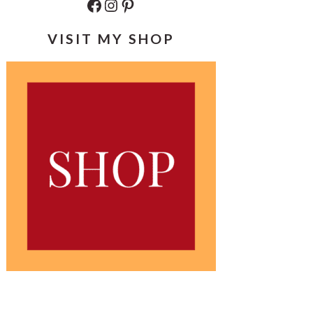
Facebook
Instagram
Pinterest
VISIT MY SHOP