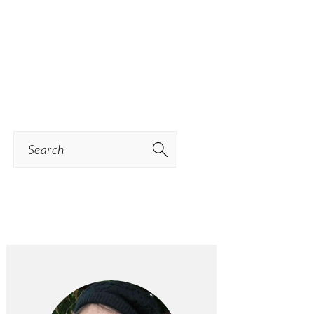
Search
PRIMARY
SIDEBAR