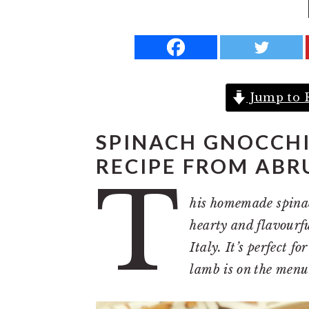
a
e
i
v
n
d
i
t
e
g
b
Jump to 
a
a
t
r
SPINACH GNOCCH
i
RECIPE FROM ABR
o
T
n
his homemade spinac
hearty and flavourfu
Italy. It’s perfect 
lamb is on the menu 