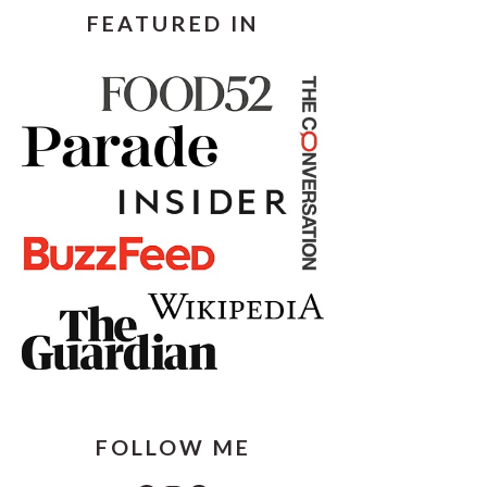
FEATURED IN
FOLLOW ME