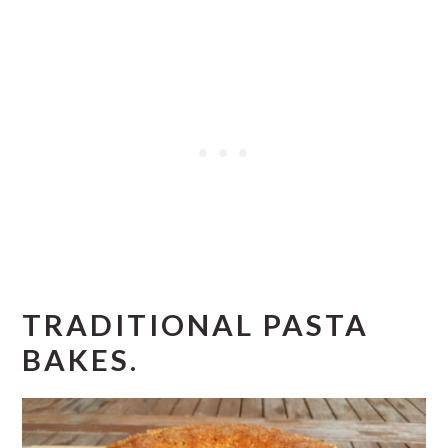
TRADITIONAL PASTA
BAKES.