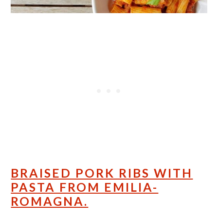
BRAISED PORK RIBS WITH
PASTA FROM EMILIA-
ROMAGNA.