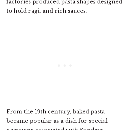
factories produced pasta shapes designed
to hold ragù and rich sauces.
From the 19th century, baked pasta
became popular as a dish for special