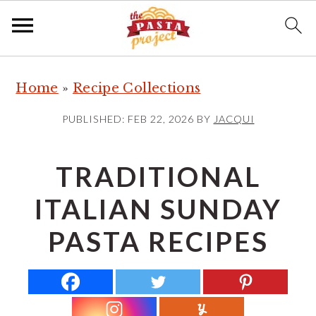
S
S
S
Home
»
Recipe Collections
k
k
k
i
i
i
PUBLISHED:
FEB 22, 2026
BY
JACQUI
p
p
p
t
t
t
TRADITIONAL
o
o
o
ITALIAN SUNDAY
p
m
p
r
a
r
PASTA RECIPES
i
i
i
m
n
m
a
c
a