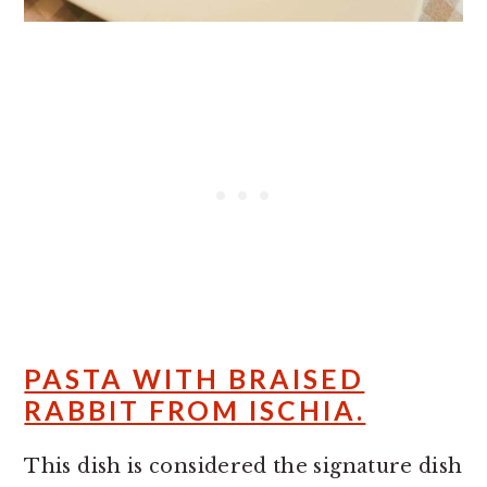
PASTA WITH BRAISED
RABBIT FROM ISCHIA.
This dish is considered the signature dish