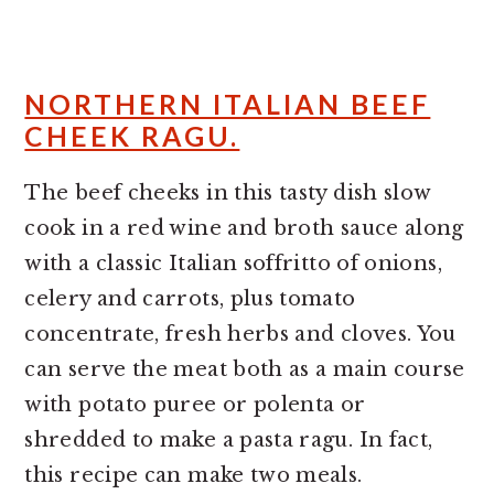
NORTHERN ITALIAN BEEF
CHEEK RAGU.
The beef cheeks in this tasty dish slow
cook in a red wine and broth sauce along
with a classic Italian soffritto of onions,
celery and carrots, plus tomato
concentrate, fresh herbs and cloves. You
can serve the meat both as a main course
with potato puree or polenta or
shredded to make a pasta ragu. In fact,
this recipe can make two meals.