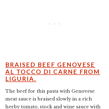
BRAISED BEEF GENOVESE
AL TOCCO DI CARNE FROM
LIGURIA.
The beef for this pasta with Genovese
meat sauce is braised slowly in a rich
herby tomato, stock and wine sauce with