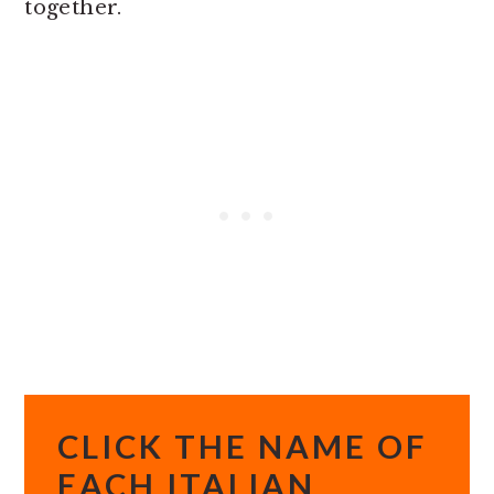
together.
CLICK THE NAME OF
EACH ITALIAN