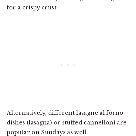
for a crispy crust.
Alternatively, different lasagne al forno
dishes (lasagna) or stuffed cannelloni are
popular on Sundays as well.