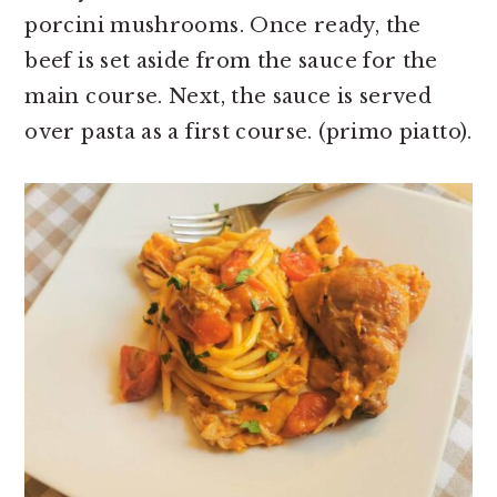
porcini mushrooms. Once ready, the
beef is set aside from the sauce for the
main course. Next, the sauce is served
over pasta as a first course. (primo piatto).