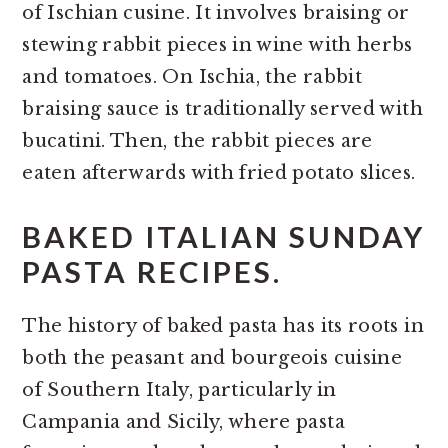
of Ischian cusine. It involves braising or
stewing rabbit pieces in wine with herbs
and tomatoes. On Ischia, the rabbit
braising sauce is traditionally served with
bucatini. Then, the rabbit pieces are
eaten afterwards with fried potato slices.
BAKED ITALIAN SUNDAY
PASTA RECIPES.
The history of baked pasta has its roots in
both the peasant and bourgeois cuisine
of Southern Italy, particularly in
Campania and Sicily, where pasta