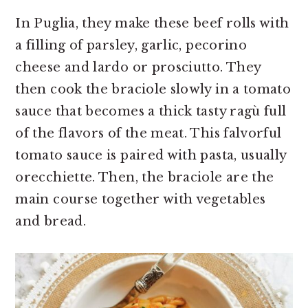
In Puglia, they make these beef rolls with
a filling of parsley, garlic, pecorino
cheese and lardo or prosciutto. They
then cook the braciole slowly in a tomato
sauce that becomes a thick tasty ragù full
of the flavors of the meat. This falvorful
tomato sauce is paired with pasta, usually
orecchiette. Then, the braciole are the
main course together with vegetables
and bread.