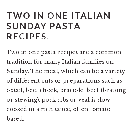
TWO IN ONE ITALIAN
SUNDAY PASTA
RECIPES.
Two in one pasta recipes are a common
tradition for many Italian families on
Sunday. The meat, which can be a variety
of different cuts or preparations such as
oxtail, beef cheek, braciole, beef (braising
or stewing), pork ribs or veal is slow
cooked in a rich sauce, often tomato
based.