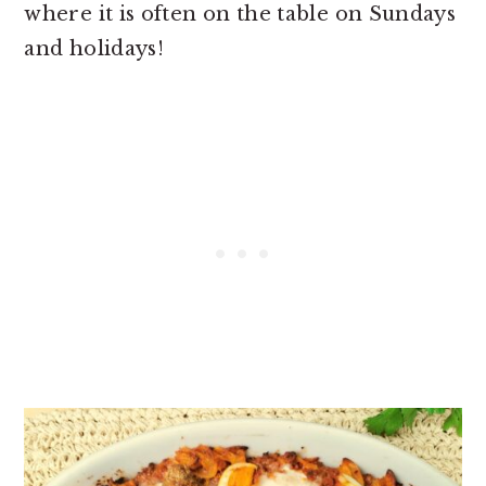
where it is often on the table on Sundays
and holidays!