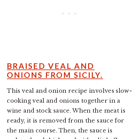
BRAISED VEAL AND
ONIONS FROM SICILY.
This veal and onion recipe involves slow-
cooking veal and onions together in a
wine and stock sauce. When the meat is
ready, it is removed from the sauce for
the main course. Then, the sauce is