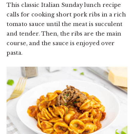
This classic Italian Sunday lunch recipe
calls for cooking short pork ribs in a rich
tomato sauce until the meat is succulent
and tender. Then, the ribs are the main
course, and the sauce is enjoyed over
pasta.