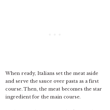
When ready, Italians set the meat aside
and serve the sauce over pasta as a first
course. Then, the meat becomes the star
ingredient for the main course.