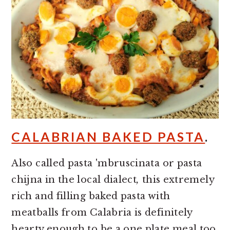
CALABRIAN BAKED PASTA
.
Also called pasta 'mbruscinata or pasta
chijna in the local dialect
,
this extremely
rich and filling baked pasta with
meatballs from Calabria is definitely
hearty enough to be a one plate meal too.