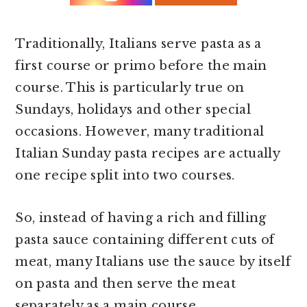
r
o
r
y
n
y
n
t
s
Traditionally, Italians serve pasta as a
a
e
i
first course or primo before the main
v
n
d
course. This is particularly true on
i
t
e
Sundays, holidays and other special
g
b
occasions. However, many traditional
a
a
Italian Sunday pasta recipes are actually
t
r
one recipe split into two courses.
i
So, instead of having a rich and filling
o
pasta sauce containing different cuts of
n
meat, many Italians use the sauce by itself
on pasta and then serve the meat
separately as a main course.