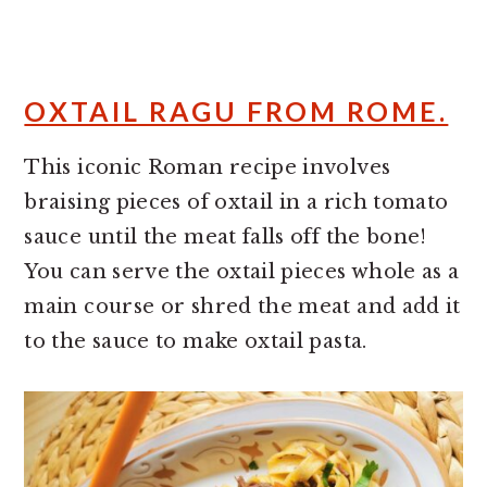
OXTAIL RAGU FROM ROME.
This iconic Roman recipe involves
braising pieces of oxtail in a rich tomato
sauce until the meat falls off the bone!
You can serve the oxtail pieces whole as a
main course or shred the meat and add it
to the sauce to make oxtail pasta.