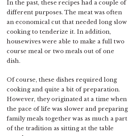
In the past, these recipes had a couple of
different purposes. The meat was often
an economical cut that needed long slow
cooking to tenderize it. In addition,
housewives were able to make a full two
course meal or two meals out of one
dish.
Of course, these dishes required long
cooking and quite a bit of preparation.
However, they originated at a time when
the pace of life was slower and preparing
family meals together was as much a part
of the tradition as sitting at the table