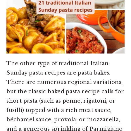
The other type of traditional Italian
Sunday pasta recipes are pasta bakes.
There are numerous regional variations,
but the classic baked pasta recipe calls for
short pasta (such as penne, rigatoni, or
fusilli) topped with a rich meat sauce,
béchamel sauce, provola, or mozzarella,
and a generous sprinkling of Parmigiano