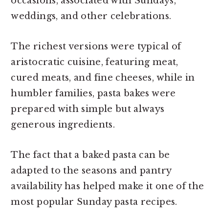
occasions, associated with Sundays,
weddings, and other celebrations.
The richest versions were typical of
aristocratic cuisine, featuring meat,
cured meats, and fine cheeses, while in
humbler families, pasta bakes were
prepared with simple but always
generous ingredients.
The fact that a baked pasta can be
adapted to the seasons and pantry
availability has helped make it one of the
most popular Sunday pasta recipes.