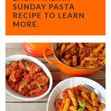
SUNDAY PASTA
RECIPE TO LEARN
MORE.