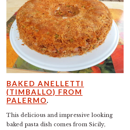
BAKED ANELLETTI
(TIMBALLO) FROM
PALERMO
.
This delicious and impressive looking
baked pasta dish comes from Sicily,