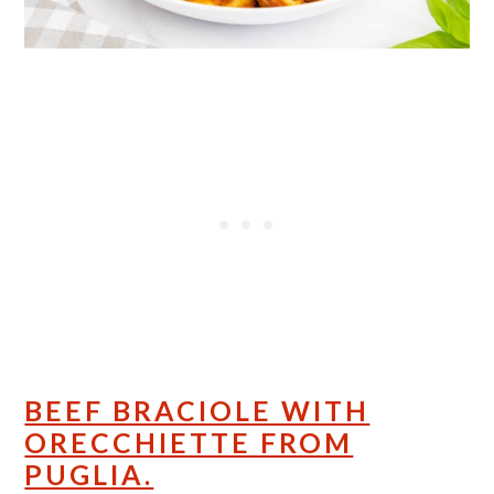
BEEF BRACIOLE WITH
ORECCHIETTE FROM
PUGLIA.