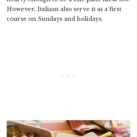
However, Italians also serve it as a first
course on Sundays and holidays.