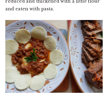
reduced and thickened with a little flour
and eaten with pasta.