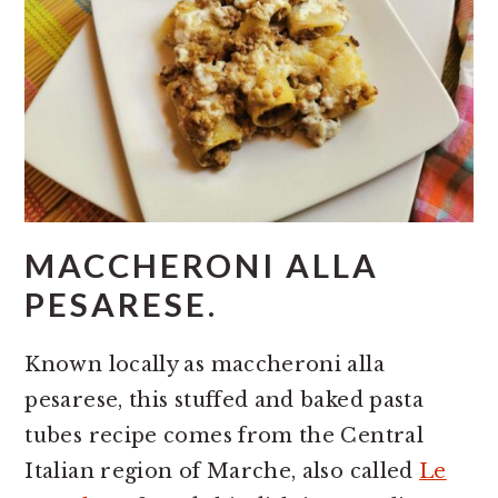
MACCHERONI ALLA
PESARESE.
Known locally as maccheroni alla
pesarese, this stuffed and baked pasta
tubes recipe comes from the Central
Italian region of Marche, also called
Le