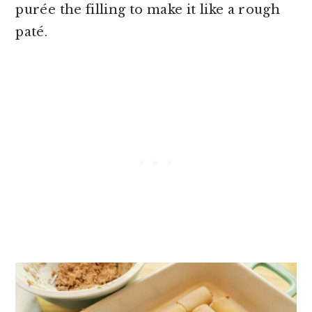
purée the filling to make it like a rough
paté.