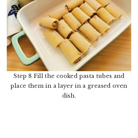
Step 8 Fill the cooked pasta tubes and
place them in a layer in a greased oven
dish.