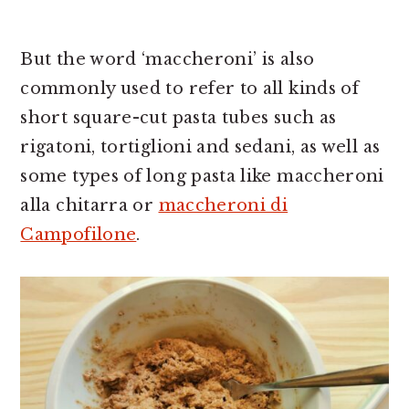
But the word ‘maccheroni’ is also
commonly used to refer to all kinds of
short square-cut pasta tubes such as
rigatoni, tortiglioni and sedani, as well as
some types of long pasta like maccheroni
alla chitarra or
maccheroni di
Campofilone
.