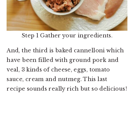
Step 1 Gather your ingredients.
And, the third is baked cannelloni which
have been filled with ground pork and
veal, 3 kinds of cheese, eggs, tomato
sauce, cream and nutmeg. This last
recipe sounds really rich but so delicious!