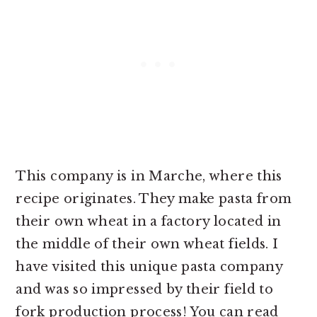
This company is in Marche, where this
recipe originates. They make pasta from
their own wheat in a factory located in
the middle of their own wheat fields. I
have visited this unique pasta company
and was so impressed by their field to
fork production process! You can read