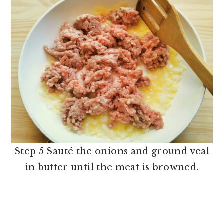
Step 5 Sauté the onions and ground veal
in butter until the meat is browned.