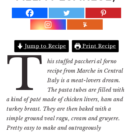
r
o
r
y
n
y
n
t
s
a
e
i
v
n
d
Jump to Recipe
Print Recipe
i
t
e
T
g
b
his stuffed paccheri al forno
a
a
recipe from Marche in Central
t
r
Italy is a meat-lovers dream.
i
The pasta tubes are filled with
o
a kind of paté made of chicken livers, ham and
n
turkey breast. They are then baked with a
simple ground veal ragu, cream and gruyere.
Pretty easy to make and outrageously