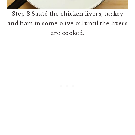
Step 3 Sauté the chicken livers, turkey
and ham in some olive oil until the livers
are cooked.