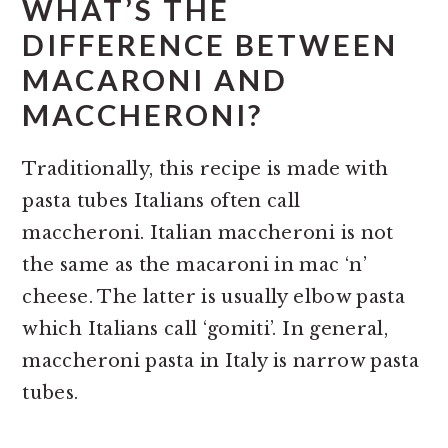
WHAT’S THE
DIFFERENCE BETWEEN
MACARONI AND
MACCHERONI?
Traditionally, this recipe is made with
pasta tubes Italians often call
maccheroni. Italian maccheroni is not
the same as the macaroni in mac ‘n’
cheese. The latter is usually elbow pasta
which Italians call ‘gomiti’. In general,
maccheroni pasta in Italy is narrow pasta
tubes.