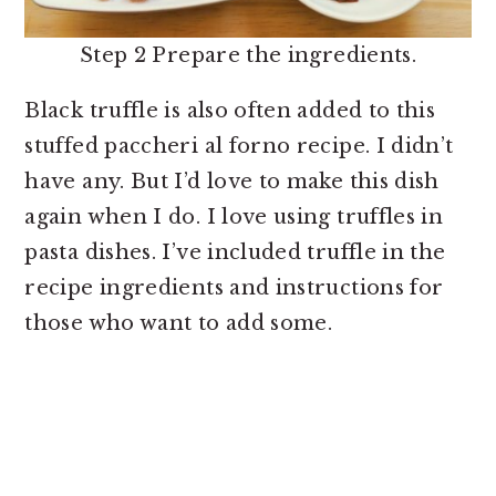
Step 2 Prepare the ingredients.
Black truffle is also often added to this
stuffed paccheri al forno recipe. I didn’t
have any. But I’d love to make this dish
again when I do. I love using truffles in
pasta dishes. I’ve included truffle in the
recipe ingredients and instructions for
those who want to add some.