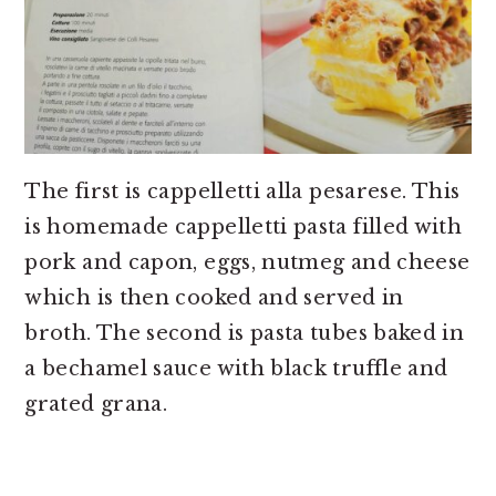
The first is cappelletti alla pesarese. This
is homemade cappelletti pasta filled with
pork and capon, eggs, nutmeg and cheese
which is then cooked and served in
broth. The second is pasta tubes baked in
a bechamel sauce with black truffle and
grated grana.