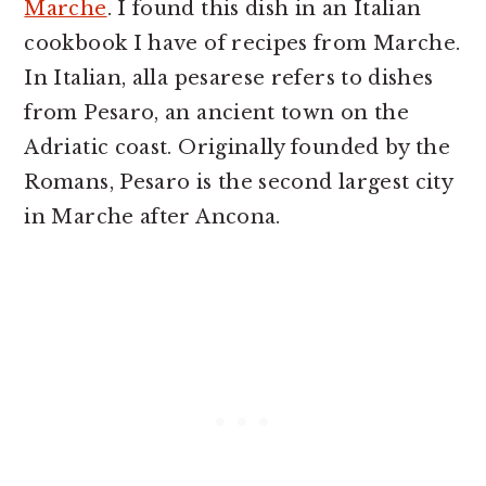
Marche
. I found this dish in an Italian
cookbook I have of recipes from Marche.
In Italian, alla pesarese refers to dishes
from Pesaro, an ancient town on the
Adriatic coast. Originally founded by the
Romans, Pesaro is the second largest city
in Marche after Ancona.