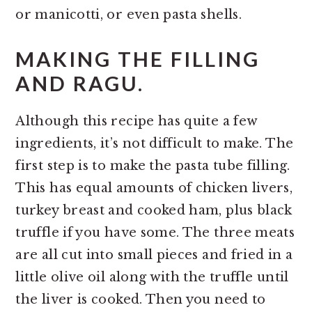
or manicotti, or even pasta shells.
MAKING THE FILLING
AND RAGU.
Although this recipe has quite a few
ingredients, it’s not difficult to make. The
first step is to make the pasta tube filling.
This has equal amounts of chicken livers,
turkey breast and cooked ham, plus black
truffle if you have some. The three meats
are all cut into small pieces and fried in a
little olive oil along with the truffle until
the liver is cooked. Then you need to