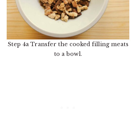
Step 4a Transfer the cooked filling meats
to a bowl.