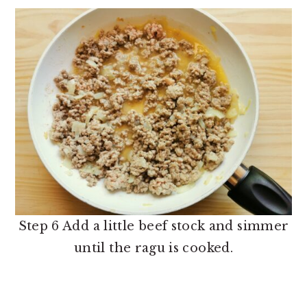
Step 6 Add a little beef stock and simmer
until the ragu is cooked.