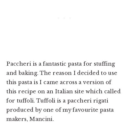
Paccheri is a fantastic pasta for stuffing
and baking. The reason I decided to use
this pasta is I came across a version of
this recipe on an Italian site which called
for tuffoli. Tuffoli is a paccheri rigati
produced by one of my favourite pasta
makers, Mancini.