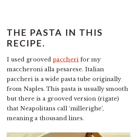
THE PASTA IN THIS
RECIPE.
I used grooved
paccheri
for my
maccheroni alla pesarese. Italian
paccheri is a wide pasta tube originally
from Naples. This pasta is usually smooth
but there is a grooved version (rigate)
that Neapolitans call ‘millerighe’,
meaning a thousand lines.