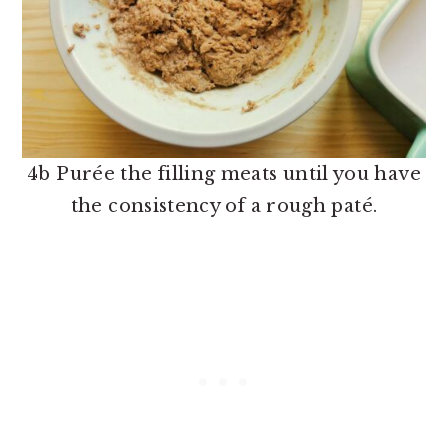
4b Purée the filling meats until you have
the consistency of a rough paté.