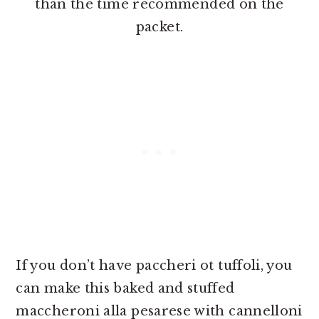
than the time recommended on the
packet.
If you don’t have paccheri ot tuffoli, you
can make this baked and stuffed
maccheroni alla pesarese with cannelloni