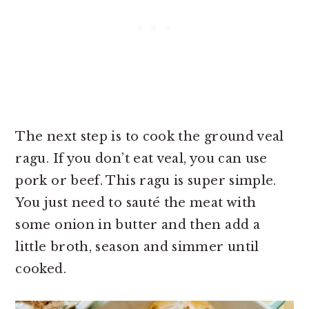
The next step is to cook the ground veal
ragu. If you don’t eat veal, you can use
pork or beef. This ragu is super simple.
You just need to sauté the meat with
some onion in butter and then add a
little broth, season and simmer until
cooked.