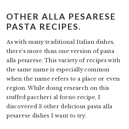
OTHER ALLA PESARESE
PASTA RECIPES.
As with many traditional Italian dishes,
there’s more than one version of pasta
alla pesarese. This variety of recipes with
the same name is especially common
when the name refers to a place or even
region. While doing research on this
stuffed paccheri al forno recipe, I
discovered 3 other delicious pasta alla
pesarese dishes I want to try.