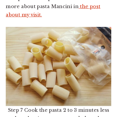
more about pasta Mancini in
the post
about my visit.
Step 7 Cook the pasta 2 to 3 minutes less