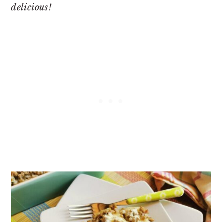
delicious!