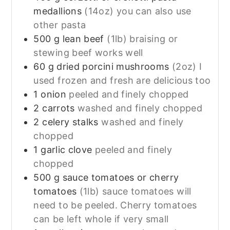
medallions
(14oz) you can also use
other pasta
500
g
lean beef
(1lb) braising or
stewing beef works well
60
g
dried porcini mushrooms
(2oz) I
used frozen and fresh are delicious too
1
onion
peeled and finely chopped
2
carrots
washed and finely chopped
2
celery stalks
washed and finely
chopped
1
garlic clove
peeled and finely
chopped
500
g
sauce tomatoes or cherry
tomatoes
(1lb) sauce tomatoes will
need to be peeled. Cherry tomatoes
can be left whole if very small