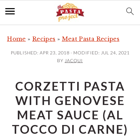
S
S
S
Home
»
Recipes
»
Meat Pasta Recipes
k
k
k
i
i
i
PUBLISHED:
APR 23, 2018
· MODIFIED:
JUL 24, 2021
p
p
p
BY
JACQUI
t
t
t
o
o
o
CORZETTI PASTA
p
m
p
WITH GENOVESE
r
a
r
i
i
i
MEAT SAUCE (AL
m
n
m
TOCCO DI CARNE)
a
c
a