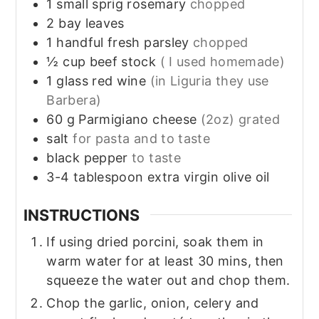
1
small sprig
rosemary
chopped
2
bay leaves
1
handful
fresh parsley
chopped
½
cup
beef stock
( I used homemade)
1
glass
red wine
(in Liguria they use
Barbera)
60
g
Parmigiano cheese
(2oz) grated
salt
for pasta and to taste
black pepper
to taste
3-4
tablespoon
extra virgin olive oil
INSTRUCTIONS
If using dried porcini, soak them in
warm water for at least 30 mins, then
squeeze the water out and chop them.
Chop the garlic, onion, celery and