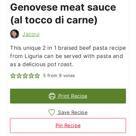
Genovese meat sauce
(al tocco di carne)
Jacqui
This unique 2 in 1 braised beef pasta recipe
from Liguria can be served with pasta and
as a delicious pot roast.
5
from
9
votes
Print Recipe
Save Recipe
Pin Recipe