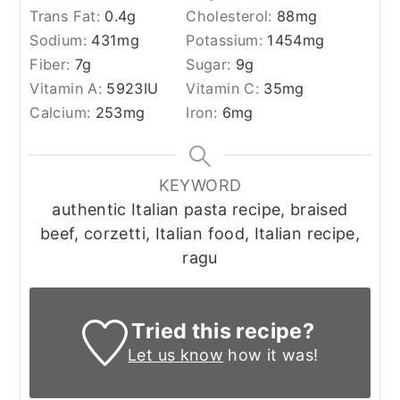
Trans Fat:
0.4
g
Cholesterol:
88
mg
Sodium:
431
mg
Potassium:
1454
mg
Fiber:
7
g
Sugar:
9
g
Vitamin A:
5923
IU
Vitamin C:
35
mg
Calcium:
253
mg
Iron:
6
mg
KEYWORD
authentic Italian pasta recipe, braised
beef, corzetti, Italian food, Italian recipe,
ragu
Tried this recipe?
Let us know
how it was!