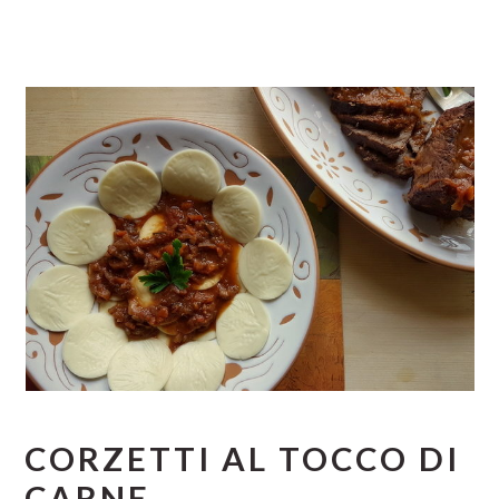
CORZETTI AL TOCCO DI
CARNE.