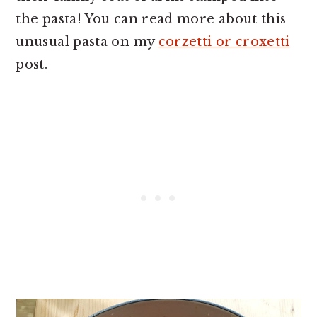
the pasta! You can read more about this
unusual pasta on my
corzetti or croxetti
post.