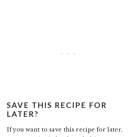
SAVE THIS RECIPE FOR
LATER?
If you want to save this recipe for later,