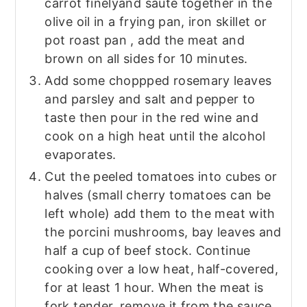
carrot finelyand sauté together in the
olive oil in a frying pan, iron skillet or
pot roast pan , add the meat and
brown on all sides for 10 minutes.
Add some choppped rosemary leaves
and parsley and salt and pepper to
taste then pour in the red wine and
cook on a high heat until the alcohol
evaporates.
Cut the peeled tomatoes into cubes or
halves (small cherry tomatoes can be
left whole) add them to the meat with
the porcini mushrooms, bay leaves and
half a cup of beef stock. Continue
cooking over a low heat, half-covered,
for at least 1 hour. When the meat is
fork tender, remove it from the sauce