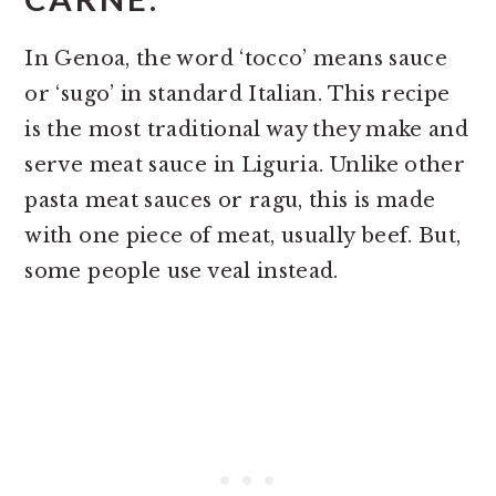
In Genoa, the word ‘tocco’ means sauce
or ‘sugo’ in standard Italian. This recipe
is the most traditional way they make and
serve meat sauce in Liguria. Unlike other
pasta meat sauces or ragu, this is made
with one piece of meat, usually beef. But,
some people use veal instead.