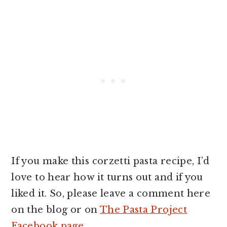
If you make this corzetti pasta recipe, I’d
love to hear how it turns out and if you
liked it. So, please leave a comment here
on the blog or on
The Pasta Project
Facebook page
.