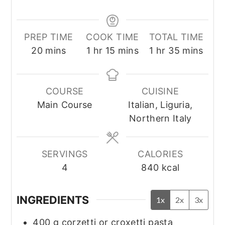
PREP TIME
COOK TIME
TOTAL TIME
minutes
hour
minutes
hour
minutes
20
mins
1
hr
15
mins
1
hr
35
mins
COURSE
CUISINE
Main Course
Italian, Liguria,
Northern Italy
SERVINGS
CALORIES
4
840
kcal
INGREDIENTS
1x
2x
3x
400
g
corzetti or croxetti pasta