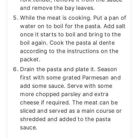
and remove the bay leaves.
While the meat is cooking. Put a pan of
water on to boil for the pasta. Add salt
once it starts to boil and bring to the
boil again. Cook the pasta al dente
according to the instructions on the
packet.
Drain the pasta and plate it. Season
first with some grated Parmesan and
add some sauce. Serve with some
more chopped parsley and extra
cheese if required. The meat can be
sliced and served as a main course or
shredded and added to the pasta
sauce.