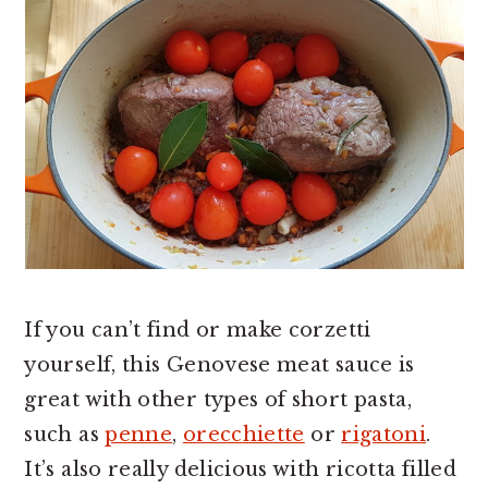
If you can’t find or make corzetti
yourself, this Genovese meat sauce is
great with other types of short pasta,
such as
penne
,
orecchiette
or
rigatoni
.
It’s also really delicious with ricotta filled