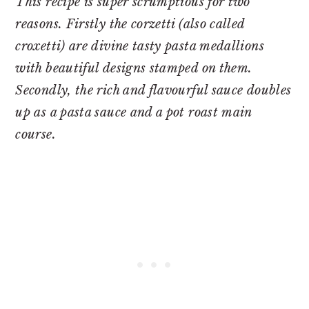
This recipe is super scrumptious for two
reasons. Firstly the corzetti (also called
croxetti) are divine tasty pasta medallions
with beautiful designs stamped on them.
Secondly, the rich and flavourful sauce doubles
up as a pasta sauce and a pot roast main
course.