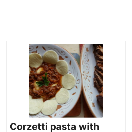
Corzetti pasta with