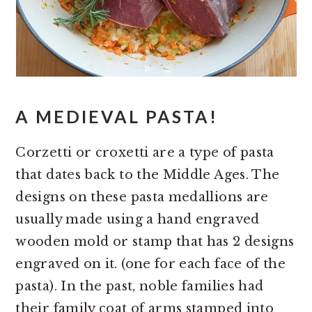
A MEDIEVAL PASTA!
Corzetti or croxetti are a type of pasta
that dates back to the Middle Ages. The
designs on these pasta medallions are
usually made using a hand engraved
wooden mold or stamp that has 2 designs
engraved on it. (one for each face of the
pasta). In the past, noble families had
their family coat of arms stamped into