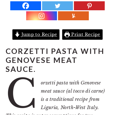
r
o
r
y
n
y
n
t
s
a
e
i
v
n
d
Jump to Recipe
Print Recipe
i
t
e
g
b
CORZETTI PASTA WITH
a
a
GENOVESE MEAT
t
r
SAUCE.
C
i
o
orzetti pasta with Genovese
n
meat sauce (al tocco di carne)
is a traditional recipe from
Liguria, North-West Italy.