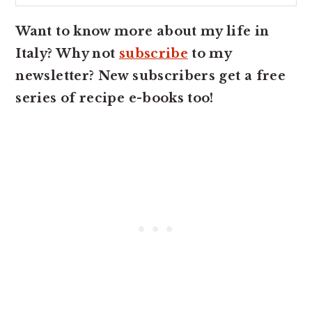
Want to know more about my life in
Italy? Why not
subscribe
to my
newsletter? New subscribers get a free
series of recipe e-books too!