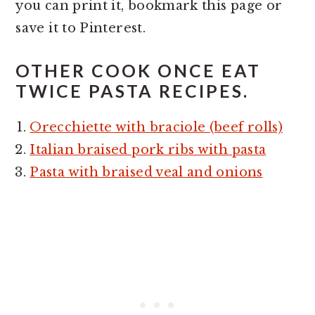
you can print it, bookmark this page or
save it to Pinterest.
OTHER COOK ONCE EAT
TWICE PASTA RECIPES.
Orecchiette with braciole (beef rolls)
Italian braised pork ribs with pasta
Pasta with braised veal and onions