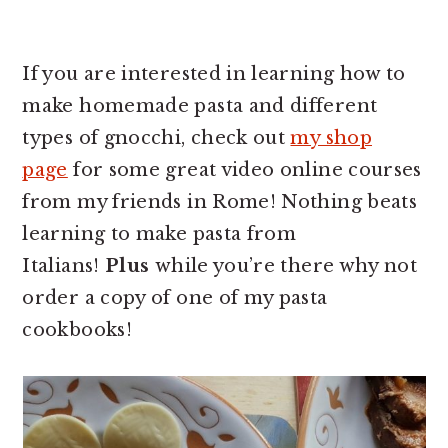
If you are interested in learning how to
make homemade pasta and different
types of gnocchi, check out
my shop
page
for some great video online courses
from my friends in Rome! Nothing beats
learning to make pasta from
Italians!
Plus
while you’re there why not
order a copy of one of my pasta
cookbooks!