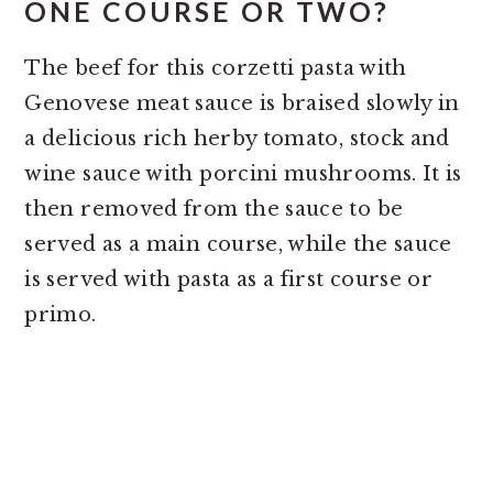
ONE COURSE OR TWO?
The beef for this corzetti pasta with
Genovese meat sauce is braised slowly in
a delicious rich herby tomato, stock and
wine sauce with porcini mushrooms. It is
then removed from the sauce to be
served as a main course, while the sauce
is served with pasta as a first course or
primo.