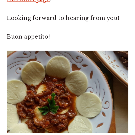
Looking forward to hearing from you!
Buon appetito!