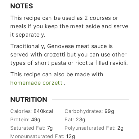
NOTES
This recipe can be used as 2 courses or
meals if you keep the meat aside and serve
it separately.
Traditionally, Genovese meat sauce is
served with crozetti but you can use other
types of short pasta or ricotta filled ravioli.
This recipe can also be made with
homemade corzetti
.
NUTRITION
Calories:
840
kcal
Carbohydrates:
99
g
Protein:
49
g
Fat:
23
g
Saturated Fat:
7
g
Polyunsaturated Fat:
2
g
Monounsaturated Fat:
12
g