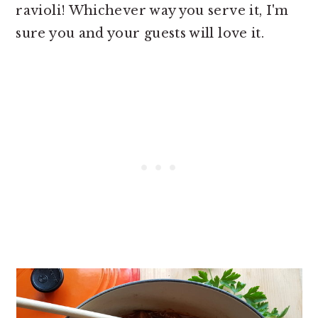
ravioli! Whichever way you serve it, I'm
sure you and your guests will love it.