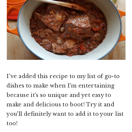
I've added this recipe to my list of go-to
dishes to make when I'm entertaining
because it's so unique and yet easy to
make and delicious to boot! Try it and
you'll definitely want to add it to your list
too!