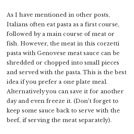
As I have mentioned in other posts,
Italians often eat pasta as a first course,
followed by a main course of meat or
fish. However, the meat in this corzetti
pasta with Genovese meat sauce can be
shredded or chopped into small pieces
and served with the pasta. This is the best
idea if you prefer a one plate meal.
Alternatively you can save it for another
day and even freeze it. (Don't forget to
keep some sauce back to serve with the
beef, if serving the meat separately).