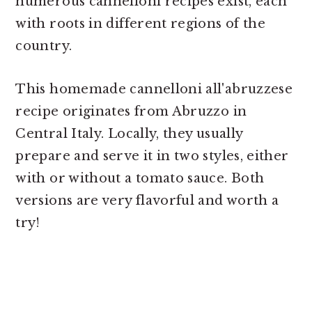
numerous cannelloni recipes exist, each
with roots in different regions of the
country.
This homemade cannelloni all'abruzzese
recipe originates from Abruzzo in
Central Italy. Locally, they usually
prepare and serve it in two styles, either
with or without a tomato sauce. Both
versions are very flavorful and worth a
try!