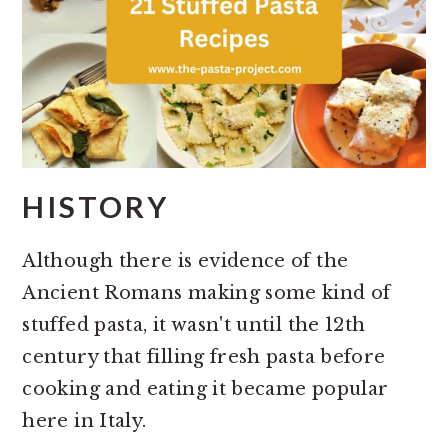
HISTORY
Although there is evidence of the
Ancient Romans making some kind of
stuffed pasta, it wasn't until the 12th
century that filling fresh pasta before
cooking and eating it became popular
here in Italy.