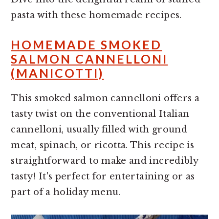
pasta with these homemade recipes.
HOMEMADE SMOKED
SALMON CANNELLONI
(MANICOTTI)
This smoked salmon cannelloni offers a
tasty twist on the conventional Italian
cannelloni, usually filled with ground
meat, spinach, or ricotta. This recipe is
straightforward to make and incredibly
tasty! It's perfect for entertaining or as
part of a holiday menu.