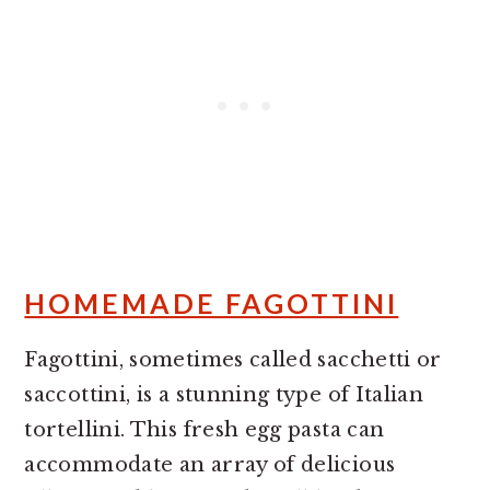
HOMEMADE FAGOTTINI
Fagottini, sometimes called sacchetti or
saccottini, is a stunning type of Italian
tortellini. This fresh egg pasta can
accommodate an array of delicious