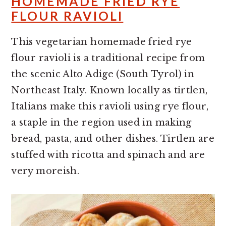
HOMEMADE FRIED RYE
FLOUR RAVIOLI
This vegetarian homemade fried rye
flour ravioli is a traditional recipe from
the scenic Alto Adige (South Tyrol) in
Northeast Italy. Known locally as tirtlen,
Italians make this ravioli using rye flour,
a staple in the region used in making
bread, pasta, and other dishes. Tirtlen are
stuffed with ricotta and spinach and are
very moreish.