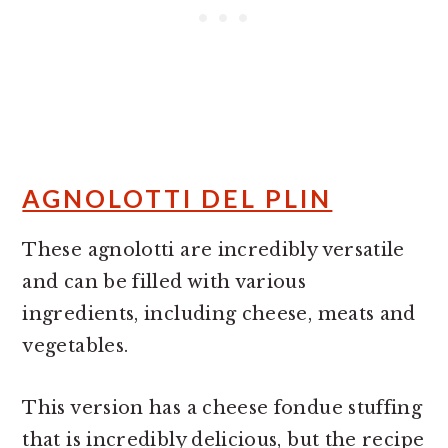
AGNOLOTTI DEL PLIN
These agnolotti are incredibly versatile
and can be filled with various
ingredients, including cheese, meats and
vegetables.
This version has a cheese fondue stuffing
that is incredibly delicious, but the recipe