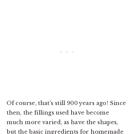
Of course, that's still 900 years ago! Since
then, the fillings used have become
much more varied, as have the shapes,
but the basic ingredients for homemade