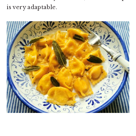
is very adaptable.