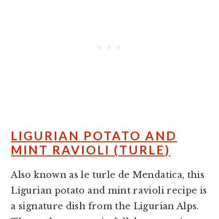
LIGURIAN POTATO AND
MINT RAVIOLI (TURLE)
Also known as le turle de Mendatica, this
Ligurian potato and mint ravioli recipe is
a signature dish from the Ligurian Alps.