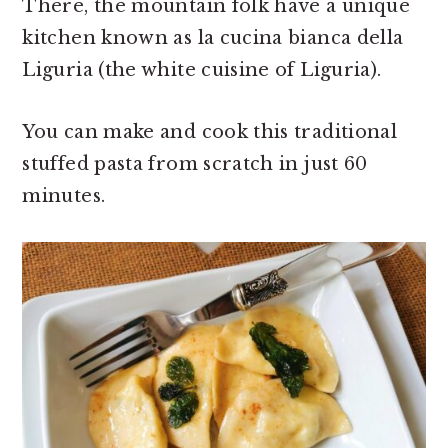
There, the mountain folk have a unique
kitchen known as la cucina bianca della
Liguria (the white cuisine of Liguria).
You can make and cook this traditional
stuffed pasta from scratch in just 60
minutes.