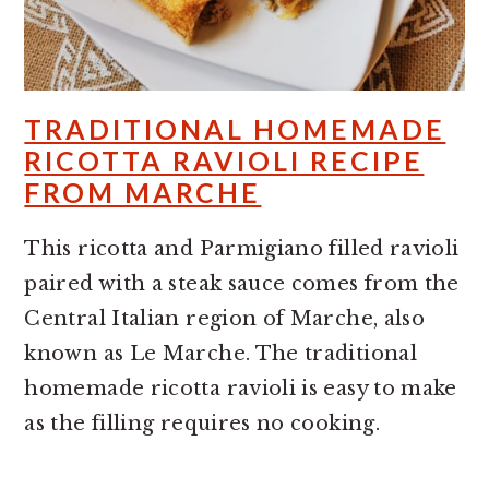
TRADITIONAL HOMEMADE
RICOTTA RAVIOLI RECIPE
FROM MARCHE
This ricotta and Parmigiano filled ravioli
paired with a steak sauce comes from the
Central Italian region of Marche, also
known as Le Marche. The traditional
homemade ricotta ravioli is easy to make
as the filling requires no cooking.