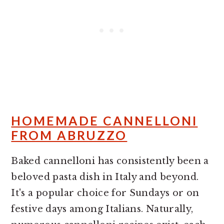
HOMEMADE CANNELLONI
FROM ABRUZZO
Baked cannelloni has consistently been a
beloved pasta dish in Italy and beyond.
It's a popular choice for Sundays or on
festive days among Italians. Naturally,