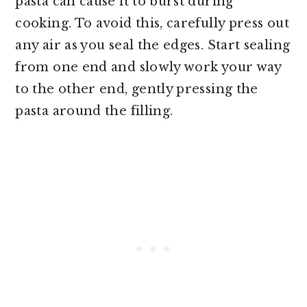
pasta can cause it to burst during
cooking. To avoid this, carefully press out
any air as you seal the edges. Start sealing
from one end and slowly work your way
to the other end, gently pressing the
pasta around the filling.