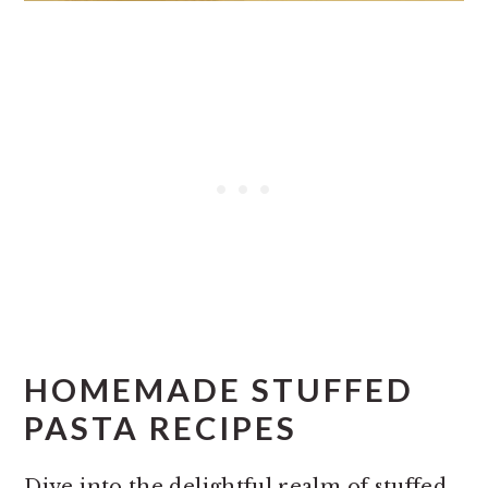
HOMEMADE STUFFED
PASTA RECIPES
Dive into the delightful realm of stuffed