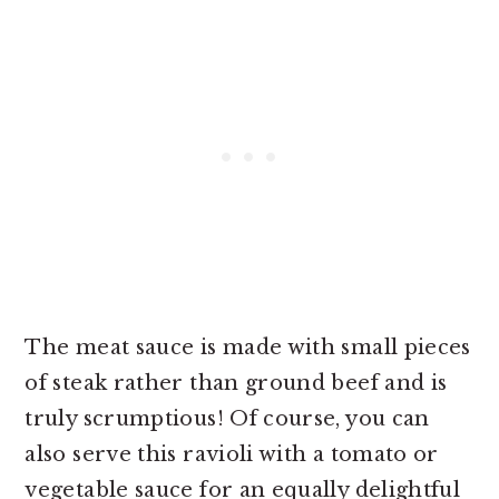
The meat sauce is made with small pieces
of steak rather than ground beef and is
truly scrumptious! Of course, you can
also serve this ravioli with a tomato or
vegetable sauce for an equally delightful