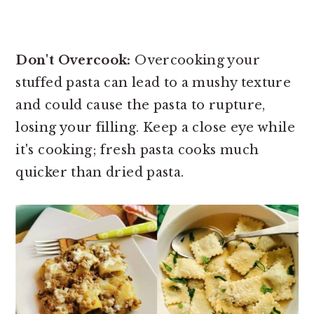
Don't Overcook:
Overcooking your
stuffed pasta can lead to a mushy texture
and could cause the pasta to rupture,
losing your filling. Keep a close eye while
it's cooking; fresh pasta cooks much
quicker than dried pasta.