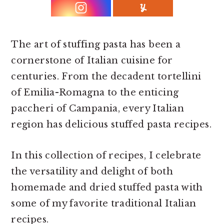
r
o
r
y
n
y
n
t
s
The art of stuffing pasta has been a
a
e
i
cornerstone of Italian cuisine for
v
n
d
centuries. From the decadent tortellini
i
t
e
of Emilia-Romagna to the enticing
g
b
paccheri of Campania, every Italian
a
a
region has delicious stuffed pasta recipes.
t
r
i
In this collection of recipes, I celebrate
o
the versatility and delight of both
n
homemade and dried stuffed pasta with
some of my favorite traditional Italian
recipes.