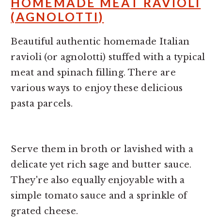
HOMEMADE MEAT RAVIOLI
(AGNOLOTTI)
Beautiful authentic homemade Italian
ravioli (or agnolotti) stuffed with a typical
meat and spinach filling. There are
various ways to enjoy these delicious
pasta parcels.
Serve them in broth or lavished with a
delicate yet rich sage and butter sauce.
They're also equally enjoyable with a
simple tomato sauce and a sprinkle of
grated cheese.