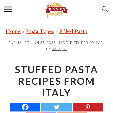
S
S
S
Home
»
Pasta Types
»
Filled Pasta
k
k
k
i
i
i
PUBLISHED:
JUN 28, 2023
· MODIFIED:
FEB 20, 2024
p
p
p
BY
JACQUI
t
t
t
o
o
o
STUFFED PASTA
p
m
p
RECIPES FROM
r
a
r
i
i
i
ITALY
m
n
m
a
c
a