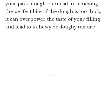
your pasta dough is crucial in achieving
the perfect bite. If the dough is too thick,
it can overpower the taste of your filling
and lead to a chewy or doughy texture