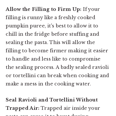
Allow the Filling to Firm Up:
If your
filling is runny like a freshly cooked
pumpkin puree, it's best to allow it to
chill in the fridge before stuffing and
sealing the pasta. This will allow the
filling to become firmer making it easier
to handle and less like to compromise
the sealing process. A badly sealed ravioli
or tortellini can break when cooking and
make a mess in the cooking water.
Seal Ravioli and Tortellini Without
Trapped Air:
Trapped air inside your