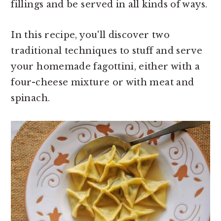
fillings and be served in all kinds of ways.
In this recipe, you'll discover two
traditional techniques to stuff and serve
your homemade fagottini, either with a
four-cheese mixture or with meat and
spinach.