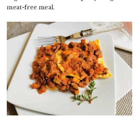
meat-free meal.