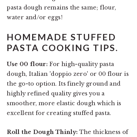
pasta dough remains the same; flour,
water and/or eggs!
HOMEMADE STUFFED
PASTA COOKING TIPS.
Use 00 flour:
For high-quality pasta
dough, Italian 'doppio zero' or 00 flour is
the go-to option. Its finely ground and
highly refined quality gives you a
smoother, more elastic dough which is
excellent for creating stuffed pasta.
Roll the Dough Thinly:
The thickness of