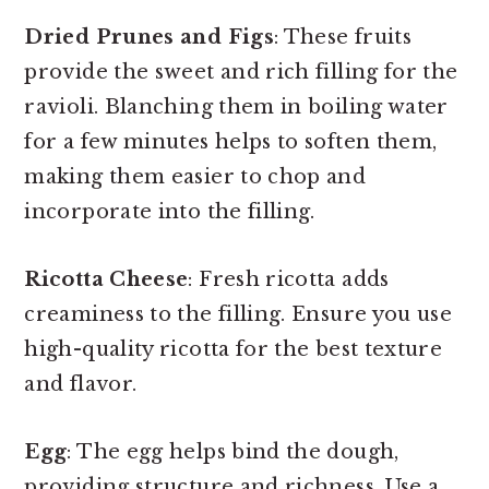
Dried Prunes and Figs
: These fruits
provide the sweet and rich filling for the
ravioli. Blanching them in boiling water
for a few minutes helps to soften them,
making them easier to chop and
incorporate into the filling.
Ricotta Cheese
: Fresh ricotta adds
creaminess to the filling. Ensure you use
high-quality ricotta for the best texture
and flavor.
Egg
: The egg helps bind the dough,
providing structure and richness. Use a