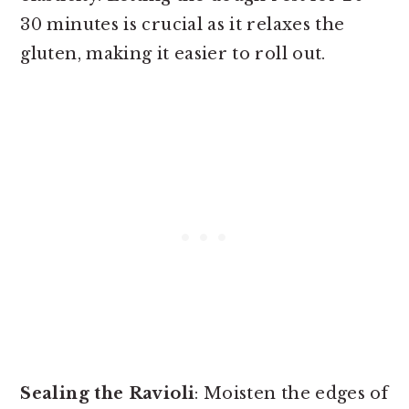
30 minutes is crucial as it relaxes the
gluten, making it easier to roll out.
Sealing the Ravioli
: Moisten the edges of