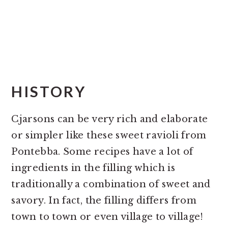
HISTORY
Cjarsons can be very rich and elaborate
or simpler like these sweet ravioli from
Pontebba. Some recipes have a lot of
ingredients in the filling which is
traditionally a combination of sweet and
savory. In fact, the filling differs from
town to town or even village to village!