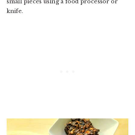
small pieces using a food processor or
knife.