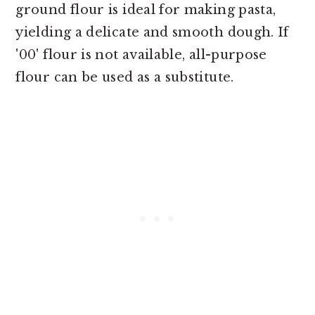
ground flour is ideal for making pasta,
yielding a delicate and smooth dough. If
'00' flour is not available, all-purpose
flour can be used as a substitute.