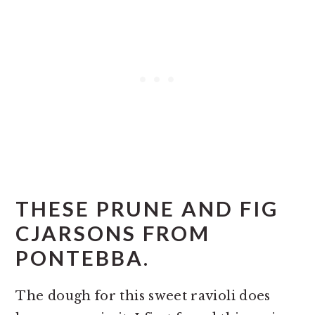
THESE PRUNE AND FIG
CJARSONS FROM
PONTEBBA.
The dough for this sweet ravioli does