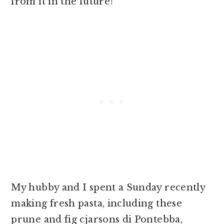
from it in the future!
My hubby and I spent a Sunday recently
making fresh pasta, including these
prune and fig cjarsons di Pontebba,