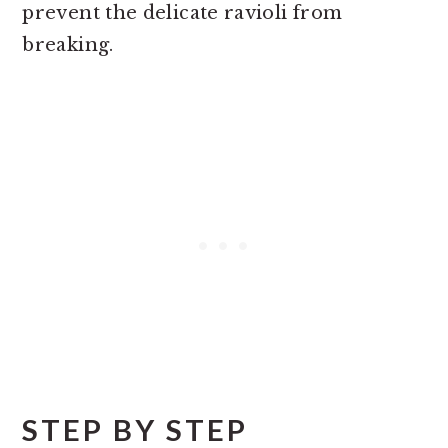
prevent the delicate ravioli from
breaking.
STEP BY STEP