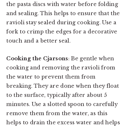
the pasta discs with water before folding
and sealing. This helps to ensure that the
ravioli stay sealed during cooking. Use a
fork to crimp the edges for a decorative
touch and a better seal.
Cooking the Cjarsons
: Be gentle when
cooking and removing the ravioli from
the water to prevent them from
breaking. They are done when they float
to the surface, typically after about 5
minutes. Use a slotted spoon to carefully
remove them from the water, as this
helps to drain the excess water and helps