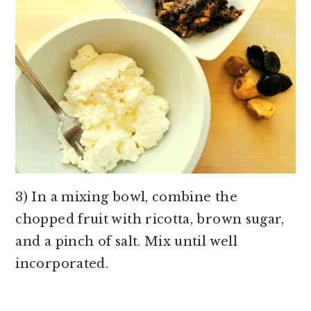
3) In a mixing bowl, combine the
chopped fruit with ricotta, brown sugar,
and a pinch of salt. Mix until well
incorporated.