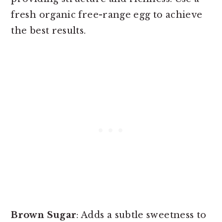
fresh organic free-range egg to achieve
the best results.
Brown Sugar
: Adds a subtle sweetness to