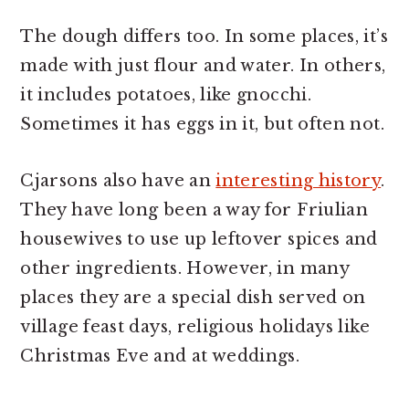
The dough differs too. In some places, it’s
made with just flour and water. In others,
it includes potatoes, like gnocchi.
Sometimes it has eggs in it, but often not.
Cjarsons also have an
interesting history
.
They have long been a way for Friulian
housewives to use up leftover spices and
other ingredients. However, in many
places they are a special dish served on
village feast days, religious holidays like
Christmas Eve and at weddings.