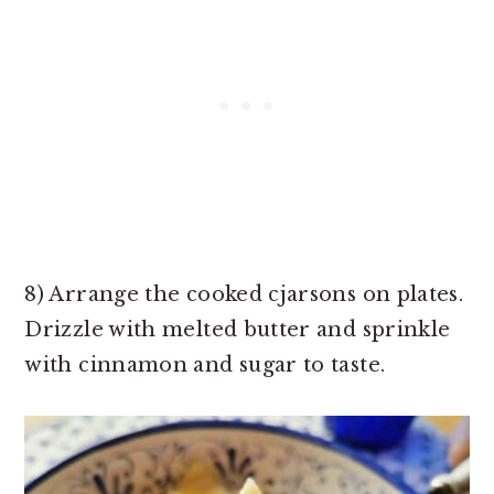
8) Arrange the cooked cjarsons on plates.
Drizzle with melted butter and sprinkle
with cinnamon and sugar to taste.