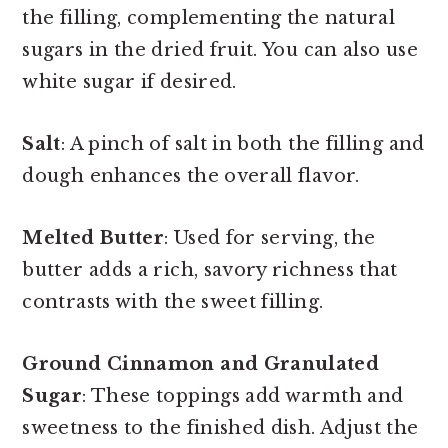
the filling, complementing the natural
sugars in the dried fruit. You can also use
white sugar if desired.
Salt
: A pinch of salt in both the filling and
dough enhances the overall flavor.
Melted Butter
: Used for serving, the
butter adds a rich, savory richness that
contrasts with the sweet filling.
Ground Cinnamon and Granulated
Sugar
: These toppings add warmth and
sweetness to the finished dish. Adjust the