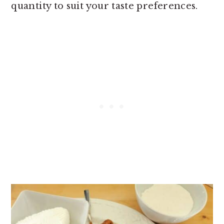
quantity to suit your taste preferences.