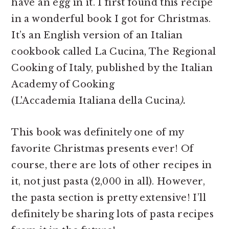
have an egg in it. I first found this recipe
in a wonderful book I got for Christmas.
It’s an English version of an Italian
cookbook called La Cucina, The Regional
Cooking of Italy, published by the Italian
Academy of Cooking
(L'Accademia Italiana della Cucina
).
This book was definitely one of my
favorite Christmas presents ever! Of
course, there are lots of other recipes in
it, not just pasta (2,000 in all). However,
the pasta section is pretty extensive! I’ll
definitely be sharing lots of pasta recipes