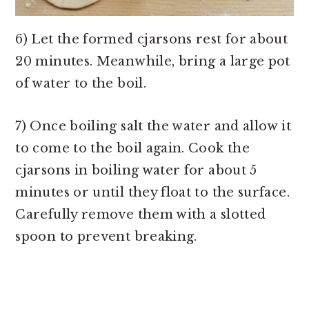
6) Let the formed cjarsons rest for about
20 minutes. Meanwhile, bring a large pot
of water to the boil.
7) Once boiling salt the water and allow it
to come to the boil again. Cook the
cjarsons in boiling water for about 5
minutes or until they float to the surface.
Carefully remove them with a slotted
spoon to prevent breaking.