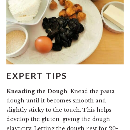
EXPERT TIPS
Kneading the Dough
: Knead the pasta
dough until it becomes smooth and
slightly sticky to the touch. This helps
develop the gluten, giving the dough
elasticity. Letting the dough rest for 20-