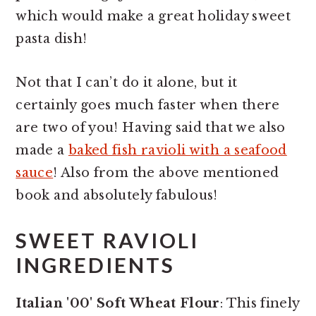
which would make a great holiday sweet
pasta dish!
Not that I can’t do it alone, but it
certainly goes much faster when there
are two of you! Having said that we also
made a
baked fish ravioli with a seafood
sauce
! Also from the above mentioned
book and absolutely fabulous!
SWEET RAVIOLI
INGREDIENTS
Italian '00' Soft Wheat Flour
: This finely