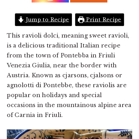
r
o
r
y
n
y
n
t
s
Jump to Recipe
Print Recipe
a
e
i
This ravioli dolci, meaning sweet ravioli,
v
n
d
is a delicious traditional Italian recipe
i
t
e
from the town of Pontebba in Friuli
g
b
Venezia Giulia, near the border with
a
a
Austria. Known as cjarsons, cjalsons or
t
r
agnolotti di Pontebbe, these raviolis are
i
popular on holidays and special
o
occasions in the mountainous alpine area
n
of Carnia in Friuli.