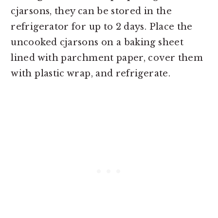
cjarsons, they can be stored in the
refrigerator for up to 2 days. Place the
uncooked cjarsons on a baking sheet
lined with parchment paper, cover them
with plastic wrap, and refrigerate.