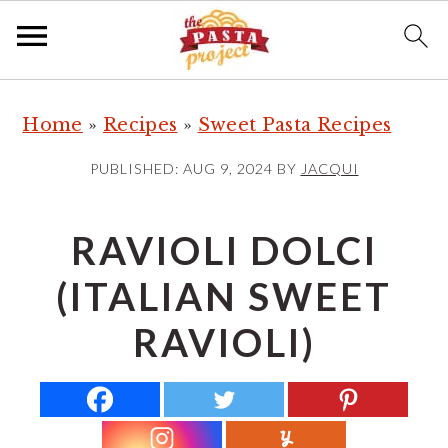
S
S
S
Home
»
Recipes
»
Sweet Pasta Recipes
k
k
k
i
i
i
PUBLISHED:
AUG 9, 2024
BY
JACQUI
p
p
p
t
t
t
RAVIOLI DOLCI
o
o
o
(ITALIAN SWEET
p
m
p
r
a
r
RAVIOLI)
i
i
i
m
n
m
a
c
a