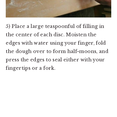
5) Place a large teaspoonful of filling in
the center of each disc. Moisten the
edges with water using your finger, fold
the dough over to form half-moons, and
press the edges to seal either with your
fingertips or a fork.