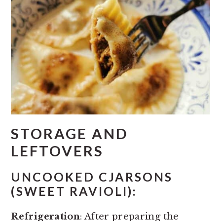
STORAGE AND
LEFTOVERS
UNCOOKED CJARSONS
(SWEET RAVIOLI):
Refrigeration
: After preparing the