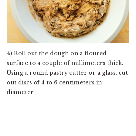
4) Roll out the dough on a floured
surface to a couple of millimeters thick.
Using a round pastry cutter or a glass, cut
out discs of 4 to 6 centimeters in
diameter.