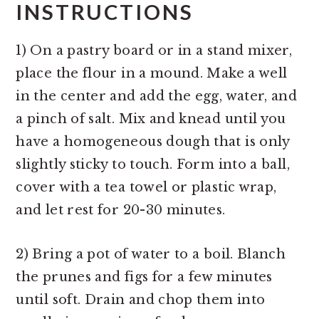
INSTRUCTIONS
1) On a pastry board or in a stand mixer,
place the flour in a mound. Make a well
in the center and add the egg, water, and
a pinch of salt. Mix and knead until you
have a homogeneous dough that is only
slightly sticky to touch. Form into a ball,
cover with a tea towel or plastic wrap,
and let rest for 20-30 minutes.
2) Bring a pot of water to a boil. Blanch
the prunes and figs for a few minutes
until soft. Drain and chop them into