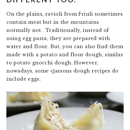
On the plains, ravioli from Friuli sometimes
contain meat but in the mountains
normally not. Traditionally, instead of
using egg pasta, they are prepared with
water and flour. But, you can also find them
made with a potato and flour dough, similar
to potato gnocchi dough. However,
nowadays, some cjarsons dough recipes do
include eggs.