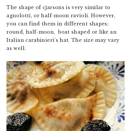
The shape of cjarsons is very similar to
agnolotti, or half-moon ravioli. However,
you can find them in different shapes;
round, half-moon, boat shaped or like an
Italian carabinieri’s hat. The size may vary
as well.