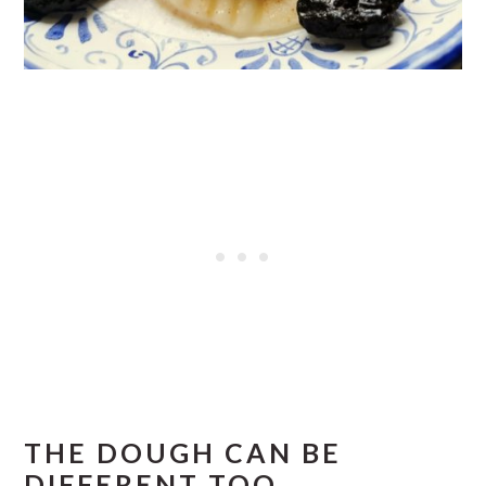
THE DOUGH CAN BE
DIFFERENT TOO.