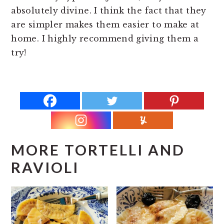
absolutely divine. I think the fact that they
are simpler makes them easier to make at
home. I highly recommend giving them a
try!
MORE TORTELLI AND
RAVIOLI