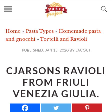
S
S
S
Home
»
Pasta Types
»
Homemade pasta
k
k
k
and gnocchi
»
Tortelli and Ravioli
i
i
i
p
p
p
PUBLISHED:
JAN 15, 2020
BY
JACQUI
t
t
t
o
o
o
CJARSONS RAVIOLI
p
m
p
FROM FRIULI
r
a
r
i
i
i
VENEZIA GIULIA.
m
n
m
a
c
a