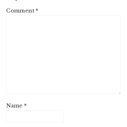
Comment
*
Name
*