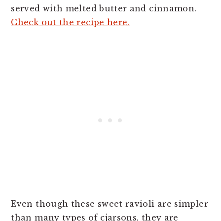
served with melted butter and cinnamon.
Check out the recipe here.
Even though these sweet ravioli are simpler
than many types of cjarsons, they are