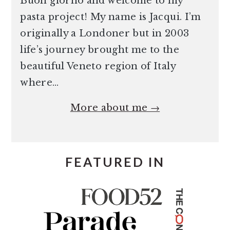
Buon giorno and welcome to my
pasta project! My name is Jacqui. I’m
originally a Londoner but in 2003
life’s journey brought me to the
beautiful Veneto region of Italy
where…
More about me →
FEATURED IN