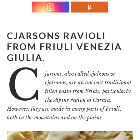
r
o
r
y
n
y
n
t
s
a
e
i
CJARSONS RAVIOLI
v
n
d
FROM FRIULI VENEZIA
i
t
e
GIULIA.
g
b
C
a
a
jarsons, also called cjalzons or
t
r
cjalsonos, are an ancient traditional
i
filled pasta from Friuli, particularly
o
the Alpine region of Carnia.
However, they are made in many parts of Friuli,
n
both in the mountains and on the plains.