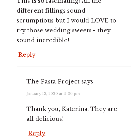
This is so fascinating! All the
different fillings sound
scrumptious but I would LOVE to
try those wedding sweets - they
sound incredible!
Reply
The Pasta Project
says
January 18, 2020 at 11:00 pm
Thank you, Katerina. They are
all delicious!
Reply