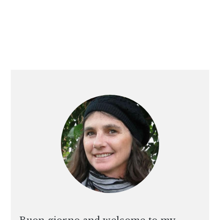
PRIMARY
SIDEBAR