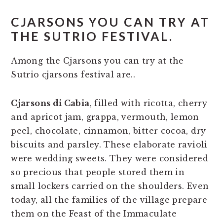
CJARSONS YOU CAN TRY AT
THE SUTRIO FESTIVAL.
Among the Cjarsons you can try at the
Sutrio cjarsons festival are..
Cjarsons di Cabia
, filled with ricotta, cherry
and apricot jam, grappa, vermouth, lemon
peel, chocolate, cinnamon, bitter cocoa, dry
biscuits and parsley. These elaborate ravioli
were wedding sweets. They were considered
so precious that people stored them in
small lockers carried on the shoulders. Even
today, all the families of the village prepare
them on the Feast of the Immaculate