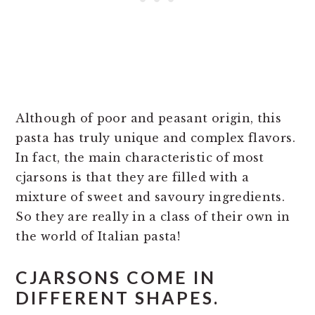
Although of poor and peasant origin, this
pasta has truly unique and complex flavors.
In fact, the main characteristic of most
cjarsons is that they are filled with a
mixture of sweet and savoury ingredients.
So they are really in a class of their own in
the world of Italian pasta!
CJARSONS COME IN
DIFFERENT SHAPES.