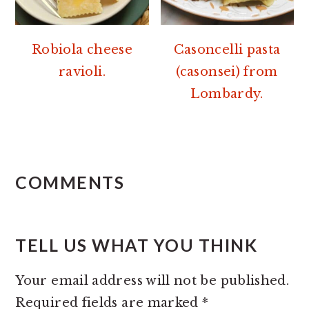
Robiola cheese
Casoncelli pasta
ravioli.
(casonsei) from
Lombardy.
READER
INTERACTIONS
COMMENTS
TELL US WHAT YOU THINK
Your email address will not be published.
Required fields are marked
*