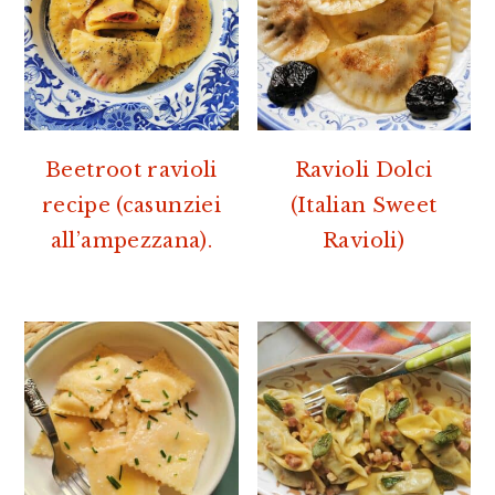
Beetroot ravioli
Ravioli Dolci
recipe (casunziei
(Italian Sweet
all’ampezzana).
Ravioli)