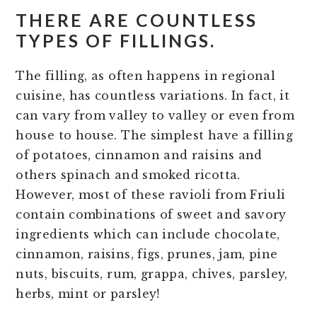
THERE ARE COUNTLESS
TYPES OF FILLINGS.
The filling, as often happens in regional
cuisine, has countless variations. In fact, it
can vary from valley to valley or even from
house to house. The simplest have a filling
of potatoes, cinnamon and raisins and
others spinach and smoked ricotta.
However, most of these ravioli from Friuli
contain combinations of sweet and savory
ingredients which can include chocolate,
cinnamon, raisins, figs, prunes, jam, pine
nuts, biscuits, rum, grappa, chives, parsley,
herbs, mint or parsley!