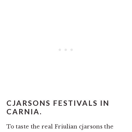
CJARSONS FESTIVALS IN
CARNIA.
To taste the real Friulian cjarsons the