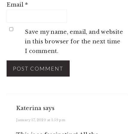
Email
*
Save my name, email, and website
in this browser for the next time
I comment.
Katerina
says
January 17, 2020 at 1:59 pm