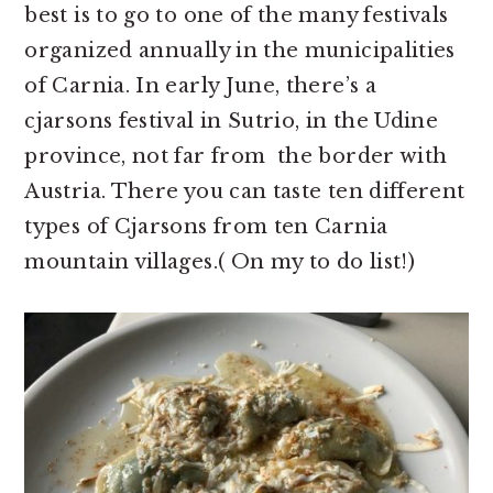
best is to go to one of the many festivals
organized annually in the municipalities
of Carnia. In early June, there’s a
cjarsons festival in Sutrio, in the Udine
province, not far from the border with
Austria. There you can taste ten different
types of Cjarsons from ten Carnia
mountain villages.( On my to do list!)