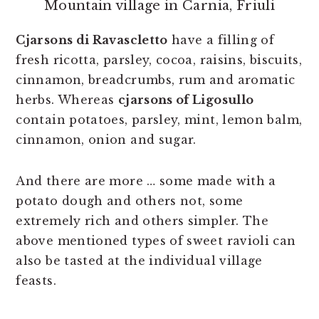
Mountain village in Carnia, Friuli
Cjarsons di Ravascletto
have a filling of
fresh ricotta, parsley, cocoa, raisins, biscuits,
cinnamon, breadcrumbs, rum and aromatic
herbs. Whereas
cjarsons of Ligosullo
contain potatoes, parsley, mint, lemon balm,
cinnamon, onion and sugar.
And there are more … some made with a
potato dough and others not, some
extremely rich and others simpler. The
above mentioned types of sweet ravioli can
also be tasted at the individual village
feasts.