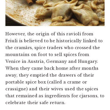
However, the origin of this ravioli from
Friuli is believed to be historically linked to
the cramârs, spice traders who crossed the
mountains on foot to sell spices from
Venice in Austria, Germany and Hungary.
When they came back home after months
away, they emptied the drawers of their
portable spice box (called a crame or
crassigne) and their wives used the spices
that remained as ingredients for cjarsons, to
celebrate their safe return.