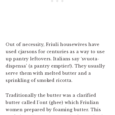
Out of necessity, Friuli housewives have
used cjarsons for centuries as a way to use
up pantry leftovers. Italians say ‘svuota-
dispensa’ (a pantry emptier!). They usually
serve them with melted butter and a
sprinkling of smoked ricotta.
Traditionally the butter was a clarified
butter called l’ont (ghee) which Friulian
women prepared by foaming butter. This