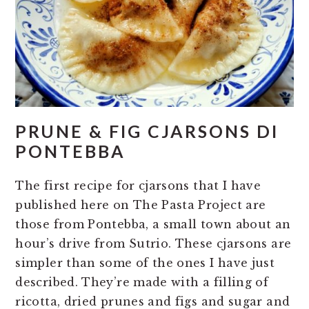
PRUNE & FIG CJARSONS DI
PONTEBBA
The first recipe for cjarsons that I have
published here on The Pasta Project are
those from Pontebba, a small town about an
hour’s drive from Sutrio. These cjarsons are
simpler than some of the ones I have just
described. They’re made with a filling of
ricotta, dried prunes and figs and sugar and