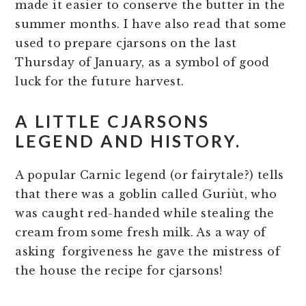
made it easier to conserve the butter in the
summer months. I have also read that some
used to prepare cjarsons on the last
Thursday of January, as a symbol of good
luck for the future harvest.
A LITTLE CJARSONS
LEGEND AND HISTORY.
A popular Carnic legend (or fairytale?) tells
that there was a goblin called Guriùt, who
was caught red-handed while stealing the
cream from some fresh milk. As a way of
asking forgiveness he gave the mistress of
the house the recipe for cjarsons!