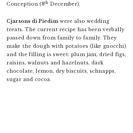
th
Conception (8
December).
Cjarsons di Piedim
were also wedding
treats. The current recipe has been verbally
passed down from family to family. They
make the dough with potatoes (like gnocchi)
and the filling is sweet: plum jam, dried figs,
raisins, walnuts and hazelnuts, dark
chocolate, lemon, dry biscuits, schnapps,
sugar and cocoa.