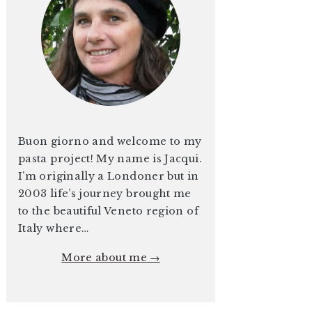
Buon giorno and welcome to my
pasta project! My name is Jacqui.
I’m originally a Londoner but in
2003 life’s journey brought me
to the beautiful Veneto region of
Italy where…
More about me →