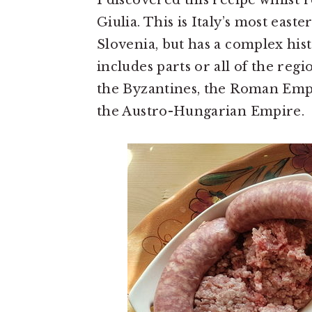
I discovered this recipe whilst 
Giulia. This is Italy’s most east
Slovenia, but has a complex his
includes parts or all of the reg
the Byzantines, the Roman Empi
the Austro-Hungarian Empire.