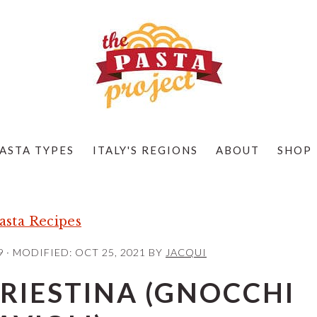
ASTA TYPES
ITALY'S REGIONS
ABOUT
SHOP
sta Recipes
9
· MODIFIED:
OCT 25, 2021
BY
JACQUI
TRIESTINA (GNOCCHI