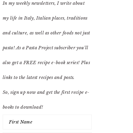
In my weekly newsletters, I write about
my life in Italy, Italian places, traditions
and culture, as well as other foods not just
pasta! As a Pasta Project subscriber you'll
also get a FREE recipe e-book series! Plus
links to the latest recipes and posts.
So, sign up now and get the first recipe e-
books to download!