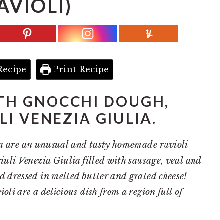
AVIOLI)
Recipe
Print Recipe
TH GNOCCHI DOUGH,
LI VENEZIA GIULIA.
ina are an unusual and tasty homemade ravioli
riuli Venezia Giulia filled with sausage, veal and
d dressed in melted butter and grated cheese!
oli are a delicious dish from a region full of