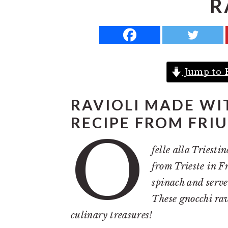
R
a
e
i
v
n
d
i
t
e
g
b
Jump to 
a
a
t
r
RAVIOLI MADE WI
i
RECIPE FROM FRIU
o
O
n
felle alla Triest
from Trieste in F
spinach and serve
These gnocchi ravi
culinary treasures!