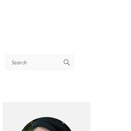
Search
PRIMARY
SIDEBAR