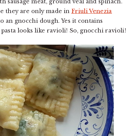
with sausage meat, ground veal and spinach.
se they are only made in
Friuli Venezia
to an gnocchi dough. Yes it contains
 pasta looks like ravioli! So, gnocchi ravioli!