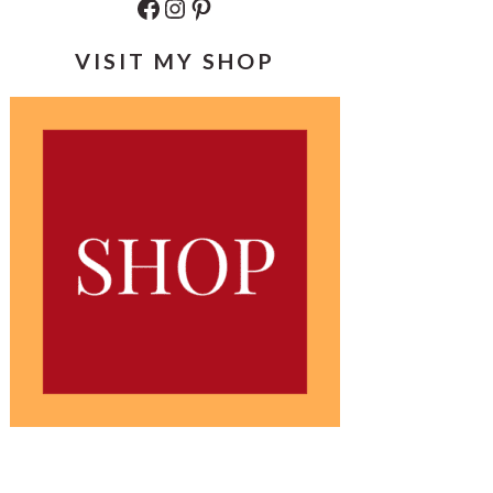
Facebook
Instagram
Pinterest
VISIT MY SHOP