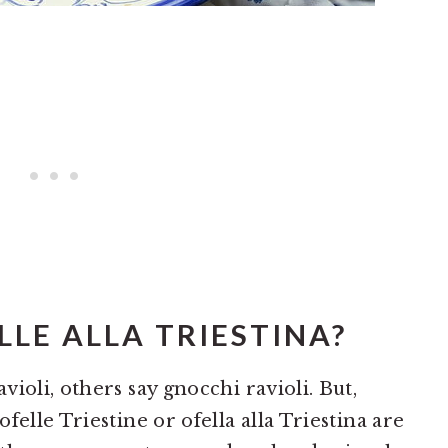
LE ALLA TRIESTINA?
ioli, others say gnocchi ravioli. But,
felle Triestine or ofella alla Triestina are