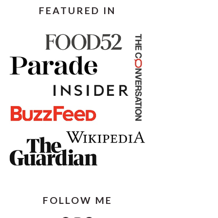
FEATURED IN
FOLLOW ME