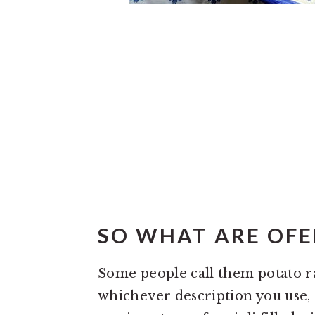
SO WHAT ARE OFEL
Some people call them potato rav
whichever description you use, o