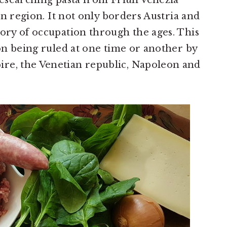
researching pasta from Friuli Venezia
ern region. It not only borders Austria and
tory of occupation through the ages. This
ion being ruled at one time or another by
re, the Venetian republic, Napoleon and