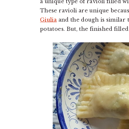
a unique type of ravioli filled 
These ravioli are unique becau
Giulia
and the dough is similar 
potatoes. But, the finished filled