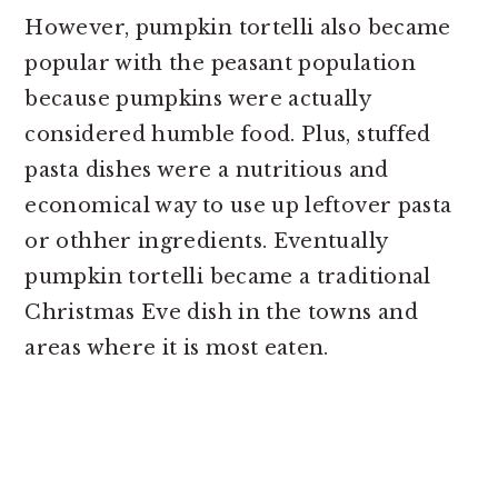
However, pumpkin tortelli also became
popular with the peasant population
because pumpkins were actually
considered humble food. Plus, stuffed
pasta dishes were a nutritious and
economical way to use up leftover pasta
or othher ingredients. Eventually
pumpkin tortelli became a traditional
Christmas Eve dish in the towns and
areas where it is most eaten.