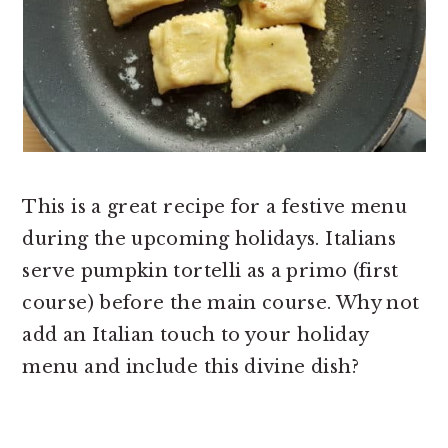
This is a great recipe for a festive menu
during the upcoming holidays. Italians
serve pumpkin tortelli as a primo (first
course) before the main course. Why not
add an Italian touch to your holiday
menu and include this divine dish?