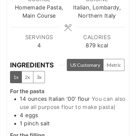
Homemade Pasta,
Italian, Lombardy,
Main Course
Northern Italy
SERVINGS
CALORIES
4
879
kcal
INGREDIENTS
US Customary
Metric
1x
2x
3x
For the pasta
14
ounces
Italian '00' flour
You can also
use all purpose flour to make pasta)
4
eggs
1
pinch
salt
For the filling