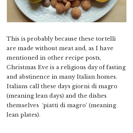
This is probably because these tortelli
are made without meat and, as I have
mentioned in other recipe posts,
Christmas Eve is a religious day of fasting
and abstinence in many Italian homes.
Italians call these days giorni di magro
(meaning lean days) and the dishes
themselves ‘piatti di magro’ (meaning
lean plates).