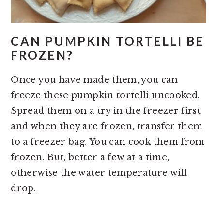
CAN PUMPKIN TORTELLI BE
FROZEN?
Once you have made them, you can
freeze these pumpkin tortelli uncooked.
Spread them on a try in the freezer first
and when they are frozen, transfer them
to a freezer bag. You can cook them from
frozen. But, better a few at a time,
otherwise the water temperature will
drop.