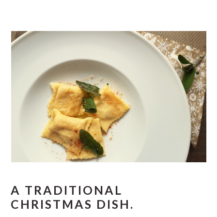
A TRADITIONAL
CHRISTMAS DISH.