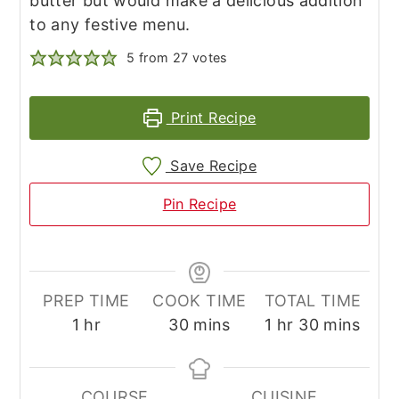
butter but would make a delicious addition
to any festive menu.
5
from
27
votes
Print Recipe
Save Recipe
Pin Recipe
PREP TIME
COOK TIME
TOTAL TIME
hour
minutes
hour
minutes
1
hr
30
mins
1
hr
30
mins
COURSE
CUISINE