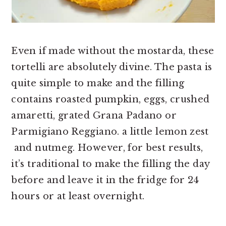
Even if made without the mostarda, these
tortelli are absolutely divine. The pasta is
quite simple to make and the filling
contains roasted pumpkin, eggs, crushed
amaretti, grated Grana Padano or
Parmigiano Reggiano. a little lemon zest
and nutmeg. However, for best results,
it’s traditional to make the filling the day
before and leave it in the fridge for 24
hours or at least overnight.