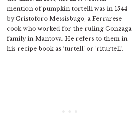
mention of pumpkin tortelli was in 1544
by Cristoforo Messisbugo, a Ferrarese
cook who worked for the ruling Gonzaga
family in Mantova. He refers to them in
his recipe book as ‘turtell’ or ‘riturtell’.