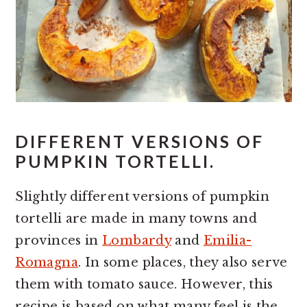
DIFFERENT VERSIONS OF
PUMPKIN TORTELLI.
Slightly different versions of pumpkin
tortelli are made in many towns and
provinces in
Lombardy
and
Emilia-
Romagna
. In some places, they also serve
them with tomato sauce. However, this
recipe is based on what many feel is the