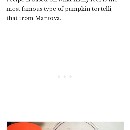
most famous type of pumpkin tortelli,
that from Mantova.