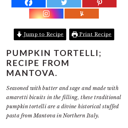
r
o
r
y
n
y
n
t
s
a
e
i
Jump to Recipe
Print Recipe
v
n
d
i
t
e
PUMPKIN TORTELLI;
g
b
RECIPE FROM
a
a
MANTOVA.
t
r
i
Seasoned with butter and sage and made with
o
amaretti bicuits in the filling, these traditional
n
pumpkin tortelli are a divine historical stuffed
pasta from Mantova in Northern Italy.