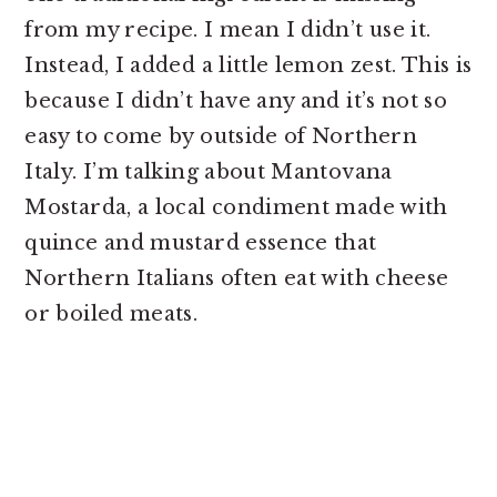
from my recipe. I mean I didn’t use it.
Instead, I added a little lemon zest. This is
because I didn’t have any and it’s not so
easy to come by outside of Northern
Italy. I’m talking about Mantovana
Mostarda, a local condiment made with
quince and mustard essence that
Northern Italians often eat with cheese
or boiled meats.