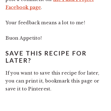
Facebook page
.
Your feedback means a lot to me!
Buon Appetito!
SAVE THIS RECIPE FOR
LATER?
If you want to save this recipe for later,
you can print it, bookmark this page or
save it to Pinterest.