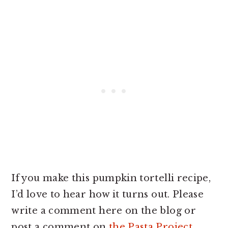
If you make this pumpkin tortelli recipe,
I’d love to hear how it turns out. Please
write a comment here on the blog or
post a comment on
the Pasta Project