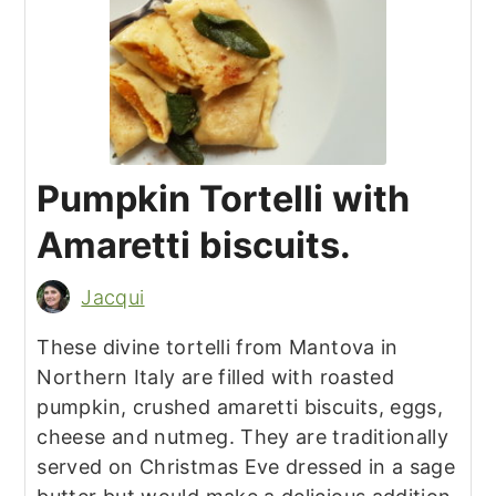
Pumpkin Tortelli with
Amaretti biscuits.
Jacqui
These divine tortelli from Mantova in
Northern Italy are filled with roasted
pumpkin, crushed amaretti biscuits, eggs,
cheese and nutmeg. They are traditionally
served on Christmas Eve dressed in a sage