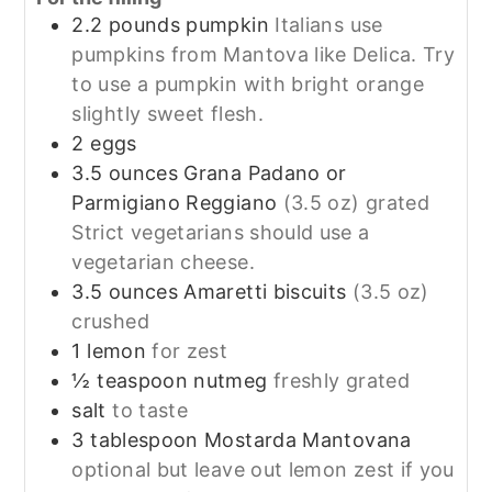
2.2
pounds
pumpkin
Italians use
pumpkins from Mantova like Delica. Try
to use a pumpkin with bright orange
slightly sweet flesh.
2
eggs
3.5
ounces
Grana Padano or
Parmigiano Reggiano
(3.5 oz) grated
Strict vegetarians should use a
vegetarian cheese.
3.5
ounces
Amaretti biscuits
(3.5 oz)
crushed
1
lemon
for zest
½
teaspoon
nutmeg
freshly grated
salt
to taste
3
tablespoon
Mostarda Mantovana
optional but leave out lemon zest if you