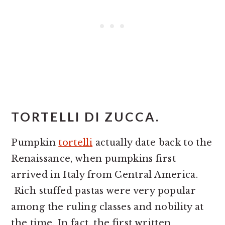
TORTELLI DI ZUCCA.
Pumpkin
tortelli
actually date back to the
Renaissance, when pumpkins first
arrived in Italy from Central America.
Rich stuffed pastas were very popular
among the ruling classes and nobility at
the time. In fact, the first written