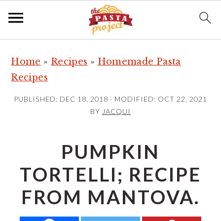
S
S
S
Home
»
Recipes
»
Homemade Pasta
k
k
k
Recipes
i
i
i
p
p
p
PUBLISHED:
DEC 18, 2018
· MODIFIED:
OCT 22, 2021
t
t
t
BY
JACQUI
o
o
o
p
m
p
PUMPKIN
r
a
r
TORTELLI; RECIPE
i
i
i
m
n
m
FROM MANTOVA.
a
c
a