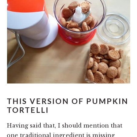
THIS VERSION OF PUMPKIN
TORTELLI
Having said that, I should mention that
one traditional ingredient is missing