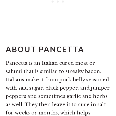
ABOUT PANCETTA
Pancetta is an Italian cured meat or
salumi that is similar to streaky bacon.
Italians make it from pork belly seasoned
with salt, sugar, black pepper, and juniper
peppers and sometimes garlic and herbs
as well. They then leave it to cure in salt
for weeks or months, which helps