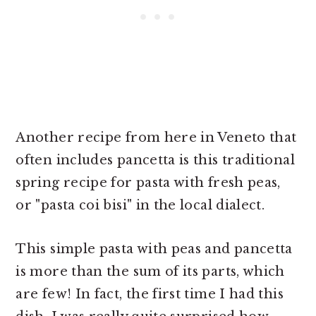
Another recipe from here in Veneto that
often includes pancetta is this traditional
spring recipe for pasta with fresh peas,
or "pasta coi bisi" in the local dialect.
This simple pasta with peas and pancetta
is more than the sum of its parts, which
are few! In fact, the first time I had this