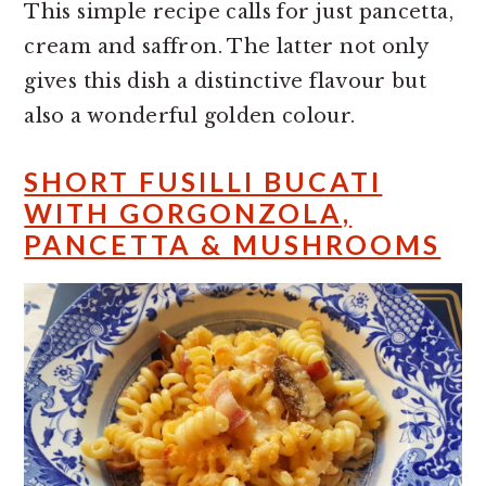
This simple recipe calls for just pancetta,
cream and saffron. The latter not only
gives this dish a distinctive flavour but
also a wonderful golden colour.
SHORT FUSILLI BUCATI
WITH GORGONZOLA,
PANCETTA & MUSHROOMS