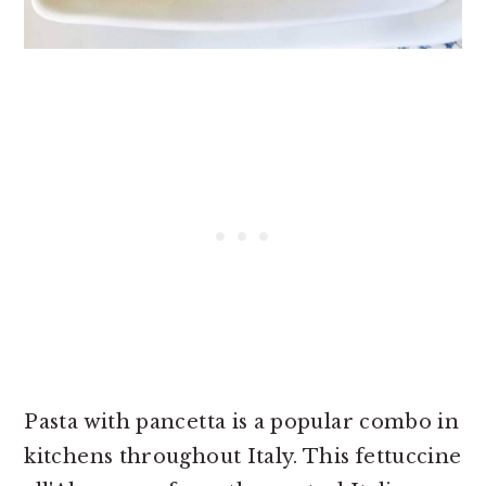
Pasta with pancetta is a popular combo in
kitchens throughout Italy. This fettuccine