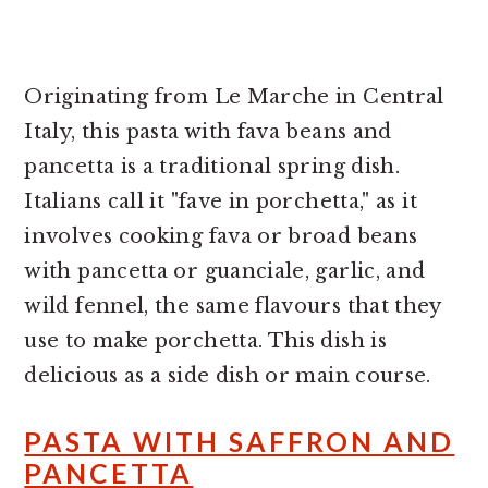
Originating from Le Marche in Central
Italy, this pasta with fava beans and
pancetta is a traditional spring dish.
Italians call it "fave in porchetta," as it
involves cooking fava or broad beans
with pancetta or guanciale, garlic, and
wild fennel, the same flavours that they
use to make porchetta. This dish is
delicious as a side dish or main course.
PASTA WITH SAFFRON AND
PANCETTA