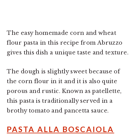
The easy homemade corn and wheat
flour pasta in this recipe from Abruzzo
gives this dish a unique taste and texture.
The dough is slightly sweet because of
the corn flour in it and it is also quite
porous and rustic. Known as patellette,
this pasta is traditionally served in a
brothy tomato and pancetta sauce.
PASTA ALLA BOSCAIOLA