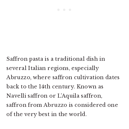
Saffron pasta is a traditional dish in
several Italian regions, especially
Abruzzo, where saffron cultivation dates
back to the 14th century. Known as
Navelli saffron or L’Aquila saffron,
saffron from Abruzzo is considered one
of the very best in the world.