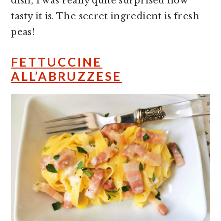
dish, I was really quite surprised how
tasty it is. The secret ingredient is fresh
peas!
FETTUCCINE
ALL’ABRUZZESE