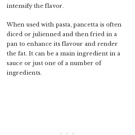
intensify the flavor.
When used with pasta, pancetta is often
diced or julienned and then fried in a
pan to enhance its flavour and render
the fat. It can be a main ingredient in a
sauce or just one of a number of
ingredients.