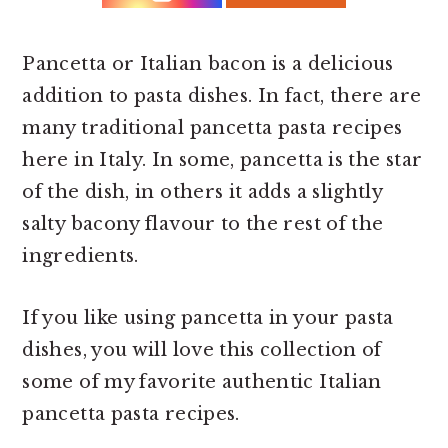
r
o
r
y
n
y
n
t
s
Pancetta or Italian bacon is a delicious
a
e
i
addition to pasta dishes. In fact, there are
v
n
d
many traditional pancetta pasta recipes
i
t
e
here in Italy. In some, pancetta is the star
g
b
of the dish, in others it adds a slightly
a
a
salty bacony flavour to the rest of the
t
r
ingredients.
i
If you like using pancetta in your pasta
o
dishes, you will love this collection of
n
some of my favorite authentic Italian
pancetta pasta recipes.