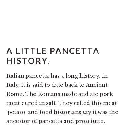
A LITTLE PANCETTA
HISTORY.
Italian pancetta has a long history. In
Italy, it is said to date back to Ancient
Rome. The Romans made and ate pork
meat cured in salt. They called this meat
‘petaso’ and food historians say it was the
ancestor of pancetta and prosciutto.