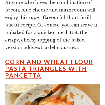
Anyone who loves the combination of
bacon, blue cheese and mushrooms will
enjoy this super flavourful short fusilli
bucati recipe. Of course, you can serve it
unbaked for a quicker meal. But, the
crispy, cheesy topping of the baked
version adds extra deliciousness.
CORN AND WHEAT FLOUR
PASTA TRIANGLES WITH
PANCETTA