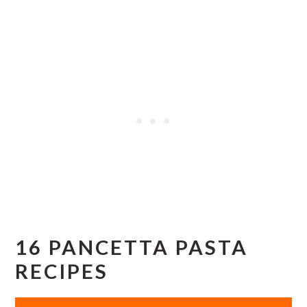
16 PANCETTA PASTA
RECIPES