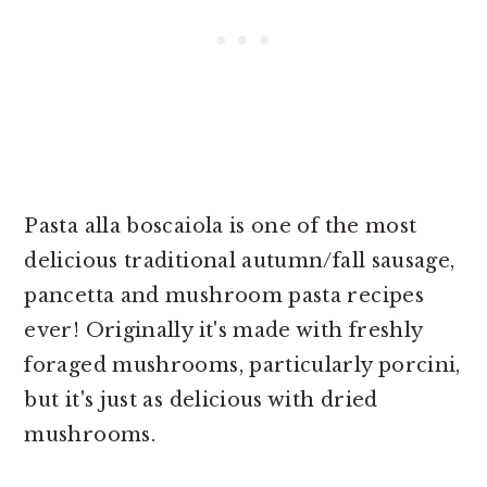
Pasta alla boscaiola is one of the most
delicious traditional autumn/fall sausage,
pancetta and mushroom pasta recipes
ever! Originally it's made with freshly
foraged mushrooms, particularly porcini,
but it's just as delicious with dried
mushrooms.