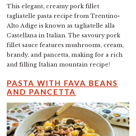
This elegant, creamy pork fillet
tagliatelle pasta recipe from Trentino-
Alto Adige is known as tagliatelle alla
Castellana in Italian. The savoury pork
fillet sauce features mushrooms, cream,
brandy, and pancetta, making for a rich
and filling Italian mountain recipe!
PASTA WITH FAVA BEANS
AND PANCETTA