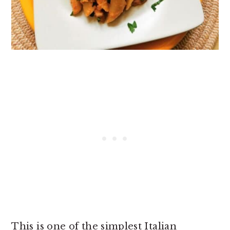
This is one of the simplest Italian