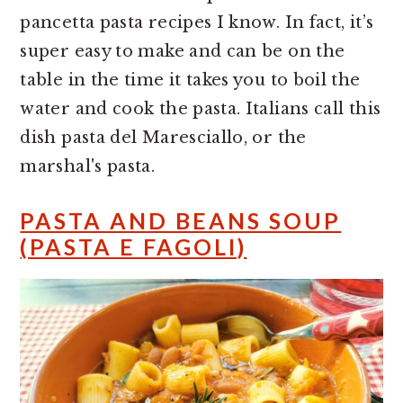
pancetta pasta recipes I know. In fact, it’s
super easy to make and can be on the
table in the time it takes you to boil the
water and cook the pasta. Italians call this
dish pasta del Maresciallo, or the
marshal's pasta.
PASTA AND BEANS SOUP
(PASTA E FAGOLI)