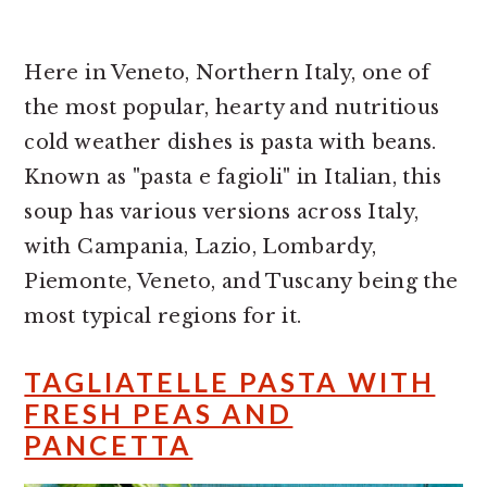
Here in Veneto, Northern Italy, one of
the most popular, hearty and nutritious
cold weather dishes is pasta with beans.
Known as "pasta e fagioli" in Italian, this
soup has various versions across Italy,
with Campania, Lazio, Lombardy,
Piemonte, Veneto, and Tuscany being the
most typical regions for it.
TAGLIATELLE PASTA WITH
FRESH PEAS AND
PANCETTA