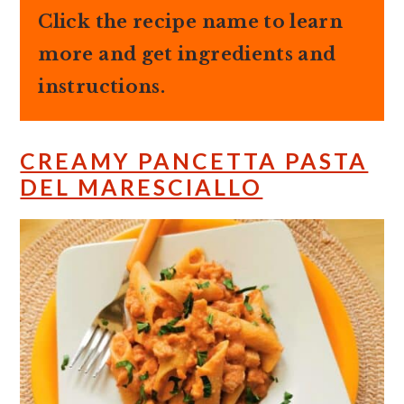
Click the recipe name to learn
more and get ingredients and
instructions.
CREAMY PANCETTA PASTA
DEL MARESCIALLO