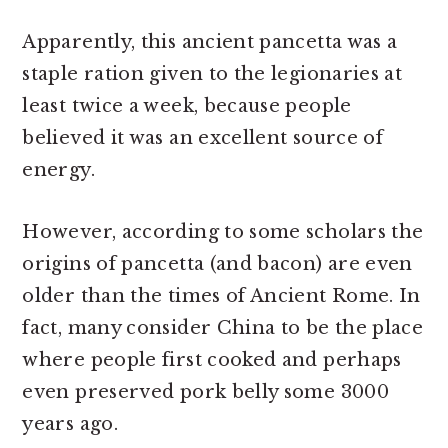
Apparently, this ancient pancetta was a
staple ration given to the legionaries at
least twice a week, because people
believed it was an excellent source of
energy.
However, according to some scholars the
origins of pancetta (and bacon) are even
older than the times of Ancient Rome. In
fact, many consider China to be the place
where people first cooked and perhaps
even preserved pork belly some 3000
years ago.