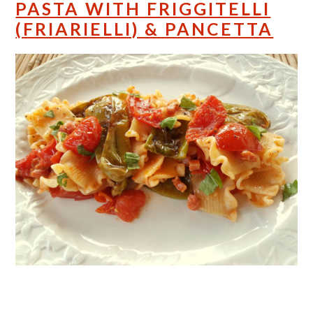
PASTA WITH FRIGGITELLI
(FRIARIELLI) & PANCETTA