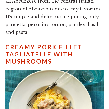
all'Abruzzese from the central Italian
region of Abruzzo is one of my favorites.
It's simple and delicious, requiring only
pancetta, pecorino, onion, parsley, basil,
and pasta.
CREAMY PORK FILLET
TAGLIATELLE WITH
MUSHROOMS