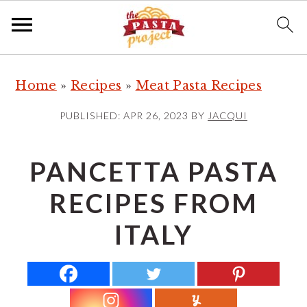
S
S
S
Home
»
Recipes
»
Meat Pasta Recipes
k
k
k
i
i
i
PUBLISHED:
APR 26, 2023
BY
JACQUI
p
p
p
t
t
t
PANCETTA PASTA
o
o
o
RECIPES FROM
p
m
p
r
a
r
ITALY
i
i
i
m
n
m
a
c
a