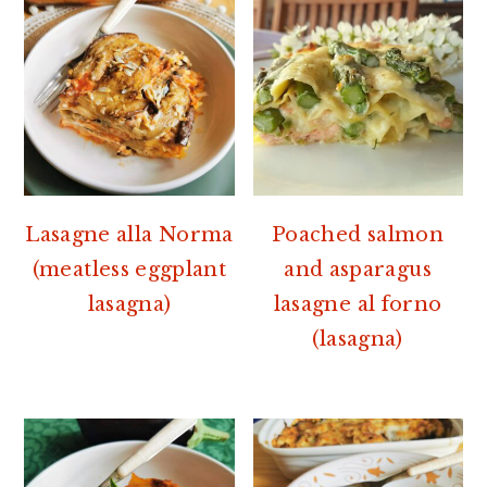
Lasagne alla Norma
Poached salmon
(meatless eggplant
and asparagus
lasagna)
lasagne al forno
(lasagna)