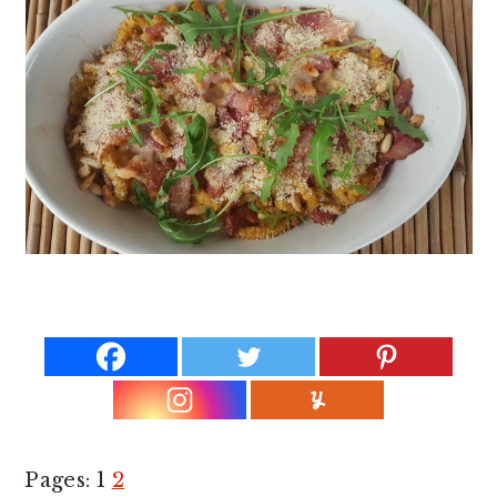
Page
P
Pages:
1
2