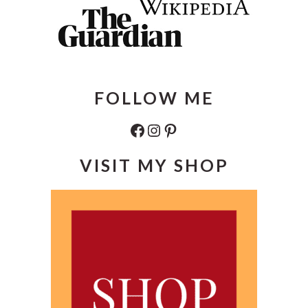
FOLLOW ME
Facebook
Instagram
Pinterest
VISIT MY SHOP