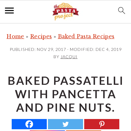
S
S
S
Home
»
Recipes
»
Baked Pasta Recipes
k
k
k
i
i
i
PUBLISHED:
NOV 29, 2017
· MODIFIED:
DEC 4, 2019
p
p
p
BY
JACQUI
t
t
t
o
o
o
BAKED PASSATELLI
p
m
p
WITH PANCETTA
r
a
r
i
i
i
AND PINE NUTS.
m
n
m
a
c
a