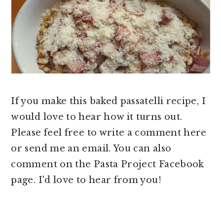
If you make this baked passatelli recipe, I
would love to hear how it turns out.
Please feel free to write a comment here
or send me an email. You can also
comment on the Pasta Project Facebook
page. I'd love to hear from you!