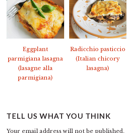
Eggplant
Radicchio pasticcio
parmigiana lasagna
(Italian chicory
(lasagne alla
lasagna)
parmigiana)
READER
INTERACTIONS
TELL US WHAT YOU THINK
Your email address will not be published.