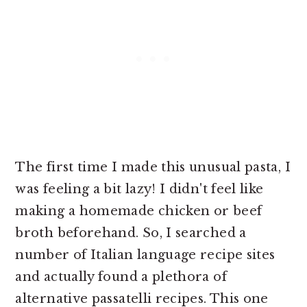
The first time I made this unusual pasta, I
was feeling a bit lazy! I didn't feel like
making a homemade chicken or beef
broth beforehand. So, I searched a
number of Italian language recipe sites
and actually found a plethora of
alternative passatelli recipes. This one