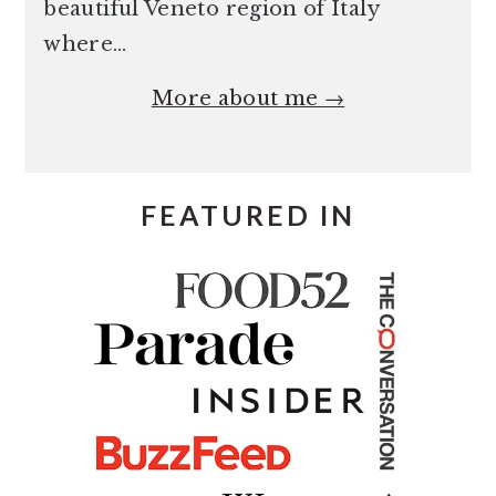
beautiful Veneto region of Italy
where…
More about me →
FEATURED IN