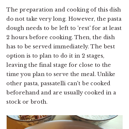
The preparation and cooking of this dish
do not take very long. However, the pasta
dough needs to be left to 'rest' for at least
2 hours before cooking. Then, the dish
has to be served immediately. The best
option is to plan to do it in 2 stages,
leaving the final stage for close to the
time you plan to serve the meal. Unlike
other pasta, passatelli can't be cooked
beforehand and are usually cooked in a
stock or broth.