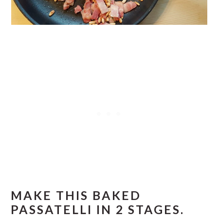
MAKE THIS BAKED
PASSATELLI IN 2 STAGES.