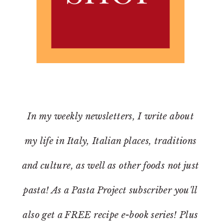
In my weekly newsletters, I write about
my life in Italy, Italian places, traditions
and culture, as well as other foods not just
pasta! As a Pasta Project subscriber you'll
also get a FREE recipe e-book series! Plus