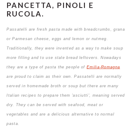
PANCETTA, PINOLI E
RUCOLA.
Passatelli are fresh pasta made with breadcrumbs, grana
or Parmesan cheese, eggs and lemon or nutmeg.
Traditionally, they were invented as a way to make soup
more filling and to use stale bread leftovers. Nowadays
they are a type of pasta the people of
Emilia-Romagna
are proud to claim as their own.
Passatelli are normally
served in homemade broth or soup but there are many
Italian recipes to prepare them 'asciutti', meaning served
dry. They can be served with seafood, meat or
vegetables and are a delicious alternative to normal
pasta.