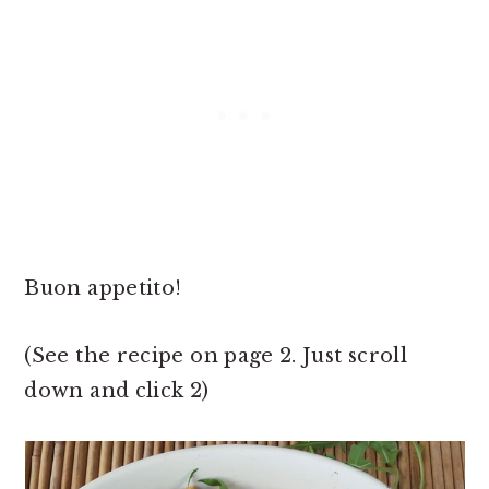
Buon appetito!
(See the recipe on page 2. Just scroll
down and click 2)