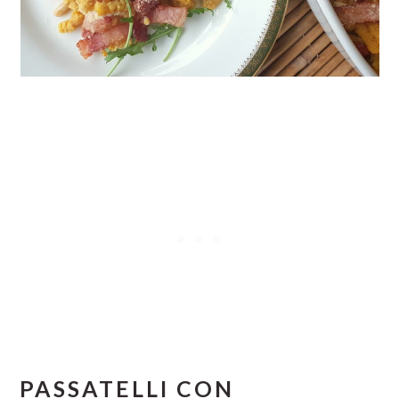
PASSATELLI CON