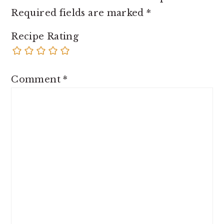
Required fields are marked
*
Recipe Rating
Comment
*