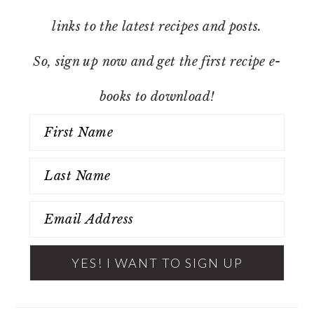
links to the latest recipes and posts.
So, sign up now and get the first recipe e-
books to download!