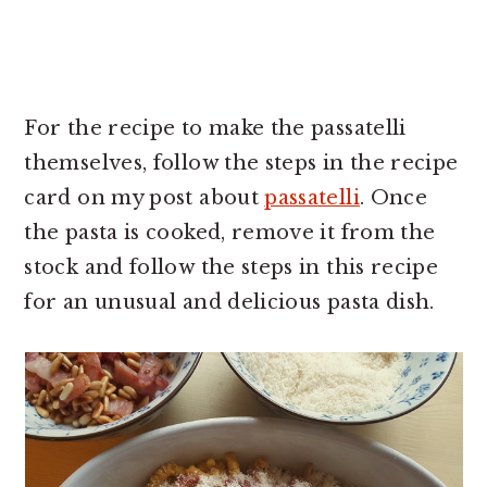
For the recipe to make the passatelli
themselves, follow the steps in the recipe
card on my post about
passatelli
. Once
the pasta is cooked, remove it from the
stock and follow the steps in this recipe
for an unusual and delicious pasta dish.