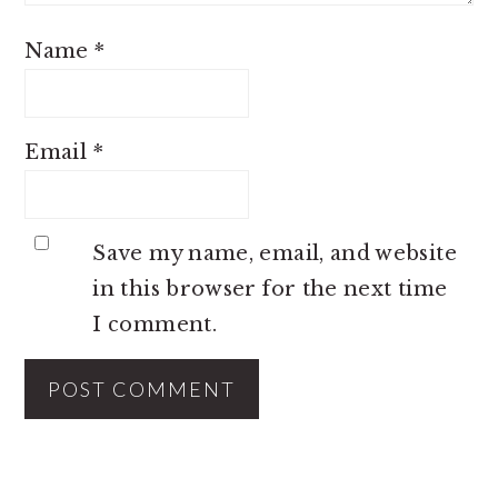
Name
*
Email
*
Save my name, email, and website
in this browser for the next time
I comment.