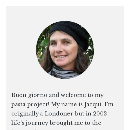
PRIMARY
SIDEBAR
Buon giorno and welcome to my
pasta project! My name is Jacqui. I’m
originally a Londoner but in 2003
life’s journey brought me to the