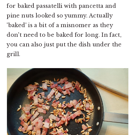
for baked passatelli with pancetta and
pine nuts looked so yummy. Actually
'baked' is a bit of a misnomer as they
don't need to be baked for long. In fact,
you can also just put the dish under the
grill.