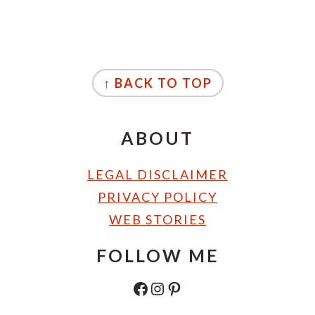
FOOTER
↑ BACK TO TOP
ABOUT
LEGAL DISCLAIMER
PRIVACY POLICY
WEB STORIES
FOLLOW ME
FACEBOOK
INSTAGRAM
PINTEREST