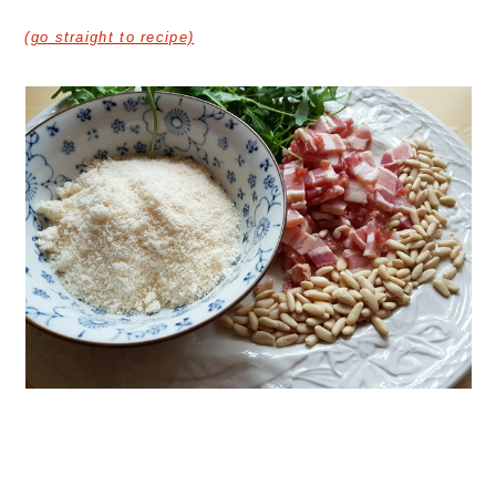
(go straight to recipe)