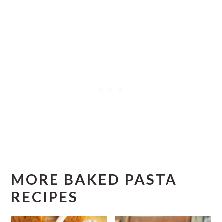
a
g
e
MORE BAKED PASTA
RECIPES