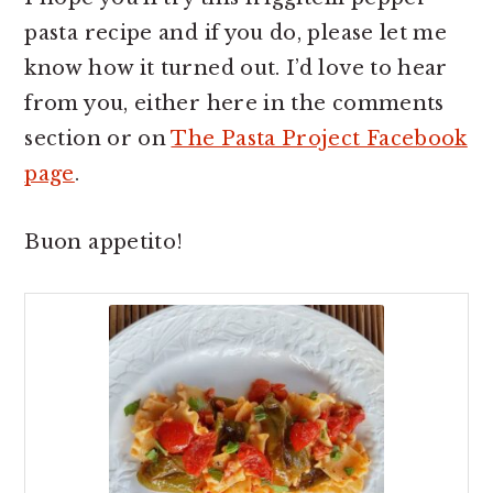
pasta recipe and if you do, please let me
know how it turned out. I’d love to hear
from you, either here in the comments
section or on
The Pasta Project Facebook
page
.
Buon appetito!