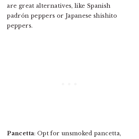
are great alternatives, like Spanish
padrón peppers or Japanese shishito
peppers.
Pancetta
: Opt for unsmoked pancetta,