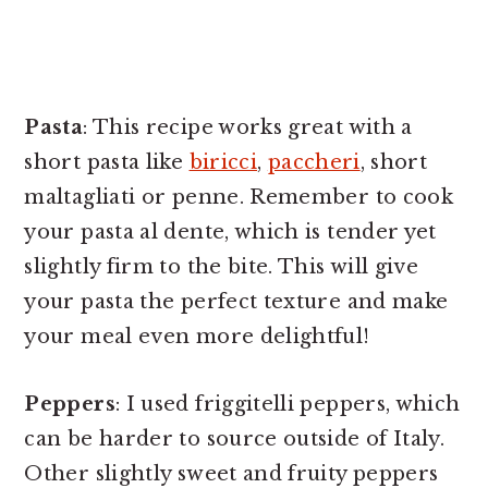
Pasta
: This recipe works great with a
short pasta like
biricci
,
paccheri
, short
maltagliati or penne. Remember to cook
your pasta al dente, which is tender yet
slightly firm to the bite. This will give
your pasta the perfect texture and make
your meal even more delightful!
Peppers
: I used friggitelli peppers, which
can be harder to source outside of Italy.
Other slightly sweet and fruity peppers