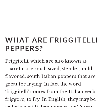
WHAT ARE FRIGGITELLI
PEPPERS?
Friggitelli, which are also known as
friarelli, are small sized, slender, mild
flavored, south Italian peppers that are
great for frying. In fact the word
‘friggitelli’ comes from the Italian verb
friggere, to fry. In English, they may be