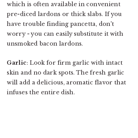
which is often available in convenient
pre-diced lardons or thick slabs. If you
have trouble finding pancetta, don't
worry - you can easily substitute it with
unsmoked bacon lardons.
Garlic
: Look for firm garlic with intact
skin and no dark spots. The fresh garlic
will add a delicious, aromatic flavor that
infuses the entire dish.