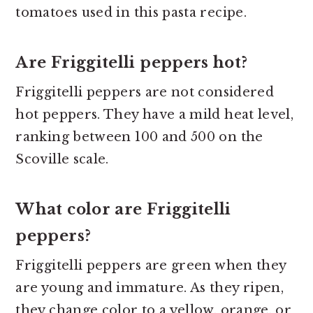
tomatoes used in this pasta recipe.
Are Friggitelli peppers hot?
Friggitelli peppers are not considered
hot peppers. They have a mild heat level,
ranking between 100 and 500 on the
Scoville scale.
What color are Friggitelli
peppers?
Friggitelli peppers are green when they
are young and immature. As they ripen,
they change color to a yellow, orange, or