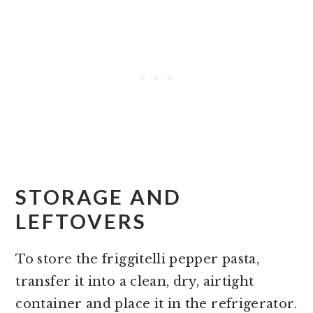
STORAGE AND
LEFTOVERS
To store the friggitelli pepper pasta,
transfer it into a clean, dry, airtight
container and place it in the refrigerator.