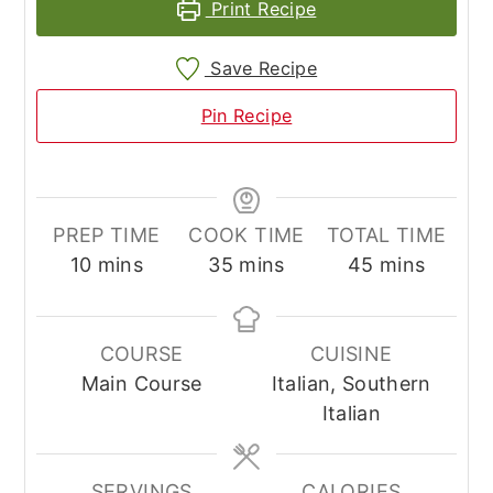
Print Recipe
Save Recipe
Pin Recipe
PREP TIME
COOK TIME
TOTAL TIME
minutes
minutes
minutes
10
mins
35
mins
45
mins
COURSE
CUISINE
Main Course
Italian, Southern
Italian
SERVINGS
CALORIES