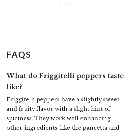
FAQS
What do Friggitelli peppers taste
like?
Friggitelli peppers have a slightly sweet
and fruity flavor with a slight hint of
spiciness. They work well enhancing
other ingredients, like the pancetta and