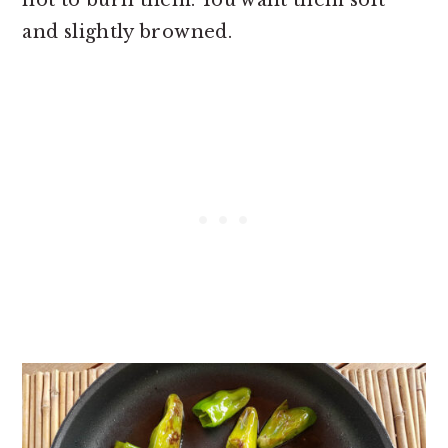
and slightly browned.