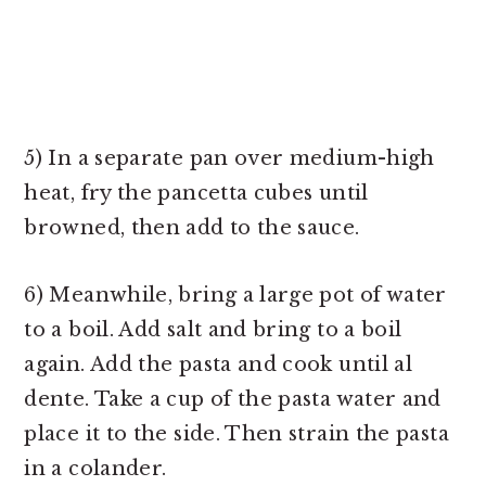
5) In a separate pan over medium-high
heat, fry the pancetta cubes until
browned, then add to the sauce.
6) Meanwhile, bring a large pot of water
to a boil. Add salt and bring to a boil
again. Add the pasta and cook until al
dente. Take a cup of the pasta water and
place it to the side. Then strain the pasta
in a colander.