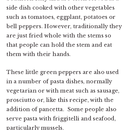
side dish cooked with other vegetables
such as tomatoes, eggplant, potatoes or
bell peppers. However, traditionally they
are just fried whole with the stems so
that people can hold the stem and eat
them with their hands.
These little green peppers are also used
in a number of pasta dishes, normally
vegetarian or with meat such as sausage,
prosciutto or, like this recipe, with the
addition of pancetta. Some people also
serve pasta with friggitelli and seafood,
particularly mussels.