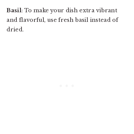
Basil
: To make your dish extra vibrant
and flavorful, use fresh basil instead of
dried.