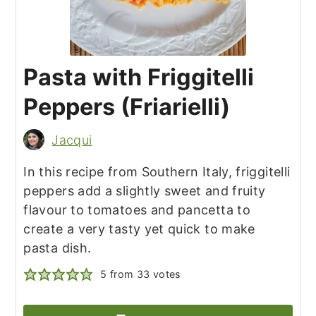
Pasta with Friggitelli
Peppers (Friarielli)
Jacqui
In this recipe from Southern Italy, friggitelli
peppers add a slightly sweet and fruity
flavour to tomatoes and pancetta to
create a very tasty yet quick to make
pasta dish.
5
from
33
votes