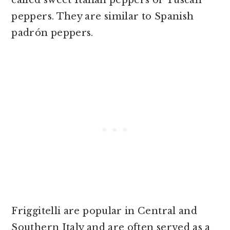
called sweet Italian peppers or Tuscan
peppers. They are similar to Spanish
padrón peppers.
Friggitelli are popular in Central and
Southern Italy and are often served as a