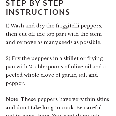
STEP BY STEP
INSTRUCTIONS
1) Wash and dry the friggitelli peppers,
then cut off the top part with the stem
and remove as many seeds as possible.
2) Fry the peppers in a skillet or frying
pan with 2 tablespoons of olive oil and a
peeled whole clove of garlic, salt and
pepper.
Note
: These peppers have very thin skins
and don’t take long to cook. Be careful
not to burn them. You want them soft