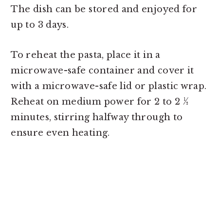
The dish can be stored and enjoyed for
up to 3 days.
To reheat the pasta, place it in a
microwave-safe container and cover it
with a microwave-safe lid or plastic wrap.
Reheat on medium power for 2 to 2 ½
minutes, stirring halfway through to
ensure even heating.