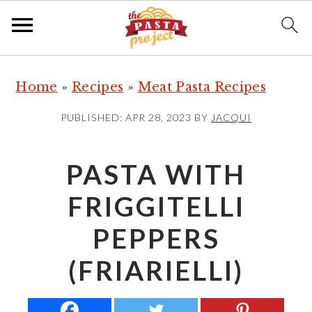
S
S
S
Home
»
Recipes
»
Meat Pasta Recipes
k
k
k
i
i
i
PUBLISHED:
APR 28, 2023
BY
JACQUI
p
p
p
t
t
t
PASTA WITH
o
o
o
FRIGGITELLI
p
m
p
r
a
r
PEPPERS
i
i
i
(FRIARIELLI)
m
n
m
a
c
a