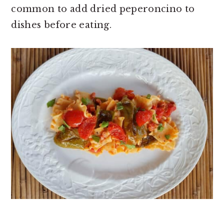
common to add dried peperoncino to
dishes before eating.