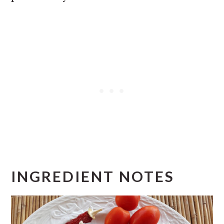
INGREDIENT NOTES