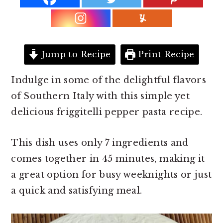
r
o
r
y
n
y
n
t
s
a
e
i
Jump to Recipe
Print Recipe
v
n
d
i
t
e
Indulge in some of the delightful flavors
g
b
of Southern Italy with this simple yet
a
a
delicious friggitelli pepper pasta recipe.
t
r
This dish uses only 7 ingredients and
i
comes together in 45 minutes, making it
o
a great option for busy weeknights or just
n
a quick and satisfying meal.