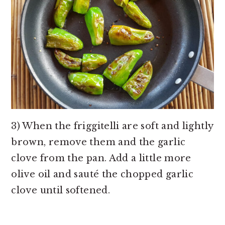
3) When the friggitelli are soft and lightly
brown, remove them and the garlic
clove from the pan. Add a little more
olive oil and sauté the chopped garlic
clove until softened.