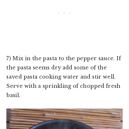
7) Mix in the pasta to the pepper sauce. If
the pasta seems dry add some of the
saved pasta cooking water and stir well.
Serve with a sprinkling of chopped fresh
basil.