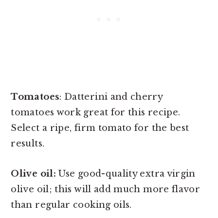
Tomatoes
: Datterini and cherry
tomatoes work great for this recipe.
Select a ripe, firm tomato for the best
results.
Olive oil:
Use good-quality extra virgin
olive oil; this will add much more flavor
than regular cooking oils.