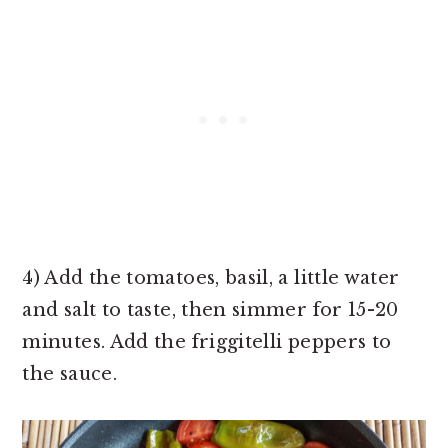
4) Add the tomatoes, basil, a little water
and salt to taste, then simmer for 15-20
minutes. Add the friggitelli peppers to
the sauce.