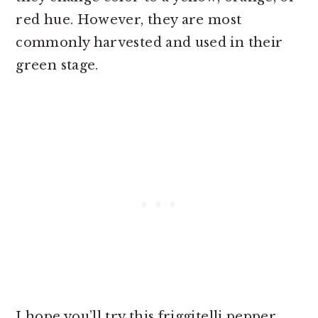
red hue. However, they are most
commonly harvested and used in their
green stage.
I hope you’ll try this friggitelli pepper