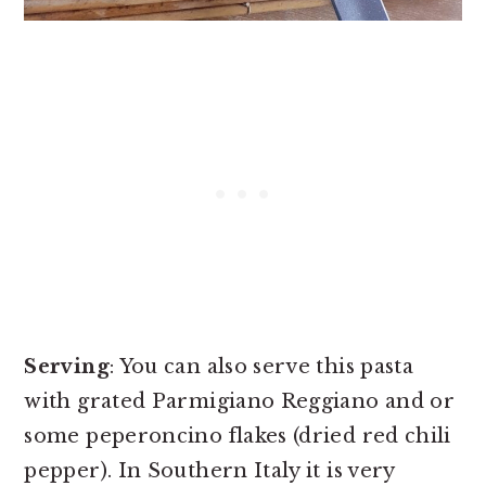
Serving
: You can also serve this pasta
with grated Parmigiano Reggiano and or
some peperoncino flakes (dried red chili
pepper). In Southern Italy it is very