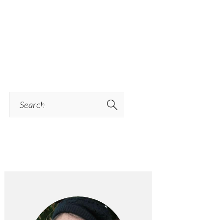
Search
PRIMARY
SIDEBAR