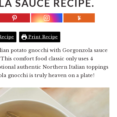
A SAUCE RECIPE.
Recipe
Print Recipe
talian potato gnocchi with Gorgonzola sauce
. This comfort food classic only uses 4
ptional authentic Northern Italian toppings
a gnocchi is truly heaven on a plate!