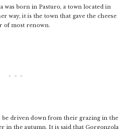
 was born in Pasturo, a town located in
er way, it is the town that gave the cheese
er of most renown.
d be driven down from their grazing in the
ver in the autumn. It is said that Gorgonzola