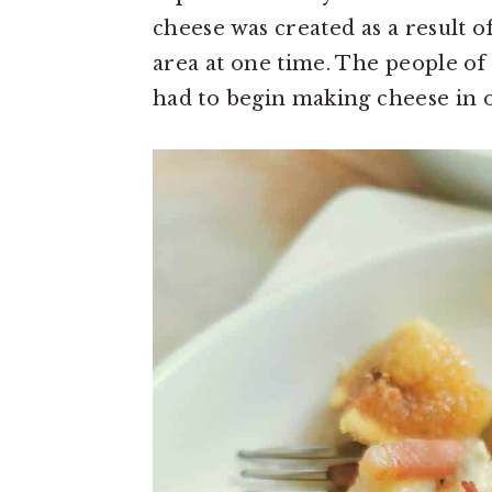
cheese was created as a result
area at one time. The people o
had to begin making cheese in o