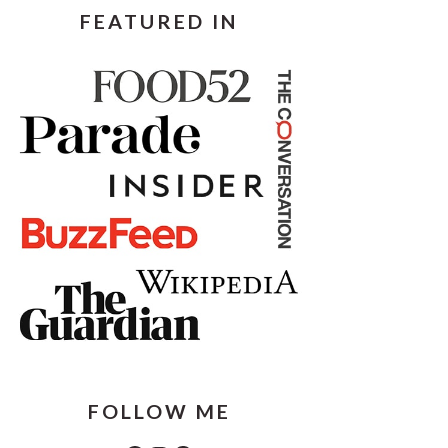
FEATURED IN
FOLLOW ME