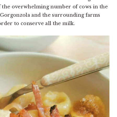
 of the overwhelming number of cows in the
f Gorgonzola and the surrounding farms
rder to conserve all the milk.