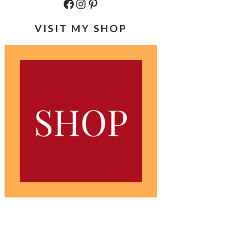
Facebook
Instagram
Pinterest
VISIT MY SHOP