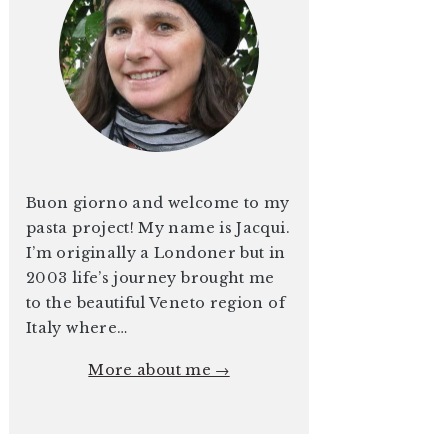
Buon giorno and welcome to my
pasta project! My name is Jacqui.
I’m originally a Londoner but in
2003 life’s journey brought me
to the beautiful Veneto region of
Italy where…
More about me →