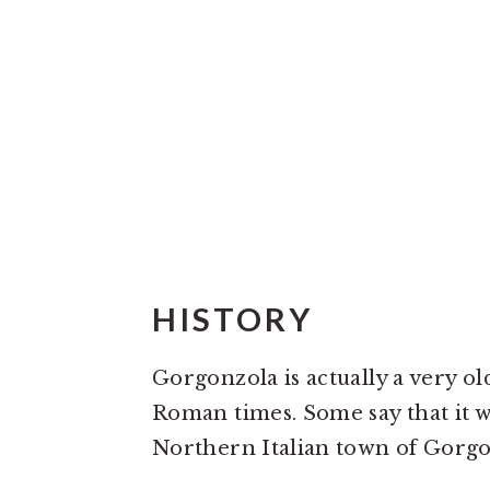
HISTORY
Gorgonzola is actually a very old
Roman times. Some say that it w
Northern Italian town of Gorgon