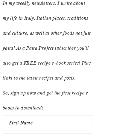
In my weekly newsletters, I write about
my life in Italy, Italian places, traditions
and culture, as well as other foods not just
pasta! As a Pasta Project subscriber you'll
also get a FREE recipe e-book series! Plus
links to the latest recipes and posts.
So, sign up now and get the first recipe e-
books to download!