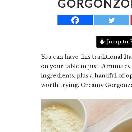
GORGONZOL
a
e
i
v
n
d
i
t
e
g
b
Jump to 
a
a
t
r
You can have this traditional I
i
on your table in just 15 minutes
o
ingredients, plus a handful of o
n
worth trying. Creamy Gorgonzol