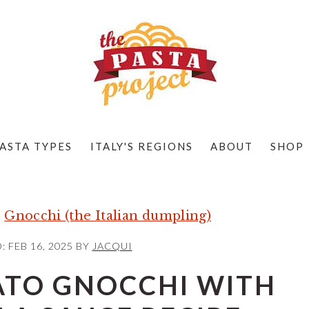
ASTA TYPES
ITALY'S REGIONS
ABOUT
SHOP
»
Gnocchi (the Italian dumpling)
D:
FEB 16, 2025
BY
JACQUI
ATO GNOCCHI WITH