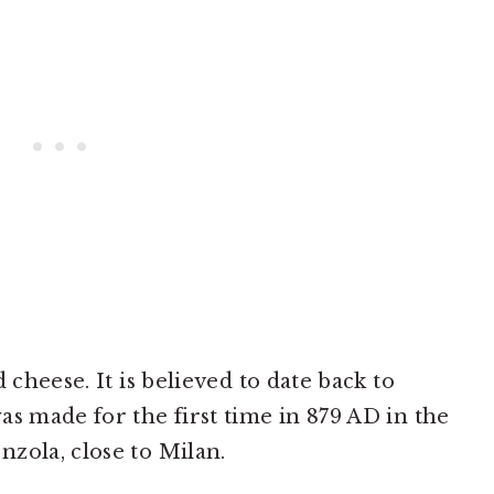
 cheese. It is believed to date back to
as made for the first time in 879 AD in the
zola, close to Milan.