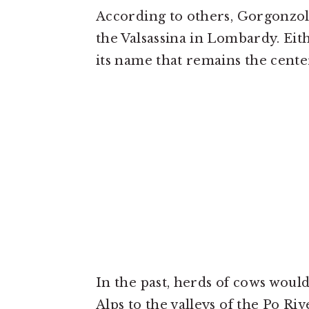
According to others, Gorgonzola
the Valsassina in Lombardy. Eith
its name that remains the cent
In the past, herds of cows woul
Alps to the valleys of the Po Ri