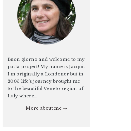
Buon giorno and welcome to my
pasta project! My name is Jacqui.
I’m originally a Londoner but in
2003 life’s journey brought me
to the beautiful Veneto region of
Italy where…
More about me →