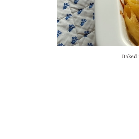
Baked 