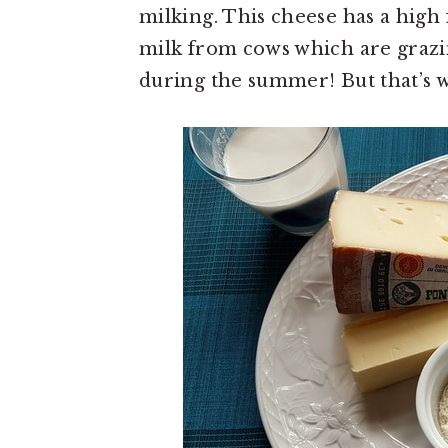
milking. This cheese has a high 
milk from cows which are grazi
during the summer! But that’s w