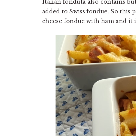
Italian fonduta also contains bu
added to Swiss fondue. So this pa
cheese fondue with ham and it is