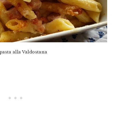
pasta alla Valdostana