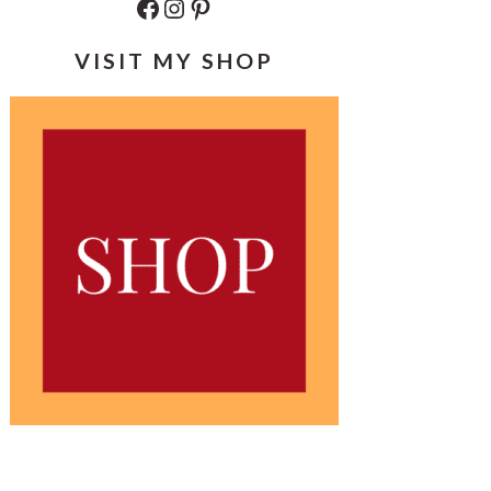
Facebook
Instagram
Pinterest
VISIT MY SHOP