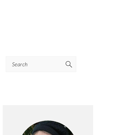
Search
PRIMARY
SIDEBAR