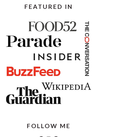
FEATURED IN
FOLLOW ME