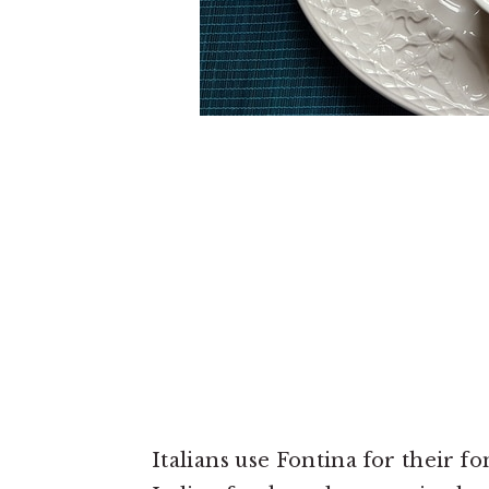
Italians use Fontina for their f