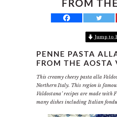
FROM THE
a
e
i
v
n
d
i
t
e
g
b
Jump to 
a
a
t
r
PENNE PASTA ALL
i
FROM THE AOSTA 
o
n
This creamy cheesy pasta alla Valdos
Northern Italy. This region is famous
Valdostana’ recipes are made with Fo
many dishes including Italian fondu