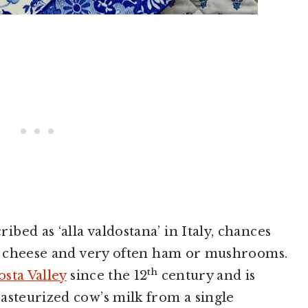
ed as ‘alla valdostana’ in Italy, chances
na cheese and very often ham or mushrooms.
th
osta Valley
since the 12
century and is
asteurized cow’s milk from a single