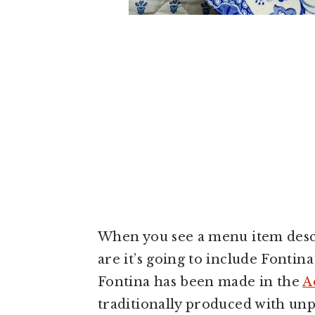
When you see a menu item describ
are it’s going to include Fonti
Fontina has been made in the
A
traditionally produced with unp