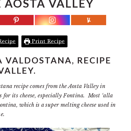
 AOSTA VALLEY
Recipe
Print Recipe
A VALDOSTANA, RECIPE
VALLEY.
tana recipe comes from the Aosta Valley in
 for its cheese, especially Fontina. Most ‘alla
ntina, which is a super melting cheese used in
e.