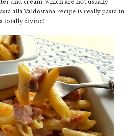
tter and cream, which are not usually
sta alla Valdostana recipe is really pasta in
 totally divine!