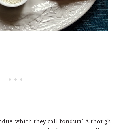
ondue, which they call ‘fonduta’. Although