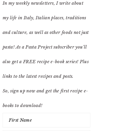
In my weekly newsletters, I write about
my life in Italy, Italian places, traditions
and culture, as well as other foods not just
pasta! As a Pasta Project subscriber you'll
also get a FREE recipe e-book series! Plus
links to the latest recipes and posts.
So, sign up now and get the first recipe e-
books to download!