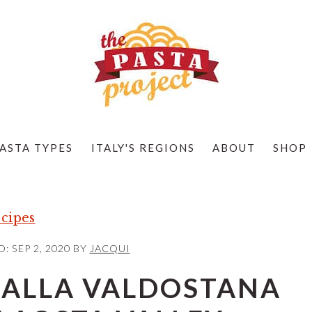
ASTA TYPES
ITALY'S REGIONS
ABOUT
SHOP
cipes
D:
SEP 2, 2020
BY
JACQUI
 ALLA VALDOSTANA