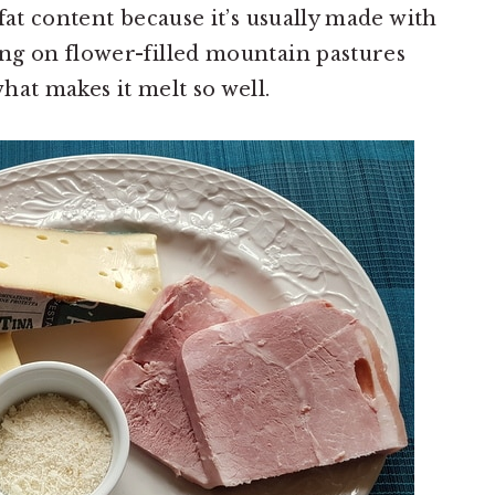
fat content because it’s usually made with
ng on flower-filled mountain pastures
hat makes it melt so well.