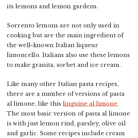
its lemons and lemon gardens.
Sorrento lemons are not only used in
cooking but are the main ingredient of
the well-known Italian liqueur
limoncello. Italians also use these lemons
to make granita, sorbet and ice cream.
Like many other Italian pasta recipes,
there are a number of versions of pasta
al limone, like this
linguine al limone
.
The most basic version of pasta al limone
is with just lemon rind, parsley, olive oil
and garlic. Some recipes include cream