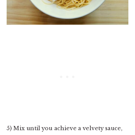
5) Mix until you achieve a velvety sauce,