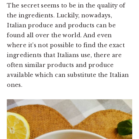
The secret seems to be in the quality of
the ingredients. Luckily, nowadays,
Italian produce and products can be
found all over the world. And even
where it’s not possible to find the exact
ingredients that Italians use, there are
often similar products and produce
available which can substitute the Italian
ones.