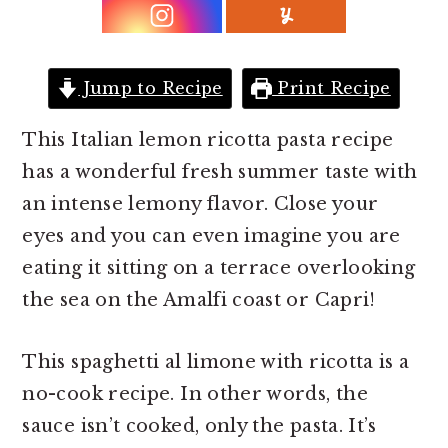
r
o
r
y
n
y
n
t
s
Jump to Recipe
Print Recipe
a
e
i
v
n
d
This Italian lemon ricotta pasta recipe
i
t
e
has a wonderful fresh summer taste with
g
b
an intense lemony flavor. Close your
a
a
eyes and you can even imagine you are
t
r
eating it sitting on a terrace overlooking
i
the sea on the Amalfi coast or Capri!
o
n
This spaghetti al limone with ricotta is a
no-cook recipe. In other words, the
sauce isn’t cooked, only the pasta. It’s