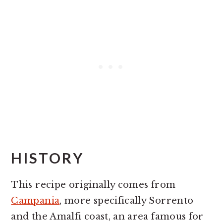
HISTORY
This recipe originally comes from
Campania
, more specifically Sorrento
and the Amalfi coast, an area famous for