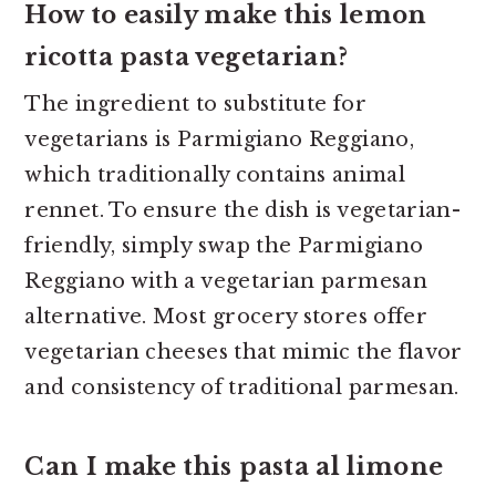
How to easily make this lemon
ricotta pasta vegetarian?
The ingredient to substitute for
vegetarians is Parmigiano Reggiano,
which traditionally contains animal
rennet. To ensure the dish is vegetarian-
friendly, simply swap the Parmigiano
Reggiano with a vegetarian parmesan
alternative. Most grocery stores offer
vegetarian cheeses that mimic the flavor
and consistency of traditional parmesan.
Can I make this pasta al limone