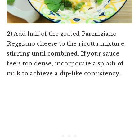
2) Add half of the grated Parmigiano
Reggiano cheese to the ricotta mixture,
stirring until combined. If your sauce
feels too dense, incorporate a splash of
milk to achieve a dip-like consistency.