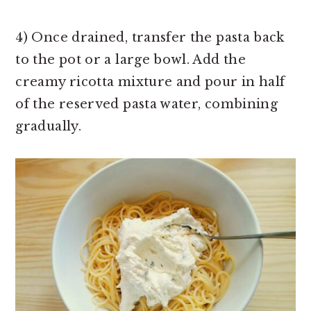
4) Once drained, transfer the pasta back
to the pot or a large bowl. Add the
creamy ricotta mixture and pour in half
of the reserved pasta water, combining
gradually.