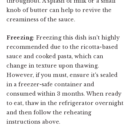
throughout. A splash of milk or a small
knob of butter can help to revive the
creaminess of the sauce.
Freezing
: Freezing this dish isn't highly
recommended due to the ricotta-based
sauce and cooked pasta, which can
change in texture upon thawing.
However, if you must, ensure it's sealed
in a freezer-safe container and
consumed within 3 months. When ready
to eat, thaw in the refrigerator overnight
and then follow the reheating
instructions above.