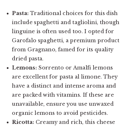
Pasta:
Traditional choices for this dish
include spaghetti and tagliolini, though
linguine is often used too. I opted for
Garofalo spaghetti, a premium product
from Gragnano, famed for its quality
dried pasta.
Lemons:
Sorrento or Amalfi lemons
are excellent for pasta al limone. They
have a distinct and intense aroma and
are packed with vitamins. If these are
unavailable, ensure you use unwaxed
organic lemons to avoid pesticides.
Ricotta:
Creamy and rich, this cheese