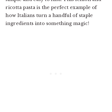
ricotta pasta is the perfect example of
how Italians turn a handful of staple
ingredients into something magic!