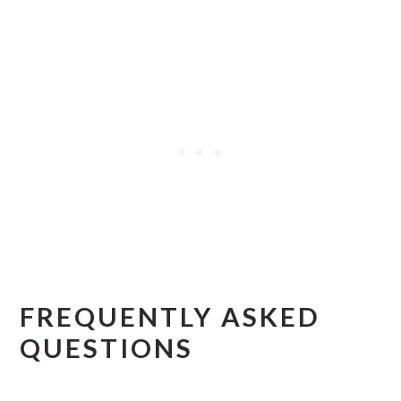
FREQUENTLY ASKED
QUESTIONS