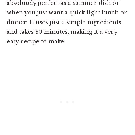
absolutely perfect as a summer dish or
when you just want a quick light lunch or
dinner. It uses just 5 simple ingredients
and takes 30 minutes, making it a very
easy recipe to make.