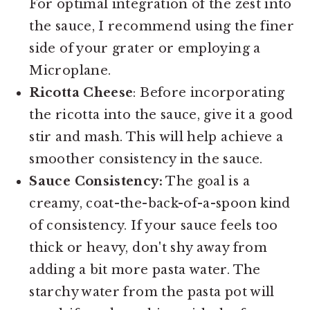
For optimal integration of the zest into
the sauce, I recommend using the finer
side of your grater or employing a
Microplane.
Ricotta Cheese
: Before incorporating
the ricotta into the sauce, give it a good
stir and mash. This will help achieve a
smoother consistency in the sauce.
Sauce Consistency:
The goal is a
creamy, coat-the-back-of-a-spoon kind
of consistency. If your sauce feels too
thick or heavy, don't shy away from
adding a bit more pasta water. The
starchy water from the pasta pot will