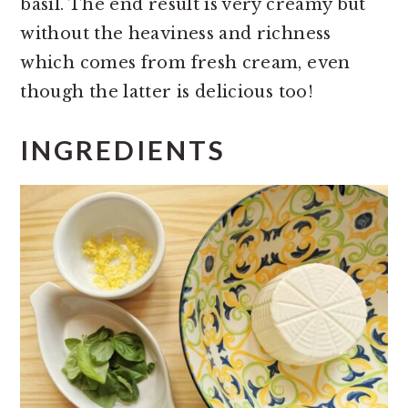
basil. The end result is very creamy but
without the heaviness and richness
which comes from fresh cream, even
though the latter is delicious too!
INGREDIENTS