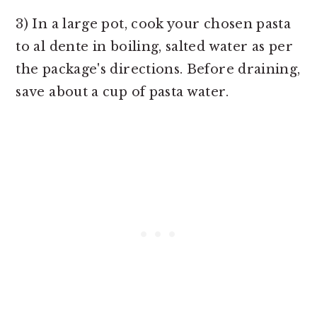
3) In a large pot, cook your chosen pasta
to al dente in boiling, salted water as per
the package's directions. Before draining,
save about a cup of pasta water.