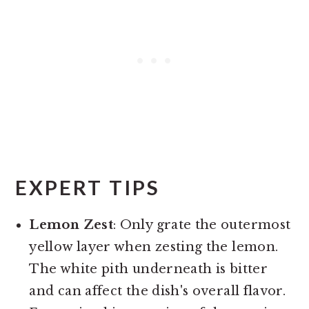
EXPERT TIPS
Lemon Zest
: Only grate the outermost
yellow layer when zesting the lemon.
The white pith underneath is bitter
and can affect the dish's overall flavor.