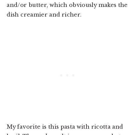
and/or butter, which obviously makes the
dish creamier and richer.
My favorite is this pasta with ricotta and