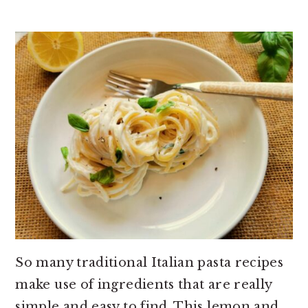
So many traditional Italian pasta recipes
make use of ingredients that are really
simple and easy to find. This lemon and