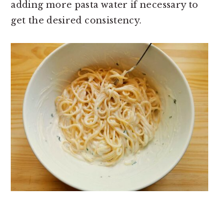
adding more pasta water if necessary to
get the desired consistency.