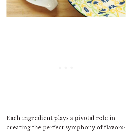
Each ingredient plays a pivotal role in
creating the perfect symphony of flavors: