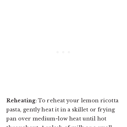
Reheating
: To reheat your lemon ricotta
pasta, gently heat it in a skillet or frying
pan over medium-low heat until hot