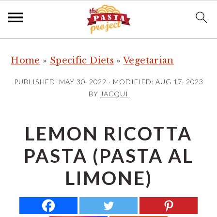
S
S
S
Home
»
Specific Diets
»
Vegetarian
k
k
k
i
i
i
PUBLISHED:
MAY 30, 2022
· MODIFIED:
AUG 17, 2023
p
p
p
BY
JACQUI
t
t
t
o
o
o
LEMON RICOTTA
p
m
p
PASTA (PASTA AL
r
a
r
i
i
i
LIMONE)
m
n
m
a
c
a