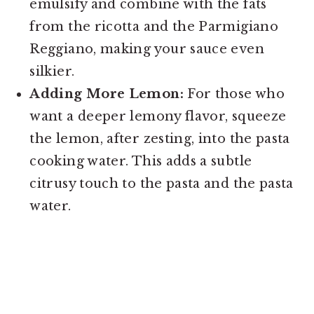
emulsify and combine with the fats
from the ricotta and the Parmigiano
Reggiano, making your sauce even
silkier.
Adding More Lemon:
For those who
want a deeper lemony flavor, squeeze
the lemon, after zesting, into the pasta
cooking water. This adds a subtle
citrusy touch to the pasta and the pasta
water.