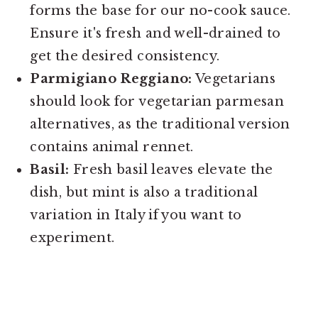
forms the base for our no-cook sauce.
Ensure it's fresh and well-drained to
get the desired consistency.
Parmigiano Reggiano:
Vegetarians
should look for vegetarian parmesan
alternatives, as the traditional version
contains animal rennet.
Basil:
Fresh basil leaves elevate the
dish, but mint is also a traditional
variation in Italy if you want to
experiment.