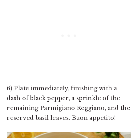
6) Plate immediately, finishing with a
dash of black pepper, a sprinkle of the
remaining Parmigiano Reggiano, and the
reserved basil leaves. Buon appetito!