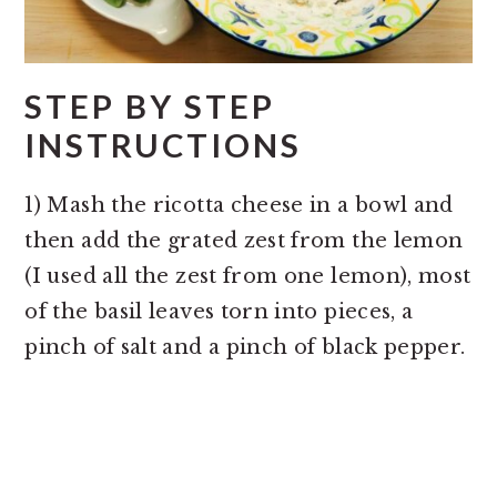
STEP BY STEP
INSTRUCTIONS
1) Mash the ricotta cheese in a bowl and
then add the grated zest from the lemon
(I used all the zest from one lemon), most
of the basil leaves torn into pieces, a
pinch of salt and a pinch of black pepper.