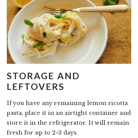
STORAGE AND
LEFTOVERS
If you have any remaining lemon ricotta
pasta, place it in an airtight container and
store it in the refrigerator. It will remain
fresh for up to 2-3 days.