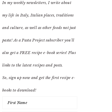
In my weekly newsletters, I write about
my life in Italy, Italian places, traditions
and culture, as well as other foods not just
pasta! As a Pasta Project subscriber you'll
also get a FREE recipe e-book series! Plus
links to the latest recipes and posts.
So, sign up now and get the first recipe e-
books to download!