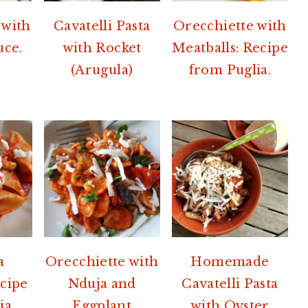
 with
Cavatelli Pasta
Orecchiette with
uce.
with Rocket
Meatballs: Recipe
(Arugula)
from Puglia.
a
Orecchiette with
Homemade
ecipe
Nduja and
Cavatelli Pasta
ia.
Eggplant
with Oyster