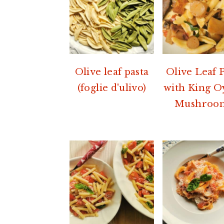
Olive leaf pasta
Olive Leaf 
(foglie d'ulivo)
with King O
Mushroom