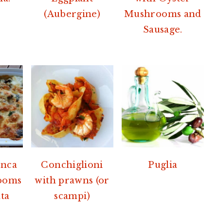
(Aubergine)
Mushrooms and
Sausage.
anca
Conchiglioni
Puglia
ooms
with prawns (or
ta
scampi)