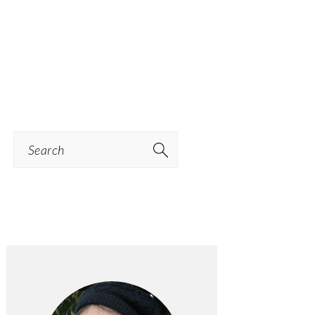
Search
PRIMARY
SIDEBAR