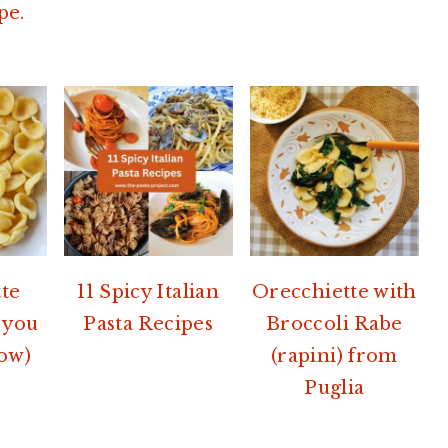
pe.
te
11 Spicy Italian
Orecchiette with
 you
Pasta Recipes
Broccoli Rabe
ow)
(rapini) from
Puglia