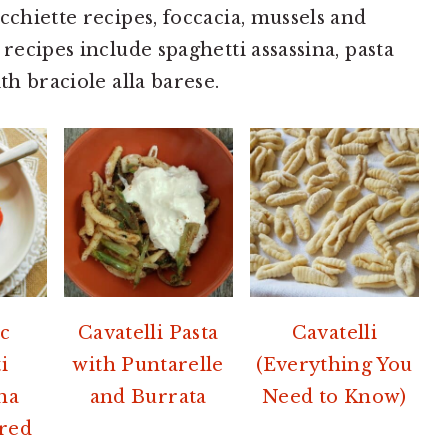
cchiette recipes, foccacia, mussels and
 recipes include spaghetti assassina, pasta
th braciole alla barese.
c
Cavatelli Pasta
Cavatelli
i
with Puntarelle
(Everything You
ina
and Burrata
Need to Know)
red