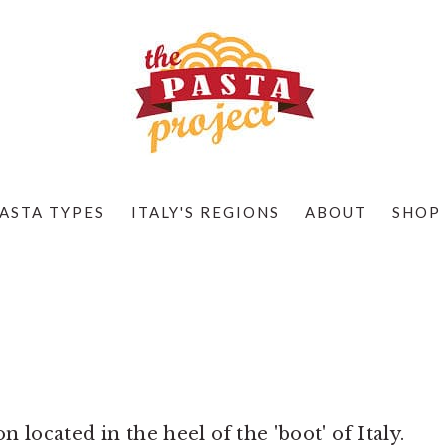
ASTA TYPES
ITALY'S REGIONS
ABOUT
SHOP
n located in the heel of the 'boot' of Italy.