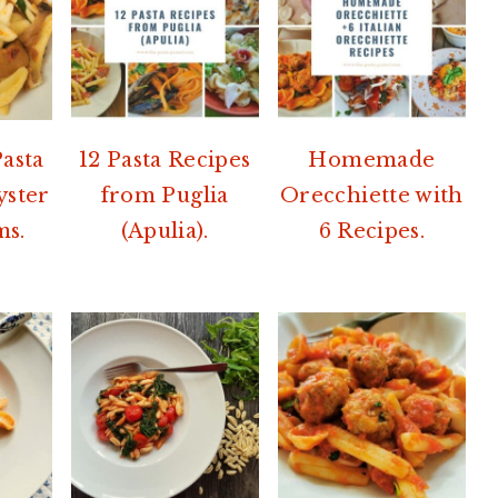
Pasta
12 Pasta Recipes
Homemade
yster
from Puglia
Orecchiette with
s.
(Apulia).
6 Recipes.