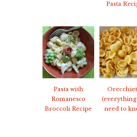
Pasta Reci
Pasta with
Orecchiet
Romanesco
(everything
Broccoli Recipe
need to kn