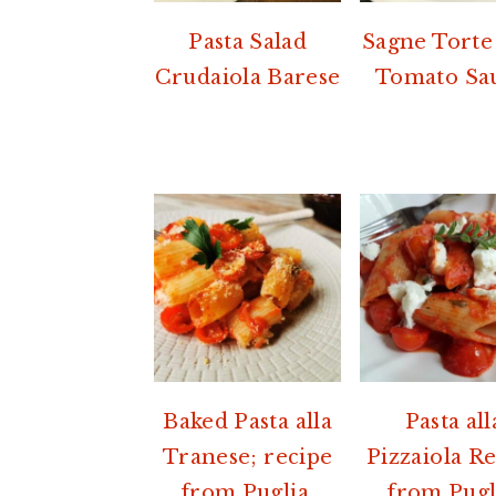
Pasta Salad
Sagne Torte
Crudaiola Barese
Tomato Sa
Baked Pasta alla
Pasta all
Tranese; recipe
Pizzaiola R
from Puglia.
from Pugl