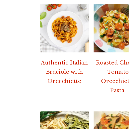
Authentic Italian
Roasted Ch
Braciole with
Tomato
Orecchiette
Orecchiet
Pasta