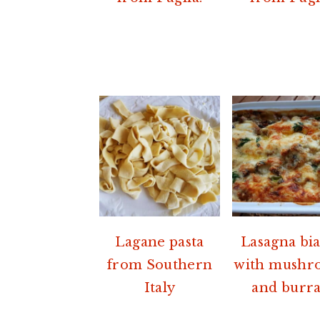
Lagane pasta
Lasagna bi
from Southern
with mushr
Italy
and burra