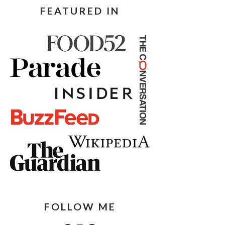
FEATURED IN
FOLLOW ME