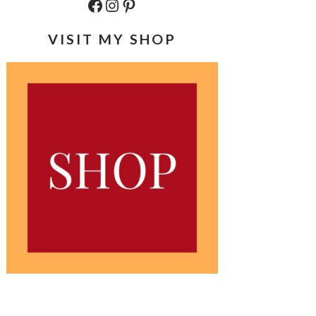
Facebook
Instagram
Pinterest
VISIT MY SHOP