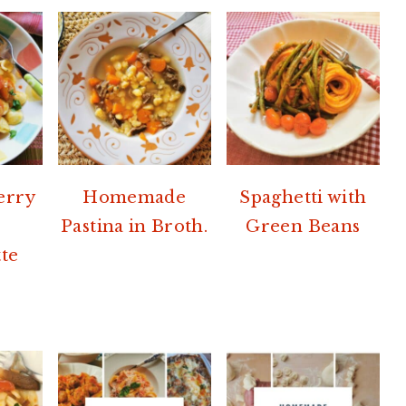
erry
Homemade
Spaghetti with
Pastina in Broth.
Green Beans
te