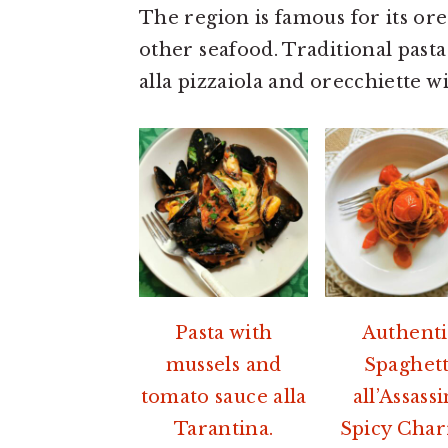
a
e
i
The region is famous for its ore
v
n
d
other seafood. Traditional pasta
i
t
e
alla pizzaiola and orecchiette wi
g
b
a
a
t
r
i
o
n
Pasta with
Authenti
mussels and
Spaghett
tomato sauce alla
all’Assass
Tarantina.
Spicy Char