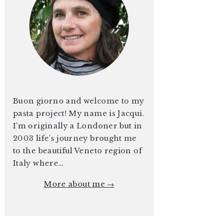
Buon giorno and welcome to my
pasta project! My name is Jacqui.
I’m originally a Londoner but in
2003 life’s journey brought me
to the beautiful Veneto region of
Italy where…
More about me →