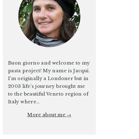
Buon giorno and welcome to my
pasta project! My name is Jacqui.
I’m originally a Londoner but in
2003 life’s journey brought me
to the beautiful Veneto region of
Italy where…
More about me →