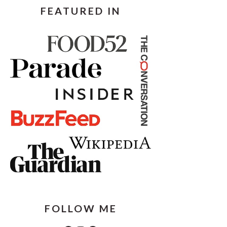
FEATURED IN
FOLLOW ME