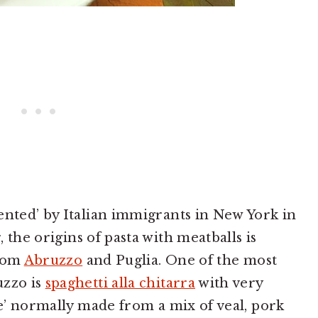
ented’ by Italian immigrants in New York in
the origins of pasta with meatballs is
from
Abruzzo
and Puglia. One of the most
uzzo is
spaghetti alla chitarra
with very
ne’ normally made from a mix of veal, pork