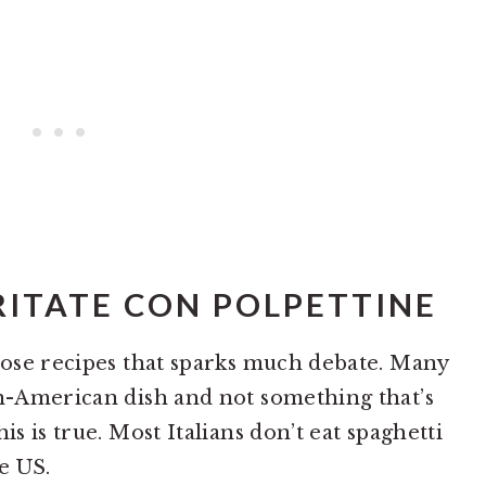
ITATE CON POLPETTINE
those recipes that sparks much debate. Many
an-American dish and not something that’s
is is true. Most Italians don’t eat spaghetti
e US.