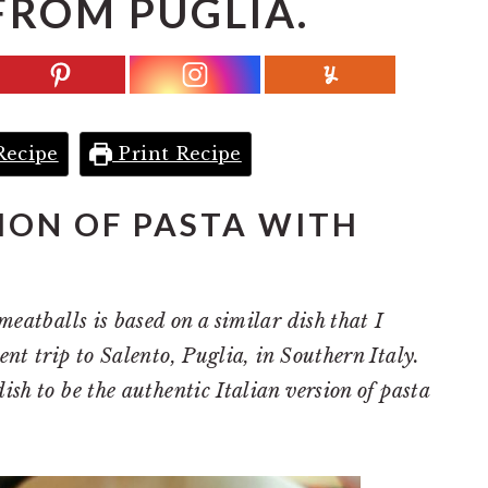
FROM PUGLIA.
Recipe
Print Recipe
SION OF PASTA WITH
meatballs is based on a similar dish that I
ent trip to Salento, Puglia, in Southern Italy.
ish to be the authentic Italian version of pasta