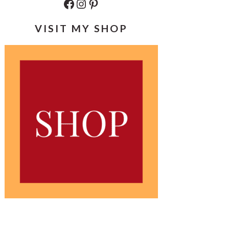
Facebook
Instagram
Pinterest
VISIT MY SHOP