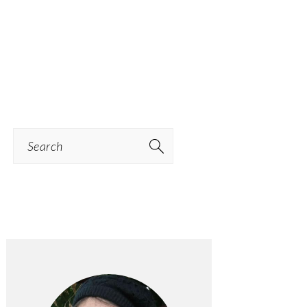
Search
PRIMARY
SIDEBAR