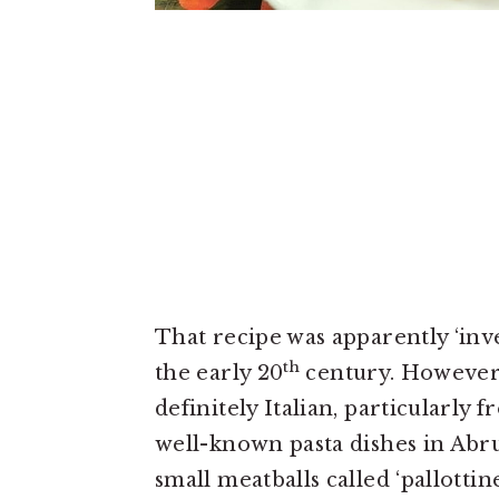
That recipe was apparently ‘inv
th
the early 20
century. However, 
definitely Italian, particularly 
well-known pasta dishes in Abr
small meatballs called ‘pallotti