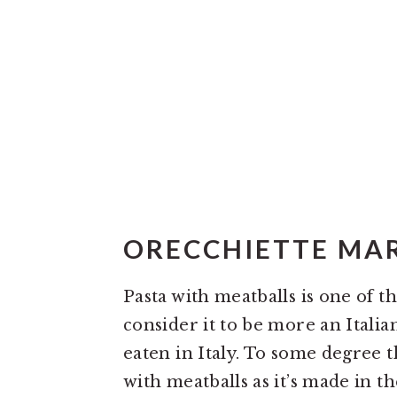
ORECCHIETTE MAR
Pasta with meatballs is one of 
consider it to be more an Itali
eaten in Italy. To some degree th
with meatballs as it’s made in th