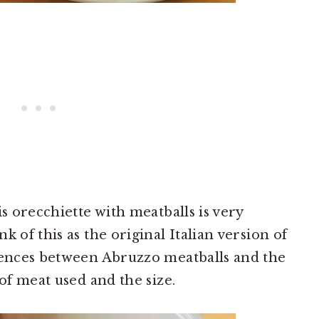
is orecchiette with meatballs is very
k of this as the original Italian version of
erences between Abruzzo meatballs and the
 of meat used and the size.