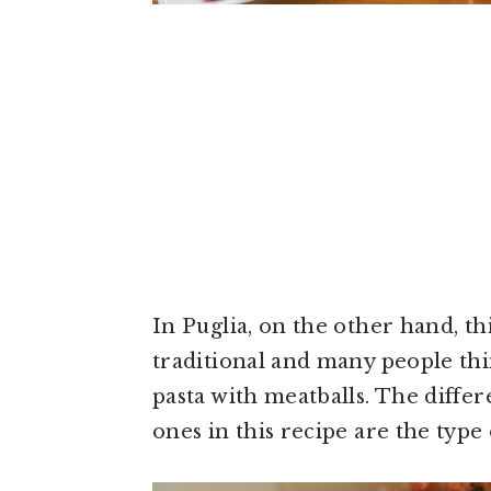
In Puglia, on the other hand, th
traditional and many people thin
pasta with meatballs. The diff
ones in this recipe are the type