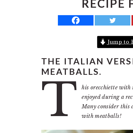
RECIPE 
a
e
i
v
n
d
i
t
e
g
b
Jump to 
a
a
t
r
THE ITALIAN VER
i
MEATBALLS.
o
T
n
his orecchiette with 
enjoyed during a rec
Many consider this d
with meatballs!