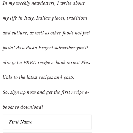
In my weekly newsletters, I write about
my life in Italy, Italian places, traditions
and culture, as well as other foods not just
pasta! As a Pasta Project subscriber you'll
also get a FREE recipe e-book series! Plus
links to the latest recipes and posts.
So, sign up now and get the first recipe e-
books to download!