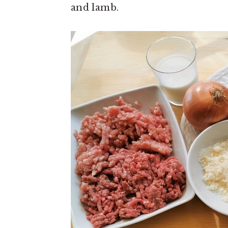
and lamb.