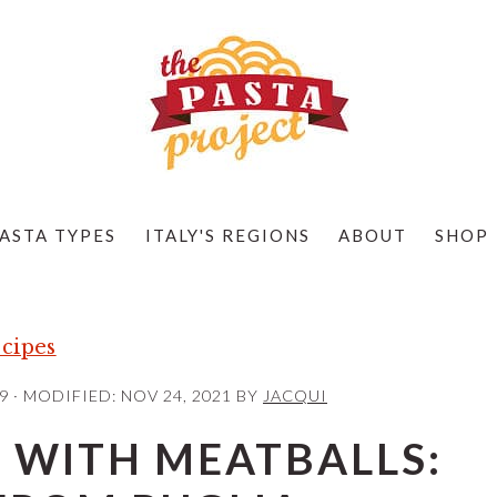
ASTA TYPES
ITALY'S REGIONS
ABOUT
SHOP
cipes
9
· MODIFIED:
NOV 24, 2021
BY
JACQUI
 WITH MEATBALLS: