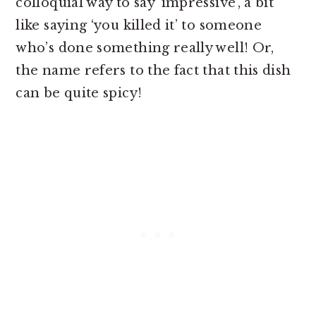
colloquial way to say ‘impressive’, a bit
like saying ‘you killed it’ to someone
who’s done something really well! Or,
the name refers to the fact that this dish
can be quite spicy!