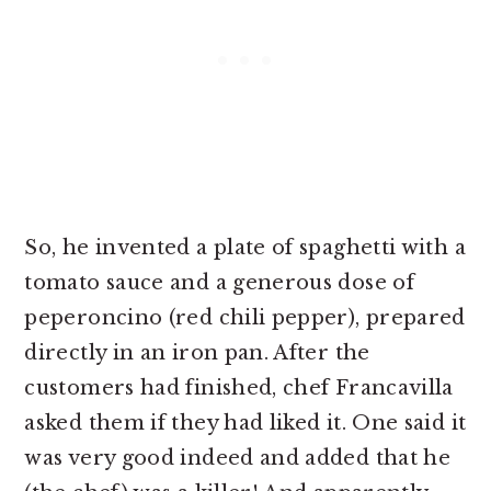
So, he invented a plate of spaghetti with a
tomato sauce and a generous dose of
peperoncino (red chili pepper), prepared
directly in an iron pan. After the
customers had finished, chef Francavilla
asked them if they had liked it. One said it
was very good indeed and added that he