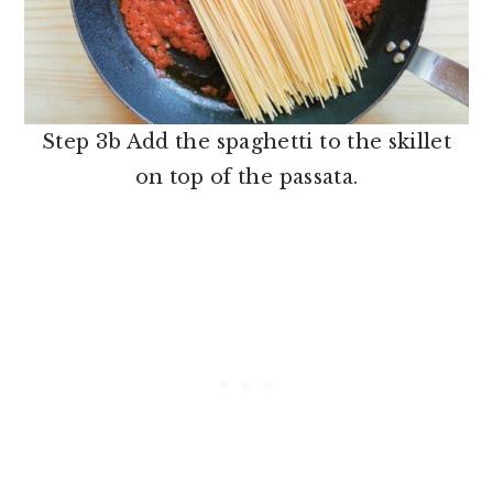
Step 3b Add the spaghetti to the skillet
on top of the passata.