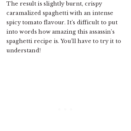
The result is slightly burnt, crispy
caramalized spaghetti with an intense
spicy tomato flavour. It’s difficult to put
into words how amazing this assassin’s
spaghetti recipe is. You’ll have to try it to
understand!