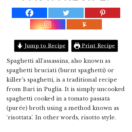
r
o
r
y
n
y
n
t
s
a
e
i
v
n
d
Jump to Recipe
Print Recipe
i
t
e
g
b
Spaghetti all’assassina, also known as
a
a
spaghetti bruciati (burnt spaghetti) or
t
r
killer's spaghetti, is a traditional recipe
i
from Bari in Puglia. It is simply uncooked
o
spaghetti cooked in a tomato passata
n
(purée) broth using a method known as
‘risottata’. In other words, risotto style.