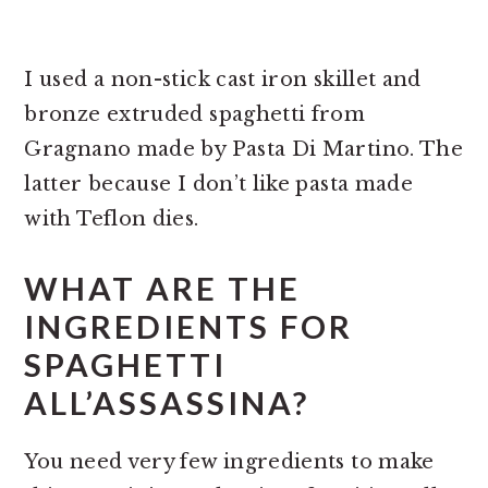
I used a non-stick cast iron skillet and
bronze extruded spaghetti from
Gragnano made by Pasta Di Martino. The
latter because I don’t like pasta made
with Teflon dies.
WHAT ARE THE
INGREDIENTS FOR
SPAGHETTI
ALL’ASSASSINA?
You need very few ingredients to make