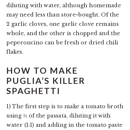
diluting with water, although homemade
may need less than store-bought. Of the
2 garlic cloves, one garlic clove remains
whole, and the other is chopped and the
peperoncino can be fresh or dried chili
flakes.
HOW TO MAKE
PUGLIA’S KILLER
SPAGHETTI
1) The first step is to make a tomato broth
using ⅔ of the passata, diluting it with
water (1:1) and adding in the tomato paste