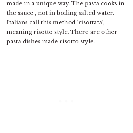
made in a unique way. The pasta cooks in
the sauce , not in boiling salted water.
Italians call this method ‘risottata’,
meaning risotto style. There are other
pasta dishes made risotto style.