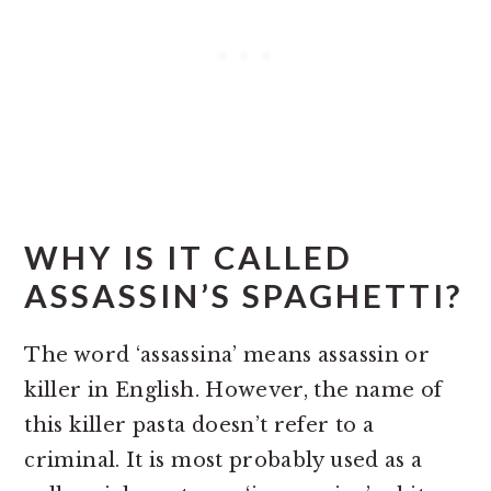
WHY IS IT CALLED
ASSASSIN’S SPAGHETTI?
The word ‘assassina’ means assassin or
killer in English. However, the name of
this killer pasta doesn’t refer to a
criminal. It is most probably used as a