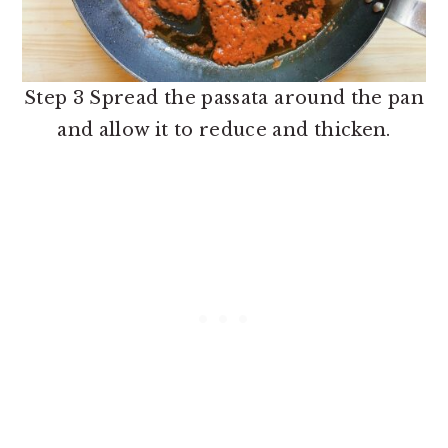
Step 3 Spread the passata around the pan
and allow it to reduce and thicken.