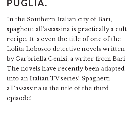
PUGLIA.
In the Southern Italian city of Bari,
spaghetti all’assassina is practically a cult
recipe. It 's even the title of one of the
Lolita Lobosco detective novels written
by Garbriella Genisi, a writer from Bari.
The novels have recently been adapted
into an Italian TV series! Spaghetti
all'assassina is the title of the third
episode!