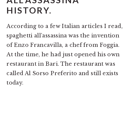
HISTORY.
According to a few Italian articles I read,
spaghetti all’assassina was the invention
of Enzo Francavilla, a chef from Foggia.
At the time, he had just opened his own
restaurant in Bari. The restaurant was
called Al Sorso Preferito and still exists
today.