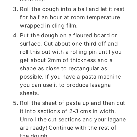
Roll the dough into a ball and let it rest
for half an hour at room temperature
wrapped in cling film.
Put the dough on a floured board or
surface. Cut about one third off and
roll this out with a rolling pin until you
get about 2mm of thickness and a
shape as close to rectangular as
possible. If you have a pasta machine
you can use it to produce lasagna
sheets.
Roll the sheet of pasta up and then cut
it into sections of 2-3 cms in width.
Unroll the cut sections and your lagane
are ready! Continue with the rest of
the dough.