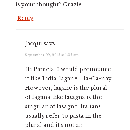
is your thought? Grazie.
Reply
Jacqui
says
September 09, 2018 at 1:06 am
Hi Pamela, I would pronounce
it like Lidia, lagane = la-Ga-nay.
However, lagane is the plural
of lagana, like lasagna is the
singular of lasagne. Italians
usually refer to pasta in the
plural and it's not an