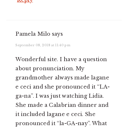
Reply
Pamela Milo
says
September 08, 2018 at 11:40 pm
Wonderful site. I have a question
about pronunciation. My
grandmother always made lagane
e ceci and she pronounced it “LA-
ga-na”. I was just watching Lidia.
She made a Calabrian dinner and
it included lagane e ceci. She
pronounced it “la-GA-nay”. What