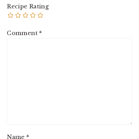
Recipe Rating
Comment
*
Name
*