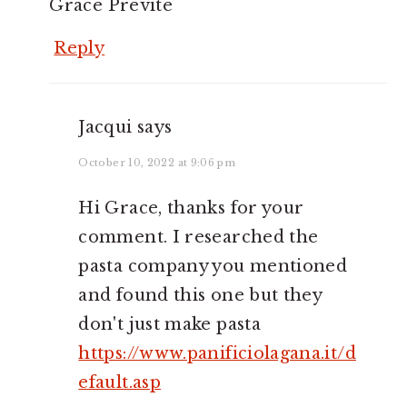
Grace Previte
Reply
Jacqui
says
October 10, 2022 at 9:06 pm
Hi Grace, thanks for your
comment. I researched the
pasta company you mentioned
and found this one but they
don't just make pasta
https://www.panificiolagana.it/d
efault.asp