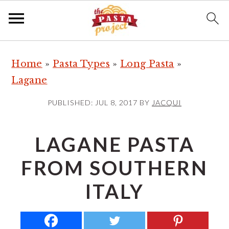
S
S
S
Home
»
Pasta Types
»
Long Pasta
»
k
k
k
Lagane
i
i
i
p
p
p
PUBLISHED:
JUL 8, 2017
BY
JACQUI
t
t
t
o
o
o
LAGANE PASTA
p
m
p
FROM SOUTHERN
r
a
r
i
i
i
ITALY
m
n
m
a
c
a