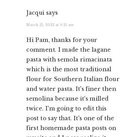
Jacqui
says
March 21, 2022 at 9:21 am
Hi Pam, thanks for your
comment. I made the lagane
pasta with semola rimacinata
which is the most traditional
flour for Southern Italian flour
and water pasta. It's finer then
semolina because it's milled
twice. I'm going to edit this
post to say that. It's one of the
first homemade pasta posts on