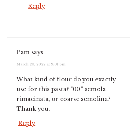
Reply
Pam
says
March 20, 2022 at 9:01 pm
What kind of flour do you exactly
use for this pasta? "00," semola
rimacinata, or coarse semolina?
Thank you.
Reply