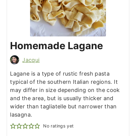
Homemade Lagane
Jacqui
Lagane is a type of rustic fresh pasta
typical of the southern Italian regions. It
may differ in size depending on the cook
and the area, but is usually thicker and
wider than tagliatelle but narrower than
lasagna.
No ratings yet