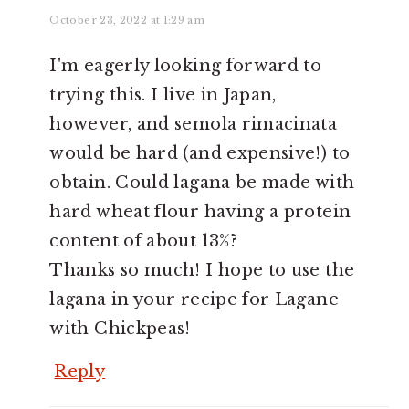
October 23, 2022 at 1:29 am
I'm eagerly looking forward to
trying this. I live in Japan,
however, and semola rimacinata
would be hard (and expensive!) to
obtain. Could lagana be made with
hard wheat flour having a protein
content of about 13%?
Thanks so much! I hope to use the
lagana in your recipe for Lagane
with Chickpeas!
Reply