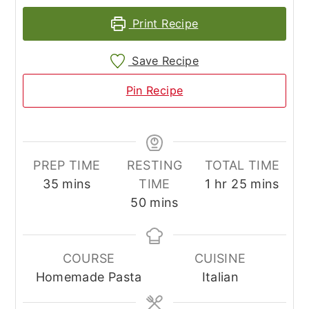
Print Recipe
Save Recipe
Pin Recipe
PREP TIME
RESTING
TOTAL TIME
minutes
hour
minutes
35
mins
TIME
1
hr
25
mins
minutes
50
mins
COURSE
CUISINE
Homemade Pasta
Italian