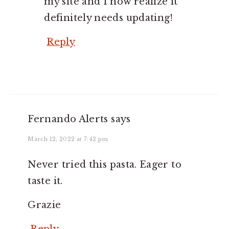
my site and I now realize it
definitely needs updating!
Reply
Fernando Alerts
says
March 12, 2022 at 7:42 pm
Never tried this pasta. Eager to
taste it.
Grazie