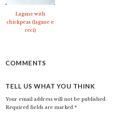
Lagane with
chickpeas (lagane e
ceci)
READER
INTERACTIONS
COMMENTS
TELL US WHAT YOU THINK
Your email address will not be published.
Required fields are marked
*