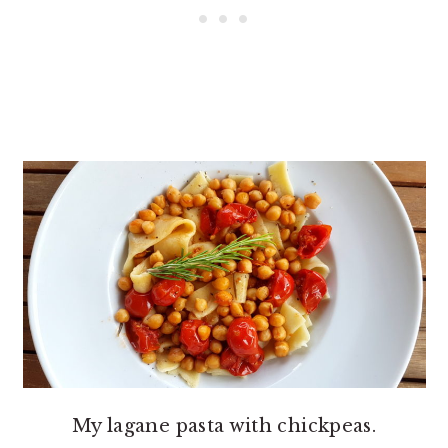
My lagane pasta with chickpeas.