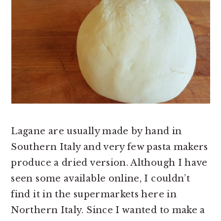
Lagane are usually made by hand in
Southern Italy and very few pasta makers
produce a dried version. Although I have
seen some available online, I couldn’t
find it in the supermarkets here in
Northern Italy. Since I wanted to make a