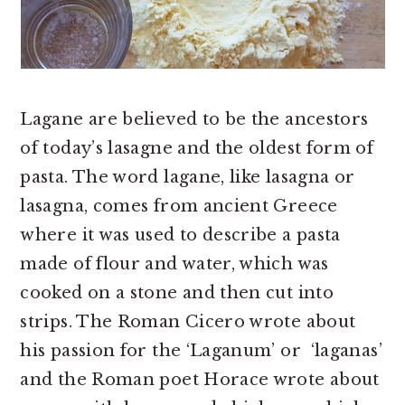
Lagane are believed to be the ancestors
of today’s lasagne and the oldest form of
pasta. The word lagane, like lasagna or
lasagna, comes from ancient Greece
where it was used to describe a pasta
made of flour and water, which was
cooked on a stone and then cut into
strips. The Roman Cicero wrote about
his passion for the ‘Laganum’ or ‘laganas’
and the Roman poet Horace wrote about