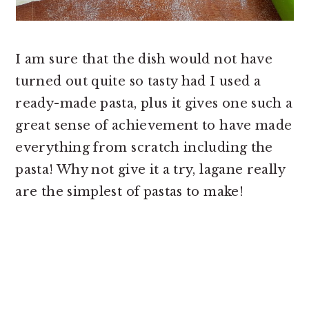
I am sure that the dish would not have
turned out quite so tasty had I used a
ready-made pasta, plus it gives one such a
great sense of achievement to have made
everything from scratch including the
pasta! Why not give it a try, lagane really
are the simplest of pastas to make!