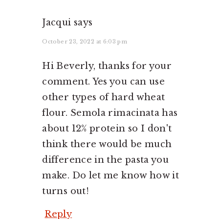
Jacqui
says
October 23, 2022 at 6:03 pm
Hi Beverly, thanks for your
comment. Yes you can use
other types of hard wheat
flour. Semola rimacinata has
about 12% protein so I don't
think there would be much
difference in the pasta you
make. Do let me know how it
turns out!
Reply