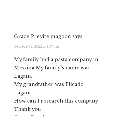
Grace Previte magoon
says
October 02, 2022 at 8:57 pm
My family had a pasta company in
Messina My family’s name was
Lagana
My grandfather was Plicado
Lagana
How can I research this company
Thank you