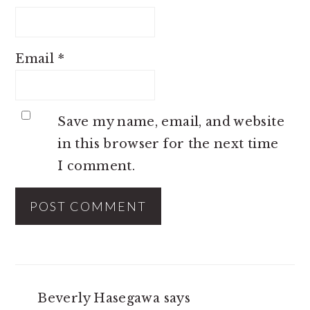
Email
*
Save my name, email, and website
in this browser for the next time
I comment.
Beverly Hasegawa
says