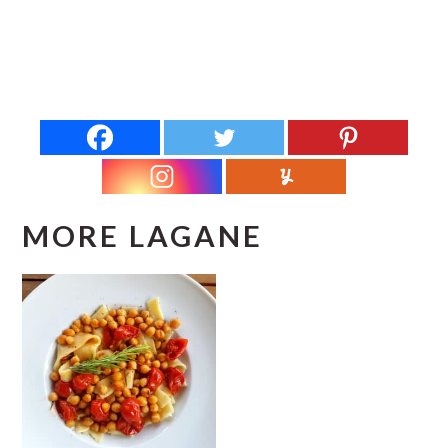
MORE LAGANE