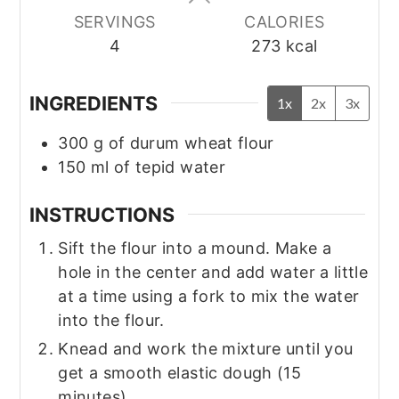
SERVINGS
CALORIES
4
273
kcal
INGREDIENTS
1x
2x
3x
300
g
of durum wheat flour
150
ml
of tepid water
INSTRUCTIONS
Sift the flour into a mound. Make a
hole in the center and add water a little
at a time using a fork to mix the water
into the flour.
Knead and work the mixture until you
get a smooth elastic dough (15
minutes).