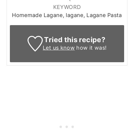
KEYWORD
Homemade Lagane, lagane, Lagane Pasta
Tried this recipe?
Let us know
how it was!