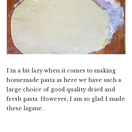
I’m a bit lazy when it comes to making
homemade pasta as here we have such a
large choice of good quality dried and
fresh pasta. However, I am so glad I made
these lagane.