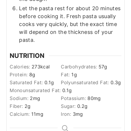
Let the pasta rest for about 20 minutes
before cooking it. Fresh pasta usually
cooks very quickly, but the exact time
will depend on the thickness of your
pasta.
NUTRITION
Calories:
273
kcal
Carbohydrates:
57
g
Protein:
8
g
Fat:
1
g
Saturated Fat:
0.1
g
Polyunsaturated Fat:
0.3
g
Monounsaturated Fat:
0.1
g
Sodium:
2
mg
Potassium:
80
mg
Fiber:
2
g
Sugar:
0.2
g
Calcium:
11
mg
Iron:
3
mg