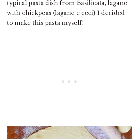
typical pasta dish from Basilicata, lagane
with chickpeas (lagane e ceci) I decided
to make this pasta myself!