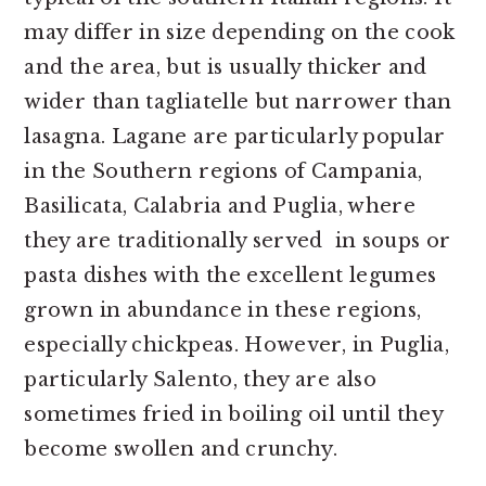
may differ in size depending on the cook
and the area, but is usually thicker and
wider than tagliatelle but narrower than
lasagna. Lagane are particularly popular
in the Southern regions of Campania,
Basilicata, Calabria and Puglia, where
they are traditionally served in soups or
pasta dishes with the excellent legumes
grown in abundance in these regions,
especially chickpeas. However, in Puglia,
particularly Salento, they are also
sometimes fried in boiling oil until they
become swollen and crunchy.