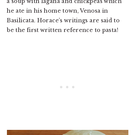
a soup with lagana and chickpeas which
he ate in his home town, Venosa in
Basilicata. Horace’s writings are said to
be the first written reference to pasta!