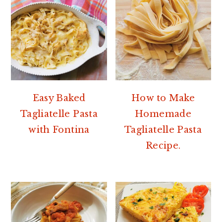
Easy Baked
How to Make
Tagliatelle Pasta
Homemade
with Fontina
Tagliatelle Pasta
Recipe.