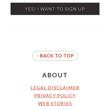
FOOTER
↑ BACK TO TOP
ABOUT
LEGAL DISCLAIMER
PRIVACY POLICY
WEB STORIES