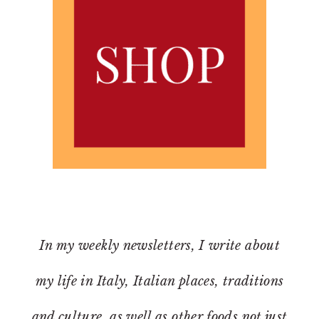
In my weekly newsletters, I write about
my life in Italy, Italian places, traditions
and culture, as well as other foods not just