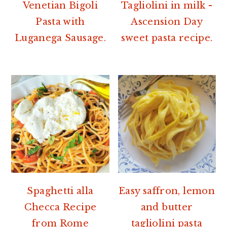
r
o
r
Venetian Bigoli
Tagliolini in milk -
y
n
y
Pasta with
Ascension Day
n
t
s
Luganega Sausage.
sweet pasta recipe.
a
e
i
v
n
d
i
t
e
g
b
a
a
t
r
i
o
n
Spaghetti alla
Easy saffron, lemon
Checca Recipe
and butter
from Rome
tagliolini pasta