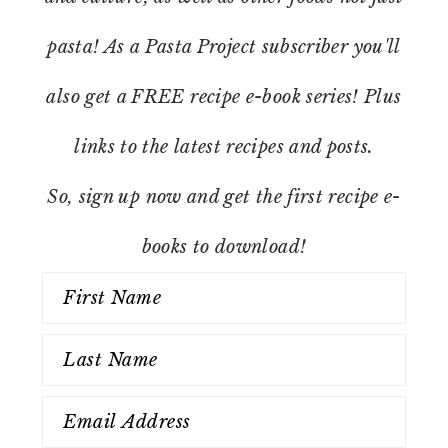
pasta! As a Pasta Project subscriber you'll
also get a FREE recipe e-book series! Plus
links to the latest recipes and posts.
So, sign up now and get the first recipe e-
books to download!