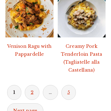
Venison Ragu with
Creamy Pork
Pappardelle
Tenderloin Pasta
(Tagliatelle alla
Castellana)
POSTS
1
2
…
5
PAGINATION
Next page