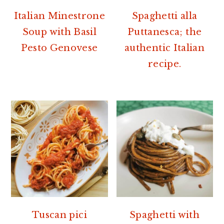
Italian Minestrone
Spaghetti alla
Soup with Basil
Puttanesca; the
Pesto Genovese
authentic Italian
recipe.
Tuscan pici
Spaghetti with