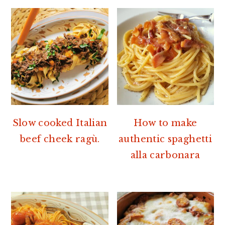
Slow cooked Italian
How to make
beef cheek ragù.
authentic spaghetti
alla carbonara