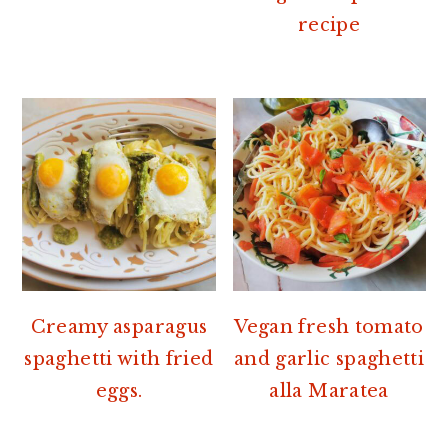
recipe
Creamy asparagus
Vegan fresh tomato
spaghetti with fried
and garlic spaghetti
eggs.
alla Maratea