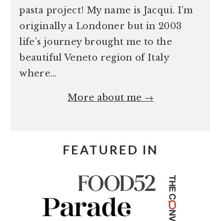
pasta project! My name is Jacqui. I’m
originally a Londoner but in 2003
life’s journey brought me to the
beautiful Veneto region of Italy
where…
More about me →
FEATURED IN