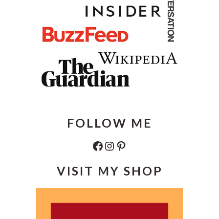
FOLLOW ME
Facebook
Instagram
Pinterest
VISIT MY SHOP