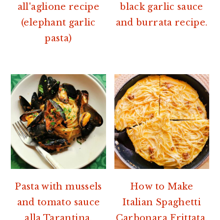
all'aglione recipe
black garlic sauce
(elephant garlic
and burrata recipe.
pasta)
Pasta with mussels
How to Make
and tomato sauce
Italian Spaghetti
alla Tarantina.
Carbonara Frittata.