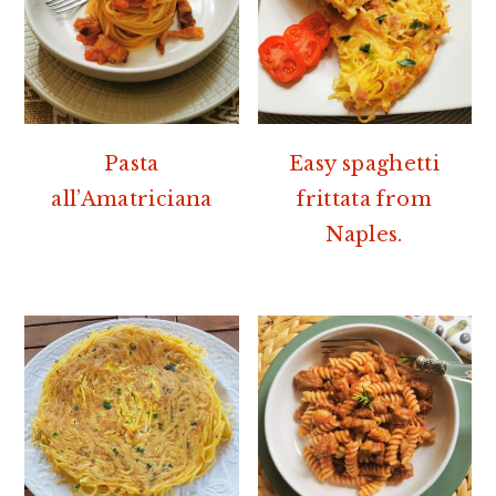
Pasta
Easy spaghetti
all’Amatriciana
frittata from
Naples.