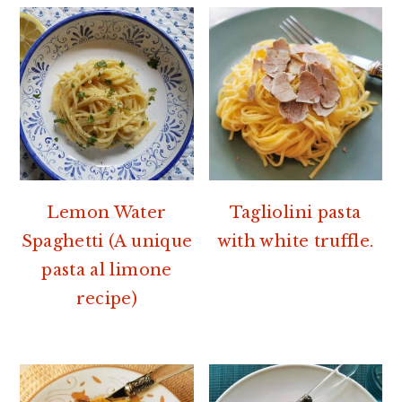
Lemon Water
Tagliolini pasta
Spaghetti (A unique
with white truffle.
pasta al limone
recipe)