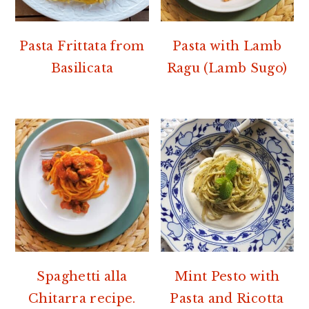
Pasta Frittata from
Pasta with Lamb
Basilicata
Ragu (Lamb Sugo)
Spaghetti alla
Mint Pesto with
Chitarra recipe.
Pasta and Ricotta