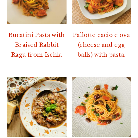
Bucatini Pasta with
Pallotte cacio e ova
Braised Rabbit
(cheese and egg
Ragu from Ischia
balls) with pasta.