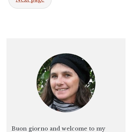
PRIMARY
SIDEBAR
Buon giorno and welcome to my