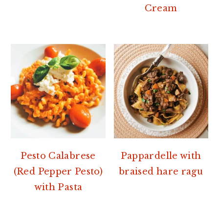
Cream
Pesto Calabrese
Pappardelle with
(Red Pepper Pesto)
braised hare ragu
with Pasta