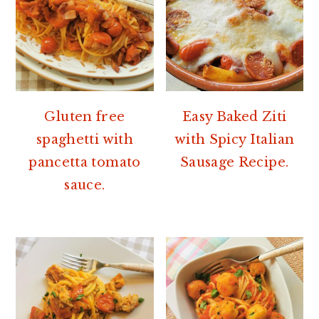
Gluten free
Easy Baked Ziti
spaghetti with
with Spicy Italian
pancetta tomato
Sausage Recipe.
sauce.