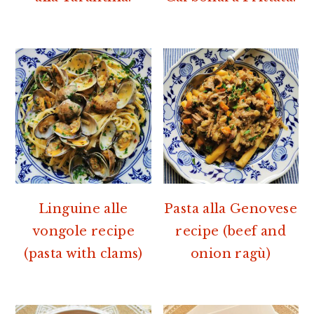
Linguine alle
Pasta alla Genovese
vongole recipe
recipe (beef and
(pasta with clams)
onion ragù)