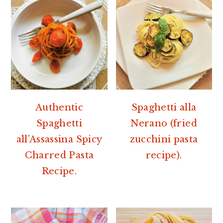
Authentic
Spaghetti alla
Spaghetti
Nerano (fried
all’Assassina Spicy
zucchini pasta
Charred Pasta
recipe).
Recipe.