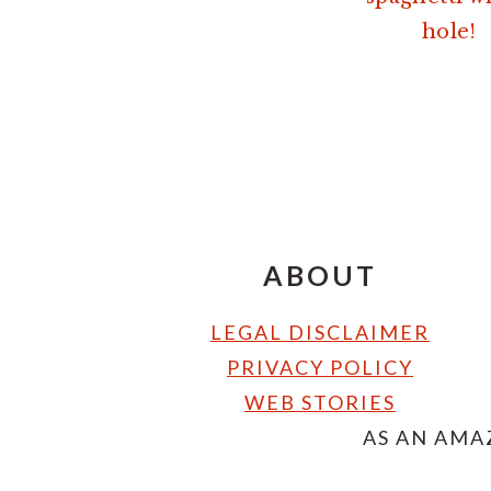
hole!
FOOTER
ABOUT
LEGAL DISCLAIMER
PRIVACY POLICY
WEB STORIES
AS AN AMA