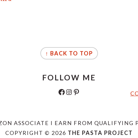
↑ BACK TO TOP
FOLLOW ME
FACEBOOK
INSTAGRAM
PINTEREST
CO
ZON ASSOCIATE I EARN FROM QUALIFYING 
COPYRIGHT © 2026
THE PASTA PROJECT