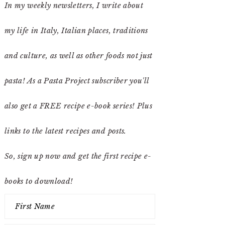
In my weekly newsletters, I write about
my life in Italy, Italian places, traditions
and culture, as well as other foods not just
pasta! As a Pasta Project subscriber you'll
also get a FREE recipe e-book series! Plus
links to the latest recipes and posts.
So, sign up now and get the first recipe e-
books to download!