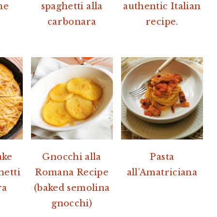
me
spaghetti alla
authentic Italian
carbonara
recipe.
ake
Gnocchi alla
Pasta
hetti
Romana Recipe
all’Amatriciana
ra
(baked semolina
gnocchi)