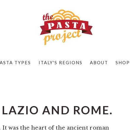
ASTA TYPES
ITALY'S REGIONS
ABOUT
SHOP
 LAZIO AND ROME.
y. It was the heart of the ancient roman