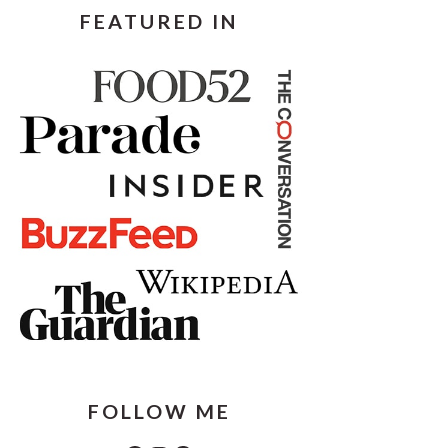
FEATURED IN
FOLLOW ME