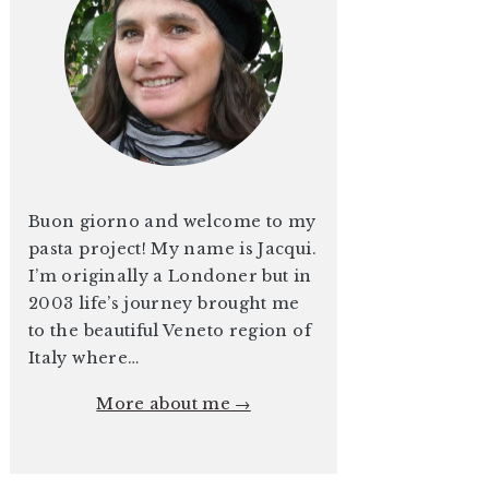
Buon giorno and welcome to my
pasta project! My name is Jacqui.
I’m originally a Londoner but in
2003 life’s journey brought me
to the beautiful Veneto region of
Italy where…
More about me →