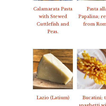
Calamarata Pasta
Pasta all
with Stewed
Papalina; r
Cuttlefish and
from Rom
Peas.
Lazio (Latium)
Bucatini; 
spaghetti wi