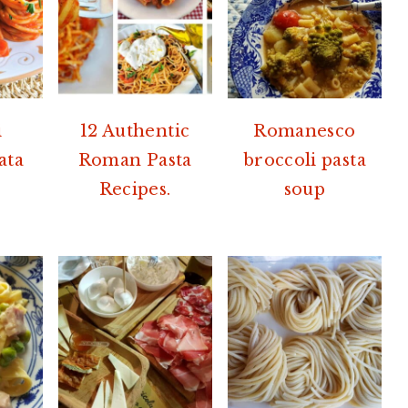
i
12 Authentic
Romanesco
ata
Roman Pasta
broccoli pasta
Recipes.
soup