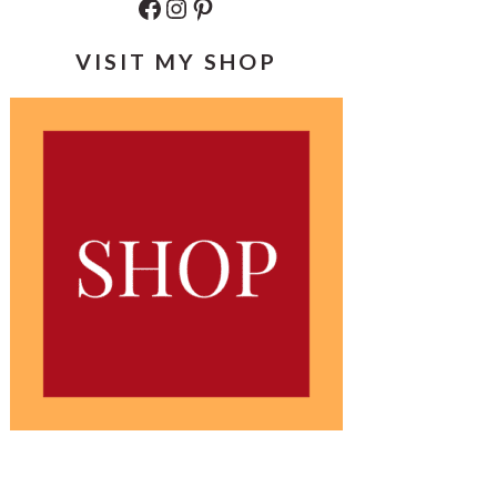
Facebook
Instagram
Pinterest
VISIT MY SHOP