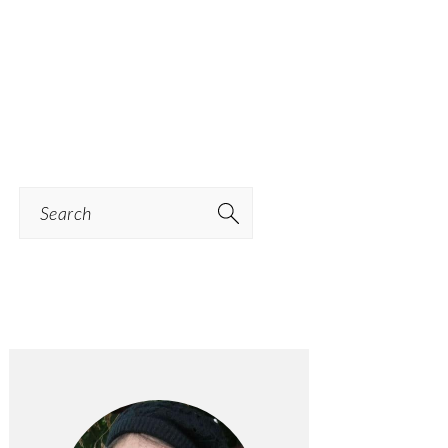
Search
PRIMARY
SIDEBAR