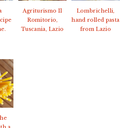
a
Agriturismo Il
Lombrichelli,
ecipe
Romitorio,
hand rolled pasta
e.
Tuscania, Lazio
from Lazio
the
th a