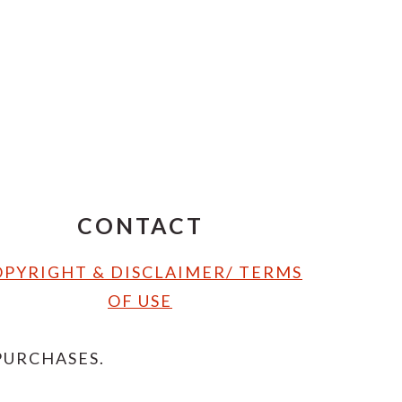
CONTACT
PYRIGHT & DISCLAIMER/ TERMS
OF USE
PURCHASES.