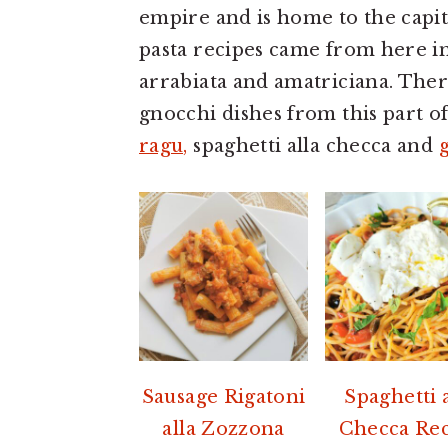
a
e
i
empire and is home to the capit
v
n
d
pasta recipes came from here in
i
t
e
arrabiata and amatriciana. Ther
g
b
gnocchi dishes from this part of
a
a
ragu,
spaghetti alla checca and
t
r
i
o
n
Sausage Rigatoni
Spaghetti a
alla Zozzona
Checca Re