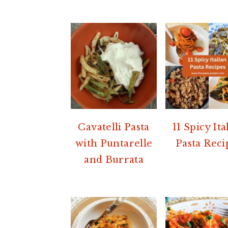
Cavatelli Pasta
11 Spicy Ita
with Puntarelle
Pasta Reci
and Burrata