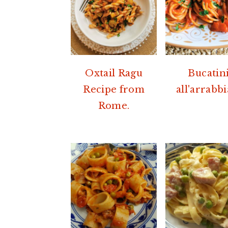
Oxtail Ragu
Bucatin
Recipe from
all'arrabbi
Rome.