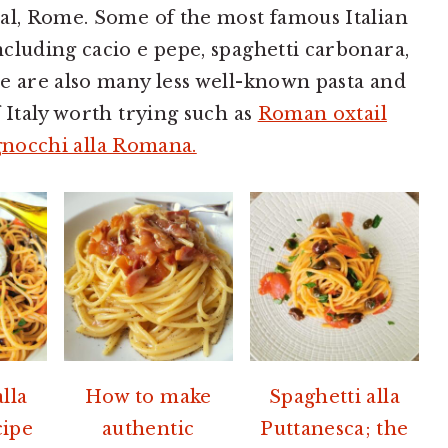
al, Rome. Some of the most famous Italian
cluding cacio e pepe, spaghetti carbonara,
e are also many less well-known pasta and
 Italy worth trying such as
Roman oxtail
gnocchi alla Romana.
lla
How to make
Spaghetti alla
cipe
authentic
Puttanesca; the