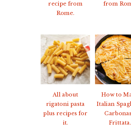
recipe from
from Ro
Rome.
All about
How to M
rigatoni pasta
Italian Spag
plus recipes for
Carbona
it.
Frittata.