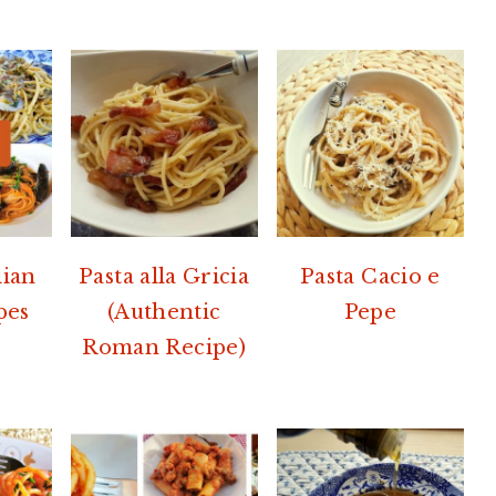
lian
Pasta alla Gricia
Pasta Cacio e
pes
(Authentic
Pepe
Roman Recipe)