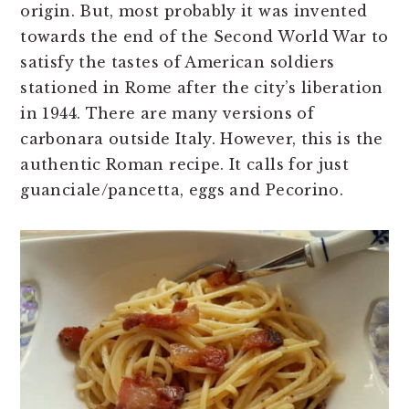
origin. But, most probably it was invented
towards the end of the Second World War to
satisfy the tastes of American soldiers
stationed in Rome after the city’s liberation
in 1944. There are many versions of
carbonara outside Italy. However, this is the
authentic Roman recipe. It calls for just
guanciale/pancetta, eggs and Pecorino.