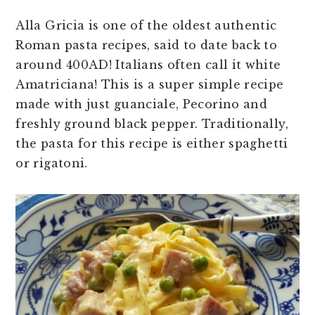
Alla Gricia is one of the oldest authentic
Roman pasta recipes, said to date back to
around 400AD! Italians often call it white
Amatriciana! This is a super simple recipe
made with just guanciale, Pecorino and
freshly ground black pepper. Traditionally,
the pasta for this recipe is either spaghetti
or rigatoni.