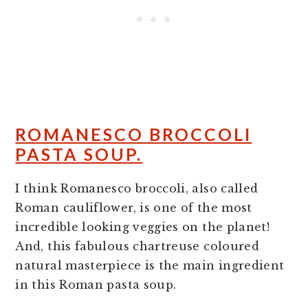
ROMANESCO BROCCOLI
PASTA SOUP.
I think Romanesco broccoli, also called
Roman cauliflower, is one of the most
incredible looking veggies on the planet!
And, this fabulous chartreuse coloured
natural masterpiece is the main ingredient
in this Roman pasta soup.