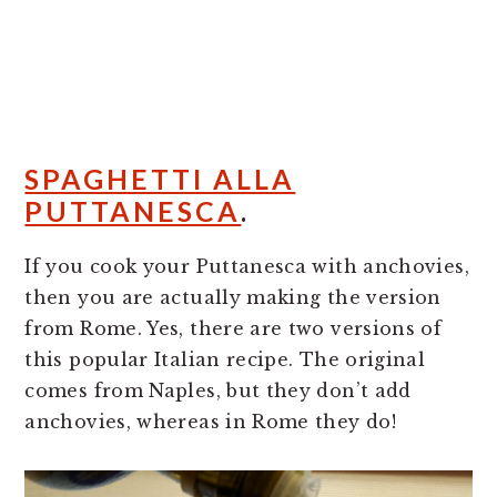
SPAGHETTI ALLA
PUTTANESCA
.
If you cook your Puttanesca with anchovies,
then you are actually making the version
from Rome. Yes, there are two versions of
this popular Italian recipe. The original
comes from Naples, but they don’t add
anchovies, whereas in Rome they do!