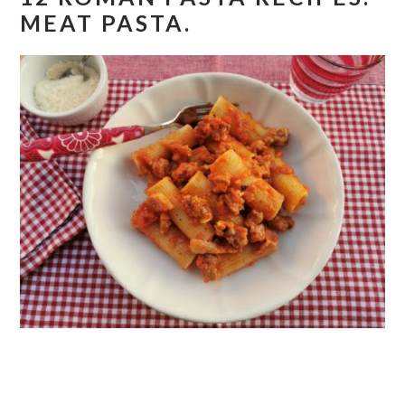
MEAT PASTA.