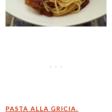
PASTA ALLA GRICIA.