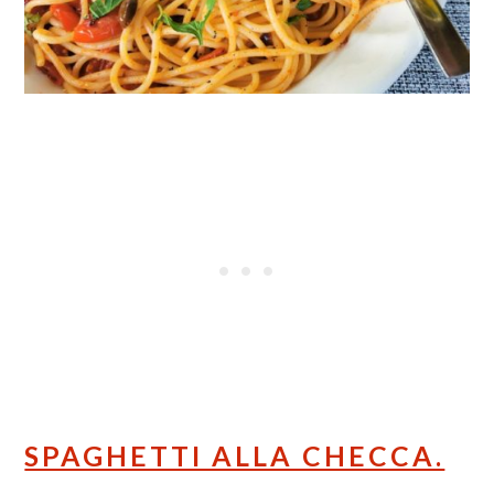
SPAGHETTI ALLA CHECCA.