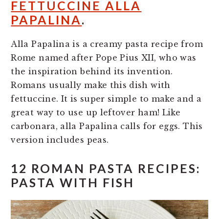
FETTUCCINE ALLA
PAPALINA
.
Alla Papalina is a creamy pasta recipe from
Rome named after Pope Pius XII, who was
the inspiration behind its invention.
Romans usually make this dish with
fettuccine. It is super simple to make and a
great way to use up leftover ham! Like
carbonara, alla Papalina calls for eggs. This
version includes peas.
12 ROMAN PASTA RECIPES:
PASTA WITH FISH