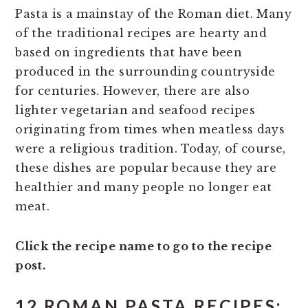
Pasta is a mainstay of the Roman diet. Many
of the traditional recipes are hearty and
based on ingredients that have been
produced in the surrounding countryside
for centuries. However, there are also
lighter vegetarian and seafood recipes
originating from times when meatless days
were a religious tradition. Today, of course,
these dishes are popular because they are
healthier and many people no longer eat
meat.
Click the recipe name to go to the recipe
post.
12 ROMAN PASTA RECIPES: