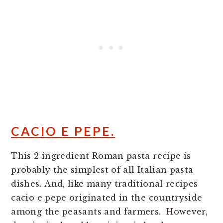
CACIO E PEPE.
This 2 ingredient Roman pasta recipe is
probably the simplest of all Italian pasta
dishes. And, like many traditional recipes
cacio e pepe originated in the countryside
among the peasants and farmers. However,