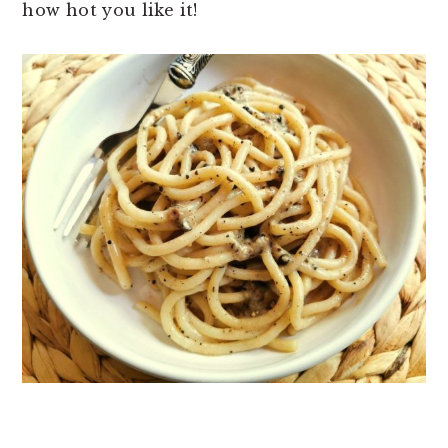
how hot you like it!