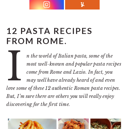
r
o
r
y
n
y
n
t
s
a
e
i
12 PASTA RECIPES
v
n
d
FROM ROME.
I
i
t
e
g
b
n the world of Italian pasta, some of the
most well-known and popular pasta recipes
a
a
come from Rome and Lazio. In fact, you
t
r
may well have already heard of and even
i
love some of these 12 authentic Roman pasta recipes.
o
But, I’m sure there are others you will really enjoy
n
discovering for the first time.