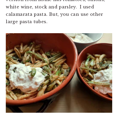
white wine, stock and parsley. I used
calamarata pasta. But, you can use other
large pasta tubes.