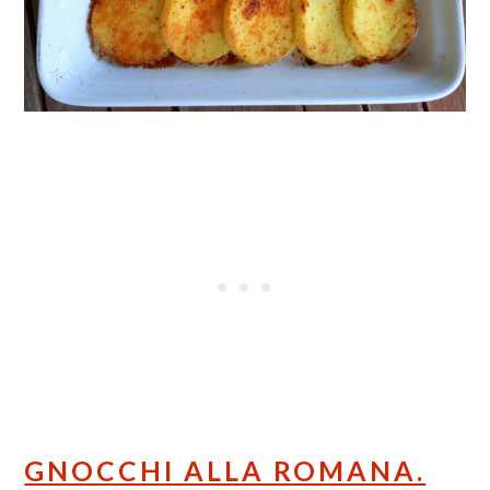
GNOCCHI ALLA ROMANA.