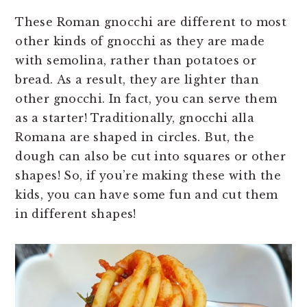
These Roman gnocchi are different to most
other kinds of gnocchi as they are made
with semolina, rather than potatoes or
bread. As a result, they are lighter than
other gnocchi. In fact, you can serve them
as a starter! Traditionally, gnocchi alla
Romana are shaped in circles. But, the
dough can also be cut into squares or other
shapes! So, if you’re making these with the
kids, you can have some fun and cut them
in different shapes!