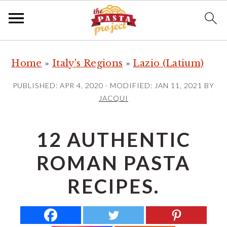
S
S
S
Home
»
Italy's Regions
»
Lazio (Latium)
k
k
k
i
i
i
PUBLISHED:
APR 4, 2020
· MODIFIED:
JAN 11, 2021
BY
p
p
p
JACQUI
t
t
t
o
o
o
12 AUTHENTIC
p
m
p
ROMAN PASTA
r
a
r
i
i
i
RECIPES.
m
n
m
a
c
a