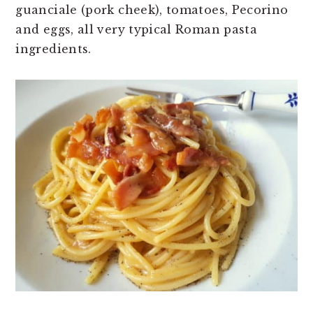
guanciale (pork cheek), tomatoes, Pecorino
and eggs, all very typical Roman pasta
ingredients.