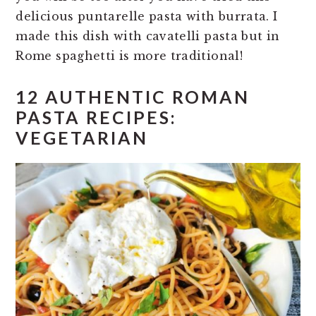
delicious puntarelle pasta with burrata. I
made this dish with cavatelli pasta but in
Rome spaghetti is more traditional!
12 AUTHENTIC ROMAN
PASTA RECIPES:
VEGETARIAN