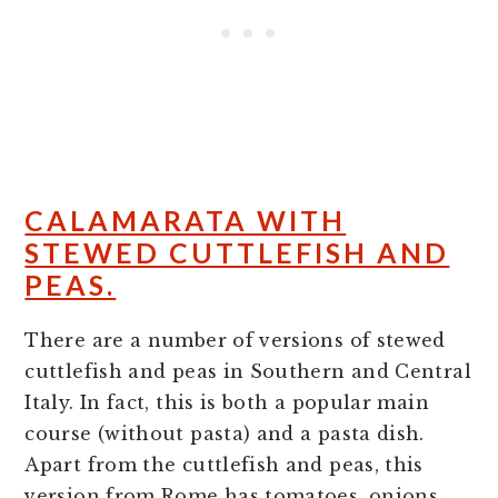
CALAMARATA WITH
STEWED CUTTLEFISH AND
PEAS.
There are a number of versions of stewed
cuttlefish and peas in Southern and Central
Italy. In fact, this is both a popular main
course (without pasta) and a pasta dish.
Apart from the cuttlefish and peas, this
version from Rome has tomatoes, onions,