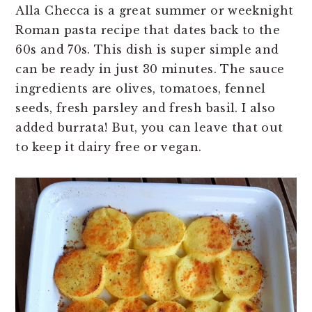
Alla Checca is a great summer or weeknight
Roman pasta recipe that dates back to the
60s and 70s. This dish is super simple and
can be ready in just 30 minutes. The sauce
ingredients are olives, tomatoes, fennel
seeds, fresh parsley and fresh basil. I also
added burrata! But, you can leave that out
to keep it dairy free or vegan.