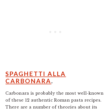
SPAGHETTI ALLA
CARBONARA
.
Carbonara is probably the most well-known
of these 12 authentic Roman pasta recipes.
There are a number of theories about its