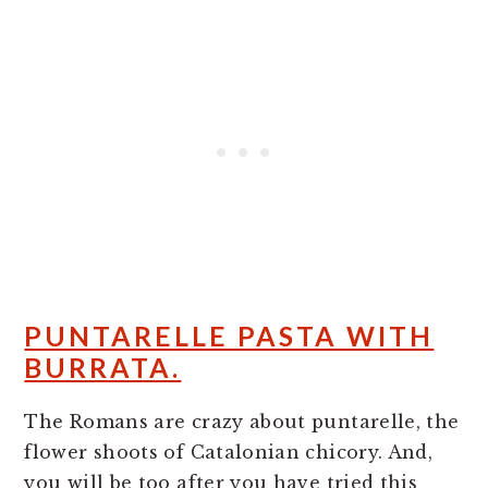
PUNTARELLE PASTA WITH
BURRATA.
The Romans are crazy about puntarelle, the
flower shoots of Catalonian chicory. And,
you will be too after you have tried this