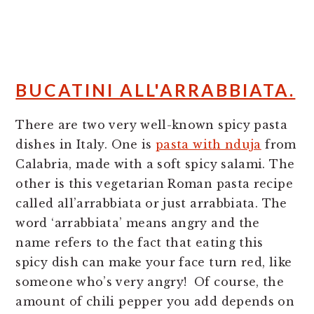
BUCATINI ALL'ARRABBIATA.
There are two very well-known spicy pasta
dishes in Italy. One is
pasta with nduja
from
Calabria, made with a soft spicy salami. The
other is this vegetarian Roman pasta recipe
called all’arrabbiata or just arrabbiata. The
word ‘arrabbiata’ means angry and the
name refers to the fact that eating this
spicy dish can make your face turn red, like
someone who’s very angry! Of course, the
amount of chili pepper you add depends on