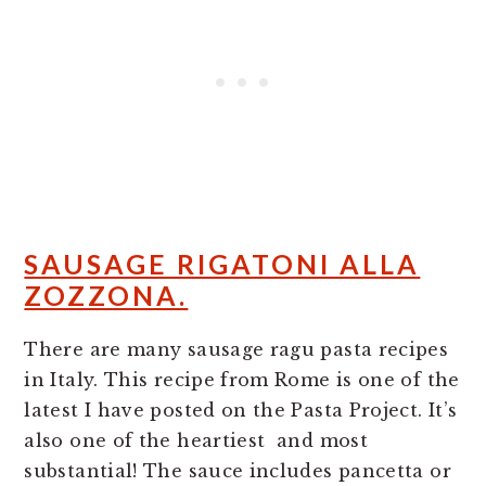
SAUSAGE RIGATONI ALLA
ZOZZONA.
There are many sausage ragu pasta recipes
in Italy. This recipe from Rome is one of the
latest I have posted on the Pasta Project. It’s
also one of the heartiest and most
substantial! The sauce includes pancetta or