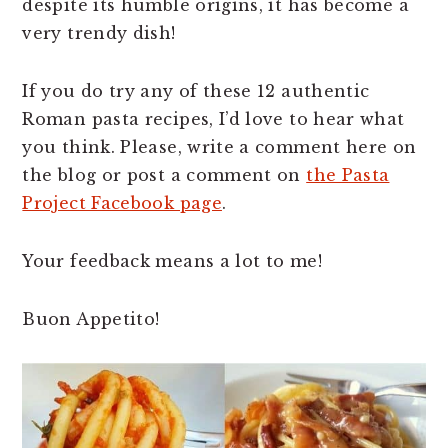
despite its humble origins, it has become a
very trendy dish!
If you do try any of these 12 authentic
Roman pasta recipes, I’d love to hear what
you think. Please, write a comment here on
the blog or post a comment on
the Pasta
Project Facebook page
.
Your feedback means a lot to me!
Buon Appetito!