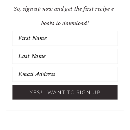
So, sign up now and get the first recipe e-
books to download!