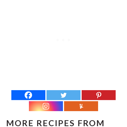
MORE RECIPES FROM