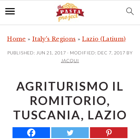
S
S
S
Home
»
Italy's Regions
»
Lazio (Latium)
k
k
k
i
i
i
PUBLISHED:
JUN 21, 2017
· MODIFIED:
DEC 7, 2017
BY
p
p
p
JACQUI
t
t
t
o
o
o
AGRITURISMO IL
p
m
p
ROMITORIO,
r
a
r
i
i
i
TUSCANIA, LAZIO
m
n
m
a
c
a