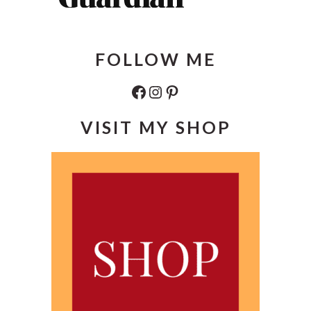
FOLLOW ME
Facebook
Instagram
Pinterest
VISIT MY SHOP