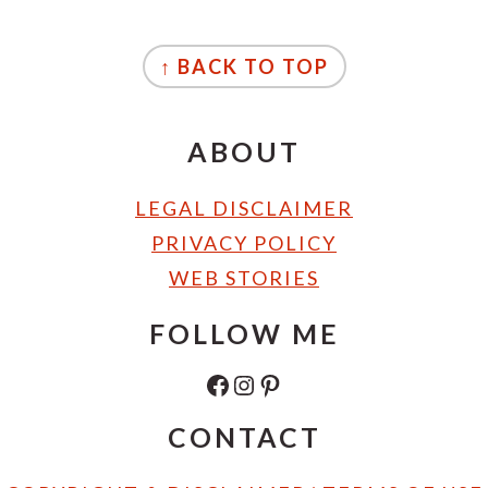
FOOTER
↑ BACK TO TOP
ABOUT
LEGAL DISCLAIMER
PRIVACY POLICY
WEB STORIES
FOLLOW ME
FACEBOOK
INSTAGRAM
PINTEREST
CONTACT