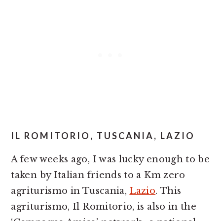
IL ROMITORIO, TUSCANIA, LAZIO
A few weeks ago, I was lucky enough to be
taken by Italian friends to a Km zero
agriturismo in Tuscania,
Lazio
. This
agriturismo, Il Romitorio, is also in the