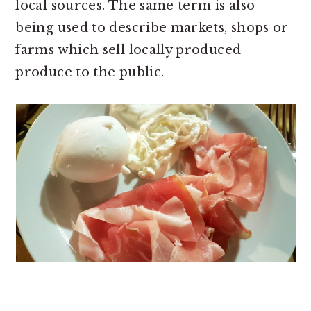
local sources. The same term is also
being used to describe markets, shops or
farms which sell locally produced
produce to the public.