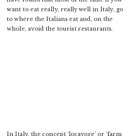
want to eat really, really well in Italy, go
to where the Italians eat and, on the
whole, avoid the tourist restaurants.
In Italy, the concept ‘locavore’ or ‘farm