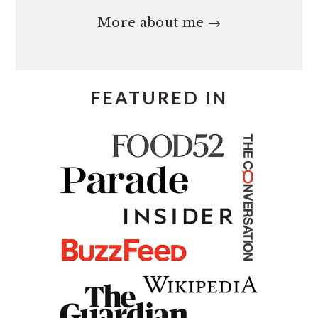
More about me →
FEATURED IN