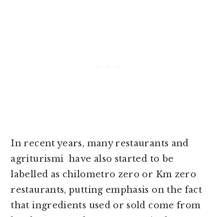
In recent years, many restaurants and
agriturismi have also started to be
labelled as chilometro zero or Km zero
restaurants, putting emphasis on the fact
that ingredients used or sold come from