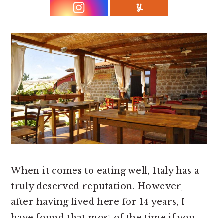
r
o
r
y
n
y
n
t
s
a
e
i
v
n
d
i
t
e
g
b
a
a
t
r
i
o
When it comes to eating well, Italy has a
n
truly deserved reputation. However,
after having lived here for 14 years, I
have found that most of the time if you