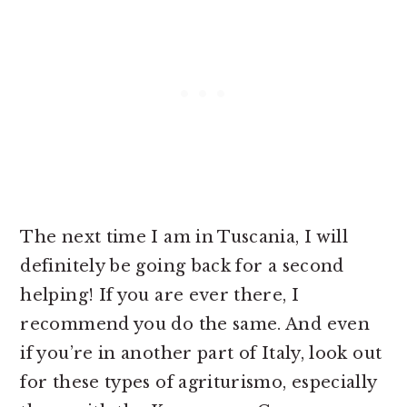
The next time I am in Tuscania, I will
definitely be going back for a second
helping! If you are ever there, I
recommend you do the same. And even
if you’re in another part of Italy, look out
for these types of agriturismo, especially