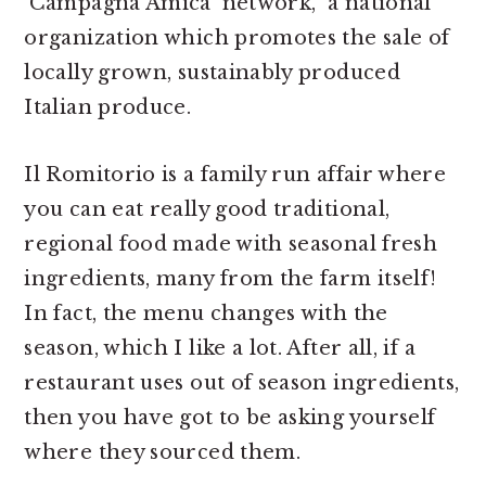
‘Campagna Amica’ network, a national
organization which promotes the sale of
locally grown, sustainably produced
Italian produce.
Il Romitorio is a family run affair where
you can eat really good traditional,
regional food made with seasonal fresh
ingredients, many from the farm itself!
In fact, the menu changes with the
season, which I like a lot. After all, if a
restaurant uses out of season ingredients,
then you have got to be asking yourself
where they sourced them.