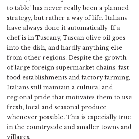
to table’ has never really been a planned
strategy, but rather a way of life. Italians
have always done it automatically. If a
chef is in Tuscany, Tuscan olive oil goes
into the dish, and hardly anything else
from other regions. Despite the growth
of large foreign supermarket chains, fast
food establishments and factory farming,
Italians still maintain a cultural and
regional pride that motivates them to use
fresh, local and seasonal produce
whenever possible. This is especially true
in the countryside and smaller towns and
villages.