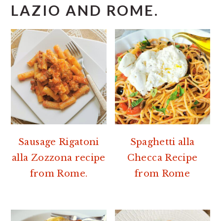
LAZIO AND ROME.
Sausage Rigatoni
Spaghetti alla
alla Zozzona recipe
Checca Recipe
from Rome.
from Rome