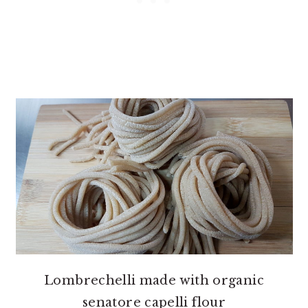
Lombrechelli made with organic
senatore capelli flour