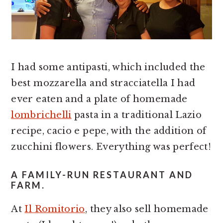
I had some antipasti, which included the
best mozzarella and stracciatella I had
ever eaten and a plate of homemade
lombrichelli
pasta in a traditional Lazio
recipe, cacio e pepe, with the addition of
zucchini flowers. Everything was perfect!
A FAMILY-RUN RESTAURANT AND
FARM.
At
Il Romitorio
, they also sell homemade