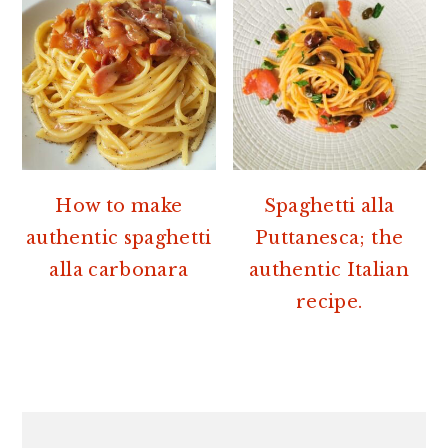
How to make
Spaghetti alla
authentic spaghetti
Puttanesca; the
alla carbonara
authentic Italian
recipe.
PRIMARY