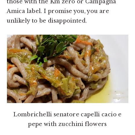
those with the Km zero or Campagna
Amica label. I promise you, you are
unlikely to be disappointed.
Lombrichelli senatore capelli cacio e
pepe with zucchini flowers