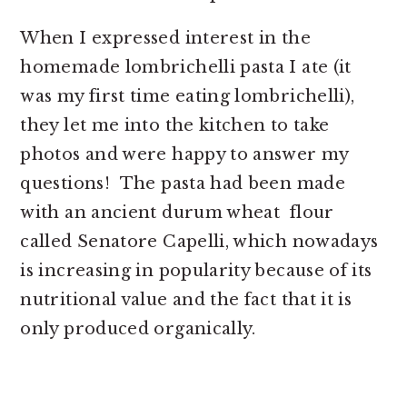
When I expressed interest in the
homemade lombrichelli pasta I ate (it
was my first time eating lombrichelli),
they let me into the kitchen to take
photos and were happy to answer my
questions! The pasta had been made
with an ancient durum wheat flour
called Senatore Capelli, which nowadays
is increasing in popularity because of its
nutritional value and the fact that it is
only produced organically.