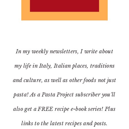
In my weekly newsletters, I write about
my life in Italy, Italian places, traditions
and culture, as well as other foods not just
pasta! As a Pasta Project subscriber you'll
also get a FREE recipe e-book series! Plus
links to the latest recipes and posts.