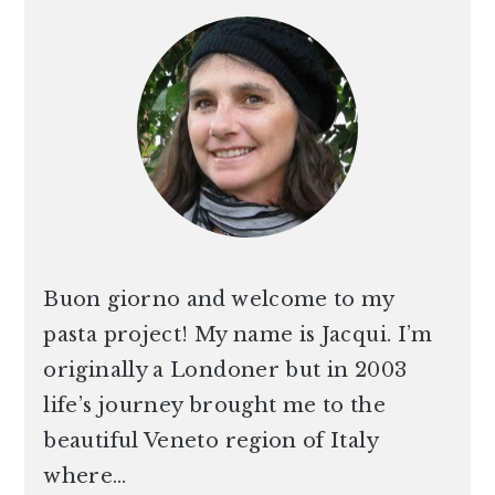
SIDEBAR
Buon giorno and welcome to my
pasta project! My name is Jacqui. I’m
originally a Londoner but in 2003
life’s journey brought me to the
beautiful Veneto region of Italy
where…