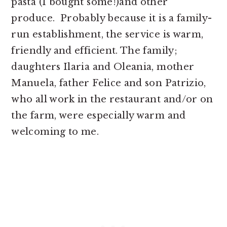
pasta (I bought some!)and other
produce. Probably because it is a family-
run establishment, the service is warm,
friendly and efficient. The family;
daughters Ilaria and Oleania, mother
Manuela, father Felice and son Patrizio,
who all work in the restaurant and/or on
the farm, were especially warm and
welcoming to me.