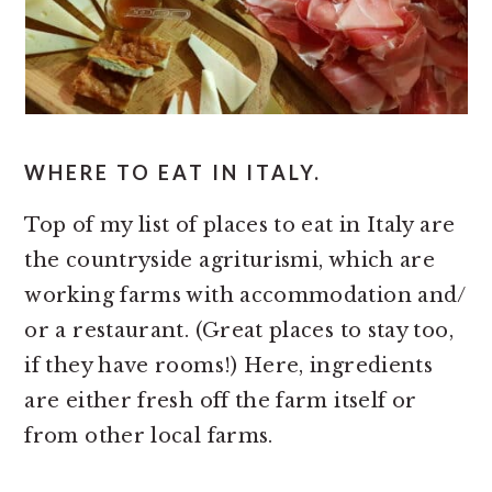
WHERE TO EAT IN ITALY.
Top of my list of places to eat in Italy are
the countryside agriturismi, which are
working farms with accommodation and/
or a restaurant. (Great places to stay too,
if they have rooms!) Here, ingredients
are either fresh off the farm itself or
from other local farms.