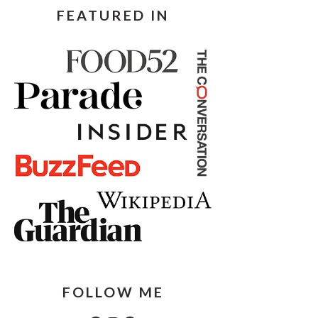
FEATURED IN
FOLLOW ME