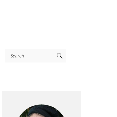
Search
PRIMARY
SIDEBAR