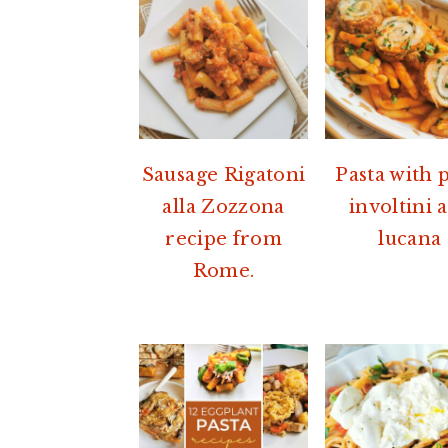
a
e
i
v
n
d
i
t
e
g
b
a
a
Sausage Rigatoni
Pasta with 
t
r
alla Zozzona
involtini a
i
recipe from
lucana
o
Rome.
n