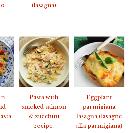
no
(lasagna)
an
Pasta with
Eggplant
nd
smoked salmon
parmigiana
asta
& zucchini
lasagna (lasagne
recipe.
alla parmigiana)