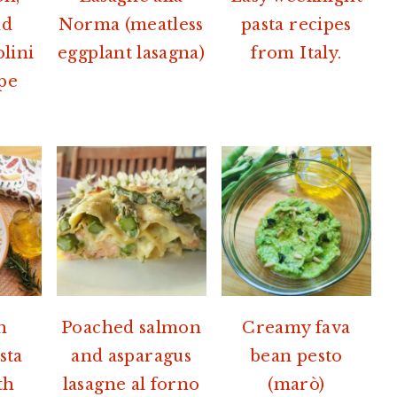
nd
Norma (meatless
pasta recipes
olini
eggplant lasagna)
from Italy.
ipe
h
Poached salmon
Creamy fava
sta
and asparagus
bean pesto
th
lasagne al forno
(marò)