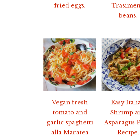
fried eggs.
Trasime
beans.
Vegan fresh
Easy Itali
tomato and
Shrimp a
garlic spaghetti
Asparagus P
alla Maratea
Recipe.