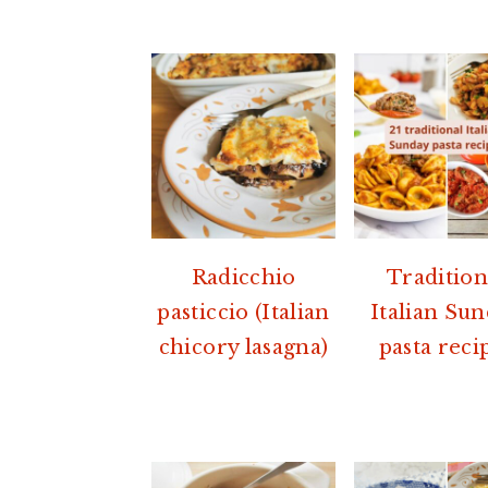
Radicchio
Tradition
pasticcio (Italian
Italian Su
chicory lasagna)
pasta reci