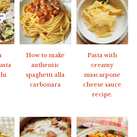
n
How to make
Pasta with
asta
authentic
creamy
hi
spaghetti alla
mascarpone
carbonara
cheese sauce
recipe.