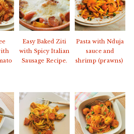
ee
Easy Baked Ziti
Pasta with Nduja
with
with Spicy Italian
sauce and
mato
Sausage Recipe.
shrimp (prawns)