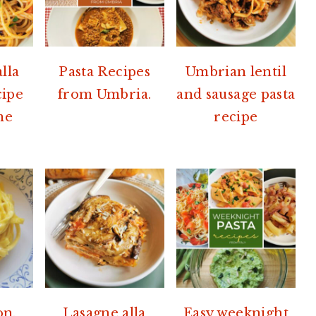
lla
Pasta Recipes
Umbrian lentil
cipe
from Umbria.
and sausage pasta
me
recipe
on,
Lasagne alla
Easy weeknight