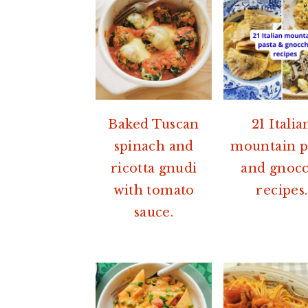
Baked Tuscan
21 Italia
spinach and
mountain p
ricotta gnudi
and gnocc
with tomato
recipes.
sauce.