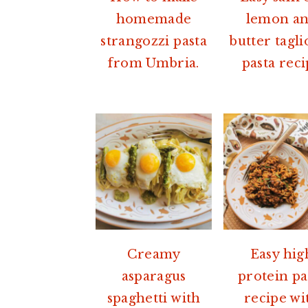
homemade
lemon a
strangozzi pasta
butter tagli
from Umbria.
pasta rec
Creamy
Easy hig
asparagus
protein pa
spaghetti with
recipe wi