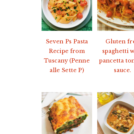
Seven Ps Pasta
Gluten fr
Recipe from
spaghetti 
Tuscany (Penne
pancetta to
alle Sette P)
sauce.