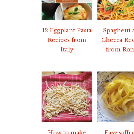
12 Eggplant Pasta
Spaghetti a
Recipes from
Checca Re
Italy
from Ro
How to make
Easy saffr