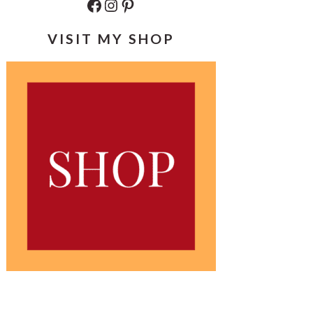
Facebook
Instagram
Pinterest
VISIT MY SHOP