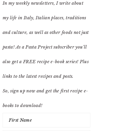
In my weekly newsletters, I write about
my life in Italy, Italian places, traditions
and culture, as well as other foods not just
pasta! As a Pasta Project subscriber you'll
also get a FREE recipe e-book series! Plus
links to the latest recipes and posts.
So, sign up now and get the first recipe e-
books to download!