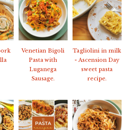
pork
Venetian Bigoli
Tagliolini in milk
lla
Pasta with
- Ascension Day
Luganega
sweet pasta
Sausage.
recipe.