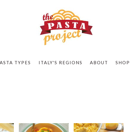
ASTA TYPES
ITALY'S REGIONS
ABOUT
SHOP