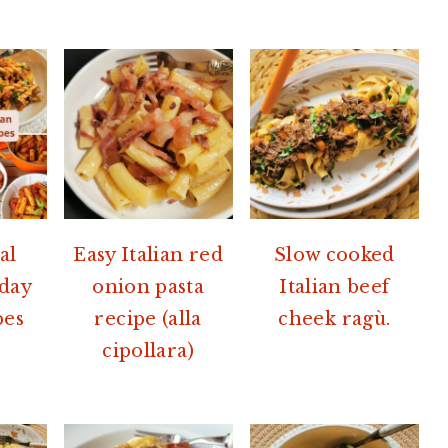
al
Easy Italian red
Slow cooked
nday
onion pasta
Italian beef
pes
recipe (alla
cheek ragù.
cipollara)