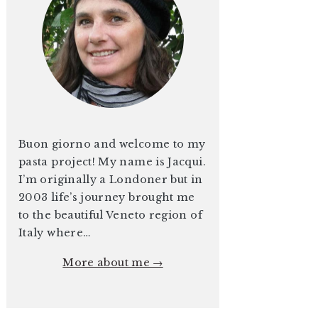
Buon giorno and welcome to my
pasta project! My name is Jacqui.
I’m originally a Londoner but in
2003 life’s journey brought me
to the beautiful Veneto region of
Italy where…
More about me →