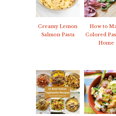
Creamy Lemon
How to M
Salmon Pasta
Colored Pas
Home