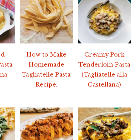
ed
How to Make
Creamy Pork
Pasta
Homemade
Tenderloin Pasta
ina
Tagliatelle Pasta
(Tagliatelle alla
Recipe.
Castellana)