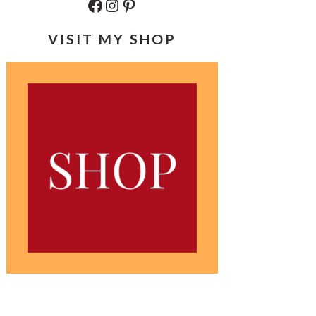
Facebook
Instagram
Pinterest
VISIT MY SHOP