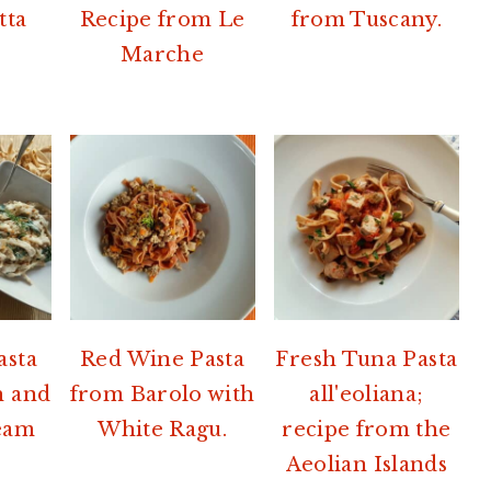
tta
Recipe from Le
from Tuscany.
Marche
asta
Red Wine Pasta
Fresh Tuna Pasta
h and
from Barolo with
all'eoliana;
eam
White Ragu.
recipe from the
Aeolian Islands