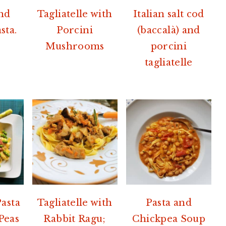
nd
Tagliatelle with
Italian salt cod
sta.
Porcini
(baccalà) and
Mushrooms
porcini
tagliatelle
Pasta
Tagliatelle with
Pasta and
Peas
Rabbit Ragu;
Chickpea Soup