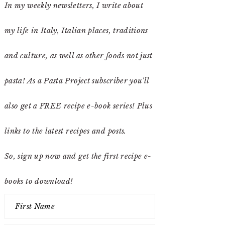
In my weekly newsletters, I write about
my life in Italy, Italian places, traditions
and culture, as well as other foods not just
pasta! As a Pasta Project subscriber you'll
also get a FREE recipe e-book series! Plus
links to the latest recipes and posts.
So, sign up now and get the first recipe e-
books to download!