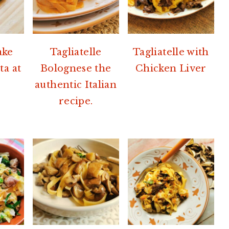
ake
Tagliatelle
Tagliatelle with
ta at
Bolognese the
Chicken Liver
authentic Italian
recipe.