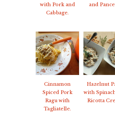
with Pork and
and Pance
Cabbage.
Cinnamon
Hazelnut P
Spiced Pork
with Spinac
Ragu with
Ricotta Cr
Tagliatelle.