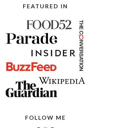
FEATURED IN
FOLLOW ME