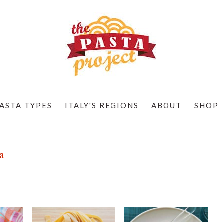
ASTA TYPES
ITALY'S REGIONS
ABOUT
SHOP
a