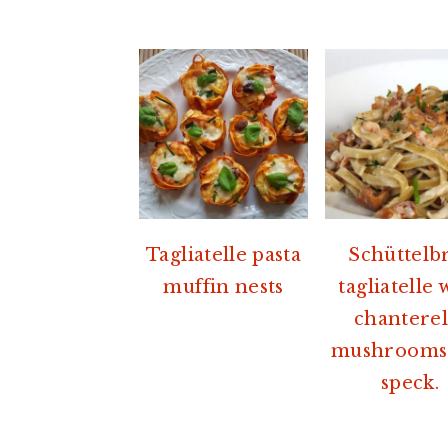
Tagliatelle pasta
Schüttelb
muffin nests
tagliatelle 
chanterel
mushrooms
speck.