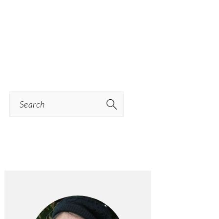
Search
PRIMARY
SIDEBAR