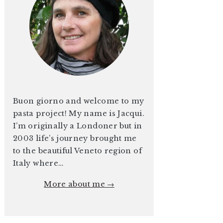
Buon giorno and welcome to my
pasta project! My name is Jacqui.
I’m originally a Londoner but in
2003 life’s journey brought me
to the beautiful Veneto region of
Italy where…
More about me →