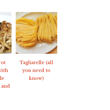
rot
Tagliatelle (all
with
you need to
le
know)
 and