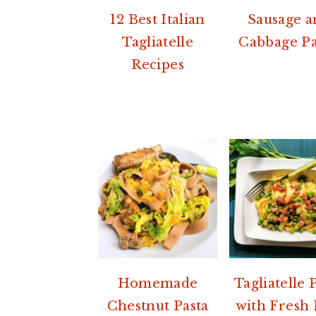
12 Best Italian
Sausage a
Tagliatelle
Cabbage Pa
Recipes
Homemade
Tagliatelle 
Chestnut Pasta
with Fresh 