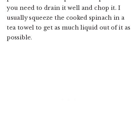
you need to drain it well and chop it. I
usually squeeze the cooked spinach in a
tea towel to get as much liquid out of it as
possible.