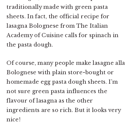
traditionally made with green pasta
sheets. In fact, the official recipe for
lasagna Bolognese from The Italian
Academy of Cuisine calls for spinach in
the pasta dough.
Of course, many people make lasagne alla
Bolognese with plain store-bought or
homemade egg pasta dough sheets. I’m
not sure green pasta influences the
flavour of lasagna as the other
ingredients are so rich. But it looks very
nice!