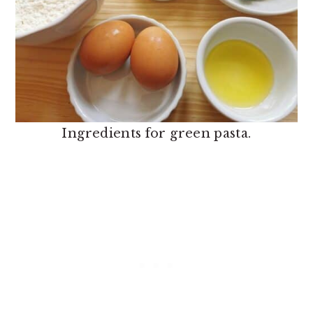
Ingredients for green pasta.