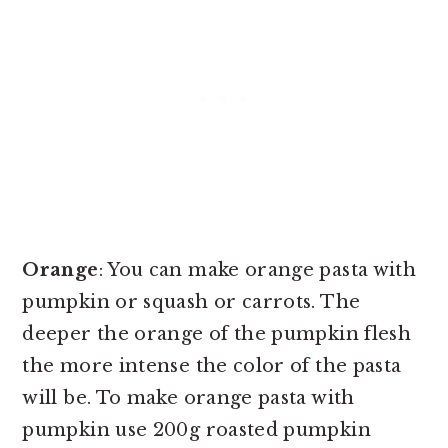
Orange
: You can make orange pasta with
pumpkin or squash or carrots. The
deeper the orange of the pumpkin flesh
the more intense the color of the pasta
will be. To make orange pasta with
pumpkin use 200g roasted pumpkin