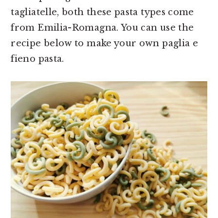
tagliatelle, both these pasta types come
from Emilia-Romagna. You can use the
recipe below to make your own paglia e
fieno pasta.