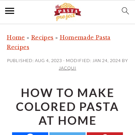
S
S
S
Home
»
Recipes
»
Homemade Pasta
k
k
k
Recipes
i
i
i
p
p
p
PUBLISHED:
AUG 4, 2023
· MODIFIED:
JAN 24, 2024
BY
t
t
t
JACQUI
o
o
o
p
m
p
HOW TO MAKE
r
a
r
COLORED PASTA
i
i
i
m
n
m
AT HOME
a
c
a