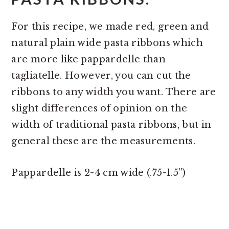
For this recipe, we made red, green and
natural plain wide pasta ribbons which
are more like pappardelle than
tagliatelle. However, you can cut the
ribbons to any width you want. There are
slight differences of opinion on the
width of traditional pasta ribbons, but in
general these are the measurements.
Pappardelle is 2-4 cm wide (.75-1.5”)