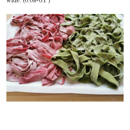
wide. (0.08-0.1”)