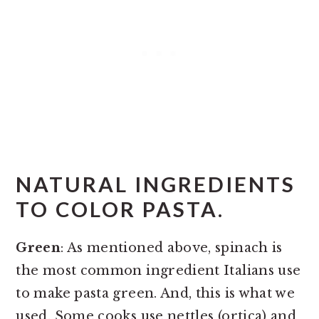
NATURAL INGREDIENTS
TO COLOR PASTA.
Green
: As mentioned above, spinach is
the most common ingredient Italians use
to make pasta green. And, this is what we
used. Some cooks use nettles (ortica) and