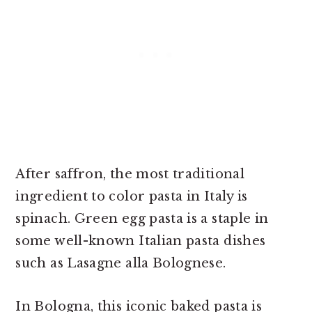
After saffron, the most traditional
ingredient to color pasta in Italy is
spinach. Green egg pasta is a staple in
some well-known Italian pasta dishes
such as Lasagne alla Bolognese.
In Bologna, this iconic baked pasta is