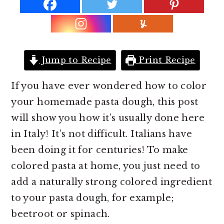
r
o
r
y
n
y
n
t
s
a
e
i
Jump to Recipe
Print Recipe
v
n
d
i
t
e
If you have ever wondered how to color
g
b
your homemade pasta dough, this post
a
a
will show you how it’s usually done here
t
r
in Italy! It’s not difficult. Italians have
i
been doing it for centuries! To make
o
colored pasta at home, you just need to
n
add a naturally strong colored ingredient
to your pasta dough, for example;
beetroot or spinach.