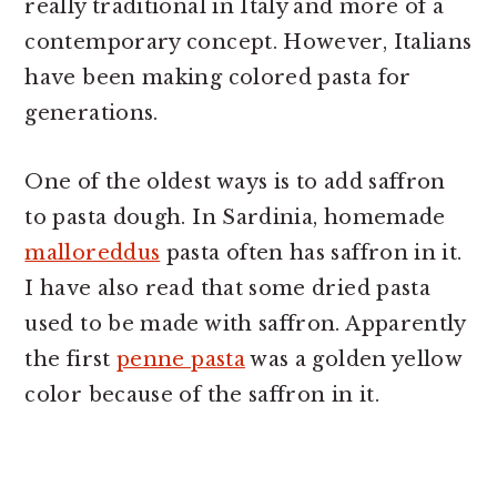
really traditional in Italy and more of a
contemporary concept. However, Italians
have been making colored pasta for
generations.
One of the oldest ways is to add saffron
to pasta dough. In Sardinia, homemade
malloreddus
pasta often has saffron in it.
I have also read that some dried pasta
used to be made with saffron. Apparently
the first
penne pasta
was a golden yellow
color because of the saffron in it.