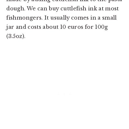
dough. We can buy cuttlefish ink at most
fishmongers. It usually comes in a small
jar and costs about 10 euros for 100g
(3.5oz).