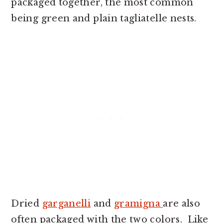
packaged together, the most common
being green and plain tagliatelle nests.
Dried
garganelli
and
gramigna
are also
often packaged with the two colors. Like