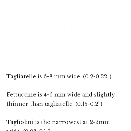
Tagliatelle is 6-8 mm wide. (0.2-0.32”)
Fettuccine is 4-6 mm wide and slightly
thinner than tagliatelle. (0.15-0.2”)
Tagliolini is the narrowest at 2-3mm