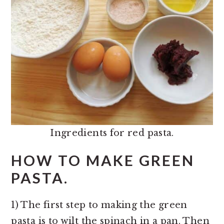
Ingredients for red pasta.
HOW TO MAKE GREEN
PASTA.
1) The first step to making the green
pasta is to wilt the spinach in a pan. Then