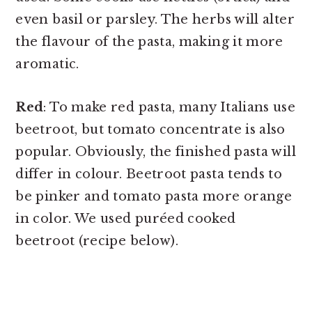
even basil or parsley. The herbs will alter
the flavour of the pasta, making it more
aromatic.
Red
: To make red pasta, many Italians use
beetroot, but tomato concentrate is also
popular. Obviously, the finished pasta will
differ in colour. Beetroot pasta tends to
be pinker and tomato pasta more orange
in color. We used puréed cooked
beetroot (recipe below).