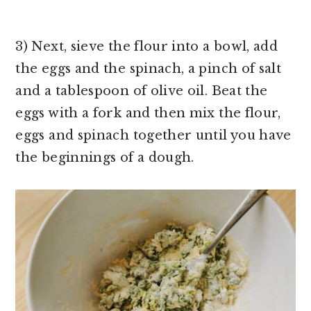
3) Next, sieve the flour into a bowl, add
the eggs and the spinach, a pinch of salt
and a tablespoon of olive oil. Beat the
eggs with a fork and then mix the flour,
eggs and spinach together until you have
the beginnings of a dough.