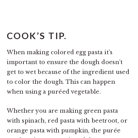
COOK’S TIP.
When making colored egg pasta it’s
important to ensure the dough doesn’t
get to wet because of the ingredient used
to color the dough. This can happen
when using a puréed vegetable.
Whether you are making green pasta
with spinach, red pasta with beetroot, or
orange pasta with pumpkin, the purée