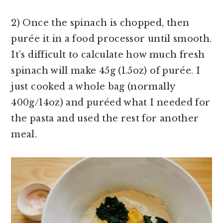
2) Once the spinach is chopped, then
purée it in a food processor until smooth.
It’s difficult to calculate how much fresh
spinach will make 45g (1.5oz) of purée. I
just cooked a whole bag (normally
400g/14oz) and puréed what I needed for
the pasta and used the rest for another
meal.