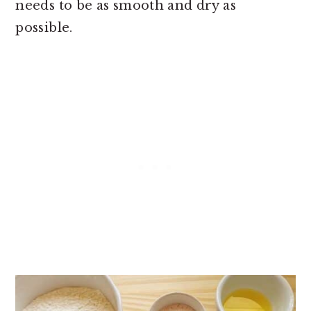
needs to be as smooth and dry as
possible.