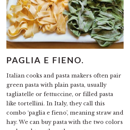
PAGLIA E FIENO.
Italian cooks and pasta makers often pair
green pasta with plain pasta, usually
tagliatelle or fettuccine, or filled pasta
like tortellini. In Italy, they call this
combo ‘paglia e fieno’, meaning straw and
hay. We can buy pasta with the two colors