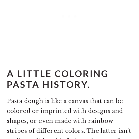
A LITTLE COLORING
PASTA HISTORY.
Pasta dough is like a canvas that can be
colored or imprinted with designs and
shapes, or even made with rainbow
stripes of different colors. The latter isn’t