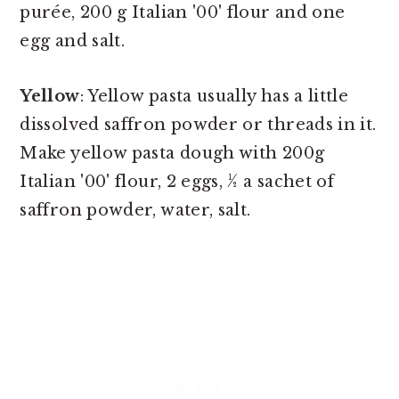
purée, 200 g Italian '00' flour and one
egg and salt.
Yellow
: Yellow pasta usually has a little
dissolved saffron powder or threads in it.
Make yellow pasta dough with 200g
Italian '00' flour, 2 eggs, ½ a sachet of
saffron powder, water, salt.