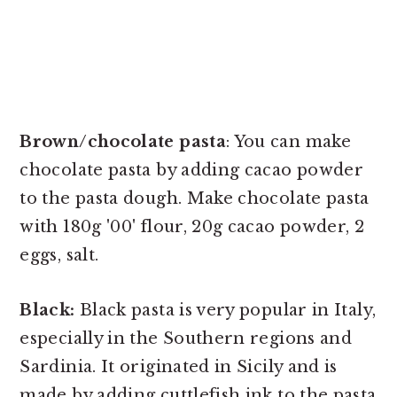
Brown/chocolate pasta
: You can make
chocolate pasta by adding cacao powder
to the pasta dough. Make chocolate pasta
with 180g '00' flour, 20g cacao powder, 2
eggs, salt.
Black:
Black pasta is very popular in Italy,
especially in the Southern regions and
Sardinia. It originated in Sicily and is
made by adding cuttlefish ink to the pasta