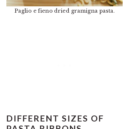
Paglio e fieno dried gramigna pasta.
DIFFERENT SIZES OF
PASTA RIBBONS.