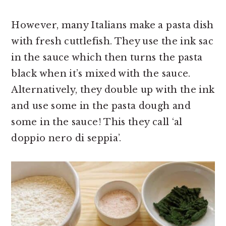
However, many Italians make a pasta dish
with fresh cuttlefish. They use the ink sac
in the sauce which then turns the pasta
black when it’s mixed with the sauce.
Alternatively, they double up with the ink
and use some in the pasta dough and
some in the sauce! This they call ‘al
doppio nero di seppia’.