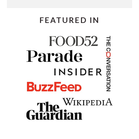
FEATURED IN