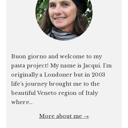
Buon giorno and welcome to my
pasta project! My name is Jacqui. I’m
originally a Londoner but in 2003
life’s journey brought me to the
beautiful Veneto region of Italy
where…
More about me →