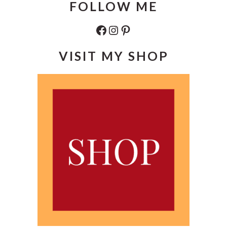
FOLLOW ME
Facebook
Instagram
Pinterest
VISIT MY SHOP