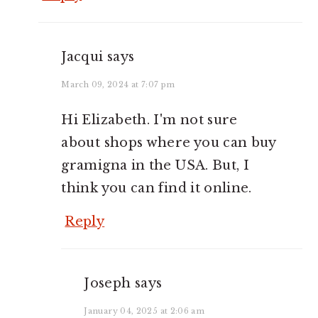
Jacqui
says
March 09, 2024 at 7:07 pm
Hi Elizabeth. I'm not sure
about shops where you can buy
gramigna in the USA. But, I
think you can find it online.
Reply
Joseph
says
January 04, 2025 at 2:06 am