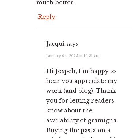
much better.
Reply
Jacqui
says
January 04, 2025 at 10:31 am
Hi Jospeh, I'm happy to
hear you appreciate my
work (and blog). Thank
you for letting readers
know about the
availability of gramigna.
Buying the pasta on a