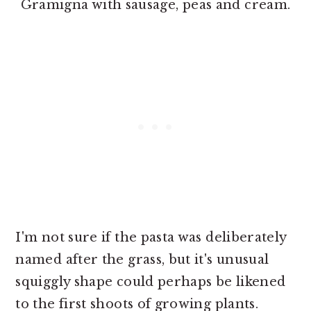
Gramigna with sausage, peas and cream.
I'm not sure if the pasta was deliberately
named after the grass, but it's unusual
squiggly shape could perhaps be likened
to the first shoots of growing plants.