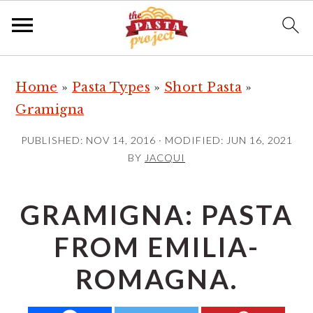
S
S
S
Home
»
Pasta Types
»
Short Pasta
»
k
k
k
Gramigna
i
i
i
p
p
p
PUBLISHED:
NOV 14, 2016
· MODIFIED:
JUN 16, 2021
t
t
t
BY
JACQUI
o
o
o
p
m
p
GRAMIGNA: PASTA
r
a
r
FROM EMILIA-
i
i
i
m
n
m
ROMAGNA.
a
c
a