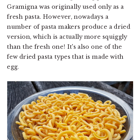
Gramigna was originally used only as a
fresh pasta. However, nowadays a
number of pasta makers produce a dried
version, which is actually more squiggly
than the fresh one! It's also one of the
few dried pasta types that is made with
egg.