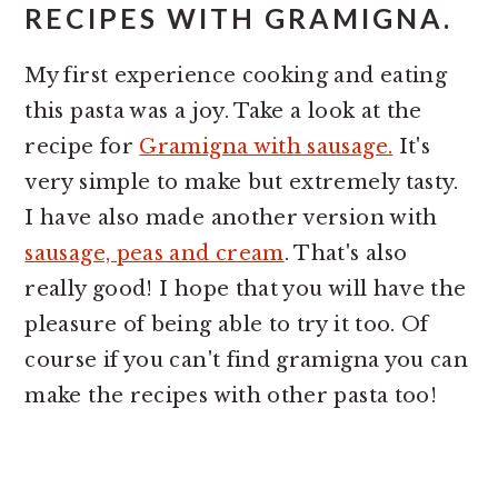
RECIPES WITH GRAMIGNA.
My first experience cooking and eating
this pasta was a joy. Take a look at the
recipe for
Gramigna with sausage.
It's
very simple to make but extremely tasty.
I have also made another version with
sausage, peas and cream
. That's also
really good! I hope that you will have the
pleasure of being able to try it too. Of
course if you can't find gramigna you can
make the recipes with other pasta too!