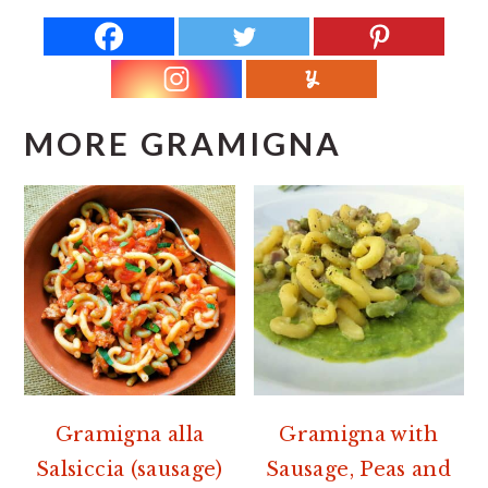
MORE GRAMIGNA
Gramigna alla
Gramigna with
Salsiccia (sausage)
Sausage, Peas and