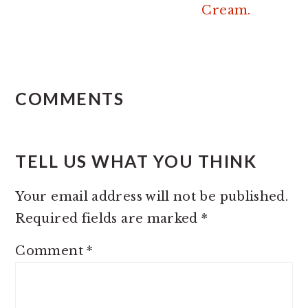
Cream.
READER
INTERACTIONS
COMMENTS
TELL US WHAT YOU THINK
Your email address will not be published.
Required fields are marked
*
Comment
*