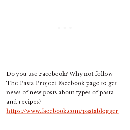
Do you use Facebook? Why not follow
The Pasta Project Facebook page to get
news of new posts about types of pasta
and recipes?
https://www.facebook.com/pastablogger