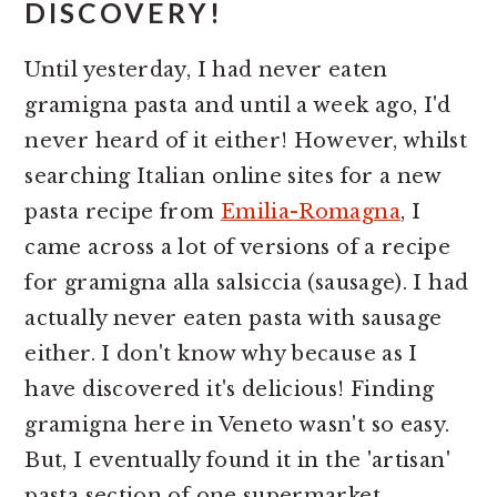
DISCOVERY!
Until yesterday, I had never eaten
gramigna pasta and until a week ago, I'd
never heard of it either! However, whilst
searching Italian online sites for a new
pasta recipe from
Emilia-Romagna
, I
came across a lot of versions of a recipe
for gramigna alla salsiccia (sausage). I had
actually never eaten pasta with sausage
either. I don't know why because as I
have discovered it's delicious! Finding
gramigna here in Veneto wasn't so easy.
But, I eventually found it in the 'artisan'
pasta section of one supermarket.