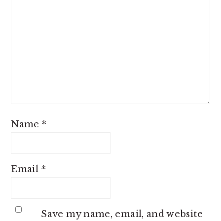
Name
*
Email
*
Save my name, email, and website