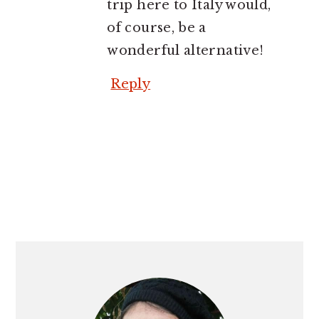
trip here to Italy would,
of course, be a
wonderful alternative!
Reply
PRIMARY
SIDEBAR