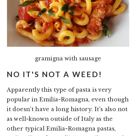
gramigna with sausage
NO IT'S NOT A WEED!
Apparently this type of pasta is very
popular in Emilia-Romagna, even though
it doesn't have a long history. It's also not
as well-known outside of Italy as the
other typical Emilia-Romagna pastas,