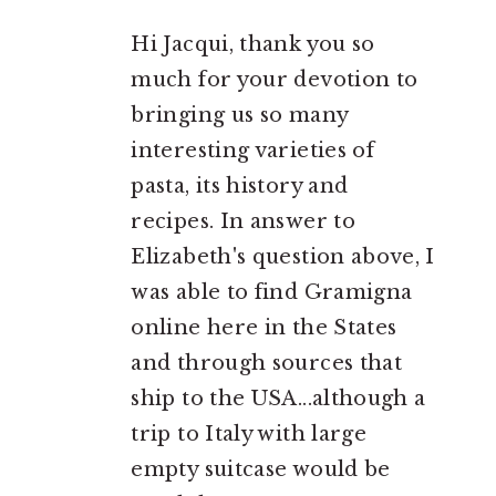
Hi Jacqui, thank you so
much for your devotion to
bringing us so many
interesting varieties of
pasta, its history and
recipes. In answer to
Elizabeth's question above, I
was able to find Gramigna
online here in the States
and through sources that
ship to the USA...although a
trip to Italy with large
empty suitcase would be