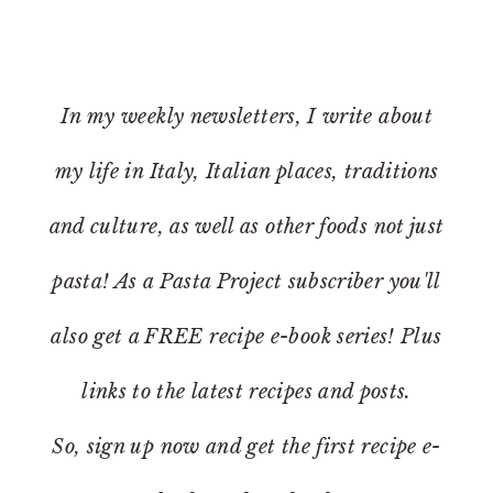
In my weekly newsletters, I write about
my life in Italy, Italian places, traditions
and culture, as well as other foods not just
pasta! As a Pasta Project subscriber you'll
also get a FREE recipe e-book series! Plus
links to the latest recipes and posts.
So, sign up now and get the first recipe e-