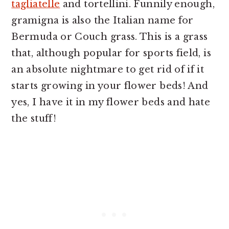
tagliatelle
and tortellini. Funnily enough,
gramigna is also the Italian name for
Bermuda or Couch grass. This is a grass
that, although popular for sports field, is
an absolute nightmare to get rid of if it
starts growing in your flower beds! And
yes, I have it in my flower beds and hate
the stuff!