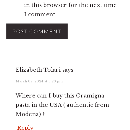
in this browser for the next time
I comment.
Elizabeth Tolari
says
March 09, 2024 at 5:20 pm
Where can I buy this Gramigna
pasta in the USA ( authentic from
Modena) ?
Reply