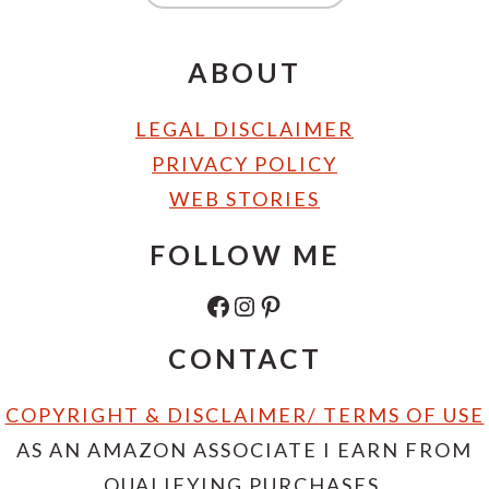
ABOUT
LEGAL DISCLAIMER
PRIVACY POLICY
WEB STORIES
FOLLOW ME
FACEBOOK
INSTAGRAM
PINTEREST
CONTACT
COPYRIGHT & DISCLAIMER/ TERMS OF USE
AS AN AMAZON ASSOCIATE I EARN FROM
QUALIFYING PURCHASES.