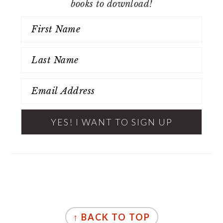
books to download!
FOOTER
↑ BACK TO TOP