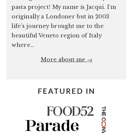
pasta project! My name is Jacqui. I’m
originally a Londoner but in 2003
life’s journey brought me to the
beautiful Veneto region of Italy
where…
More about me →
FEATURED IN