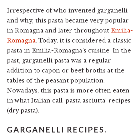
Irrespective of who invented garganelli
and why, this pasta became very popular
in Romagna and later throughout
Emilia-
Romagna
. Today, it is considered a classic
pasta in Emilia-Romagna’s cuisine. In the
past, garganelli pasta was a regular
addition to capon or beef broths at the
tables of the peasant population.
Nowadays, this pasta is more often eaten
in what Italian call ‘pasta asciutta’ recipes
(dry pasta).
GARGANELLI RECIPES.