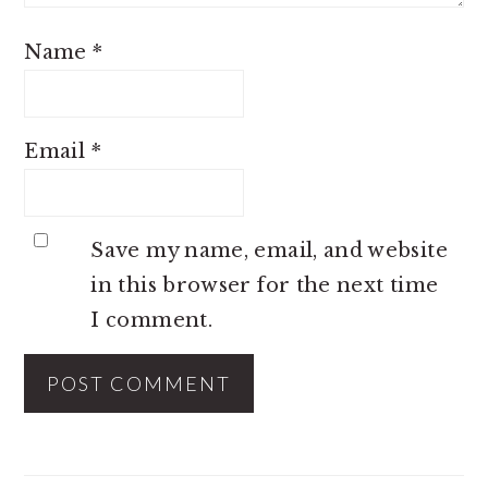
Name
*
Email
*
Save my name, email, and website
in this browser for the next time
I comment.