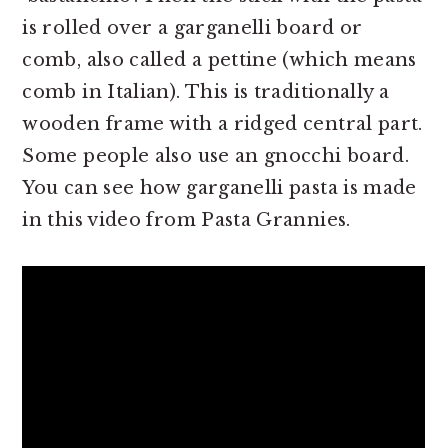
is rolled over a garganelli board or
comb, also called a pettine (which means
comb in Italian). This is traditionally a
wooden frame with a ridged central part.
Some people also use an gnocchi board.
You can see how garganelli pasta is made
in this video from Pasta Grannies.