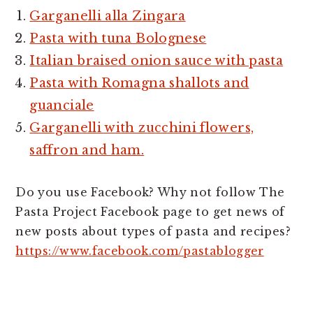
Garganelli alla Zingara
Pasta with tuna Bolognese
Italian braised onion sauce with pasta
Pasta with Romagna shallots and
guanciale
Garganelli with zucchini flowers,
saffron and ham.
Do you use Facebook? Why not follow The
Pasta Project Facebook page to get news of
new posts about types of pasta and recipes?
https://www.facebook.com/pastablogger