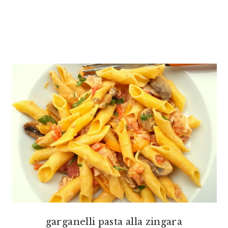
garganelli pasta alla zingara