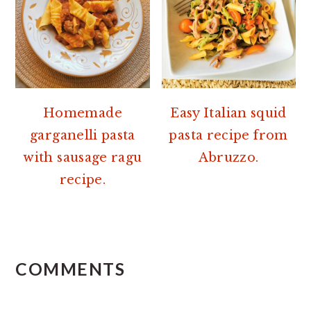
Homemade
Easy Italian squid
garganelli pasta
pasta recipe from
with sausage ragu
Abruzzo.
recipe.
READER
INTERACTIONS
COMMENTS