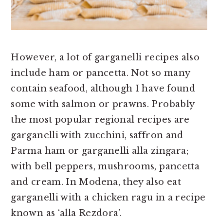
However, a lot of garganelli recipes also
include ham or pancetta. Not so many
contain seafood, although I have found
some with salmon or prawns. Probably
the most popular regional recipes are
garganelli with zucchini, saffron and
Parma ham or garganelli alla zingara;
with bell peppers, mushrooms, pancetta
and cream. In Modena, they also eat
garganelli with a chicken ragu in a recipe
known as ‘alla Rezdora’.