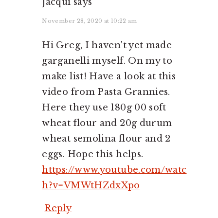
Jacqui
says
November 28, 2020 at 10:22 am
Hi Greg, I haven't yet made
garganelli myself. On my to
make list! Have a look at this
video from Pasta Grannies.
Here they use 180g 00 soft
wheat flour and 20g durum
wheat semolina flour and 2
eggs. Hope this helps.
https://www.youtube.com/watc
h?v=VMWtHZdxXpo
Reply