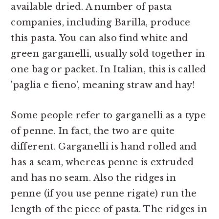
available dried. A number of pasta
companies, including Barilla, produce
this pasta. You can also find white and
green garganelli, usually sold together in
one bag or packet. In Italian, this is called
'paglia e fieno', meaning straw and hay!
Some people refer to garganelli as a type
of penne. In fact, the two are quite
different. Garganelli is hand rolled and
has a seam, whereas penne is extruded
and has no seam. Also the ridges in
penne (if you use penne rigate) run the
length of the piece of pasta. The ridges in