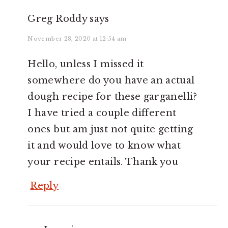
Greg Roddy
says
November 28, 2020 at 12:54 am
Hello, unless I missed it
somewhere do you have an actual
dough recipe for these garganelli?
I have tried a couple different
ones but am just not quite getting
it and would love to know what
your recipe entails. Thank you
Reply