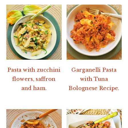
Pasta with zucchini
Garganelli Pasta
flowers, saffron
with Tuna
and ham.
Bolognese Recipe.