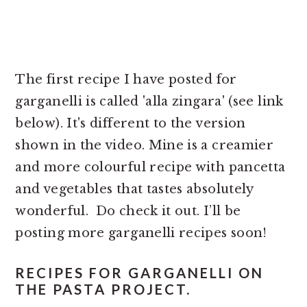
The first recipe I have posted for
garganelli is called 'alla zingara' (see link
below). It's different to the version
shown in the video. Mine is a creamier
and more colourful recipe with pancetta
and vegetables that tastes absolutely
wonderful. Do check it out. I’ll be
posting more garganelli recipes soon!
RECIPES FOR GARGANELLI ON
THE PASTA PROJECT.