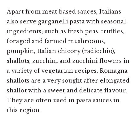
Apart from meat based sauces, Italians
also serve garganelli pasta with seasonal
ingredients; such as fresh peas, truffles,
foraged and farmed mushrooms,
pumpkin, Italian chicory (radicchio),
shallots, zucchini and zucchini flowers in
a variety of vegetarian recipes. Romagna
shallots are a very sought after elongated
shallot with a sweet and delicate flavour.
They are often used in pasta sauces in
this region.