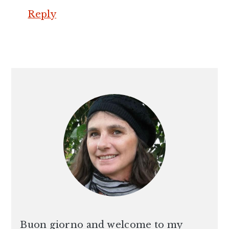
Reply
PRIMARY
SIDEBAR
Buon giorno and welcome to my