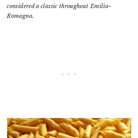
considered a classic throughout Emilia-
Romagna.