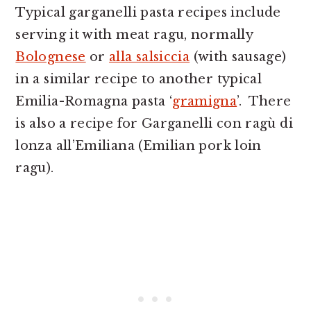
Typical garganelli pasta recipes include
serving it with meat ragu, normally
Bolognese
or
alla salsiccia
(with sausage)
in a similar recipe to another typical
Emilia-Romagna pasta ‘
gramigna
’. There
is also a recipe for Garganelli con ragù di
lonza all’Emiliana (Emilian pork loin
ragu).