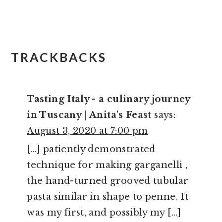
TRACKBACKS
Tasting Italy - a culinary journey
in Tuscany | Anita's Feast
says:
August 3, 2020 at 7:00 pm
[…] patiently demonstrated
technique for making garganelli ,
the hand-turned grooved tubular
pasta similar in shape to penne. It
was my first, and possibly my […]