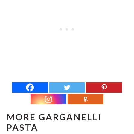
MORE GARGANELLI
PASTA