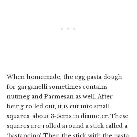
When homemade, the egg pasta dough
for garganelli sometimes contains
nutmeg and Parmesan as well. After
being rolled out, it is cut into small
squares, about 3-5cms in diameter. These
squares are rolled around a stick called a
‘bastancino’. Then the stick with the pasta