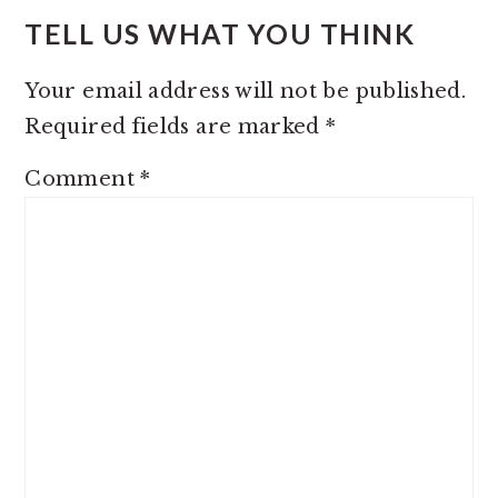
TELL US WHAT YOU THINK
Your email address will not be published.
Required fields are marked
*
Comment
*