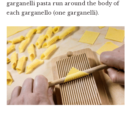
garganelli pasta run around the body of
each garganello (one garganelli).