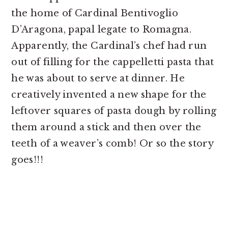
the home of Cardinal Bentivoglio
D’Aragona, papal legate to Romagna.
Apparently, the Cardinal’s chef had run
out of filling for the cappelletti pasta that
he was about to serve at dinner. He
creatively invented a new shape for the
leftover squares of pasta dough by rolling
them around a stick and then over the
teeth of a weaver’s comb! Or so the story
goes!!!