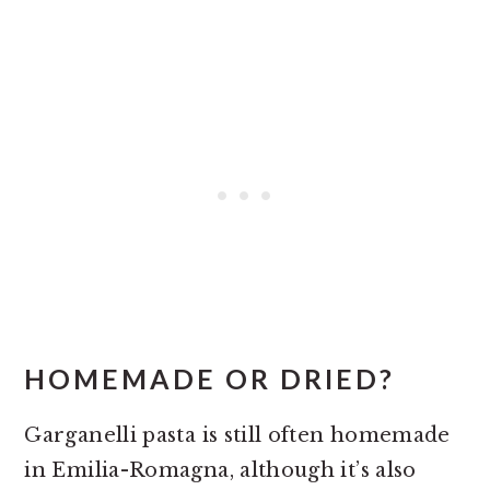
HOMEMADE OR DRIED?
Garganelli pasta is still often homemade
in Emilia-Romagna, although it’s also