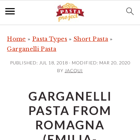
S
S
S
Home
»
Pasta Types
»
Short Pasta
»
k
k
k
Garganelli Pasta
i
i
i
p
p
p
PUBLISHED:
JUL 18, 2018
· MODIFIED:
MAR 20, 2020
t
t
t
BY
JACQUI
o
o
o
p
m
p
GARGANELLI
r
a
r
PASTA FROM
i
i
i
m
n
m
ROMAGNA
a
c
a
(EMILIA-