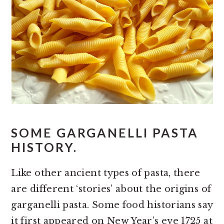
SOME GARGANELLI PASTA
HISTORY.
Like other ancient types of pasta, there
are different ‘stories’ about the origins of
garganelli pasta. Some food historians say
it first appeared on New Year’s eve 1725 at