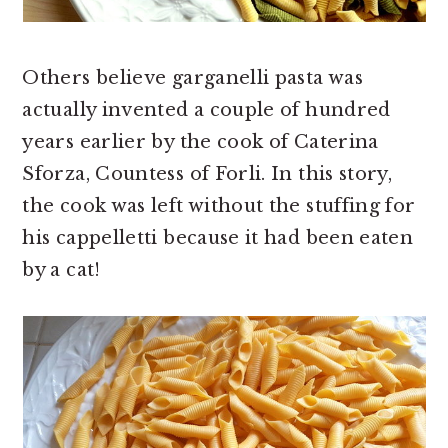
Others believe garganelli pasta was
actually invented a couple of hundred
years earlier by the cook of Caterina
Sforza, Countess of Forli. In this story,
the cook was left without the stuffing for
his cappelletti because it had been eaten
by a cat!