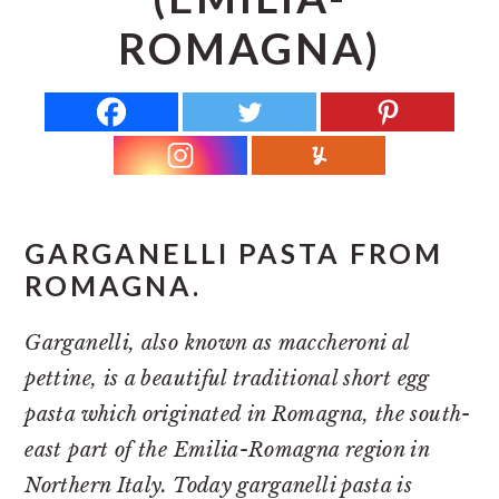
r
o
r
ROMAGNA)
y
n
y
n
t
s
a
e
i
v
n
d
i
t
e
g
b
a
a
GARGANELLI PASTA FROM
ROMAGNA.
t
r
i
Garganelli, also known as maccheroni al
o
pettine, is a beautiful traditional short egg
n
pasta which originated in Romagna, the south-
east part of the Emilia-Romagna region in
Northern Italy. Today garganelli pasta is