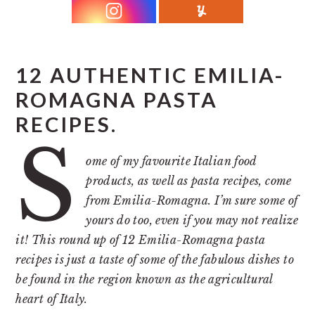
r
o
r
y
n
y
n
t
s
a
e
i
12 AUTHENTIC EMILIA-
v
n
d
ROMAGNA PASTA
i
t
e
RECIPES.
g
b
S
a
a
ome of my favourite Italian food
t
r
products, as well as pasta recipes, come
from Emilia-Romagna. I’m sure some of
i
yours do too, even if you may not realize
o
it! This round up of 12 Emilia-Romagna pasta
n
recipes is just a taste of some of the fabulous dishes to
be found in the region known as the agricultural
heart of Italy.