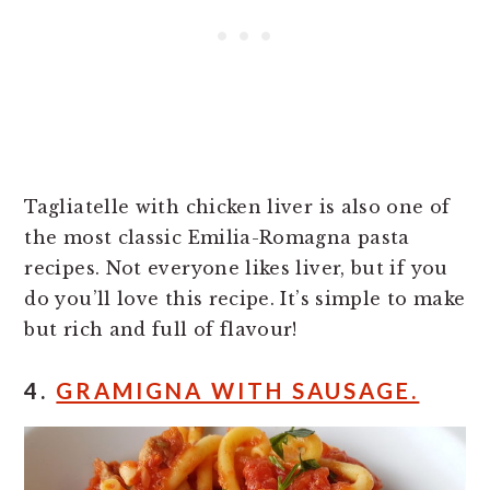
Tagliatelle with chicken liver is also one of
the most classic Emilia-Romagna pasta
recipes. Not everyone likes liver, but if you
do you’ll love this recipe. It’s simple to make
but rich and full of flavour!
4.
GRAMIGNA WITH SAUSAGE.