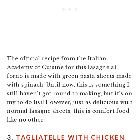
The official recipe from the Italian
Academy of Cuisine for this lasagne al
forno is made with green pasta sheets made
with spinach. Until now, this is something I
still haven’t got round to making, but it’s on
my to do list! However, just as delicious with
normal lasagne sheets, this is comfort food
like no other!
3.
TAGLIATELLE WITH CHICKEN