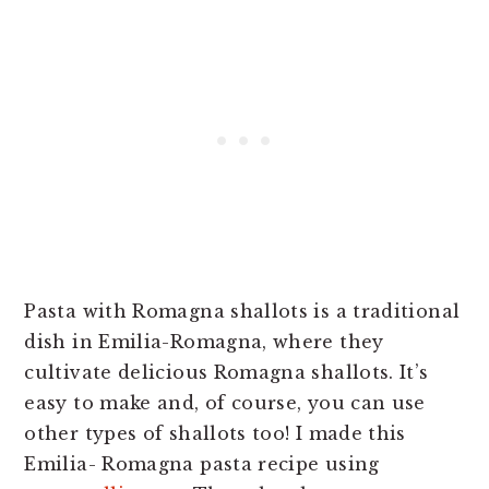
Pasta with Romagna shallots is a traditional
dish in Emilia-Romagna, where they
cultivate delicious Romagna shallots. It’s
easy to make and, of course, you can use
other types of shallots too! I made this
Emilia- Romagna pasta recipe using