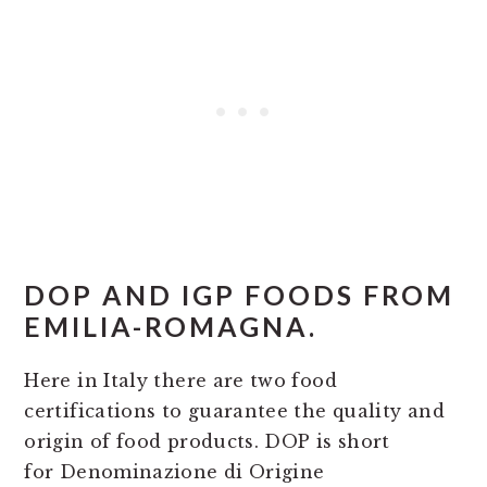
DOP AND IGP FOODS FROM
EMILIA-ROMAGNA.
Here in Italy there are two food
certifications to guarantee the quality and
origin of food products. DOP is short
for Denominazione di Origine