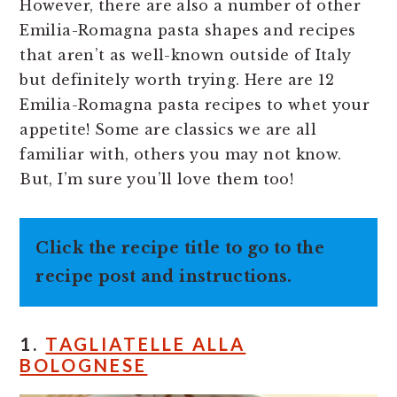
However, there are also a number of other
Emilia-Romagna pasta shapes and recipes
that aren’t as well-known outside of Italy
but definitely worth trying. Here are 12
Emilia-Romagna pasta recipes to whet your
appetite! Some are classics we are all
familiar with, others you may not know.
But, I’m sure you’ll love them too!
Click the recipe title to go to the
recipe post and instructions.
1.
TAGLIATELLE ALLA
BOLOGNESE