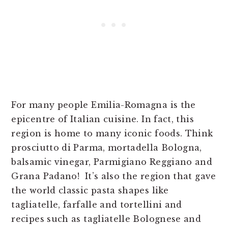
For many people Emilia-Romagna is the
epicentre of Italian cuisine. In fact, this
region is home to many iconic foods. Think
prosciutto di Parma, mortadella Bologna,
balsamic vinegar, Parmigiano Reggiano and
Grana Padano! It’s also the region that gave
the world classic pasta shapes like
tagliatelle, farfalle and tortellini and
recipes such as tagliatelle Bolognese and