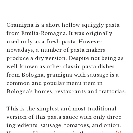
Gramigna is a short hollow squiggly pasta
from Emilia-Romagna. It was originally
used only as a fresh pasta. However,
nowadays, a number of pasta makers
produce a dry version. Despite not being as
well-known as other classic pasta dishes
from Bologna, gramigna with sausage is a
common and popular menu item in
Bologna’s homes, restaurants and trattorias.
This is the simplest and most traditional
version of this pasta sauce with only three
ingredients: sausage, tomatoes, and onion.