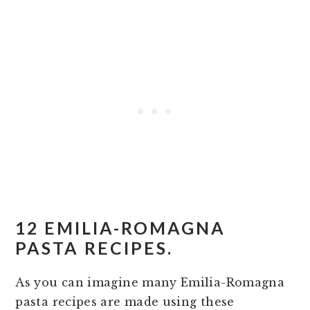
12 EMILIA-ROMAGNA
PASTA RECIPES.
As you can imagine many Emilia-Romagna
pasta recipes are made using these