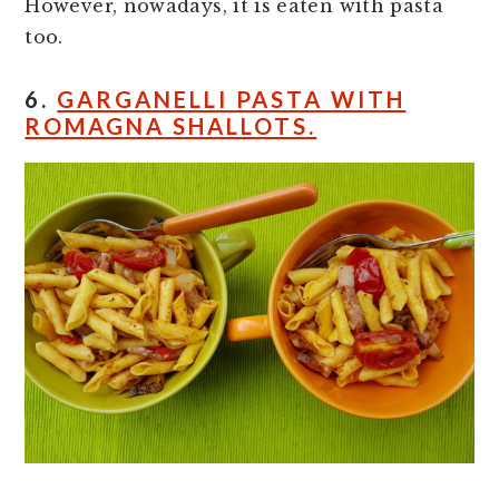
However, nowadays, it is eaten with pasta
too.
6.
GARGANELLI PASTA WITH
ROMAGNA SHALLOTS.