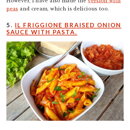
However, I have also made the
version with
peas
and cream, which is delicious too.
5.
IL FRIGGIONE BRAISED ONION
SAUCE WITH PASTA.