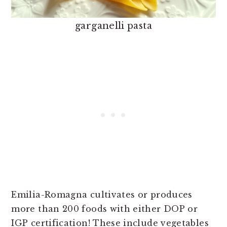
garganelli pasta
Emilia-Romagna cultivates or produces
more than 200 foods with either DOP or
IGP certification! These include vegetables