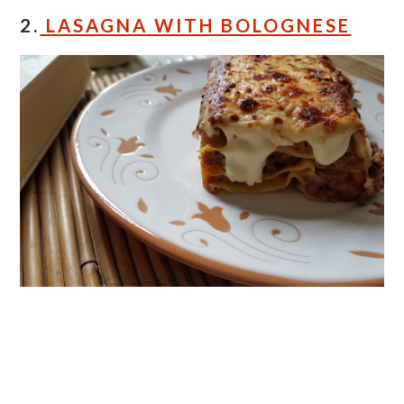
2.
LASAGNA WITH BOLOGNESE