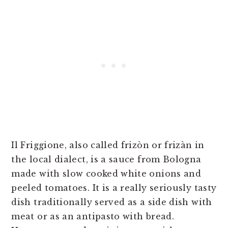
Il Friggione, also called frizòn or frizàn in
the local dialect, is a sauce from Bologna
made with slow cooked white onions and
peeled tomatoes. It is a really seriously tasty
dish traditionally served as a side dish with
meat or as an antipasto with bread.