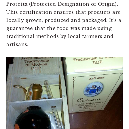
Protetta
(Protected Designation of Origin).
This certification ensures that products are
locally grown, produced and packaged. It’s a
guarantee that the food was made using
traditional methods by local farmers and
artisans.