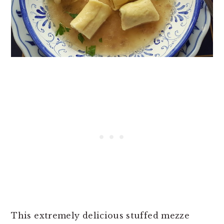
This extremely delicious stuffed mezze