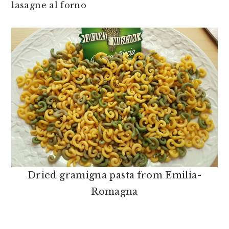
lasagne al forno
Dried gramigna pasta from Emilia-
Romagna