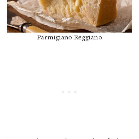
Parmigiano Reggiano