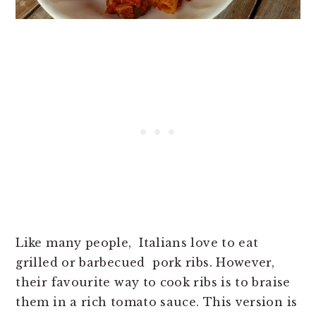
Like many people, Italians love to eat
grilled or barbecued pork ribs. However,
their favourite way to cook ribs is to braise
them in a rich tomato sauce. This version is