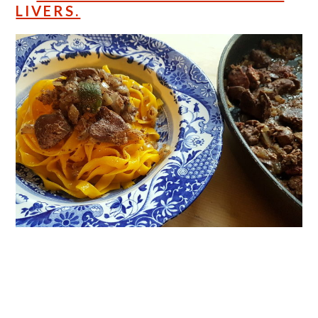
LIVERS.