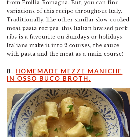
from Emilia-Romagna. But, you can find
variations of this recipe throughout Italy.
Traditionally, like other similar slow-cooked
meat pasta recipes, this Italian braised pork
ribs is a favourite on Sundays or holidays.
Italians make it into 2 courses, the sauce
with pasta and the meat as a main course!
8.
HOMEMADE MEZZE MANICHE
IN OSSO BUCO BROTH.