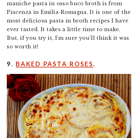
maniche pasta in osso buco broth is from
Piacenza in Emilia-Romagna. It is one of the
most delicious pasta in broth recipes I have
ever tasted. It takes a little time to make.
But, if you try it, I’m sure you’ll think it was
so worth it!
9.
BAKED PASTA ROSES
.