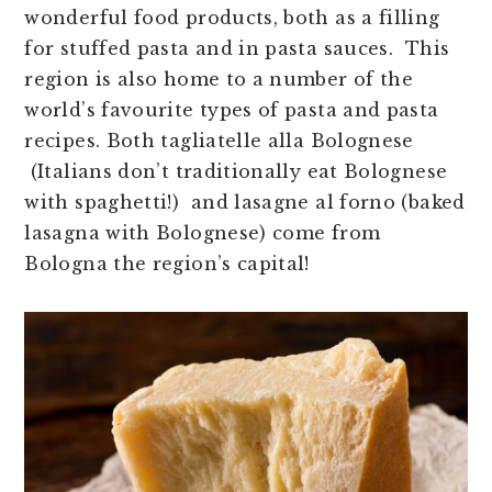
wonderful food products, both as a filling
for stuffed pasta and in pasta sauces. This
region is also home to a number of the
world’s favourite types of pasta and pasta
recipes. Both tagliatelle alla Bolognese
(Italians don’t traditionally eat Bolognese
with spaghetti!) and lasagne al forno (baked
lasagna with Bolognese) come from
Bologna the region’s capital!