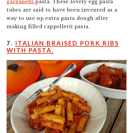
garganelli
pasta. These lovely egg pasta
tubes are said to have been invented as a
way to use up extra pasta dough after
making filled cappelletti pasta.
7.
ITALIAN BRAISED PORK RIBS
WITH PASTA.