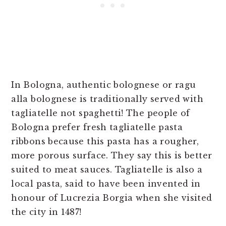
In Bologna, authentic bolognese or ragu
alla bolognese is traditionally served with
tagliatelle not spaghetti! The people of
Bologna prefer fresh tagliatelle pasta
ribbons because this pasta has a rougher,
more porous surface. They say this is better
suited to meat sauces. Tagliatelle is also a
local pasta, said to have been invented in
honour of Lucrezia Borgia when she visited
the city in 1487!