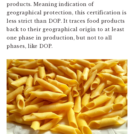
products. Meaning
indication of
geographical protection, this certification is
less strict than DOP. It traces food products
back to their geographical origin to at least
one phase in production, but not to all
phases, like DOP.