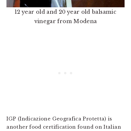
12 year old and 20 year old balsamic
vinegar from Modena
IGP (Indicazione Geografica Protetta) is
another food certification found on Italian