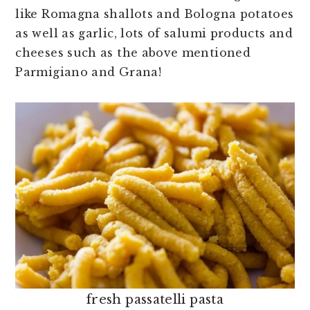
like Romagna shallots and Bologna potatoes
as well as garlic, lots of salumi products and
cheeses such as the above mentioned
Parmigiano and Grana!
fresh passatelli pasta