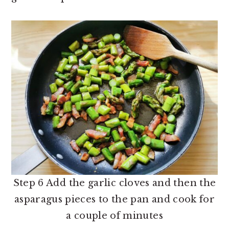
Step 6 Add the garlic cloves and then the
asparagus pieces to the pan and cook for
a couple of minutes