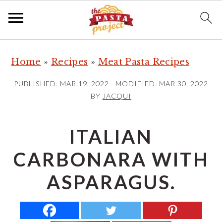
S
S
S
Home
»
Recipes
»
Meat Pasta Recipes
k
k
k
i
i
i
PUBLISHED:
MAR 19, 2022
· MODIFIED:
MAR 30, 2022
p
p
p
BY
JACQUI
t
t
t
o
o
o
ITALIAN
p
m
p
CARBONARA WITH
r
a
r
i
i
i
ASPARAGUS.
m
n
m
a
c
a