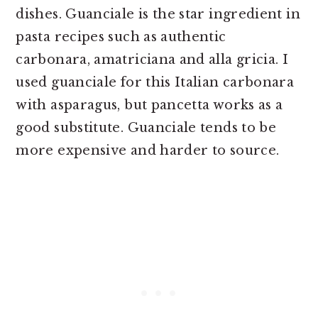
dishes. Guanciale is the star ingredient in
pasta recipes such as authentic
carbonara, amatriciana and alla gricia. I
used guanciale for this Italian carbonara
with asparagus, but pancetta works as a
good substitute. Guanciale tends to be
more expensive and harder to source.