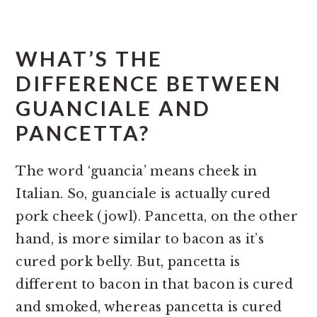
WHAT’S THE
DIFFERENCE BETWEEN
GUANCIALE AND
PANCETTA?
The word ‘guancia’ means cheek in
Italian. So, guanciale is actually cured
pork cheek (jowl). Pancetta, on the other
hand, is more similar to bacon as it’s
cured pork belly. But, pancetta is
different to bacon in that bacon is cured
and smoked, whereas pancetta is cured