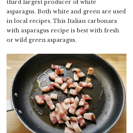
third largest producer of white
asparagus. Both white and green are used
in local recipes. This Italian carbonara
with asparagus recipe is best with fresh
or wild green asparagus.