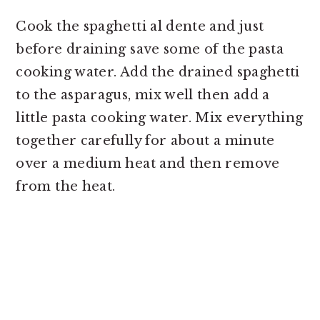
Cook the spaghetti al dente and just
before draining save some of the pasta
cooking water. Add the drained spaghetti
to the asparagus, mix well then add a
little pasta cooking water. Mix everything
together carefully for about a minute
over a medium heat and then remove
from the heat.