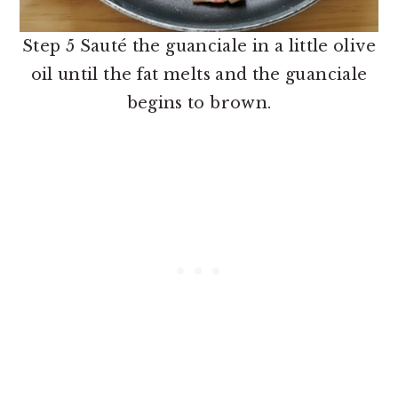
Step 5 Sauté the guanciale in a little olive
oil until the fat melts and the guanciale
begins to brown.