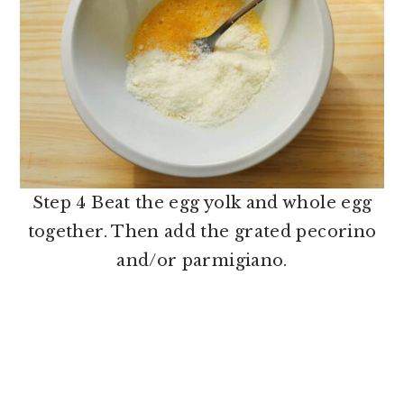
Step 4 Beat the egg yolk and whole egg
together. Then add the grated pecorino
and/or parmigiano.