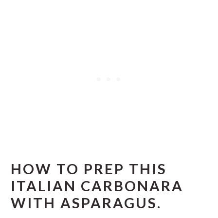
HOW TO PREP THIS
ITALIAN CARBONARA
WITH ASPARAGUS.