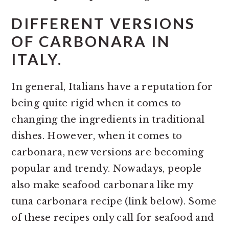
DIFFERENT VERSIONS
OF CARBONARA IN
ITALY.
In general, Italians have a reputation for
being quite rigid when it comes to
changing the ingredients in traditional
dishes. However, when it comes to
carbonara, new versions are becoming
popular and trendy. Nowadays, people
also make seafood carbonara like my
tuna carbonara recipe (link below). Some
of these recipes only call for seafood and