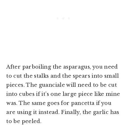
After parboiling the asparagus, you need
to cut the stalks and the spears into small
pieces. The guanciale will need to be cut
into cubes if it’s one large piece like mine
was. The same goes for pancetta if you
are using it instead. Finally, the garlic has
to be peeled.