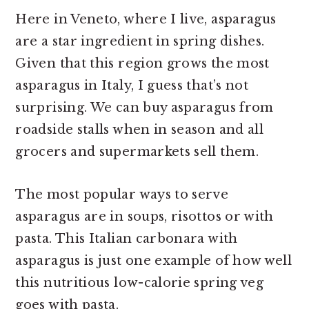
Here in Veneto, where I live, asparagus
are a star ingredient in spring dishes.
Given that this region grows the most
asparagus in Italy, I guess that’s not
surprising. We can buy asparagus from
roadside stalls when in season and all
grocers and supermarkets sell them.
The most popular ways to serve
asparagus are in soups, risottos or with
pasta. This Italian carbonara with
asparagus is just one example of how well
this nutritious low-calorie spring veg
goes with pasta.