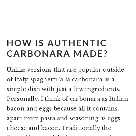
HOW IS AUTHENTIC
CARBONARA MADE?
Unlike versions that are popular outside
of Italy, spaghetti ‘alla carbonara’ is a
simple dish with just a few ingredients.
Personally, I think of carbonara as Italian
bacon and eggs because all it contains,
apart from pasta and seasoning, is eggs,
cheese and bacon. Traditionally the