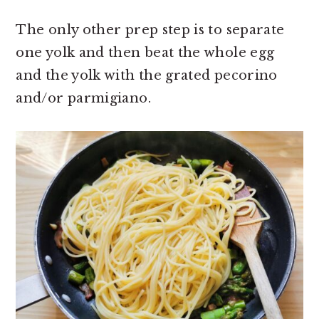
The only other prep step is to separate
one yolk and then beat the whole egg
and the yolk with the grated pecorino
and/or parmigiano.