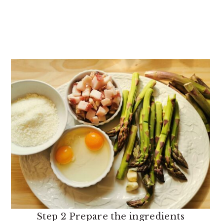
Step 2 Prepare the ingredients