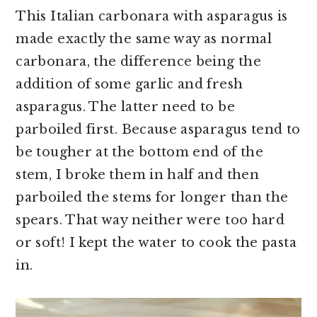
This Italian carbonara with asparagus is
made exactly the same way as normal
carbonara, the difference being the
addition of some garlic and fresh
asparagus. The latter need to be
parboiled first. Because asparagus tend to
be tougher at the bottom end of the
stem, I broke them in half and then
parboiled the stems for longer than the
spears. That way neither were too hard
or soft! I kept the water to cook the pasta
in.