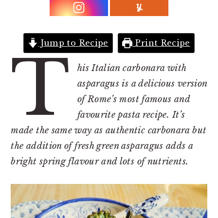
r
o
r
y
n
y
n
t
s
Jump to Recipe
Print Recipe
a
e
i
T
v
n
d
his Italian carbonara with
i
t
e
asparagus is a delicious version
g
b
of Rome’s most famous and
a
a
favourite pasta recipe. It’s
t
r
made the same way as authentic carbonara but
i
the addition of fresh green asparagus adds a
o
bright spring flavour and lots of nutrients.
n