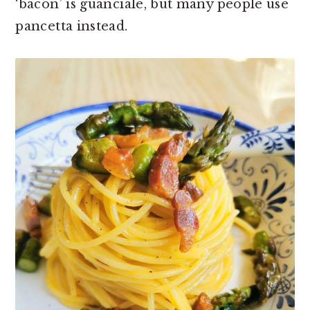
‘bacon’ is guanciale, but many people use
pancetta instead.