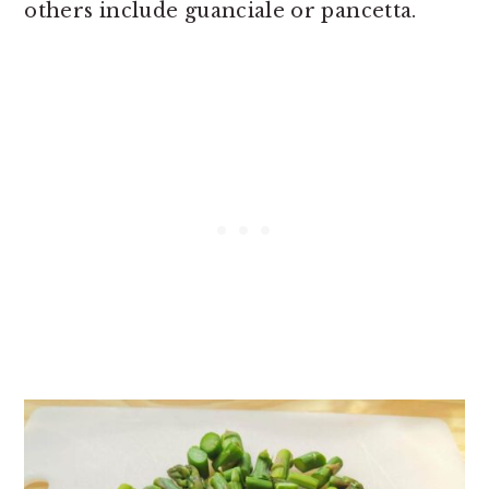
others include guanciale or pancetta.