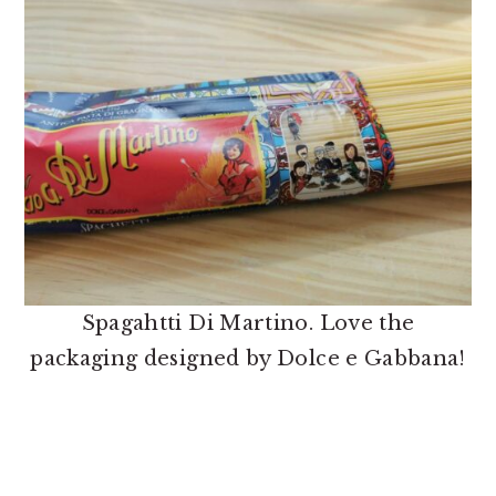
Spagahtti Di Martino. Love the
packaging designed by Dolce e Gabbana!