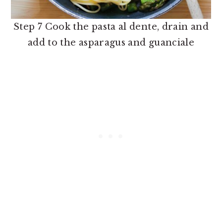
Step 7 Cook the pasta al dente, drain and
add to the asparagus and guanciale