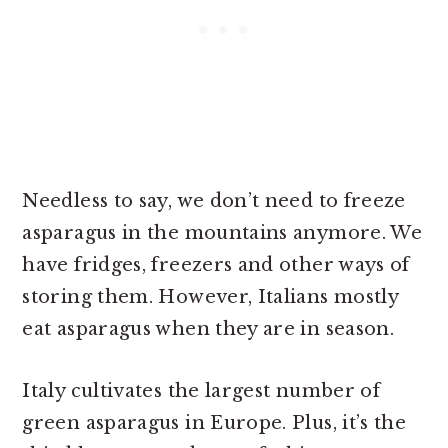
Needless to say, we don’t need to freeze
asparagus in the mountains anymore. We
have fridges, freezers and other ways of
storing them. However, Italians mostly
eat asparagus when they are in season.
Italy cultivates the largest number of
green asparagus in Europe. Plus, it’s the