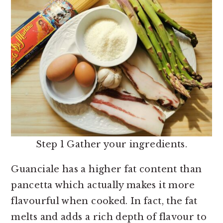
Step 1 Gather your ingredients.
Guanciale has a higher fat content than
pancetta which actually makes it more
flavourful when cooked. In fact, the fat
melts and adds a rich depth of flavour to