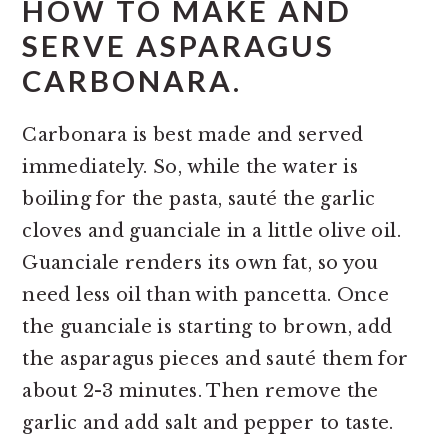
HOW TO MAKE AND
SERVE ASPARAGUS
CARBONARA.
Carbonara is best made and served
immediately. So, while the water is
boiling for the pasta, sauté the garlic
cloves and guanciale in a little olive oil.
Guanciale renders its own fat, so you
need less oil than with pancetta. Once
the guanciale is starting to brown, add
the asparagus pieces and sauté them for
about 2-3 minutes. Then remove the
garlic and add salt and pepper to taste.