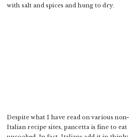
with salt and spices and hung to dry.
Despite what I have read on various non-
Italian recipe sites, pancetta is fine to eat
uncooked. In fact, Italians add it in thinly