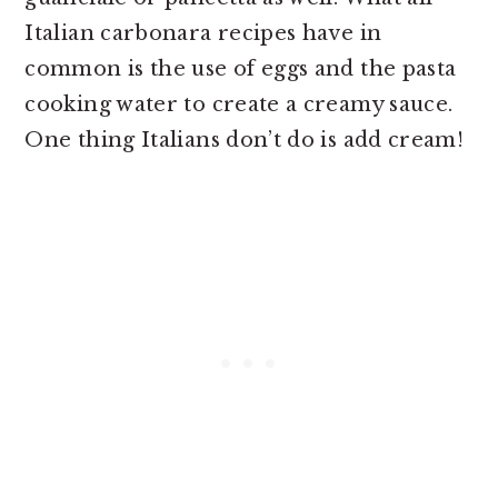
Italian carbonara recipes have in
common is the use of eggs and the pasta
cooking water to create a creamy sauce.
One thing Italians don’t do is add cream!