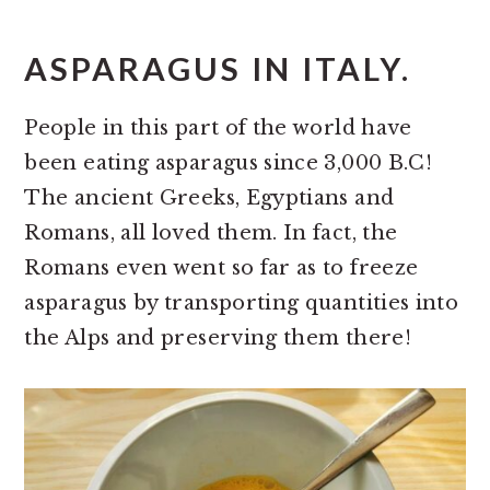
ASPARAGUS IN ITALY.
People in this part of the world have
been eating asparagus since 3,000 B.C!
The ancient Greeks, Egyptians and
Romans, all loved them. In fact, the
Romans even went so far as to freeze
asparagus by transporting quantities into
the Alps and preserving them there!