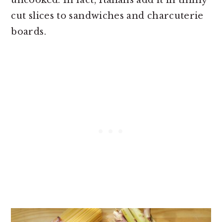
cut slices to sandwiches and charcuterie
boards.