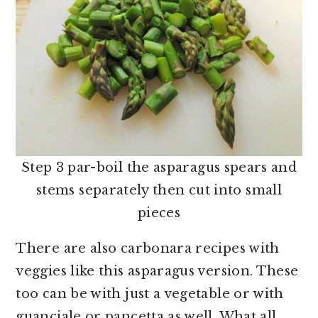
Step 3 par-boil the asparagus spears and
stems separately then cut into small
pieces
There are also carbonara recipes with
veggies like this asparagus version. These
too can be with just a vegetable or with
guanciale or pancetta as well. What all