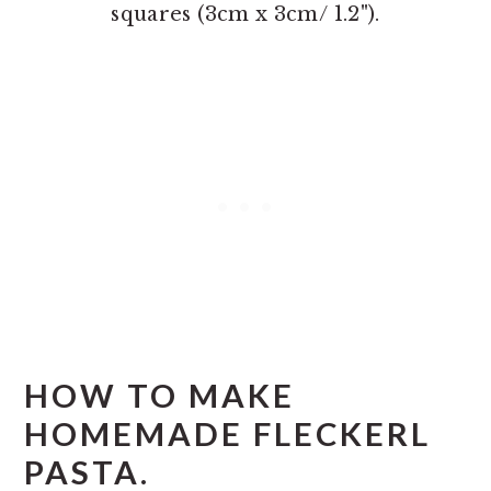
squares (3cm x 3cm/ 1.2").
HOW TO MAKE
HOMEMADE FLECKERL
PASTA.