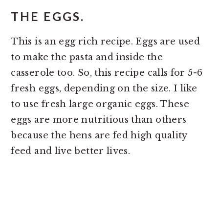
THE EGGS.
This is an egg rich recipe. Eggs are used
to make the pasta and inside the
casserole too. So, this recipe calls for 5-6
fresh eggs, depending on the size. I like
to use fresh large organic eggs. These
eggs are more nutritious than others
because the hens are fed high quality
feed and live better lives.