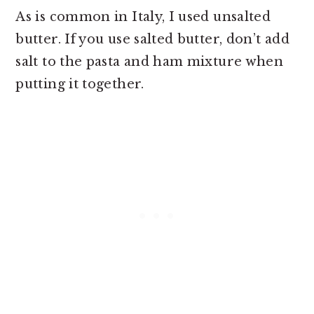
As is common in Italy, I used unsalted
butter. If you use salted butter, don’t add
salt to the pasta and ham mixture when
putting it together.