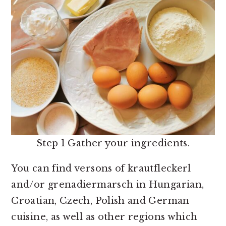
Step 1 Gather your ingredients.
You can find versons of krautfleckerl
and/or grenadiermarsch in Hungarian,
Croatian, Czech, Polish and German
cuisine, as well as other regions which