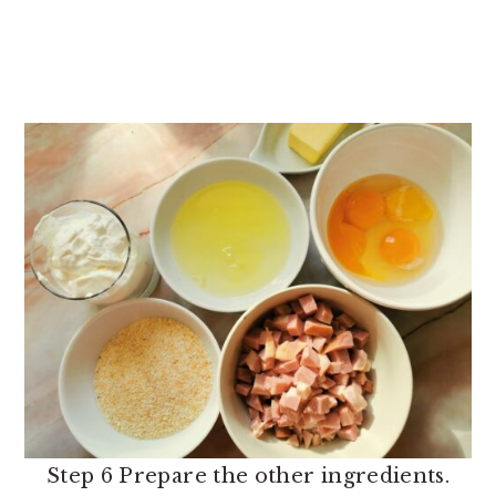
Step 6 Prepare the other ingredients.