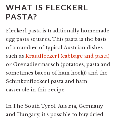
WHAT IS FLECKERL
PASTA?
Fleckerl pasta is traditionally homemade
egg pasta squares. This pasta is the basis
of a number of typical Austrian dishes
such as
Krautfleckerl (cabbage and pasta)
or Grenadiermarsch (potatoes, pasta and
sometimes bacon of ham hock)) and the
Schinkenfleckerl pasta and ham
casserole in this recipe.
In The South Tyrol, Austria, Germany
and Hungary, it's possible to buy dried