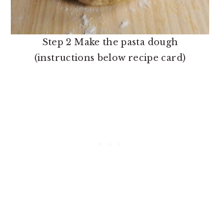
Step 2 Make the pasta dough
(instructions below recipe card)