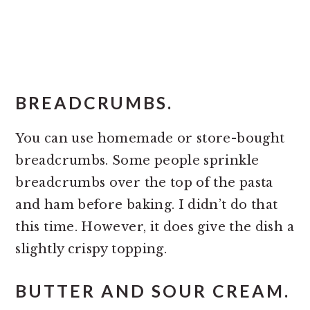
BREADCRUMBS.
You can use homemade or store-bought
breadcrumbs. Some people sprinkle
breadcrumbs over the top of the pasta
and ham before baking. I didn’t do that
this time. However, it does give the dish a
slightly crispy topping.
BUTTER AND SOUR CREAM.