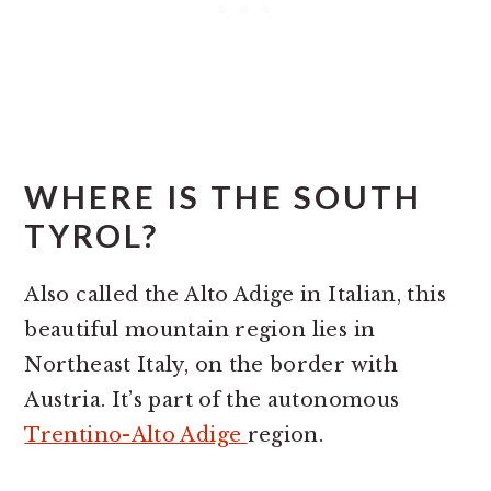
WHERE IS THE SOUTH
TYROL?
Also called the Alto Adige in Italian, this
beautiful mountain region lies in
Northeast Italy, on the border with
Austria. It’s part of the autonomous
Trentino-Alto Adige
region.