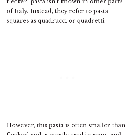
fleckerl pasta isn’t known in other parts
of Italy. Instead, they refer to pasta
squares as quadrucci or quadretti.
However, this pasta is often smaller than