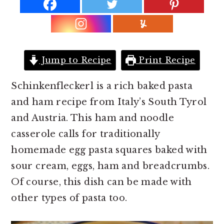
r
o
r
y
n
y
n
t
s
a
e
i
Jump to Recipe
Print Recipe
v
n
d
i
t
e
Schinkenfleckerl is a rich baked pasta
g
b
and ham recipe from Italy’s South Tyrol
a
a
and Austria. This ham and noodle
t
r
casserole calls for traditionally
i
homemade egg pasta squares baked with
o
sour cream, eggs, ham and breadcrumbs.
n
Of course, this dish can be made with
other types of pasta too.