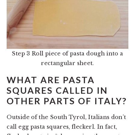
Step 3 Roll piece of pasta dough into a
rectangular sheet.
WHAT ARE PASTA
SQUARES CALLED IN
OTHER PARTS OF ITALY?
Outside of the South Tyrol, Italians don’t
call egg pasta squares, fleckerl. In fact,