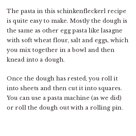
The pasta in this schinkenfleckerl recipe
is quite easy to make. Mostly the dough is
the same as other egg pasta like lasagne
with soft wheat flour, salt and eggs, which
you mix together in a bowl and then
knead into a dough.
Once the dough has rested, you roll it
into sheets and then cut it into squares.
You can use a pasta machine (as we did)
or roll the dough out with a rolling pin.