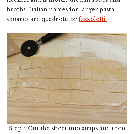
fleckerl and is mostly used in soups and
broths. Italian names for larger pasta
squares are quadrotti or
fazzoletti.
Step 4 Cut the sheet into strips and then