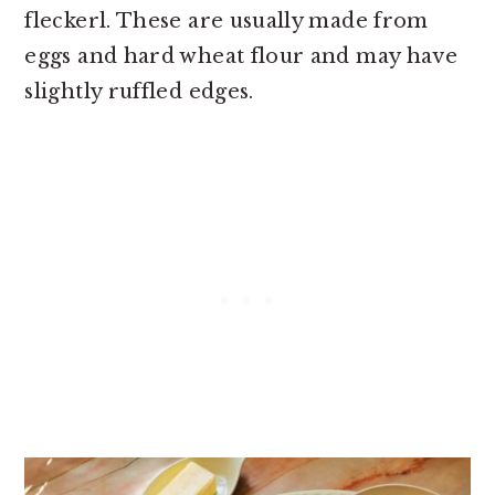
fleckerl. These are usually made from
eggs and hard wheat flour and may have
slightly ruffled edges.