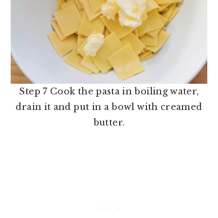
Step 7 Cook the pasta in boiling water,
drain it and put in a bowl with creamed
butter.