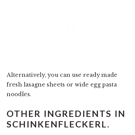
Alternatively, you can use ready made
fresh lasagne sheets or wide egg pasta
noodles.
OTHER INGREDIENTS IN
SCHINKENFLECKERL.