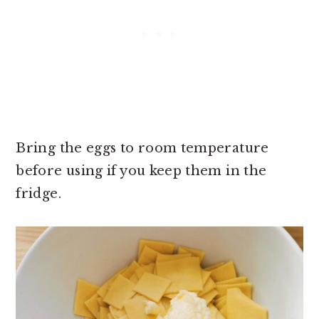
Bring the eggs to room temperature
before using if you keep them in the
fridge.