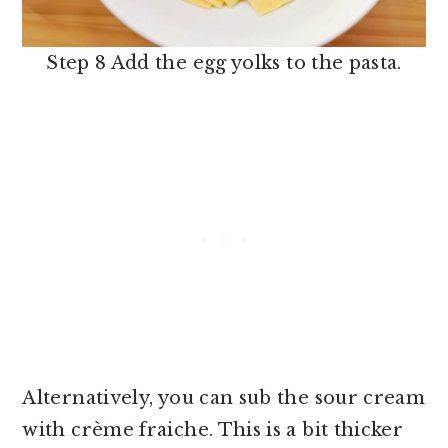
Step 8 Add the egg yolks to the pasta.
Alternatively, you can sub the sour cream
with crème fraiche. This is a bit thicker