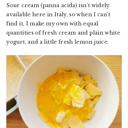
Sour cream (panna acida) isn’t widely
available here in Italy, so when I can’t
find it, I make my own with equal
quantities of fresh cream and plain white
yogurt, and a little fresh lemon juice.