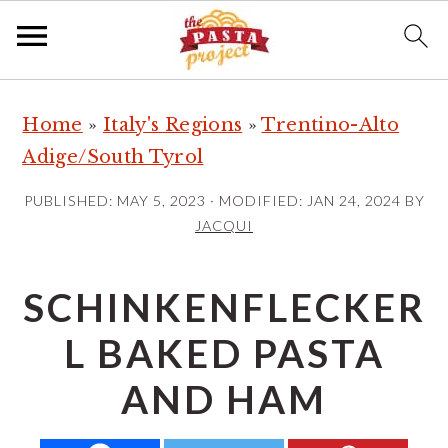
S
S
S
Home
»
Italy's Regions
»
Trentino-Alto
k
k
k
Adige/South Tyrol
i
i
i
p
p
p
PUBLISHED:
MAY 5, 2023
· MODIFIED:
JAN 24, 2024
BY
t
t
t
JACQUI
o
o
o
p
m
p
SCHINKENFLECKER
r
a
r
L BAKED PASTA
i
i
i
m
n
m
AND HAM
a
c
a