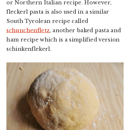
or Northern Italian recipe. However,
fleckerl pasta is also used in a similar
South Tyrolean recipe called
schunchenfletz
, another baked pasta and
ham recipe which is a simplified version
schinkenflekerl.