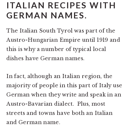
ITALIAN RECIPES WITH
GERMAN NAMES.
The Italian South Tyrol was part of the
Austro-Hungarian Empire until 1919 and
this is why a number of typical local
dishes have German names.
In fact, although an Italian region, the
majority of people in this part of Italy use
German when they write and speak in an
Austro-Bavarian dialect. Plus, most
streets and towns have both an Italian
and German name.