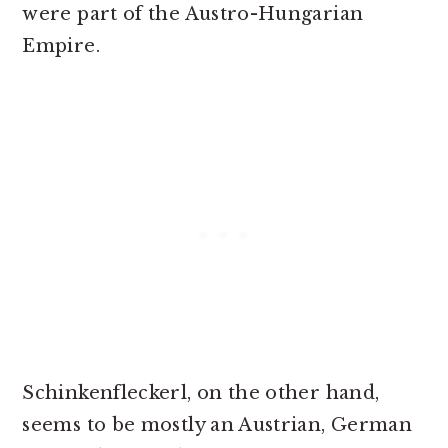
were part of the Austro-Hungarian
Empire.
Schinkenfleckerl, on the other hand,
seems to be mostly an Austrian, German