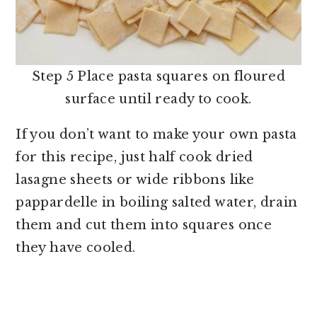
Step 5 Place pasta squares on floured
surface until ready to cook.
If you don’t want to make your own pasta
for this recipe, just half cook dried
lasagne sheets or wide ribbons like
pappardelle in boiling salted water, drain
them and cut them into squares once
they have cooled.