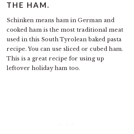
THE HAM.
Schinken means ham in German and
cooked ham is the most traditional meat
used in this South Tyrolean baked pasta
recipe. You can use sliced or cubed ham.
This is a great recipe for using up
leftover holiday ham too.