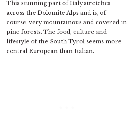
This stunning part of Italy stretches
across the Dolomite Alps and is, of
course, very mountainous and covered in
pine forests. The food, culture and
lifestyle of the South Tyrol seems more
central European than Italian.