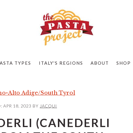
ASTA TYPES
ITALY'S REGIONS
ABOUT
SHOP
no-Alto Adige/South Tyrol
D:
APR 18, 2023
BY
JACQUI
DERLI (CANEDERLI