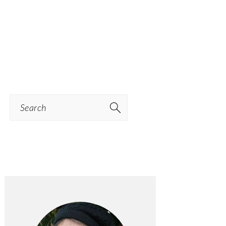
Search
PRIMARY
SIDEBAR