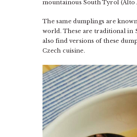
mountainous South Tyrol (Alto A
The same dumplings are known
world. These are traditional i
also find versions of these dum
Czech cuisine.