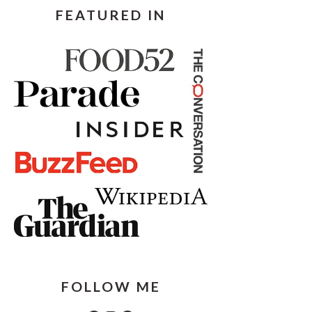
FEATURED IN
FOLLOW ME