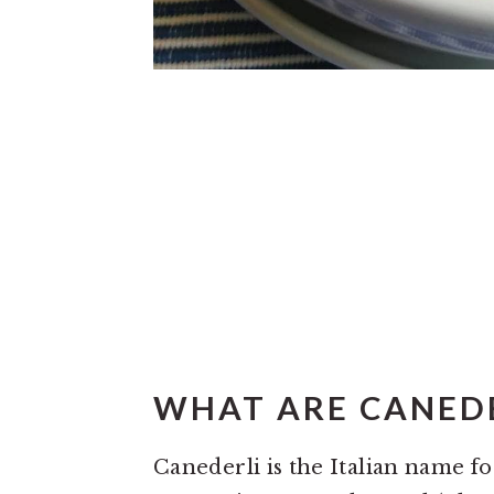
WHAT ARE CANEDE
Canederli is the Italian name f