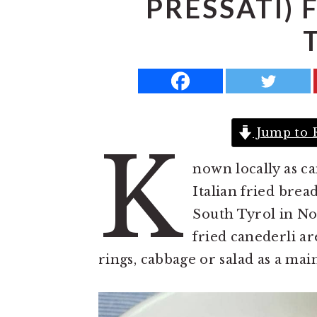
PRESSATI)
a
e
i
v
n
d
i
t
e
g
b
a
a
t
r
Jump to 
K
i
nown locally as ca
o
Italian fried brea
n
South Tyrol in Nor
fried canederli ar
rings, cabbage or salad as a mai