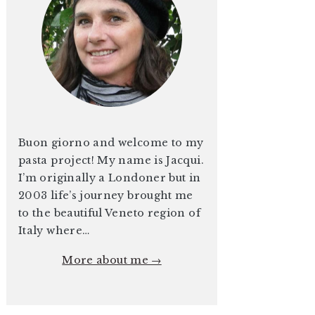
Buon giorno and welcome to my
pasta project! My name is Jacqui.
I’m originally a Londoner but in
2003 life’s journey brought me
to the beautiful Veneto region of
Italy where…
More about me →