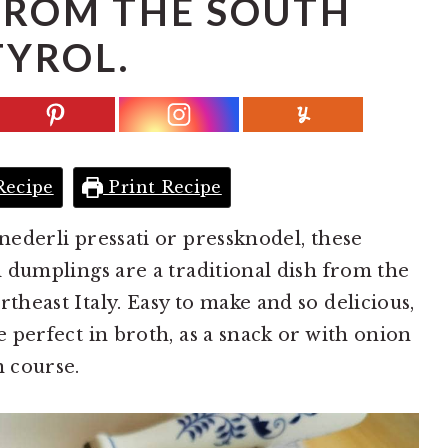
 FROM THE SOUTH
TYROL.
Recipe
Print Recipe
nederli pressati or pressknodel, these
d dumplings are a traditional dish from the
theast Italy. Easy to make and so delicious,
e perfect in broth, as a snack or with onion
n course.