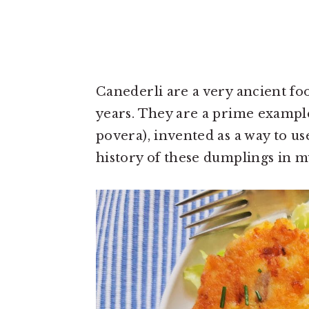
Canederli are a very ancient fo
years. They are a prime example 
povera), invented as a way to u
history of these dumplings in 