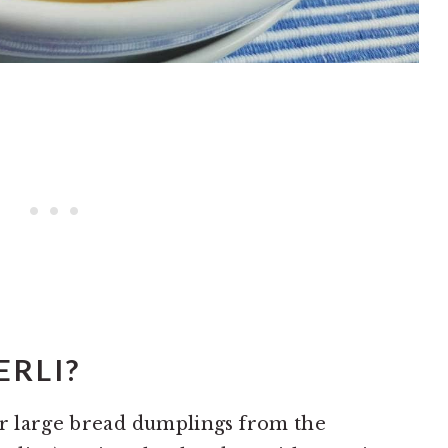
RLI?
or large bread dumplings from the