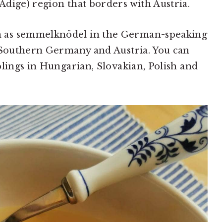
dige) region that borders with Austria.
 as semmelknödel in the German-speaking
n Southern Germany and Austria. You can
plings in Hungarian, Slovakian, Polish and