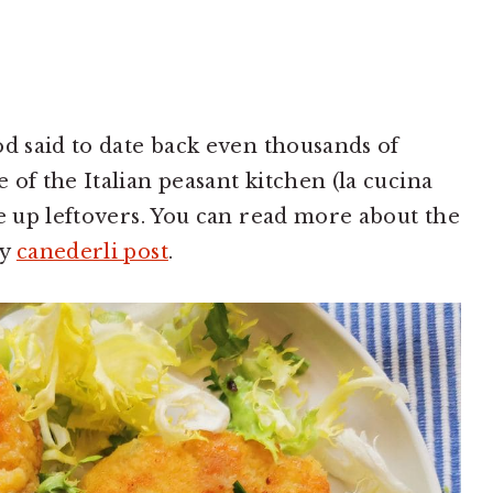
od said to date back even thousands of
of the Italian peasant kitchen (la cucina
se up leftovers. You can read more about the
my
canederli post
.