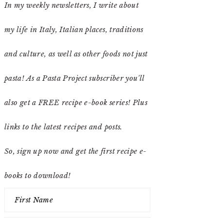
In my weekly newsletters, I write about
my life in Italy, Italian places, traditions
and culture, as well as other foods not just
pasta! As a Pasta Project subscriber you'll
also get a FREE recipe e-book series! Plus
links to the latest recipes and posts.
So, sign up now and get the first recipe e-
books to download!