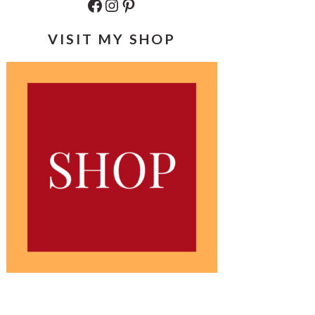
Facebook
Instagram
Pinterest
VISIT MY SHOP